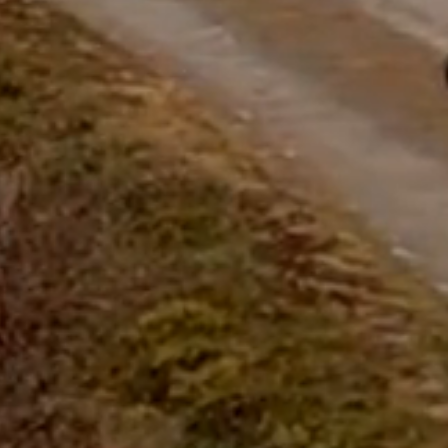
questions.
Start Chat
Close