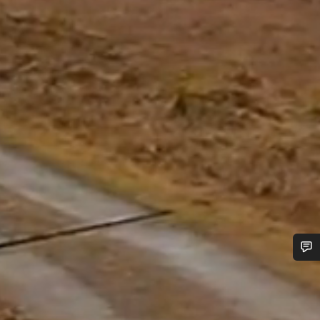
Do you need help?
Our customer support experts are waiting to answer your