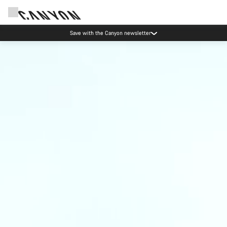
Save with the Canyon newsletter