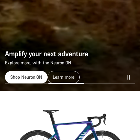
Amplify your next adventure
Explore more, with the Neuron:ON
Shop Neuron:ON
Learn more