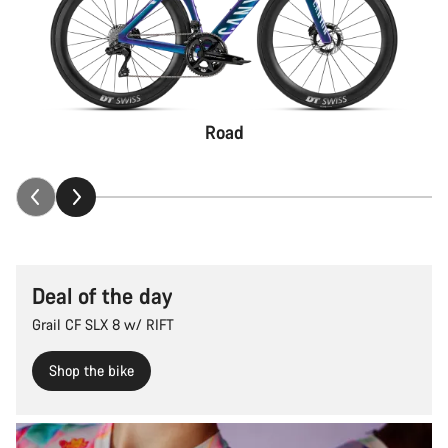
Road
Deal of the day
Grail CF SLX 8 w/ RIFT
Shop the bike