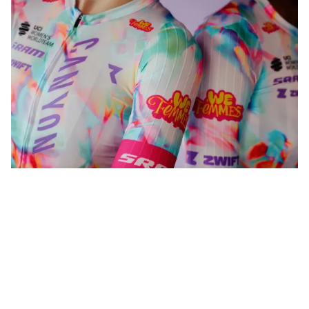
WeFemmes. Riding our own line.
Shop now