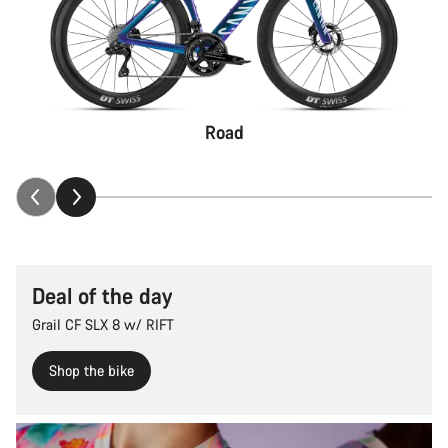
Road
Deal of the day
Grail CF SLX 8 w/ RIFT
Shop the bike