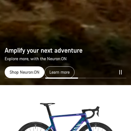
Amplify your next adventure
Explore more, with the Neuron:ON
Shop Neuron:ON
Learn more