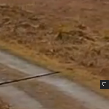
Do you need help?
Our customer support experts are waiting to answer your