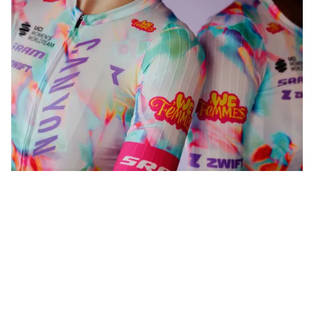
WeFemmes. Riding our own line.
Shop now