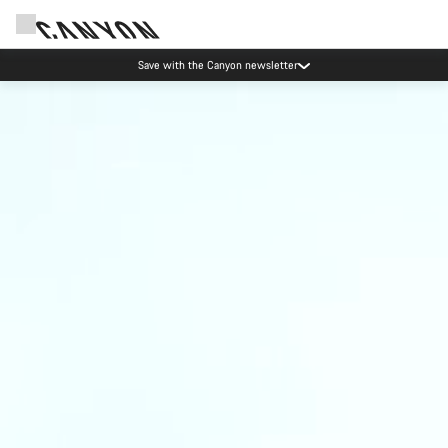
Save with the Canyon newsletter