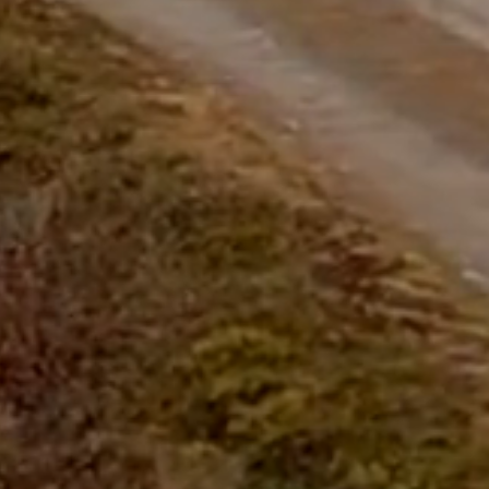
questions.
Start Chat
Close