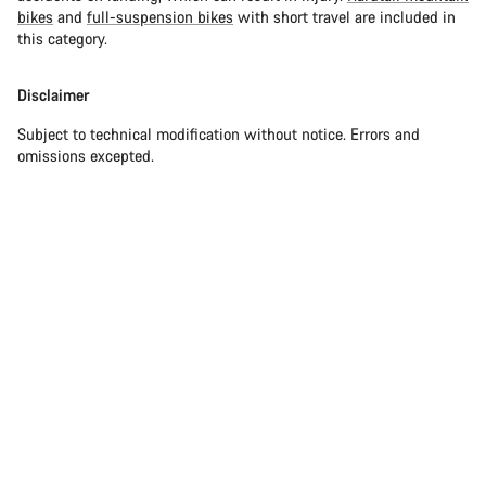
bikes
and
full-suspension bikes
with short travel are included in
this category.
Disclaimer
Subject to technical modification without notice. Errors and
omissions excepted.