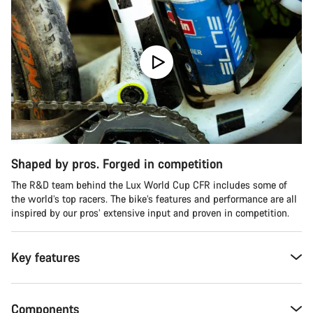
Shaped by pros. Forged in competition
The R&D team behind the Lux World Cup CFR includes some of
the world’s top racers. The bike’s features and performance are all
inspired by our pros’ extensive input and proven in competition.
Key features
Components