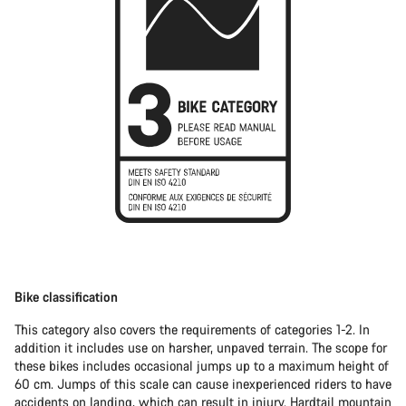
Bike classification
This category also covers the requirements of categories 1-2. In
addition it includes use on harsher, unpaved terrain. The scope for
these bikes includes occasional jumps up to a maximum height of
60 cm. Jumps of this scale can cause inexperienced riders to have
accidents on landing, which can result in injury.
Hardtail mountain