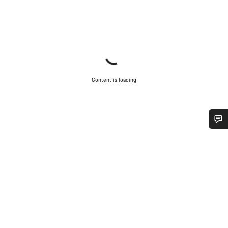
Content is loading
Do you need help?
Our customer support experts are waiting to answer your
questions.
Start Chat