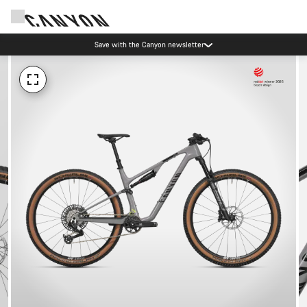
Save with the Canyon newsletter