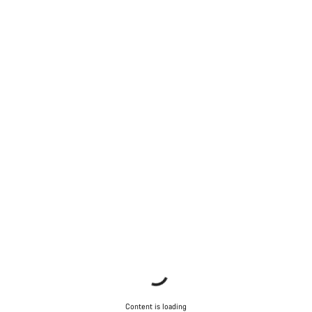
Content is loading