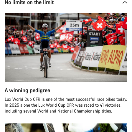
No limits on the limit
A winning pedigree
Lux World Cup CFR is one of the most successful race bikes today.
In 2025 alone the Lux World Cup CFR was raced to 41 victories,
including several World and National Championship titles.