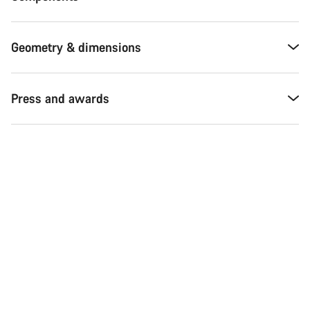
Geometry & dimensions
Press and awards