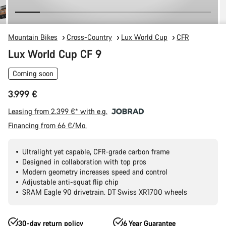
Mountain Bikes
Cross-Country
Lux World Cup
CFR
Lux World Cup CF 9
Coming soon
3.999 €
Leasing from 2.399 €* with e.g.
Financing from 66 €/Mo.
Ultralight yet capable, CFR-grade carbon frame
Designed in collaboration with top pros
Modern geometry increases speed and control
Adjustable anti-squat flip chip
SRAM Eagle 90 drivetrain. DT Swiss XR1700 wheels
30-day return policy
6 Year Guarantee