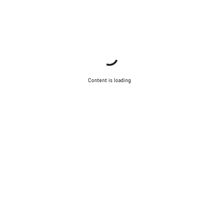
Content is loading