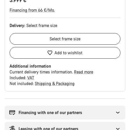
3.999 €
Financing from 66 €/Mo.
Delivery:
Select
frame size
Select
frame size
Add to wishlist
Additional information
Current delivery times information.
Read more
Included:
VAT
Not included:
Shipping & Packaging
Buying
reasons
Financing with one of our partners
Leasing with one of our partners