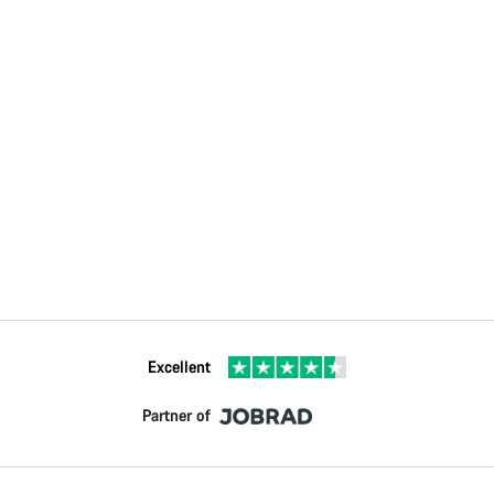
Excellent
Partner of