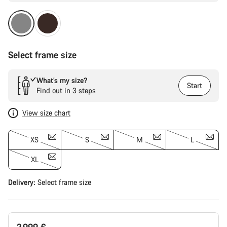
Select frame size
What’s my size?
Start
Find out in 3 steps
View size chart
XS
S
M
L
XL
Delivery:
Select
frame size