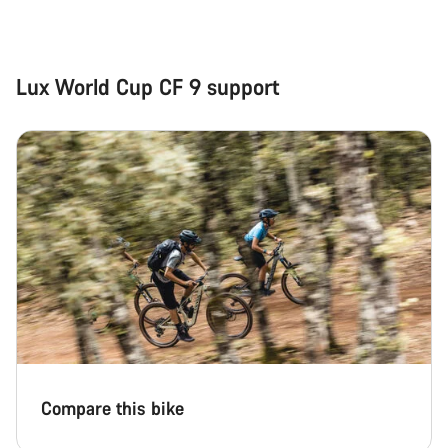
Close
Lux World Cup CF 9 support
Compare this bike