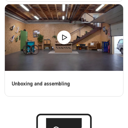
Unboxing and assembling