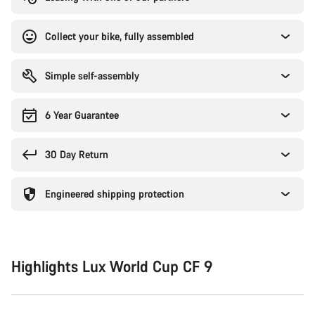
Collect your bike, fully assembled
Simple self-assembly
6 Year Guarantee
30 Day Return
Engineered shipping protection
Highlights Lux World Cup CF 9