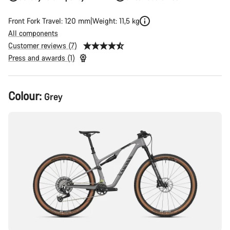
Front Fork Travel: 120 mm
Weight: 11,5 kg
All components
Customer reviews (7)
Press and awards (1)
Product
Colour:
Grey
Configuration