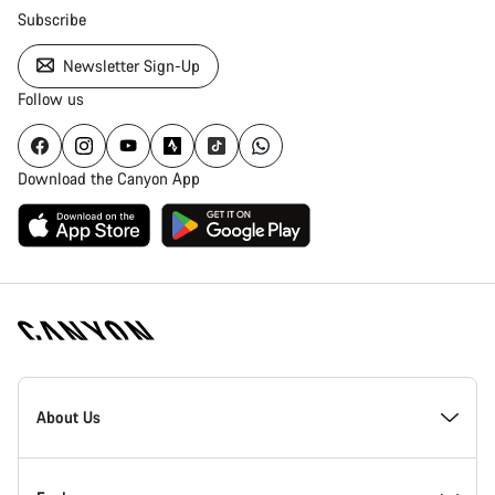
Subscribe
Newsletter Sign-Up
Follow us
Download the Canyon App
Canyon
Homepage
About Us
Footer