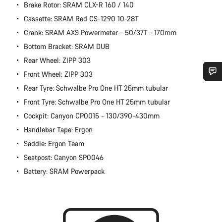
Brake Rotor: SRAM CLX-R 160 / 140
Cassette: SRAM Red CS-1290 10-28T
Crank: SRAM AXS Powermeter - 50/37T - 170mm
Bottom Bracket: SRAM DUB
Rear Wheel: ZIPP 303
Front Wheel: ZIPP 303
Rear Tyre: Schwalbe Pro One HT 25mm tubular
Do you need help?
Front Tyre: Schwalbe Pro One HT 25mm tubular
Cockpit: Canyon CP0015 - 130/390-430mm
Our customer support experts are waiting to answer your
questions.
Handlebar Tape: Ergon
Saddle: Ergon Team
Start Chat
Seatpost: Canyon SP0046
Battery: SRAM Powerpack
Close