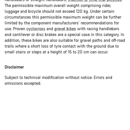
The permissible maximum overall weight comprising rider,
luggage and bicycle should not exceed 120 kg. Under certain
circumstances this permissible maximum weight can be further
limited by the component manufacturers’ recommendations for
use. Proven
cyclocross
and
gravel bikes
with racing handlebars
and cantilever or disc brakes are a special case in this category. In
addition, these bikes are also suitable for gravel paths and off-road
trails where a short loss of tyre contact with the ground due to
small stairs or steps at a height of 15 to 20 cm can occur.
Disclaimer
Subject to technical modification without notice. Errors and
omissions excepted.