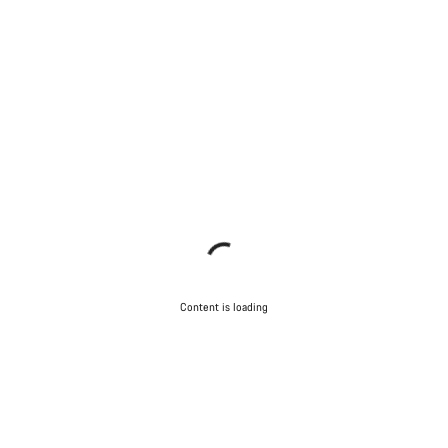
Content is loading