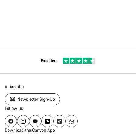
Excellent
Subscribe
Newsletter Sign-Up
Follow us
Download the Canyon App