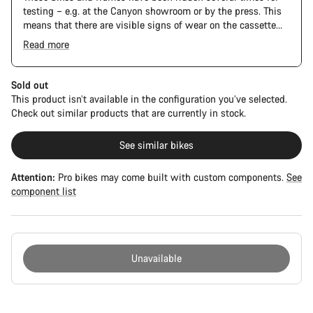
testing – e.g. at the Canyon showroom or by the press. This
means that there are visible signs of wear on the cassette
and chain. Furthermore the frame and components may have
Read more
scratches, paint damage and colour deviations. However, all
parts function perfectly.
Sold out
This product isn’t available in the configuration you’ve selected.
Check out similar products that are currently in stock.
See similar bikes
Attention:
Pro bikes may come built with custom components.
See
component list
Unavailable
Buying
reasons