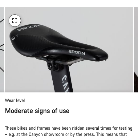
Wear level
Moderate signs of use
These bikes and frames have been ridden several times for testing
– e.g. at the Canyon showroom or by the press. This means that