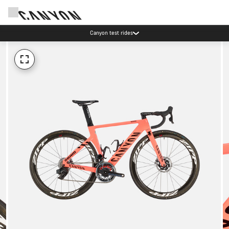
Canyon test rides