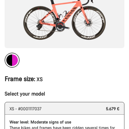
Frame size:
XS
Select your model
XS - #0001117037
5.679 €
Wear level: Moderate signs of use
These bikes and frames have been ridden several times for