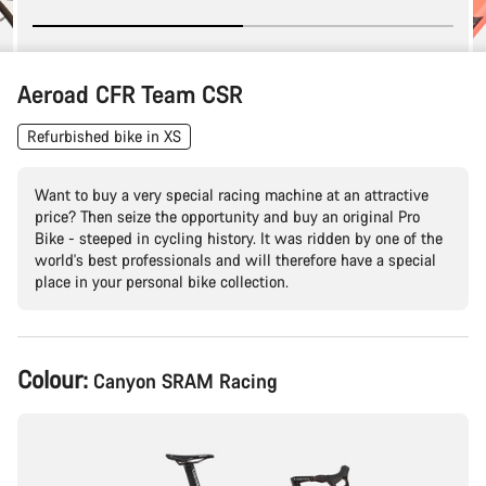
Aeroad CFR Team CSR
Refurbished bike in XS
Want to buy a very special racing machine at an attractive
price? Then seize the opportunity and buy an original Pro
Bike - steeped in cycling history. It was ridden by one of the
world's best professionals and will therefore have a special
place in your personal bike collection.
Product
Colour:
Canyon SRAM Racing
Configuration