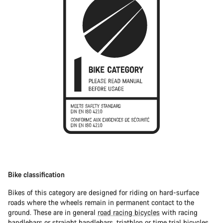
Bike classification
Bikes of this category are designed for riding on hard-surface
roads where the wheels remain in permanent contact to the
ground. These are in general
road racing bicycles
with racing
handlebars or straight handlebars,
triathlon or time trial bicycles
.