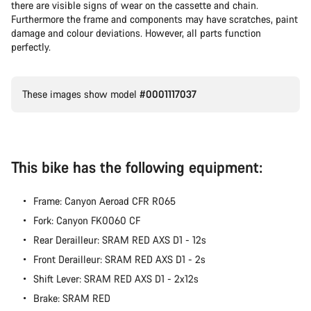
there are visible signs of wear on the cassette and chain.
Furthermore the frame and components may have scratches, paint
damage and colour deviations. However, all parts function
perfectly.
These images show model
#0001117037
This bike has the following equipment:
Frame: Canyon Aeroad CFR R065
Fork: Canyon FK0060 CF
Rear Derailleur: SRAM RED AXS D1 - 12s
Front Derailleur: SRAM RED AXS D1 - 2s
Shift Lever: SRAM RED AXS D1 - 2x12s
Brake: SRAM RED