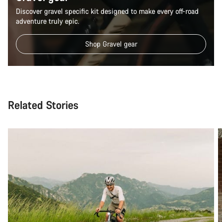
Discover gravel specific kit designed to make every off-road
Close
adventure truly epic.
Shop Gravel gear
Related Stories