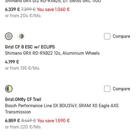
Shimano GRX Di2 RD-RX825, DT Swiss GRC 1100
Original
6.339 €
7.399 €
You save 1.060 €
price
or from 204 €/Mo.
Compare
New stock
Grizl CF 8 ESC w/ ECLIPS
Shimano GRX RD-RX822 12s, Aluminium Wheels
4.199 €
or from 135 €/Mo.
Compare
Only available in M | L
-19%
Grizl:ONfly CF Trail
Bosch Performance Line SX BDU314Y, SRAM X0 Eagle AXS
Transmission
Original
6.859 €
8.449 €
You save 1.590 €
price
or from 220 €/Mo.