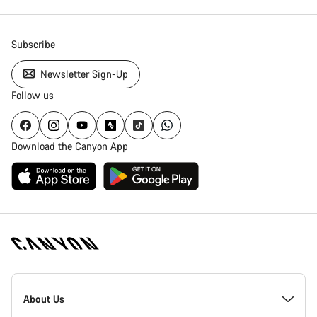
Subscribe
Newsletter Sign-Up
Follow us
Download the Canyon App
Canyon
Homepage
About Us
Footer