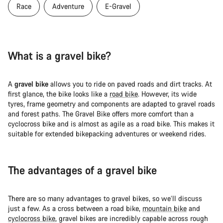
Race
Adventure
E-Gravel
What is a gravel bike?
A
gravel bike
allows you to ride on paved roads and dirt tracks. At
first glance, the bike looks like a
road bike
. However, its wide
tyres, frame geometry and components are adapted to gravel roads
and forest paths. The Gravel Bike offers more comfort than a
cyclocross bike and is almost as agile as a road bike. This makes it
suitable for extended bikepacking adventures or weekend rides.
The advantages of a gravel bike
There are so many advantages to gravel bikes, so we’ll discuss
just a few. As a cross between a road bike,
mountain bike
and
cyclocross bike
, gravel bikes are incredibly capable across rough