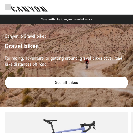
Save with the Canyon newsletter
Canyon
Gravel bikes
Gravel bikes
For racing, adventure, or getting around: gravel bikes cover road-
bike distances off-road.
See all bikes