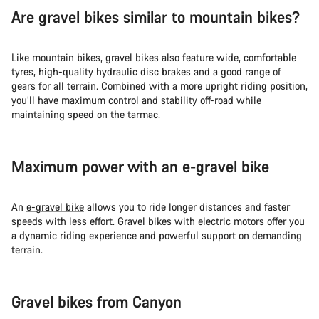
Are gravel bikes similar to mountain bikes?
Like mountain bikes, gravel bikes also feature wide, comfortable
tyres, high-quality hydraulic disc brakes and a good range of
gears for all terrain. Combined with a more upright riding position,
you’ll have maximum control and stability off-road while
maintaining speed on the tarmac.
Maximum power with an e-gravel bike
An
e-gravel bike
allows you to ride longer distances and faster
speeds with less effort. Gravel bikes with electric motors offer you
a dynamic riding experience and powerful support on demanding
terrain.
Gravel bikes from Canyon