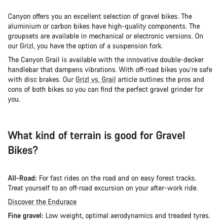
Canyon offers you an excellent selection of gravel bikes. The
aluminium or carbon bikes have high-quality components. The
groupsets are available in mechanical or electronic versions. On
our Grizl, you have the option of a suspension fork.
The Canyon Grail is available with the innovative double-decker
handlebar that dampens vibrations. With off-road bikes you’re safe
with disc brakes. Our
Grizl vs. Grail
article outlines the pros and
cons of both bikes so you can find the perfect gravel grinder for
you.
What kind of terrain is good for Gravel
Bikes?
All-Road:
For fast rides on the road and on easy forest tracks.
Treat yourself to an off-road excursion on your after-work ride.
Discover the Endurace
Fine gravel:
Low weight, optimal aerodynamics and treaded tyres.