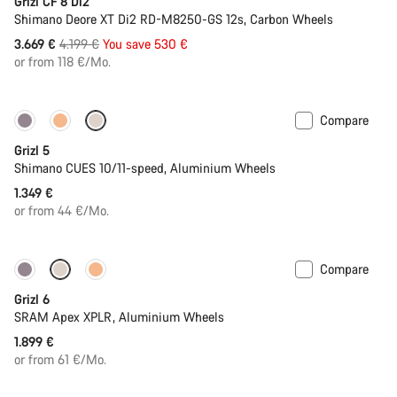
Grizl CF 8 Di2
Shimano Deore XT Di2 RD-M8250-GS 12s, Carbon Wheels
Original
3.669 €
4.199 €
You save 530 €
price
or from 118 €/Mo.
Compare
Only available in M | L
Grizl 5
Shimano CUES 10/11-speed, Aluminium Wheels
1.349 €
or from 44 €/Mo.
Compare
Grizl 6
SRAM Apex XPLR, Aluminium Wheels
1.899 €
or from 61 €/Mo.