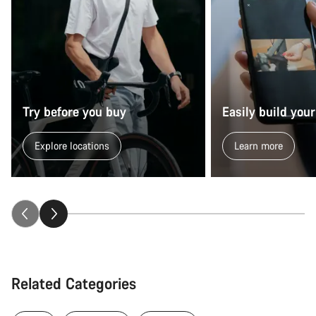
Try before you buy
Easily build your
Explore locations
Learn more
Related Categories