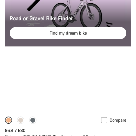
Road or Gravel Bike Finder
Find my dream bike
Compare
Full Mounty
Grizl 7 ESC