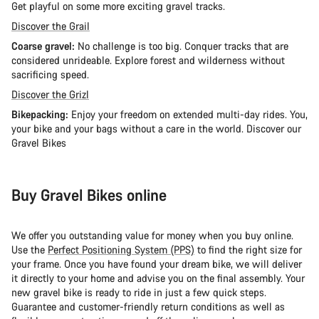
Get playful on some more exciting gravel tracks.
Discover the Grail
Coarse gravel:
No challenge is too big. Conquer tracks that are
considered unrideable. Explore forest and wilderness without
sacrificing speed.
Discover the Grizl
Bikepacking:
Enjoy your freedom on extended multi-day rides. You,
your bike and your bags without a care in the world. Discover our
Gravel Bikes
Buy Gravel Bikes online
We offer you outstanding value for money when you buy online.
Use the
Perfect Positioning System (PPS)
to find the right size for
your frame. Once you have found your dream bike, we will deliver
it directly to your home and advise you on the final assembly. Your
new gravel bike is ready to ride in just a few quick steps.
Guarantee and customer-friendly return conditions as well as