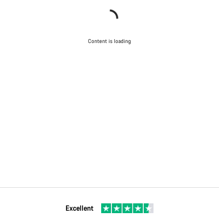
Content is loading
Excellent