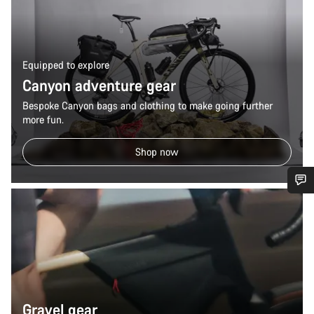
Equipped to explore
Canyon adventure gear
Bespoke Canyon bags and clothing to make going further
more fun.
Shop now
Do you need help?
Our customer support experts are waiting to answer your
questions.
Start Chat
Gravel gear