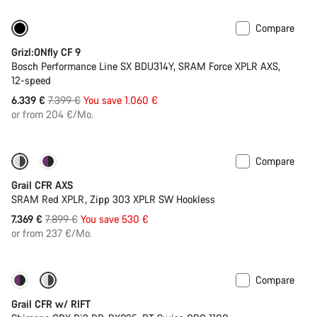
Compare
-14%
400 Wh battery
Grizl:ONfly CF 9
Bosch Performance Line SX BDU314Y, SRAM Force XPLR AXS,
12-speed
Original
6.339 €
7.399 €
You save 1.060 €
price
or from 204 €/Mo.
Compare
-7%
New stock
Grail CFR AXS
SRAM Red XPLR, Zipp 303 XPLR SW Hookless
Original
7.369 €
7.899 €
You save 530 €
price
or from 237 €/Mo.
Compare
-14%
Suspension
Grail CFR w/ RIFT