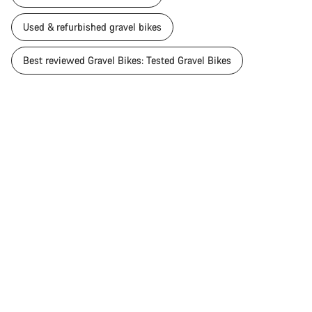
Used & refurbished gravel bikes
Best reviewed Gravel Bikes: Tested Gravel Bikes