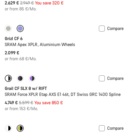
Original
2.629 €
2.949 €
You save 320 €
price
or from 85 €/Mo.
Compare
Grizl CF 6
SRAM Apex XPLR, Aluminium Wheels
2.099 €
or from 68 €/Mo.
Compare
-15%
Suspension
Grail CF SLX 8 w/ RIFT
SRAM Force XPLR Etap AXS E1 46t, DT Swiss GRC 1400 Spline
Original
4.749 €
5.599 €
You save 850 €
price
or from 153 €/Mo.
Compare
New