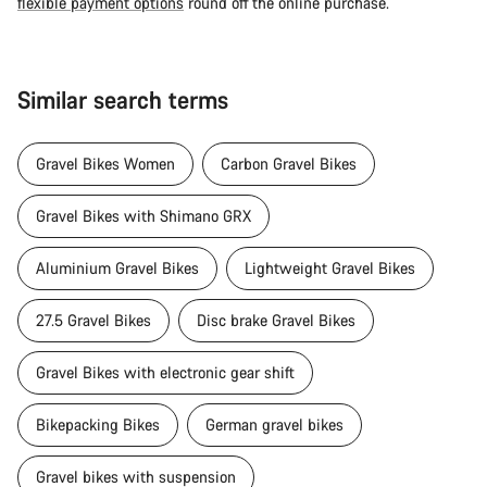
flexible payment options
round off the online purchase.
Similar search terms
Gravel Bikes Women
Carbon Gravel Bikes
Gravel Bikes with Shimano GRX
Aluminium Gravel Bikes
Lightweight Gravel Bikes
27.5 Gravel Bikes
Disc brake Gravel Bikes
Gravel Bikes with electronic gear shift
Bikepacking Bikes
German gravel bikes
Gravel bikes with suspension