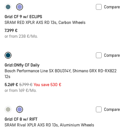
Compare
New stock
Grizl CF 9 w/ ECLIPS
SRAM RED XPLR AXS RD 13s, Carbon Wheels
7.399 €
or from 238 €/Mo.
Compare
Only available in L
-9%
Grizl:ONfly CF Daily
Bosch Performance Line SX BDU314Y, Shimano GRX RD-RX822
12s
Original
5.269 €
5.799 €
You save 530 €
price
or from 169 €/Mo.
Compare
Only available in XL | 2XL
Suspension
Grizl CF 8 w/ RIFT
SRAM Rival XPLR AXS RD 13s, Aluminium Wheels