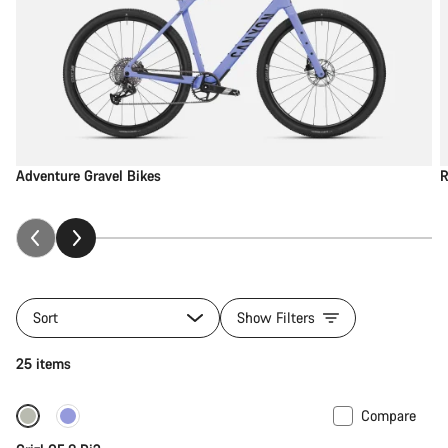
Adventure Gravel Bikes
R
Sort
Show Filters
25 items
Compare
-13%