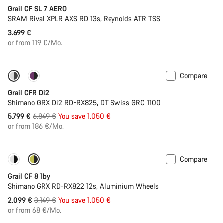
Grail CF SL 7 AERO
SRAM Rival XPLR AXS RD 13s, Reynolds ATR TSS
3.699 €
or from 119 €/Mo.
Compare
-15%
Powermeter
Grail CFR Di2
Shimano GRX Di2 RD-RX825, DT Swiss GRC 1100
Original
5.799 €
6.849 €
You save 1.050 €
price
or from 186 €/Mo.
Compare
Only available in XL | 2XL
-33%
Grail CF 8 1by
Shimano GRX RD-RX822 12s, Aluminium Wheels
Original
2.099 €
3.149 €
You save 1.050 €
price
or from 68 €/Mo.