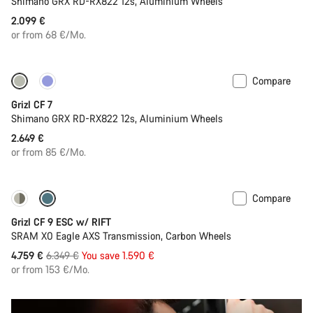
Shimano GRX RD-RX822 12s, Aluminium Wheels
2.099 €
or from 68 €/Mo.
Compare
Grizl CF 7
Shimano GRX RD-RX822 12s, Aluminium Wheels
2.649 €
or from 85 €/Mo.
Compare
-25%
Grizl CF 9 ESC w/ RIFT
SRAM X0 Eagle AXS Transmission, Carbon Wheels
Original
4.759 €
6.349 €
You save 1.590 €
price
or from 153 €/Mo.