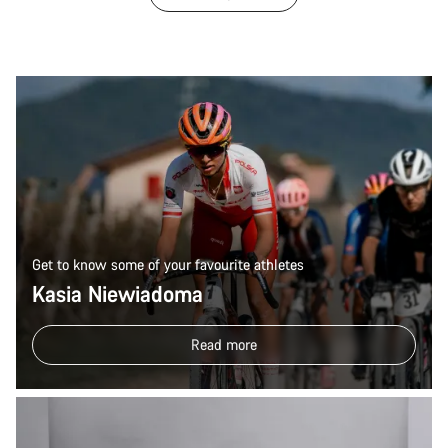
Get to know some of your favourite athletes
Kasia Niewiadoma
Read more