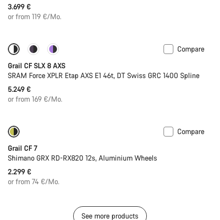
3.699 €
or from 119 €/Mo.
Compare
Only available in 2XL
Powermeter
Grail CF SLX 8 AXS
SRAM Force XPLR Etap AXS E1 46t, DT Swiss GRC 1400 Spline
5.249 €
or from 169 €/Mo.
Compare
Only available in XL | 2XL
Grail CF 7
Shimano GRX RD-RX820 12s, Aluminium Wheels
2.299 €
or from 74 €/Mo.
See more products