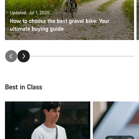
Updated: Jul 1, 2025
How to choose the best gravel bike: Your
ultimate buying guide
Best in Class