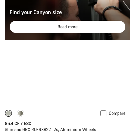
Find your Canyon size
Read more
Compare
-11%
Grizl CF 7 ESC
Shimano GRX RD-RX822 12s, Aluminium Wheels