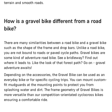
terrain and smooth roads.
How is a gravel bike different from a road
bike?
There are many similarities between a road bike and a gravel bike
such as the shape of the frame and drop bars. Unlike a road bike,
you are not bound to roads or paved cycle paths. Gravel bikes are
some kind of adventure road bike. See a bridleway? Find out
where it leads to. Like the look of that forest path? Go on - gravel
adventure awaits!
Depending on the accessories, the Gravel Bike can be used as an
everyday bike or for specific cycling trips. You can mount custom-
fit mudguards at the mounting points to protect you from
splashing water and dirt. The frame geometry of Gravel Bikes is
more versatile than our competition-orientated cyclocross bikes
ensuring a comfortable ride.