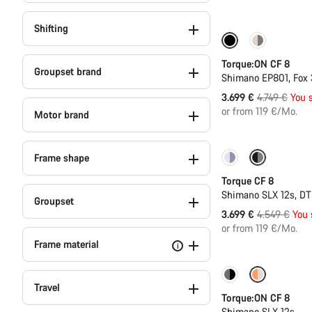
Shifting
-22%
Torque:ON CF 8
Groupset brand
Shimano EP801, Fox
Original
3.699 €
4.749 €
You 
price
or from 119 €/Mo.
Motor brand
Frame shape
-19%
Torque CF 8
Shimano SLX 12s, D
Groupset
Original
3.699 €
4.549 €
You 
price
or from 119 €/Mo.
Frame material
i
-16%
New 800
Travel
Torque:ON CF 8
Shimano SLX 12s