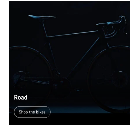
Road
Shop the bikes