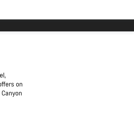
el,
offers on
e Canyon