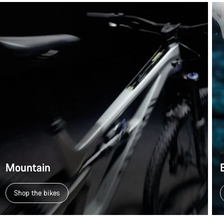
Mountain
Shop the bikes