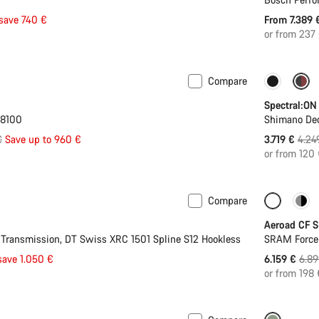
save 740 €
From 7.389
or from 237
Compare
 L
-30%
-12%
Spectral:ON
M8100
Shimano De
l
Origi
€
Save up to 960 €
3.719 €
4.24
price
or from 120
Compare
Only ava
Aeroad CF S
ransmission, DT Swiss XRC 1501 Spline S12 Hookless
SRAM Force
Orig
save 1.050 €
6.159 €
6.89
pric
or from 198