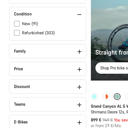
Condition
New (91)
Refurbished (303)
Straight fr
Family
Shop Pro bike o
Price
Discount
-5%
Teams
Grand Canyon AL 5
Shimano Deore 12s,
Original
899 €
949 €
You sav
E-Bikes
price
or from 29 €/Mo.