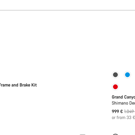
Sale
Frame and Brake Kit
Grand Cany
Shimano Deo
Origin
999 €
1.049
price
or from 33 