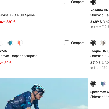
Compare
-6%
I
Roadlite:ON
Swiss XRC 1700 Spline
Shimano De
Orig
save 530 €
3.489 €
3.6
pric
or from 112 
Compare
-12%
 WMN
Torque:ON C
Canyon Dropper Seatpost
Shimano EP
Origi
ave 50 €
3.719 €
4.24
price
or from 120
Include
Speedmax C
Shimano Ult