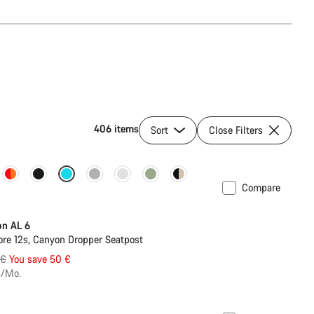
406 items
Sort
Close Filters
Compare
on AL 6
re 12s, Canyon Dropper Seatpost
al
 €
You save 50 €
€/Mo.