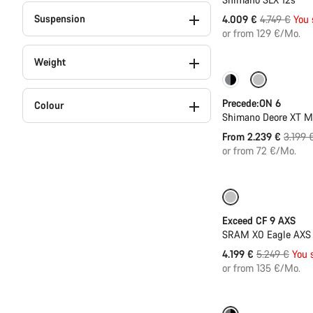
Suspension
Original
4.009 €
4.749 €
You 
price
or from 129 €/Mo.
Weight
Only available in
Precede:ON 6
Colour
Shimano Deore XT 
Origina
From 2.239 €
3.199 
price
or from 72 €/Mo.
-20%
Exceed CF 9 AXS
SRAM X0 Eagle AXS T
Original
4.199 €
5.249 €
You 
price
or from 135 €/Mo.