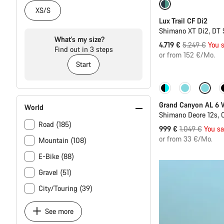
-10%
XS/S
Lux Trail CF Di2
Shimano XT Di2, DT 
What’s my size?
Original
4.719 €
5.249 €
You 
Find out in 3 steps
price
or from 152 €/Mo.
Start
Sale
Grand Canyon AL 6
World
Shimano Deore 12s, 
Road (185)
Original
999 €
1.049 €
You s
price
or from 33 €/Mo.
Mountain (108)
E-Bike (88)
Gravel (51)
City/Touring (39)
See more