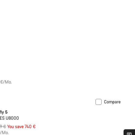
 €/Mo.
Compare
ly 5
UES U8000
inal
99 €
You save 740 €
e
€/Mo.