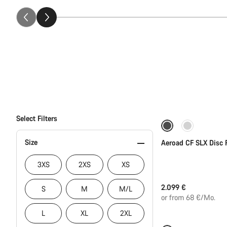
Select Filters
Size
Aeroad CF SLX Disc 
3XS
2XS
XS
2.099 €
S
M
M/L
or from 68 €/Mo.
L
XL
2XL