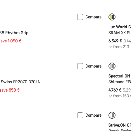
Compare
-22%
Lux World 
 38 Rhythm Grip
SRAM XX SL 
Orig
save 1.050 €
6.549 €
8.4
pric
or from 210
Compare
-10%
Spectral:ON
T Swiss FR2070 370LN
Shimano EP8
Orig
save 850 €
4.769 €
5.29
pric
or from 153
Compare
 Wh battery
-22%
Strive:ON C
Bosch Perfo