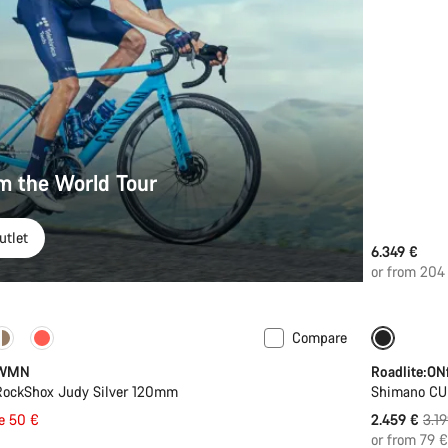
om the World Tour
utlet
6.349 €
or from 204
Compare
-23%
 WMN
Roadlite:ONf
 RockShox Judy Silver 120mm
Shimano C
Orig
e 50 €
2.459 €
3.1
pric
or from 79 