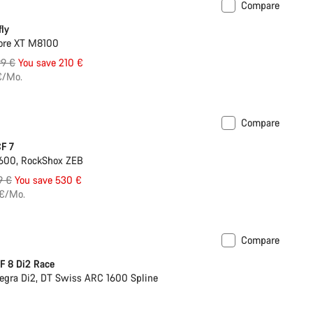
Compare
ntegrated lights
fly
ore XT M8100
inal
99 €
You save 210 €
e
€/Mo.
Compare
New 800 Wh battery
F 7
600, RockShox ZEB
nal
9 €
You save 530 €
 €/Mo.
Compare
s hydration system
Powermeter
F 8 Di2 Race
egra Di2, DT Swiss ARC 1600 Spline