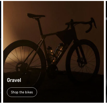
Gravel
Shop the bikes