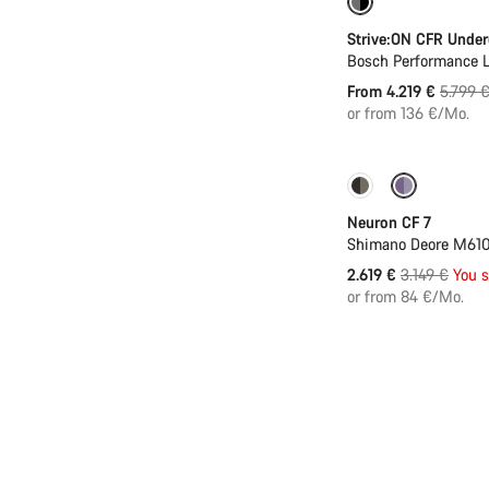
Only available in
Strive:ON CFR Unde
Bosch Performance L
Origina
From 4.219 €
5.799 
price
or from 136 €/Mo.
Only available in
Neuron CF 7
Shimano Deore M610
Original
2.619 €
3.149 €
You 
price
or from 84 €/Mo.