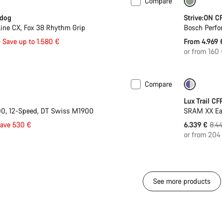
Compare
 L | XL
-27%
Only ava
rdog
Strive:ON C
ine CX, Fox 38 Rhythm Grip
Bosch Perfo
l
€
Save up to 1.580 €
From 4.969
or from 160
Compare
 L | XL
-17%
Only ava
Lux Trail CF
0, 12-Speed, DT Swiss M1900
SRAM XX Ea
Orig
save 530 €
6.339 €
8.4
pric
or from 204
See more products