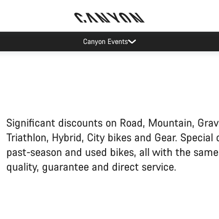
Canyon test rides
Significant discounts on Road, Mountain, Grav
Triathlon, Hybrid, City bikes and Gear. Special 
past-season and used bikes, all with the sam
quality, guarantee and direct service.