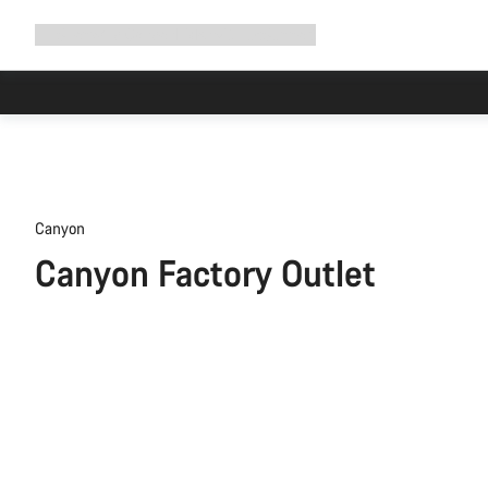
Expand
Shop
Why Canyon
Ride with us
Support
navigation
Canyon
Canyon Factory Outlet