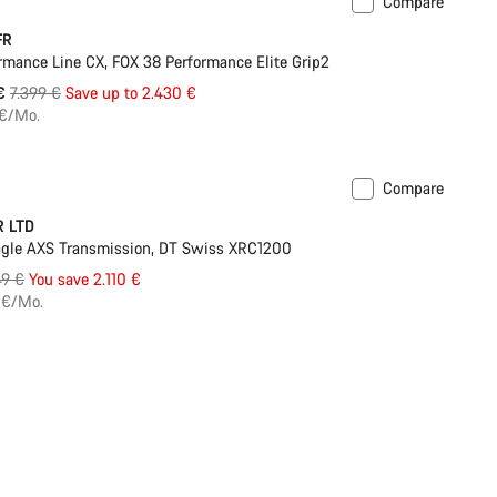
Compare
ilable in L | XL
-33%
FR
rmance Line CX, FOX 38 Performance Elite Grip2
Original
 €
7.399 €
Save up to 2.430 €
price
 €/Mo.
Compare
ilable in XS | S
-25%
R LTD
gle AXS Transmission, DT Swiss XRC1200
inal
49 €
You save 2.110 €
e
 €/Mo.