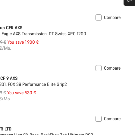
Do you need help?
Compare
Last chance
Cup CFR AXS
Our customer support experts are waiting to answer your questions.
Eagle AXS Transmission, DT Swiss XRC 1200
inal
49 €
You save 1.900 €
Start Chat
e
 €/Mo.
Close
Compare
 CF 9 AXS
01, FOX 38 Performance Elite Grip2
inal
9 €
You save 530 €
e
 €/Mo.
Compare
FR LTD
rmance Line CX Race, RockShox Zeb Ultimate RC2