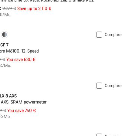
Original
 €
9.499 €
Save up to 2.110 €
price
 €/Mo.
Compare
New 800 Wh battery
 CF 7
ore M6100, 12-Speed
nal
9 €
You save 530 €
 €/Mo.
Compare
ilable in 2XS | XS
-11%
LX 8 AXS
 AXS, SRAM powermeter
inal
9 €
You save 740 €
e
 €/Mo.