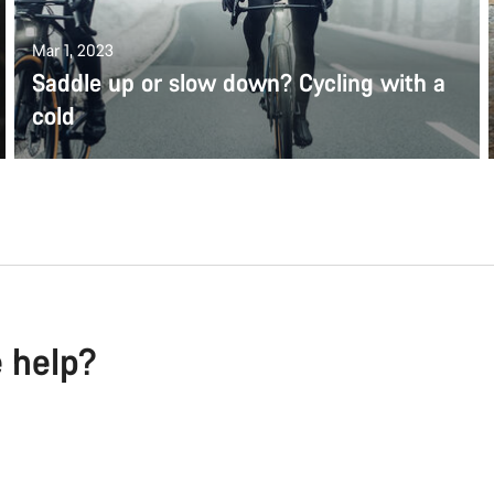
Mar 1, 2023
Saddle up or slow down? Cycling with a
cold
e help?