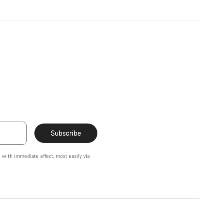
Subscribe
 with immediate effect, most easily via