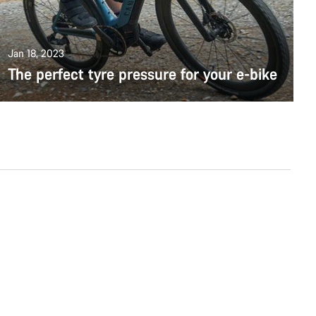
Jan 18, 2023
The perfect tyre pressure for your e-bike