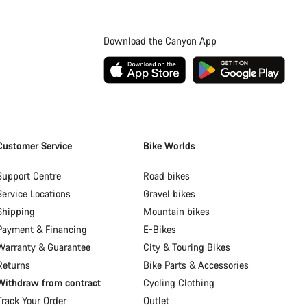
Download the Canyon App
Customer Service
Bike Worlds
Support Centre
Road bikes
Service Locations
Gravel bikes
Shipping
Mountain bikes
Payment & Financing
E-Bikes
Warranty & Guarantee
City & Touring Bikes
Returns
Bike Parts & Accessories
Withdraw from contract
Cycling Clothing
Track Your Order
Outlet