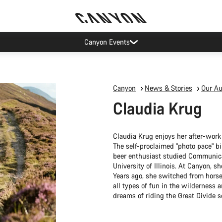
Canyon Events
Canyon
News & Stories
Our Au
Claudia Krug
Claudia Krug enjoys her after-work
The self-proclaimed "photo pace" bik
beer enthusiast studied Communica
University of Illinois. At Canyon, 
Years ago, she switched from horse
all types of fun in the wilderness
dreams of riding the Great Divide s