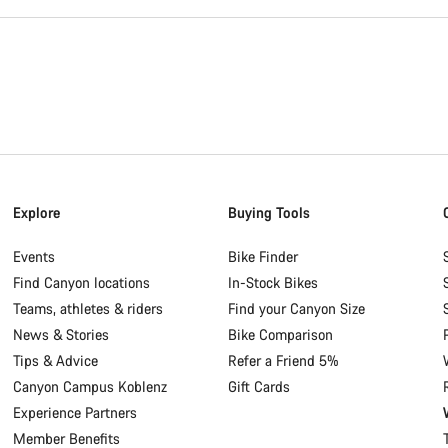
Explore
Buying Tools
Events
Bike Finder
Find Canyon locations
In-Stock Bikes
Teams, athletes & riders
Find your Canyon Size
News & Stories
Bike Comparison
Tips & Advice
Refer a Friend 5%
Canyon Campus Koblenz
Gift Cards
Experience Partners
Member Benefits