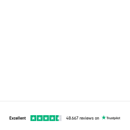
Excellent
48.667 reviews on