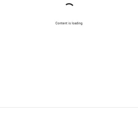
Content is loading