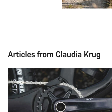
Articles from Claudia Krug