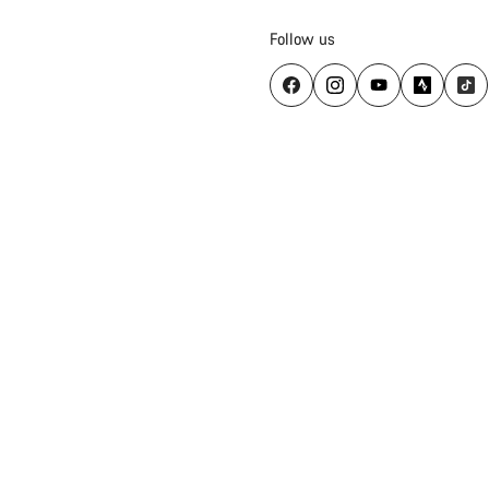
Follow us