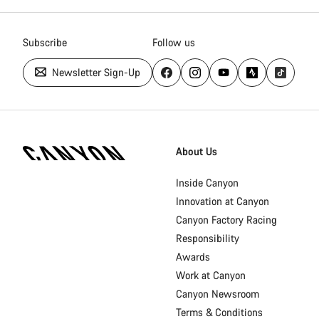
Subscribe
Follow us
Newsletter Sign-Up
Canyon
Homepage
About Us
Footer
Inside Canyon
Innovation at Canyon
Canyon Factory Racing
Responsibility
Awards
Work at Canyon
Canyon Newsroom
Terms & Conditions