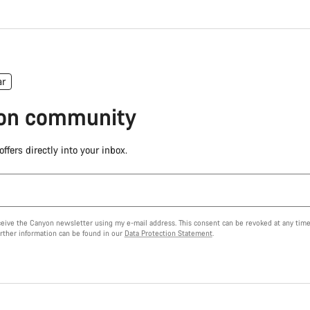
ar
yon community
ffers directly into your inbox.
eceive the Canyon newsletter using my e-mail address. This consent can be revoked at any time
urther information can be found in our
Data Protection Statement
.