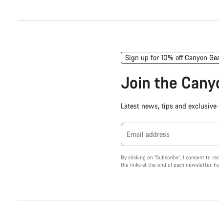
Sign up for 10% off Canyon Ge
Join the Can
Latest news, tips and exclusive o
Email address
By clicking on "Subscribe", I consent to r
the links at the end of each newsletter. F