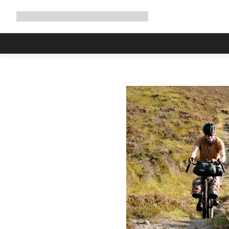
Expand
Shop
Why Canyon
Ride with us
Support
navigation