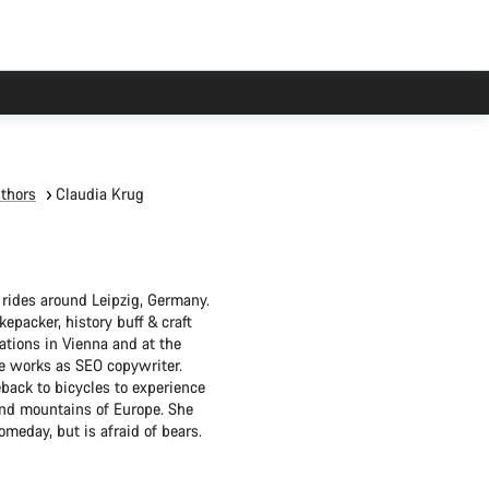
thors
Claudia Krug
 rides around Leipzig, Germany.
epacker, history buff & craft
tions in Vienna and at the
she works as SEO copywriter.
back to bicycles to experience
 and mountains of Europe. She
omeday, but is afraid of bears.