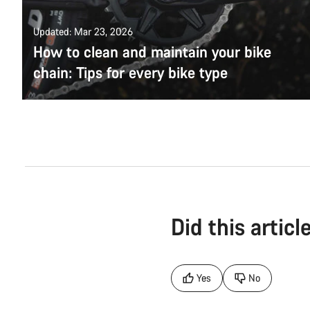
Updated: Mar 23, 2026
How to clean and maintain your bike
chain: Tips for every bike type
Did this articl
Yes
No