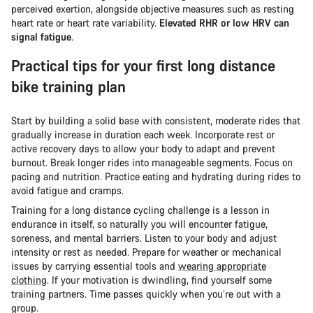
perceived exertion, alongside objective measures such as resting
heart rate or heart rate variability.
Elevated RHR or low HRV can
signal fatigue
.
Practical tips for your first long distance
bike training plan
Start by building a solid base with consistent, moderate rides that
gradually increase in duration each week. Incorporate rest or
active recovery days to allow your body to adapt and prevent
burnout. Break longer rides into manageable segments. Focus on
pacing and nutrition. Practice eating and hydrating during rides to
avoid fatigue and cramps.
Training for a long distance cycling challenge is a lesson in
endurance in itself, so naturally you will encounter fatigue,
soreness, and mental barriers. Listen to your body and adjust
intensity or rest as needed. Prepare for weather or mechanical
issues by carrying essential tools and
wearing appropriate
clothing
. If your motivation is dwindling, find yourself some
training partners. Time passes quickly when you’re out with a
group.