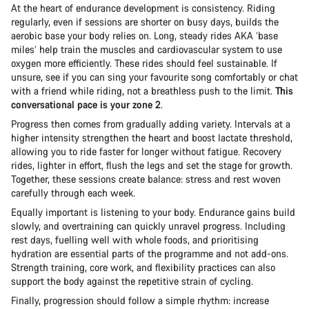
At the heart of endurance development is consistency. Riding
regularly, even if sessions are shorter on busy days, builds the
aerobic base your body relies on. Long, steady rides AKA ‘base
miles’ help train the muscles and cardiovascular system to use
oxygen more efficiently. These rides should feel sustainable. If
unsure, see if you can sing your favourite song comfortably or chat
with a friend while riding, not a breathless push to the limit.
This
conversational pace is your zone 2
.
Progress then comes from gradually adding variety. Intervals at a
higher intensity strengthen the heart and boost lactate threshold,
allowing you to ride faster for longer without fatigue. Recovery
rides, lighter in effort, flush the legs and set the stage for growth.
Together, these sessions create balance: stress and rest woven
carefully through each week.
Equally important is listening to your body. Endurance gains build
slowly, and overtraining can quickly unravel progress. Including
rest days, fuelling well with whole foods, and prioritising
hydration are essential parts of the programme and not add-ons.
Strength training, core work, and flexibility practices can also
support the body against the repetitive strain of cycling.
Finally, progression should follow a simple rhythm: increase