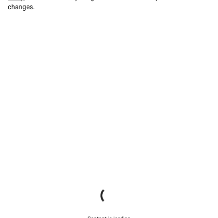
changes.