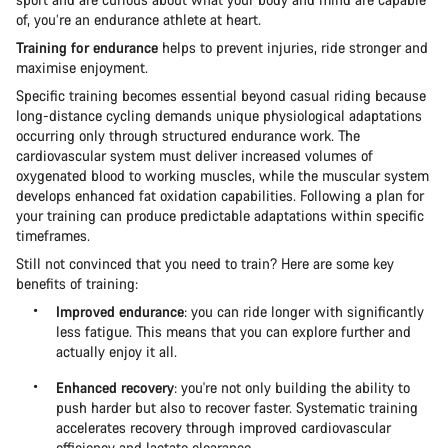
of, you’re an endurance athlete at heart.
Training for endurance
helps to prevent injuries, ride stronger and
maximise enjoyment.
Specific training becomes essential beyond casual riding because
long-distance cycling demands unique physiological adaptations
occurring only through structured endurance work. The
cardiovascular system must deliver increased volumes of
oxygenated blood to working muscles, while the muscular system
develops enhanced fat oxidation capabilities. Following a plan for
your training can produce predictable adaptations within specific
timeframes.
Still not convinced that you need to train? Here are some key
benefits of training:
Improved endurance
: you can ride longer with significantly
less fatigue. This means that you can explore further and
actually enjoy it all.
Enhanced recovery
: you're not only building the ability to
push harder but also to recover faster. Systematic training
accelerates recovery through improved cardiovascular
efficiency and lactate clearance.