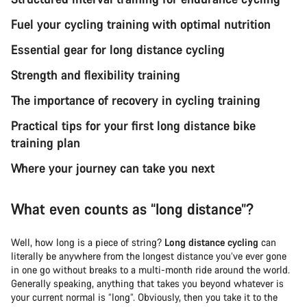
Fuel your cycling training with optimal nutrition
Essential gear for long distance cycling
Strength and flexibility training
The importance of recovery in cycling training
Practical tips for your first long distance bike
training plan
Where your journey can take you next
What even counts as “long distance”?
Well, how long is a piece of string?
Long distance cycling
can
literally be anywhere from the longest distance you’ve ever gone
in one go without breaks to a multi-month ride around the world.
Generally speaking, anything that takes you beyond whatever is
your current normal is “long”. Obviously, then you take it to the