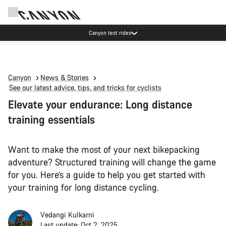
Canyon test rides
Canyon
News & Stories
See our latest advice, tips, and tricks for cyclists
Elevate your endurance: Long distance
training essentials
Want to make the most of your next bikepacking
adventure? Structured training will change the game
for you. Here’s a guide to help you get started with
your training for long distance cycling.
Vedangi Kulkarni
Last update: Oct 2, 2025