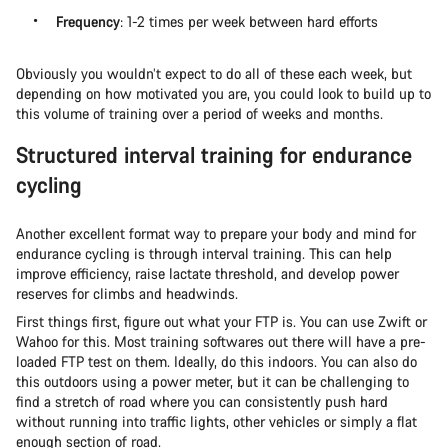
Frequency
: 1-2 times per week between hard efforts
Obviously you wouldn’t expect to do all of these each week, but
depending on how motivated you are, you could look to build up to
this volume of training over a period of weeks and months.
Structured interval training for endurance
cycling
Another excellent format way to prepare your body and mind for
endurance cycling is through interval training. This can help
improve efficiency, raise lactate threshold, and develop power
reserves for climbs and headwinds.
First things first, figure out what your FTP is. You can use Zwift or
Wahoo for this. Most training softwares out there will have a pre-
loaded FTP test on them. Ideally, do this indoors. You can also do
this outdoors using a power meter, but it can be challenging to
find a stretch of road where you can consistently push hard
without running into traffic lights, other vehicles or simply a flat
enough section of road.