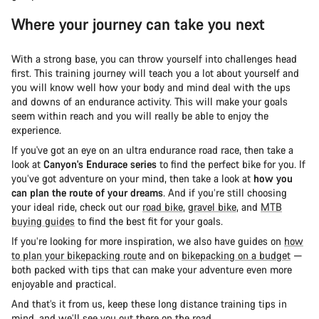
Where your journey can take you next
With a strong base, you can throw yourself into challenges head
first. This training journey will teach you a lot about yourself and
you will know well how your body and mind deal with the ups
and downs of an endurance activity. This will make your goals
seem within reach and you will really be able to enjoy the
experience.
If you've got an eye on an ultra endurance road race, then take a
look at
Canyon's Endurace series
to find the perfect bike for you. If
you’ve got adventure on your mind, then take a look at
how you
can plan the route of your dreams
. And if you’re still choosing
your ideal ride, check out our
road bike
,
gravel bike
, and
MTB
buying guides
to find the best fit for your goals.
If you’re looking for more inspiration, we also have guides on
how
to plan your bikepacking route
and on
bikepacking on a budget
—
both packed with tips that can make your adventure even more
enjoyable and practical.
And that’s it from us, keep these long distance training tips in
mind, and we’ll see you out there on the road.