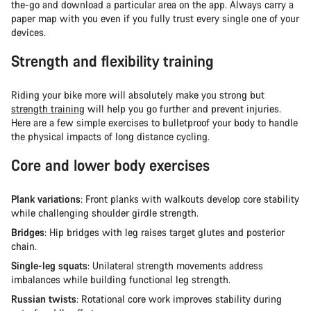
the-go and download a particular area on the app. Always carry a
paper map with you even if you fully trust every single one of your
devices.
Strength and flexibility training
Riding your bike more will absolutely make you strong but
strength training
will help you go further and prevent injuries.
Here are a few simple exercises to bulletproof your body to handle
the physical impacts of long distance cycling.
Core and lower body exercises
Plank variations
: Front planks with walkouts develop core stability
while challenging shoulder girdle strength.
Bridges
: Hip bridges with leg raises target glutes and posterior
chain.
Single-leg squats
: Unilateral strength movements address
imbalances while building functional leg strength.
Russian twists
: Rotational core work improves stability during