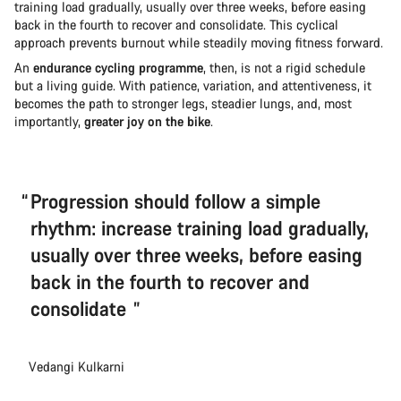
training load gradually, usually over three weeks, before easing
back in the fourth to recover and consolidate. This cyclical
approach prevents burnout while steadily moving fitness forward.
An
endurance cycling programme
, then, is not a rigid schedule
but a living guide. With patience, variation, and attentiveness, it
becomes the path to stronger legs, steadier lungs, and, most
importantly,
greater joy on the bike
.
Progression should follow a simple
rhythm: increase training load gradually,
usually over three weeks, before easing
back in the fourth to recover and
consolidate
Vedangi Kulkarni