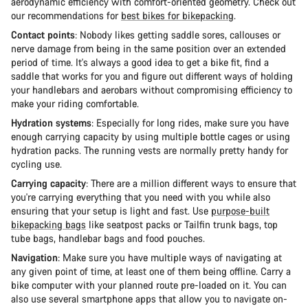
aerodynamic efficiency with comfort-oriented geometry. Check out
our recommendations for
best bikes for bikepacking
.
Contact points
: Nobody likes getting saddle sores, callouses or
nerve damage from being in the same position over an extended
period of time. It's always a good idea to get a bike fit, find a
saddle that works for you and figure out different ways of holding
your handlebars and aerobars without compromising efficiency to
make your riding comfortable.
Hydration systems
: Especially for long rides, make sure you have
enough carrying capacity by using multiple bottle cages or using
hydration packs. The running vests are normally pretty handy for
cycling use.
Carrying capacity
: There are a million different ways to ensure that
you're carrying everything that you need with you while also
ensuring that your setup is light and fast. Use
purpose-built
bikepacking bags
like seatpost packs or Tailfin trunk bags, top
tube bags, handlebar bags and food pouches.
Navigation
: Make sure you have multiple ways of navigating at
any given point of time, at least one of them being offline. Carry a
bike computer with your planned route pre-loaded on it. You can
also use several smartphone apps that allow you to navigate on-