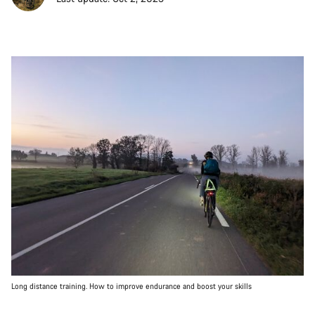
Long distance training. How to improve endurance and boost your skills