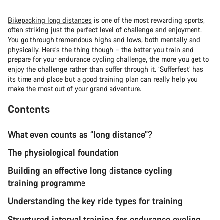
Bikepacking long distances
is one of the most rewarding sports,
often striking just the perfect level of challenge and enjoyment.
You go through tremendous highs and lows, both mentally and
physically. Here’s the thing though – the better you train and
prepare for your endurance cycling challenge, the more you get to
enjoy the challenge rather than suffer through it. ‘Sufferfest’ has
its time and place but a good training plan can really help you
make the most out of your grand adventure.
Contents
What even counts as “long distance”?
The physiological foundation
Building an effective long distance cycling
training programme
Understanding the key ride types for training
Structured interval training for endurance cycling