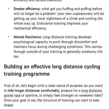
Greater efficiency
: what got you huffing and puffing before
will no longer be a problem- your new superpowers will be
getting up your local nightmare of a climb and smiling the
whole way up. Endurance training improves your
mechanical efficiency.
Mental Resilience
: Long-distance training develops
psychological capacity to push through discomfort and
maintain focus during challenging conditions. This carries
through outside of your training or generally outdoorsy life
too.
Building an effective long distance cycling
training programme
First of all, let’s begin with a clear sense of purpose: do you want
to
ride longer distances comfortably
, prepare for a
long distance
gravel race
or sportive, or simply feel stronger on weekend rides?
Once your goal is set, the structure of training can start to take
shape.