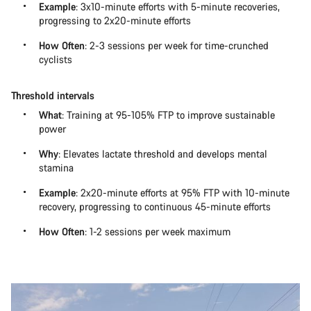
Example
: 3x10-minute efforts with 5-minute recoveries,
progressing to 2x20-minute efforts
How Often
: 2-3 sessions per week for time-crunched
cyclists
Threshold intervals
What
: Training at 95-105% FTP to improve sustainable
power
Why
: Elevates lactate threshold and develops mental
stamina
Example
: 2x20-minute efforts at 95% FTP with 10-minute
recovery, progressing to continuous 45-minute efforts
How Often
: 1-2 sessions per week maximum