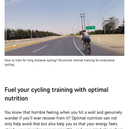
How to train for long distance cycling? Structural interval training for endurance
cycling
Fuel your cycling training with optimal
nutrition
You know that horrible feeling when you hit a wall and genuinely
wonder if you’ll ever recover from it? Optimal nutrition can not
only help avoid that but also help you so that your energy feels