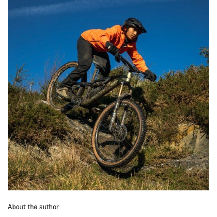
About the author