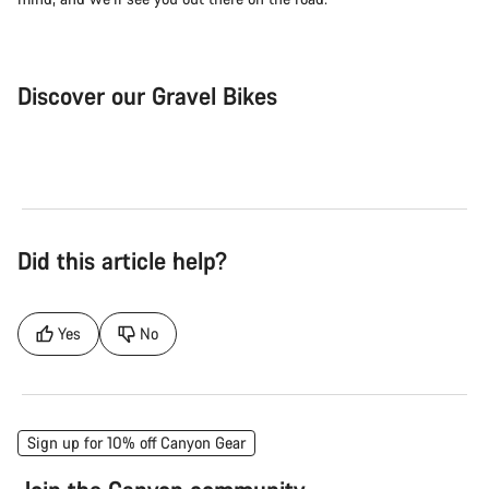
Discover our Gravel Bikes
Gravel Bike
Bik
Did this article help?
Yes
No
Sign up for 10% off Canyon Gear