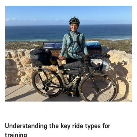
Understanding the key ride types for
training