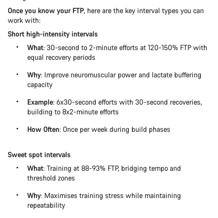
Once you know your FTP
,
here are the key interval types you can
work with:
Short high-intensity intervals
What
: 30-second to 2-minute efforts at 120-150% FTP with
equal recovery periods
Why
: Improve neuromuscular power and lactate buffering
capacity
Example
: 6x30-second efforts with 30-second recoveries,
building to 8x2-minute efforts
How Often
: Once per week during build phases
Sweet spot intervals
What
: Training at 88-93% FTP, bridging tempo and
threshold zones
Why
: Maximises training stress while maintaining
repeatability