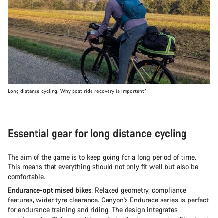
Long distance cycling: Why post ride recovery is important?
Essential gear for long distance cycling
The aim of the game is to keep going for a long period of time.
This means that everything should not only fit well but also be
comfortable.
Endurance-optimised bikes
: Relaxed geometry, compliance
features, wider tyre clearance. Canyon's Endurace series is perfect
for endurance training and riding. The design integrates