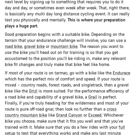
next level by signing up to something that requires you to do it
day and day, or sometimes even week after week. That, right there,
is basically any multi day long distance cycling event. It can really
test you physically and mentally.
This is where your preparation
plays a huge part
.
Good preparation begins with a suitable bike. Depending on the
terrain that your endurance challenge will involve, you can use a
road bike
,
gravel bike
or
mountain bike
. The reason you want to
use the bike you’ll head out on for training is so that you get
accustomed to the position you’ll be riding in, make any relevant
bike fit changes and truly make that bike feel like home.
If most of your route is on tarmac, go with a bike like the
Endurace
which has the perfect mix of comfort and speed. If your route is
mixed – country roads, forest roads, and singletrack, then a gravel
bike like the
Grizl
is more suited. For the performance efficiency of
a road bike and capability of a gravel bike, a
Grail
is perfect.
Finally, if you’re truly heading for the wilderness and most of your
route is pure off-road gnar, then look no further than a
cross
country mountain bike
like
Grand Canyon
or
Exceed
. Whichever
bike you choose, make sure that it fits you well and that you’ve
trained with it. Make sure that you do a few rides with your
full
setup
to test that everything works and make any last minute