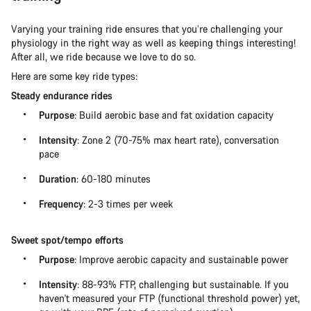
Varying your training ride ensures that you’re challenging your
physiology in the right way as well as keeping things interesting!
After all, we ride because we love to do so.
Here are some key ride types:
Steady endurance rides
Purpose
: Build aerobic base and fat oxidation capacity
Intensity
: Zone 2 (70-75% max heart rate), conversation
pace
Duration
: 60-180 minutes
Frequency
: 2-3 times per week
Sweet spot/tempo efforts
Purpose
: Improve aerobic capacity and sustainable power
Intensity
: 88-93% FTP, challenging but sustainable. If you
haven't measured your FTP (functional threshold power) yet,