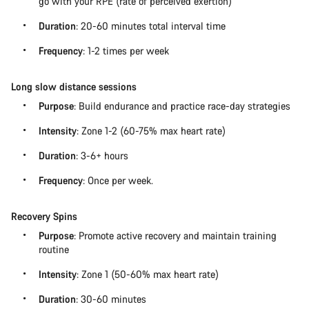
go with your RPE (rate of perceived exertion)
Duration
: 20-60 minutes total interval time
Frequency
: 1-2 times per week
Long slow distance sessions
Purpose
: Build endurance and practice race-day strategies
Intensity
: Zone 1-2 (60-75% max heart rate)
Duration
: 3-6+ hours
Frequency
: Once per week.
Recovery Spins
Purpose
: Promote active recovery and maintain training
routine
Intensity
: Zone 1 (50-60% max heart rate)
Duration
: 30-60 minutes