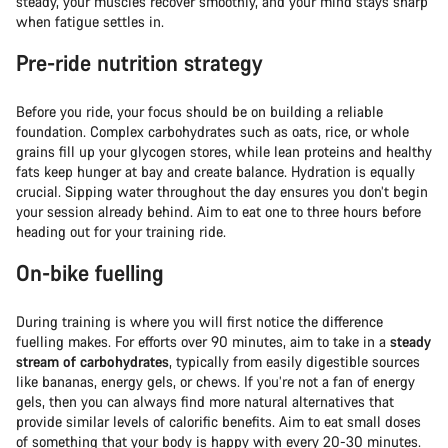
steady, your muscles recover smoothly, and your mind stays sharp
when fatigue settles in.
Pre-ride nutrition strategy
Before you ride, your focus should be on building a reliable
foundation. Complex carbohydrates such as oats, rice, or whole
grains fill up your glycogen stores, while lean proteins and healthy
fats keep hunger at bay and create balance. Hydration is equally
crucial. Sipping water throughout the day ensures you don’t begin
your session already behind. Aim to eat one to three hours before
heading out for your training ride.
On-bike fuelling
During training is where you will first notice the difference
fuelling makes. For efforts over 90 minutes, aim to take in a
steady
stream of carbohydrates
, typically from easily digestible sources
like bananas, energy gels, or chews. If you’re not a fan of energy
gels, then you can always find more natural alternatives that
provide similar levels of calorific benefits. Aim to eat small doses
of something that your body is happy with every 20-30 minutes.