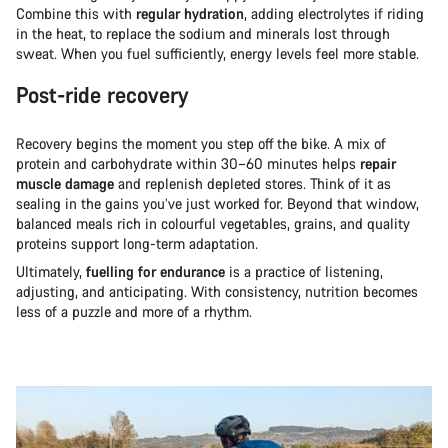
Combine this with
regular hydration
, adding electrolytes if riding
in the heat, to replace the sodium and minerals lost through
sweat. When you fuel sufficiently, energy levels feel more stable.
Post-ride recovery
Recovery begins the moment you step off the bike. A mix of
protein and carbohydrate within 30–60 minutes helps
repair
muscle damage
and replenish depleted stores. Think of it as
sealing in the gains you’ve just worked for. Beyond that window,
balanced meals rich in colourful vegetables, grains, and quality
proteins support long-term adaptation.
Ultimately,
fuelling for endurance
is a practice of listening,
adjusting, and anticipating. With consistency, nutrition becomes
less of a puzzle and more of a rhythm.