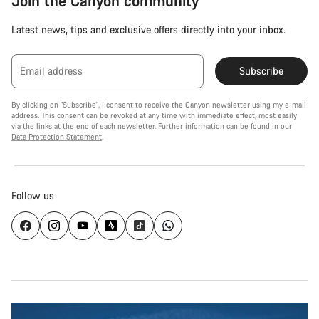
Join the Canyon community
Latest news, tips and exclusive offers directly into your inbox.
Email address
Subscribe
By clicking on "Subscribe", I consent to receive the Canyon newsletter using my e-mail
address. This consent can be revoked at any time with immediate effect, most easily
via the links at the end of each newsletter. Further information can be found in our
Data Protection Statement
.
Follow us