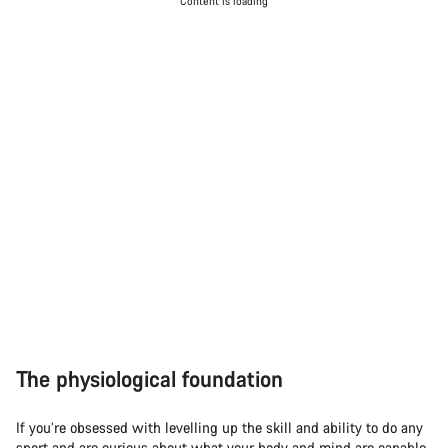
Content is loading
The physiological foundation
If you’re obsessed with levelling up the skill and ability to do any
sport and are curious about what your body and mind are capable