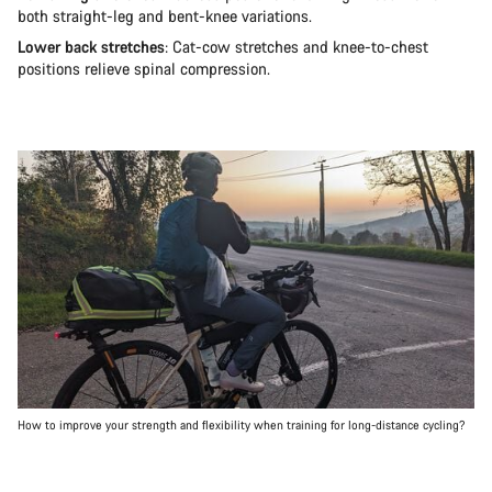
both straight-leg and bent-knee variations.
Lower back stretches
: Cat-cow stretches and knee-to-chest
positions relieve spinal compression.
How to improve your strength and flexibility when training for long-distance cycling?