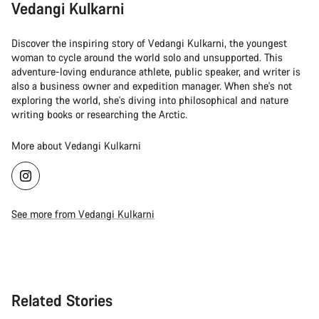
Vedangi Kulkarni
Discover the inspiring story of Vedangi Kulkarni, the youngest
woman to cycle around the world solo and unsupported. This
adventure-loving endurance athlete, public speaker, and writer is
also a business owner and expedition manager. When she's not
exploring the world, she's diving into philosophical and nature
writing books or researching the Arctic.
More about Vedangi Kulkarni
See more from Vedangi Kulkarni
Related Stories