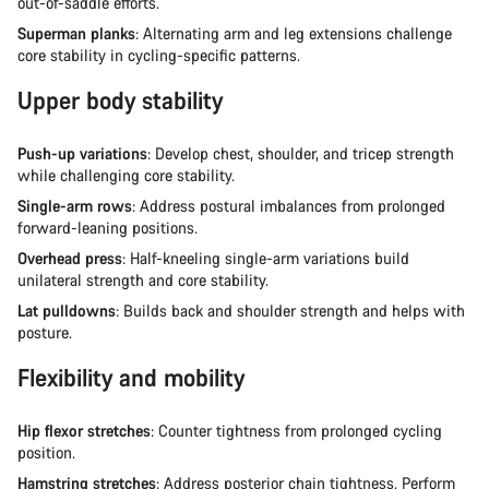
out-of-saddle efforts.
Superman planks
: Alternating arm and leg extensions challenge
core stability in cycling-specific patterns.
Upper body stability
Push-up variations
: Develop chest, shoulder, and tricep strength
while challenging core stability.
Single-arm rows
: Address postural imbalances from prolonged
forward-leaning positions.
Overhead press
: Half-kneeling single-arm variations build
unilateral strength and core stability.
Lat pulldowns
: Builds back and shoulder strength and helps with
posture.
Flexibility and mobility
Hip flexor stretches
: Counter tightness from prolonged cycling
position.
Hamstring stretches
: Address posterior chain tightness. Perform