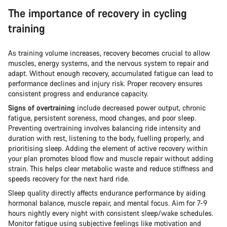
The importance of recovery in cycling
training
As training volume increases, recovery becomes crucial to allow
muscles, energy systems, and the nervous system to repair and
adapt. Without enough recovery, accumulated fatigue can lead to
performance declines and injury risk. Proper recovery ensures
consistent progress and endurance capacity.
Signs of overtraining
include decreased power output, chronic
fatigue, persistent soreness, mood changes, and poor sleep.
Preventing overtraining involves balancing ride intensity and
duration with rest, listening to the body, fuelling properly, and
prioritising sleep. Adding the element of active recovery within
your plan promotes blood flow and muscle repair without adding
strain. This helps clear metabolic waste and reduce stiffness and
speeds recovery for the next hard ride.
Sleep quality directly affects endurance performance by aiding
hormonal balance, muscle repair, and mental focus. Aim for 7-9
hours nightly every night with consistent sleep/wake schedules.
Monitor fatigue using subjective feelings like motivation and