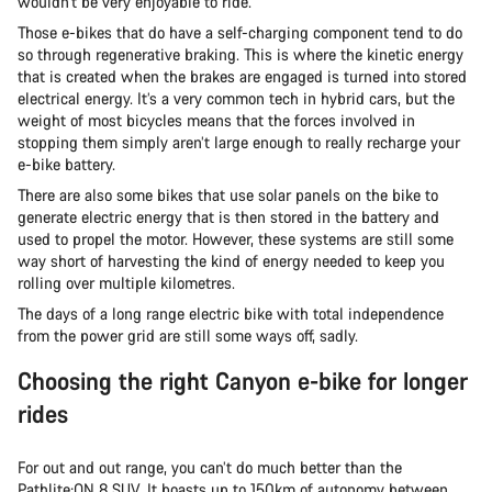
wouldn’t be very enjoyable to ride.
Those e-bikes that do have a self-charging component tend to do
so through regenerative braking. This is where the kinetic energy
that is created when the brakes are engaged is turned into stored
electrical energy. It’s a very common tech in hybrid cars, but the
weight of most bicycles means that the forces involved in
stopping them simply aren’t large enough to really recharge your
e-bike battery.
There are also some bikes that use solar panels on the bike to
generate electric energy that is then stored in the battery and
used to propel the motor. However, these systems are still some
way short of harvesting the kind of energy needed to keep you
rolling over multiple kilometres.
The days of a long range electric bike with total independence
from the power grid are still some ways off, sadly.
Choosing the right Canyon e-bike for longer
rides
For out and out range, you can’t do much better than the
Pathlite:ON 8 SUV. It boasts up to 150km of autonomy between