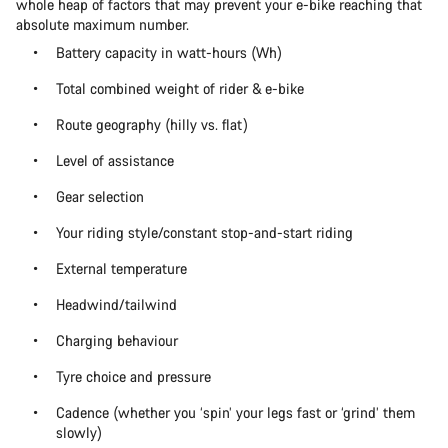
whole heap of factors that may prevent your e-bike reaching that
absolute maximum number.
Battery capacity in watt-hours (Wh)
Total combined weight of rider & e-bike
Route geography (hilly vs. flat)
Level of assistance
Gear selection
Your riding style/constant stop-and-start riding
External temperature
Headwind/tailwind
Charging behaviour
Tyre choice and pressure
Cadence (whether you ‘spin’ your legs fast or ‘grind’ them
slowly)