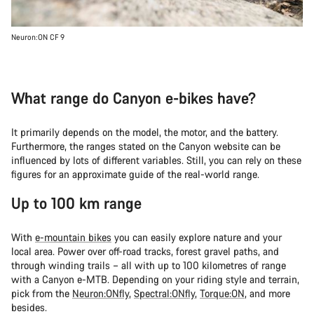
Neuron:ON CF 9
What range do Canyon e-bikes have?
It primarily depends on the model, the motor, and the battery.
Furthermore, the ranges stated on the Canyon website can be
influenced by lots of different variables. Still, you can rely on these
figures for an approximate guide of the real-world range.
Up to 100 km range
With
e-mountain bikes
you can easily explore nature and your
local area. Power over off-road tracks, forest gravel paths, and
through winding trails – all with up to 100 kilometres of range
with a Canyon e-MTB. Depending on your riding style and terrain,
pick from the
Neuron:ONfly
,
Spectral:ONfly
,
Torque:ON
, and more
besides.