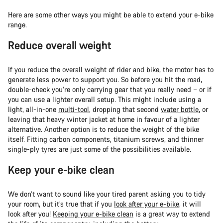
Here are some other ways you might be able to extend your e-bike
range.
Reduce overall weight
If you reduce the overall weight of rider and bike, the motor has to
generate less power to support you. So before you hit the road,
double-check you’re only carrying gear that you really need – or if
you can use a lighter overall setup. This might include using a
light, all-in-one
multi-tool
, dropping that second
water bottle
, or
leaving that heavy winter jacket at home in favour of a lighter
alternative. Another option is to reduce the weight of the bike
itself. Fitting carbon components, titanium screws, and thinner
single-ply tyres are just some of the possibilities available.
Keep your e-bike clean
We don’t want to sound like your tired parent asking you to tidy
your room, but it’s true that if you
look after your e-bike
, it will
look after you!
Keeping your e-bike clean
is a great way to extend