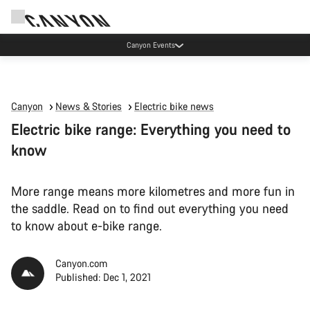
Canyon test rides
Canyon
News & Stories
Electric bike news
Electric bike range: Everything you need to
know
More range means more kilometres and more fun in
the saddle. Read on to find out everything you need
to know about e-bike range.
Canyon.com
Published: Dec 1, 2021