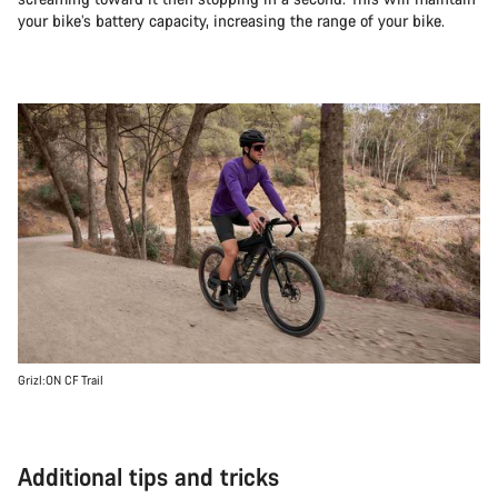
your bike’s battery capacity, increasing the range of your bike.
Grizl:ON CF Trail
Additional tips and tricks