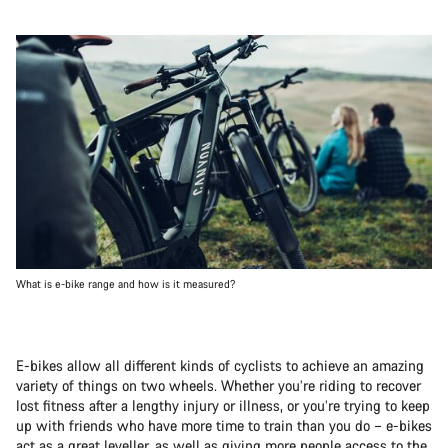
What is e-bike range and how is it measured?
E-bikes allow all different kinds of cyclists to achieve an amazing
variety of things on two wheels. Whether you’re riding to recover
lost fitness after a lengthy injury or illness, or you’re trying to keep
up with friends who have more time to train than you do – e-bikes
act as a great leveller, as well as giving more people access to the