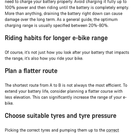
need to charge your battery properly. Avoid charging it fully up to
100% power and then riding until the battery is completely empty.
More than anything, draining the battery right down can cause
damage over the long term. As a general guide, the optimum
charging range is usually specified between 20%-80%.
Riding habits for longer e-bike range
Of course, it’s not just how you look after your battery that impacts
the range, it’s also how you ride your bike.
Plan a flatter route
The shortest route from A to B is not always the most efficient. To
extend your battery life, consider planning a flatter course with
less elevation. This can significantly increase the range of your e-
bike.
Choose suitable tyres and tyre pressure
Picking the correct tyres and pumping them up to the
correct