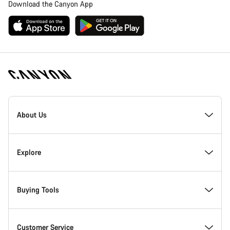
Download the Canyon App
Canyon
Homepage
About Us
Footer
Inside Canyon
Explore
Innovation at Canyon
Events
Buying Tools
Canyon Factory Racing
Find Canyon locations
Bike Finder
Customer Service