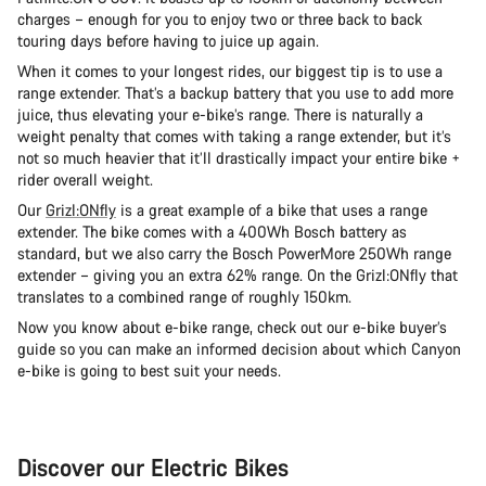
charges – enough for you to enjoy two or three back to back
touring days before having to juice up again.
When it comes to your longest rides, our biggest tip is to use a
range extender. That’s a backup battery that you use to add more
juice, thus elevating your e-bike’s range. There is naturally a
weight penalty that comes with taking a range extender, but it’s
not so much heavier that it’ll drastically impact your entire bike +
rider overall weight.
Our
Grizl:ONfly
is a great example of a bike that uses a range
extender. The bike comes with a 400Wh Bosch battery as
standard, but we also carry the Bosch PowerMore 250Wh range
extender – giving you an extra 62% range. On the Grizl:ONfly that
translates to a combined range of roughly 150km.
Now you know about e-bike range, check out our e-bike buyer’s
guide so you can make an informed decision about which Canyon
e-bike is going to best suit your needs.
Discover our Electric Bikes