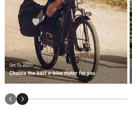
Oct 13, 2020
Choose the best e-bike motor for you