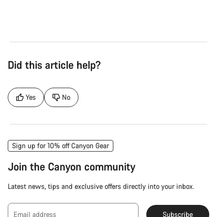
Electric Bike
Ele
Did this article help?
Yes
No
Sign up for 10% off Canyon Gear
Join the Canyon community
Latest news, tips and exclusive offers directly into your inbox.
Email address
Subscribe