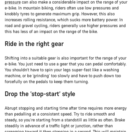
pressure
can also make a considerable impact on the range of your
e-bike. In mountain biking, riders often use low pressures and
knobbly tyres to generate maximum grip. However, this also
increases rolling resistance, which sucks more battery power. In
road and gravel cycling, riders generally use higher pressures and
this has less of an impact on the range of the bike.
Ride in the right gear
Shifting into a suitable gear is also important for the range of your
e-bike. You just need to use a gear that you can pedal comfortably.
You shouldn’t have to spin your legs super-fast like a washing
machine, or be ‘grinding’ too slowly and have to push down too
forcefully on the pedals to keep them turning.
Drop the ‘stop-start’ style
Abrupt stopping and starting time after time requires more energy
than pedalling at a consistent speed. Try to ride smooth and
steady, so you’re starting from a standstill as little as often. Brake
steadily in advance of a traffic light or junction, rather than
screaming toward it then stopping in a second. This will maintain