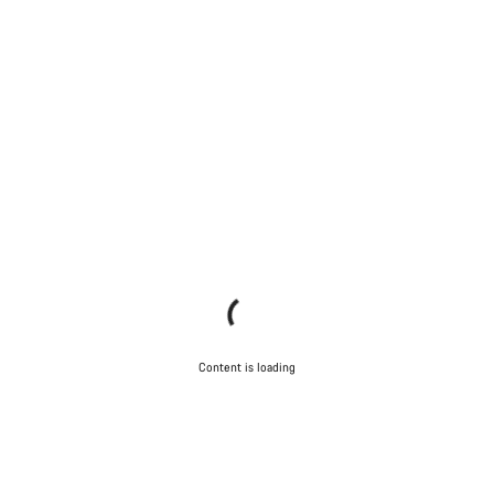
Content is loading