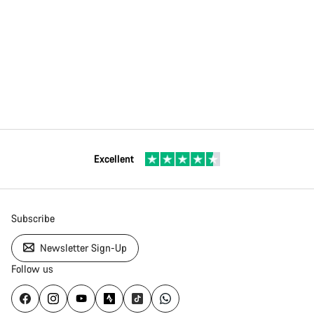
Excellent
Subscribe
Newsletter Sign-Up
Follow us