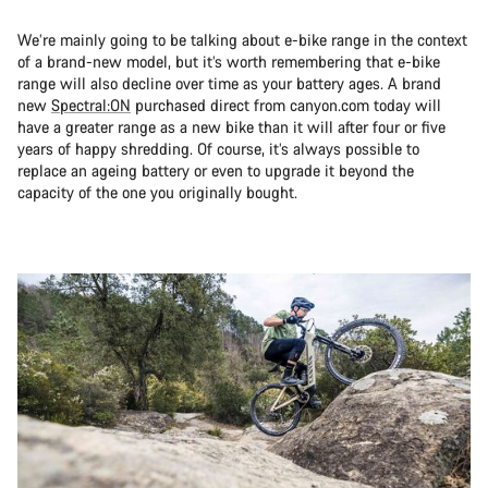
We’re mainly going to be talking about e-bike range in the context
of a brand-new model, but it’s worth remembering that e-bike
range will also decline over time as your battery ages. A brand
new
Spectral:ON
purchased direct from canyon.com today will
have a greater range as a new bike than it will after four or five
years of happy shredding. Of course, it’s always possible to
replace an ageing battery or even to upgrade it beyond the
capacity of the one you originally bought.