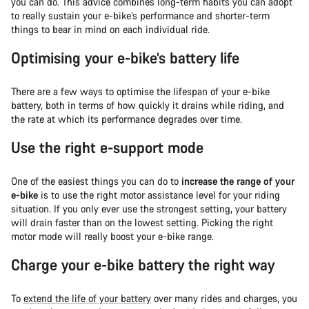
you can do. This advice combines long-term habits you can adopt
to really sustain your e-bike’s performance and shorter-term
things to bear in mind on each individual ride.
Optimising your e-bike’s battery life
There are a few ways to optimise the lifespan of your e-bike
battery, both in terms of how quickly it drains while riding, and
the rate at which its performance degrades over time.
Use the right e-support mode
One of the easiest things you can do to
increase the range of your
e-bike
is to use the right motor assistance level for your riding
situation. If you only ever use the strongest setting, your battery
will drain faster than on the lowest setting. Picking the right
motor mode will really boost your e-bike range.
Charge your e-bike battery the right way
To
extend the life of your battery
over many rides and charges, you