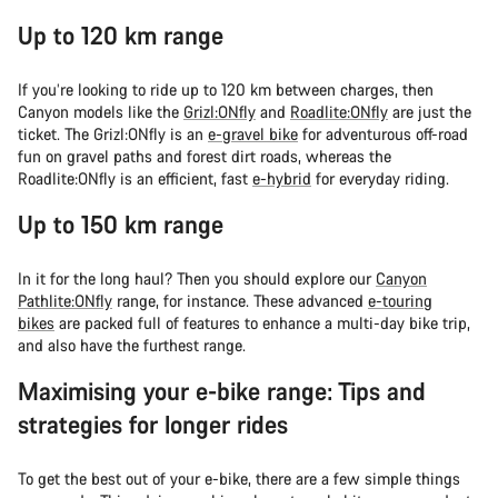
Up to 120 km range
If you’re looking to ride up to 120 km between charges, then
Canyon models like the
Grizl:ONfly
and
Roadlite:ONfly
are just the
ticket. The Grizl:ONfly is an
e-gravel bike
for adventurous off-road
fun on gravel paths and forest dirt roads, whereas the
Roadlite:ONfly is an efficient, fast
e-hybrid
for everyday riding.
Up to 150 km range
In it for the long haul? Then you should explore our
Canyon
Pathlite:ONfly
range, for instance. These advanced
e-touring
bikes
are packed full of features to enhance a multi-day bike trip,
and also have the furthest range.
Maximising your e-bike range: Tips and
strategies for longer rides
To get the best out of your e-bike, there are a few simple things