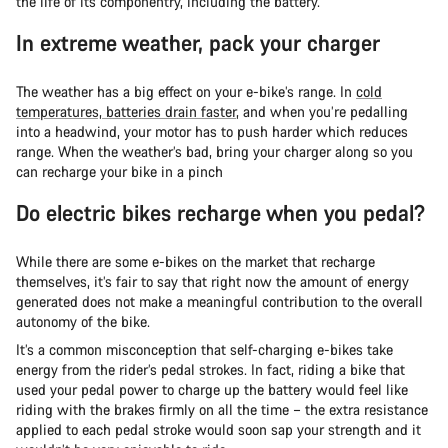
the life of its componentry, including the battery.
In extreme weather, pack your charger
The weather has a big effect on your e-bike’s range. In
cold
temperatures, batteries drain faster
, and when you’re pedalling
into a headwind, your motor has to push harder which reduces
range. When the weather’s bad, bring your charger along so you
can recharge your bike in a pinch
Do electric bikes recharge when you pedal?
While there are some e-bikes on the market that recharge
themselves, it’s fair to say that right now the amount of energy
generated does not make a meaningful contribution to the overall
autonomy of the bike.
It’s a common misconception that self-charging e-bikes take
energy from the rider’s pedal strokes. In fact, riding a bike that
used your pedal power to charge up the battery would feel like
riding with the brakes firmly on all the time – the extra resistance
applied to each pedal stroke would soon sap your strength and it