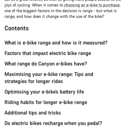
joys of cycling. When it comes to
choosing an e-bike to purchase
,
one of the biggest factors in the decision is range - but what is
range, and how does it change with the use of the bike?
Contents
What is e-bike range and how is it measured?
Factors that impact electric bike range
What range do Canyon e-bikes have?
Maximising your e-bike range: Tips and
strategies for longer rides
Optimising your e-bike’s battery life
Riding habits for longer e-bike range
Additional tips and tricks
Do electric bikes recharge when you pedal?