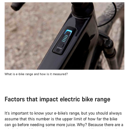
What is e-bike range and how is it measured?
Factors that impact electric bike range
It’s important to know your e-bike’s range, but you should always
assume that this number is the upper limit of how far the bike
can go before needing some more juice. Why? Because there are a