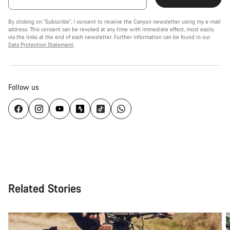
By clicking on "Subscribe", I consent to receive the Canyon newsletter using my e-mail
address. This consent can be revoked at any time with immediate effect, most easily
via the links at the end of each newsletter. Further information can be found in our
Data Protection Statement
.
Follow us
Related Stories