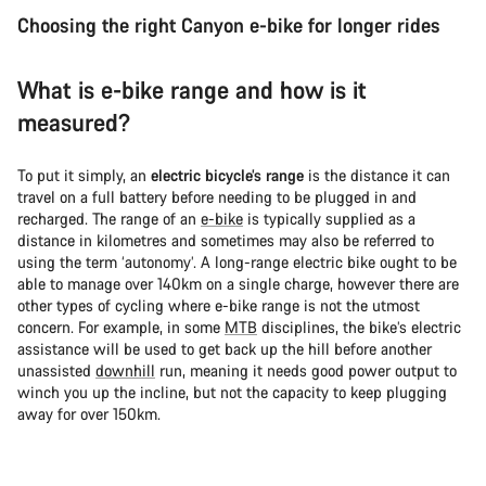
Choosing the right Canyon e-bike for longer rides
What is e-bike range and how is it
measured?
To put it simply, an
electric bicycle’s range
is the distance it can
travel on a full battery before needing to be plugged in and
recharged. The range of an
e-bike
is typically supplied as a
distance in kilometres and sometimes may also be referred to
using the term ‘autonomy’. A long-range electric bike ought to be
able to manage over 140km on a single charge, however there are
other types of cycling where e-bike range is not the utmost
concern. For example, in some
MTB
disciplines, the bike’s electric
assistance will be used to get back up the hill before another
unassisted
downhill
run, meaning it needs good power output to
winch you up the incline, but not the capacity to keep plugging
away for over 150km.