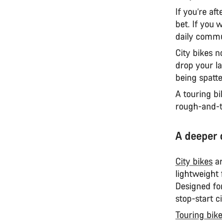
If you’re af
bet. If you 
daily commu
City bikes 
drop your l
being spatt
A touring bi
rough-and-t
A deeper 
City bikes
ar
lightweight
Designed for
stop-start ci
Touring bik