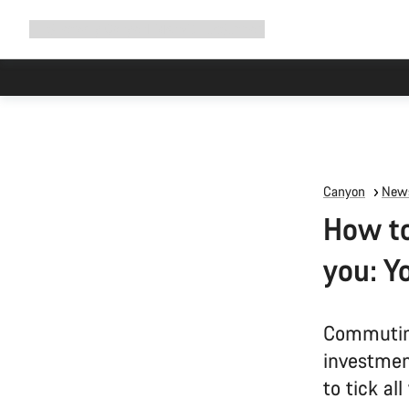
Expand
Shop
Why Canyon
Ride with us
Support
navigation
Canyon
News
How to
you: Y
Commuting
investment
to tick al