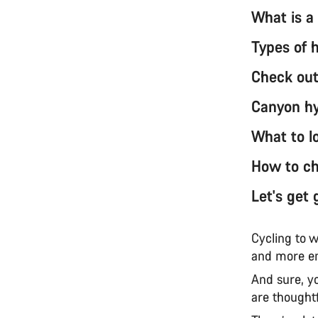
What is a
Types of 
Check out
Canyon hy
What to lo
How to cho
Let's get 
Cycling to w
and more en
And sure, y
are thought