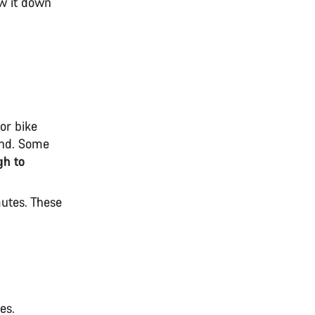
ow it down
for bike
end. Some
gh to
mutes. These
kes.