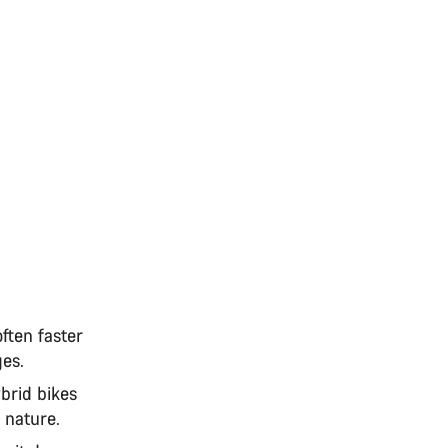
often faster
ages.
brid bikes
d nature.