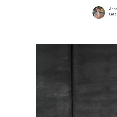
Anna
Last