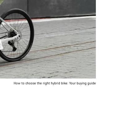
How to choose the right hybrid bike: Your buying guide