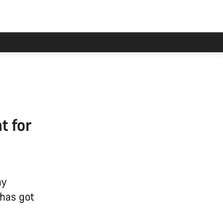
t for
hy
 has got