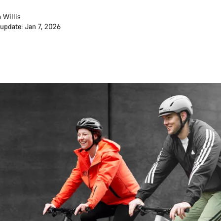
 Willis
 update: Jan 7, 2026