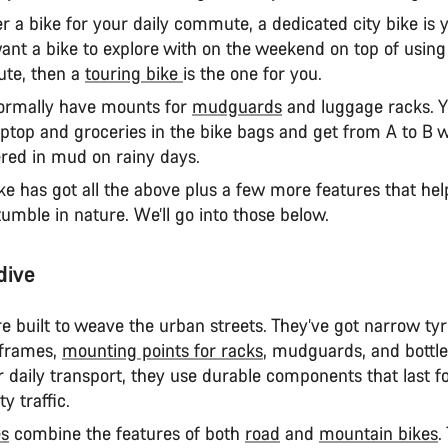
ter a bike for your daily commute, a dedicated city bike is 
want a bike to explore with on the weekend on top of using 
te, then a
touring bike
is the one for you.
normally have mounts for
mudguards
and luggage racks. Y
aptop and groceries in the bike bags and get from A to B 
ered in mud on rainy days.
ke has got all the above plus a few more features that hel
umble in nature. We’ll go into those below.
dive
e built to weave the urban streets. They’ve got narrow tyr
 frames,
mounting points for racks
, mudguards, and bottle
 daily transport, they use durable components that last fo
ty traffic.
es
combine the features of both
road
and
mountain bikes
.