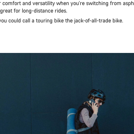
 comfort and versatility when you're switching from aspha
great for long-distance rides.
 you could call a touring bike the jack-of-all-trade bike.