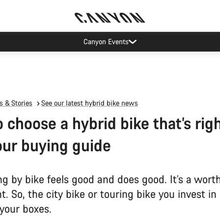
Canyon test rides
 & Stories
See our latest hybrid bike news
 choose a hybrid bike that’s righ
our buying guide
 by bike feels good and does good. It’s a wort
. So, the city bike or touring bike you invest in
l your boxes.