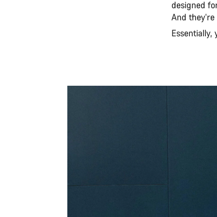
designed for
And they're 
Essentially,