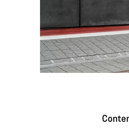
Conte