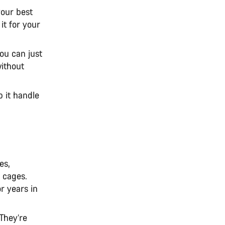
your best
it for your
ou can just
without
p it handle
es,
 cages.
r years in
 They’re