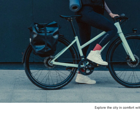
Explore the city in comfort wi