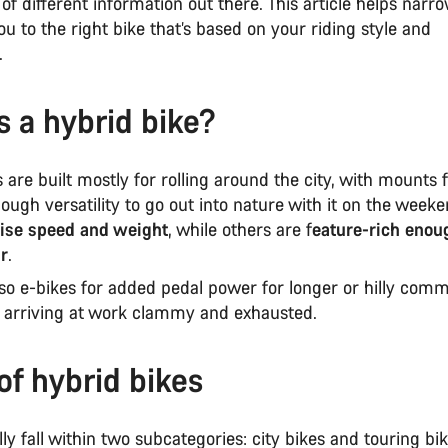
t of different information out there. This article helps narr
u to the right bike that’s based on your riding style and
s.
s a hybrid bike?
 are built mostly for rolling around the city, with mounts 
ough versatility to go out into nature with it on the week
tise speed and weight
, while others are f
eature-rich enou
ar
.
lso e-bikes for added pedal power for longer or hilly com
 arriving at work clammy and exhausted.
of hybrid bikes
y fall within two subcategories: city bikes and touring bi