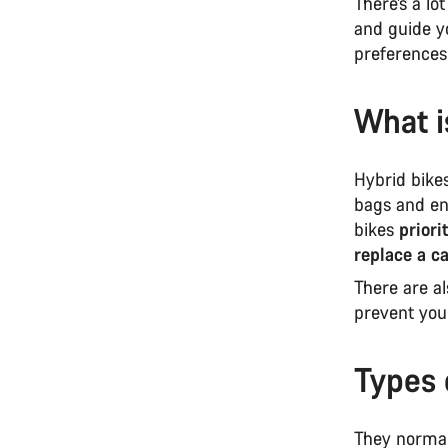
There’s a lo
and guide yo
preference
What i
Hybrid bikes
bags and en
bikes
priori
replace a c
There are a
prevent you
Types 
They normall