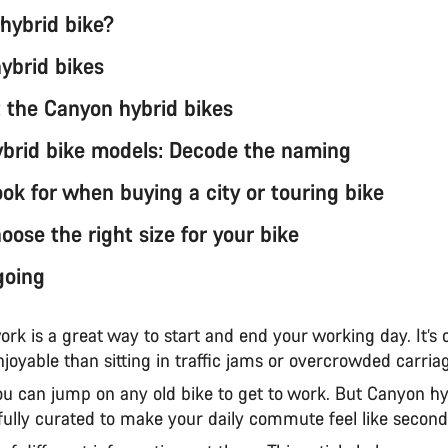
 hybrid bike?
hybrid bikes
 the Canyon hybrid bikes
brid bike models: Decode the naming
ok for when buying a city or touring bike
ose the right size for your bike
going
ork is a great way to start and end your working day. It’s 
joyable than sitting in traffic jams or overcrowded carri
ou can jump on any old bike to get to work. But Canyon hy
fully curated to make your daily commute feel like secon