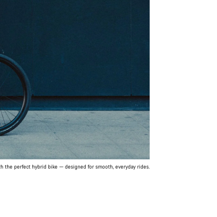
th the perfect hybrid bike — designed for smooth, everyday rides.