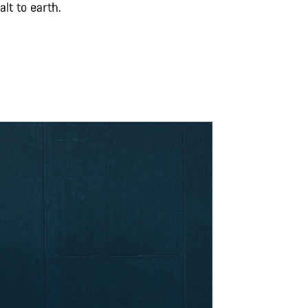
lt to earth.