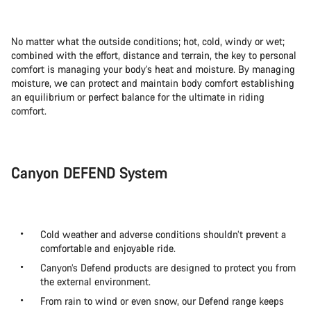
No matter what the outside conditions; hot, cold, windy or wet;
combined with the effort, distance and terrain, the key to personal
comfort is managing your body’s heat and moisture. By managing
moisture, we can protect and maintain body comfort establishing
an equilibrium or perfect balance for the ultimate in riding
comfort.
Canyon DEFEND System
Cold weather and adverse conditions shouldn’t prevent a
comfortable and enjoyable ride.
Canyon’s Defend products are designed to protect you from
the external environment.
From rain to wind or even snow, our Defend range keeps