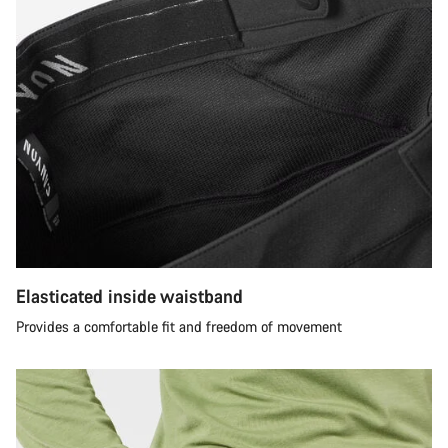
Elasticated inside waistband
Provides a comfortable fit and freedom of movement