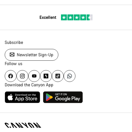
Excellent
Subscribe
Newsletter Sign-Up
Follow us
Download the Canyon App