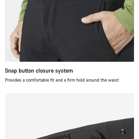
Snap button closure system
Provides a comfortable fit and a firm hold around the waist