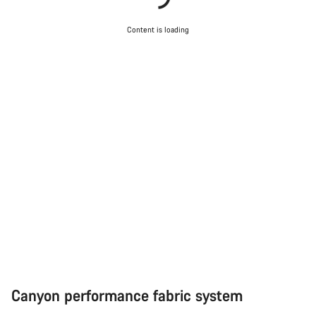
Start Chat
Content is loading
Close
Canyon performance fabric system