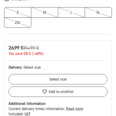
S
M
L
XL
2XL
Original
26,99 €
84,99 €
price
You save 58 € (-68%)
Delivery:
Select
size
Select
size
Add to wishlist
Additional information
Current delivery times information.
Read more
Included:
VAT