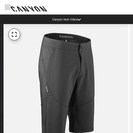
Canyon test rides