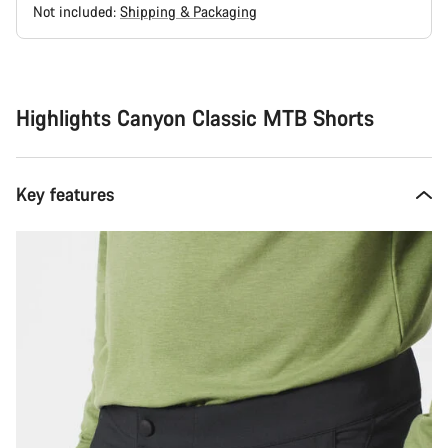
Not included:
Shipping & Packaging
Buying
reasons
Highlights Canyon Classic MTB Shorts
Key features