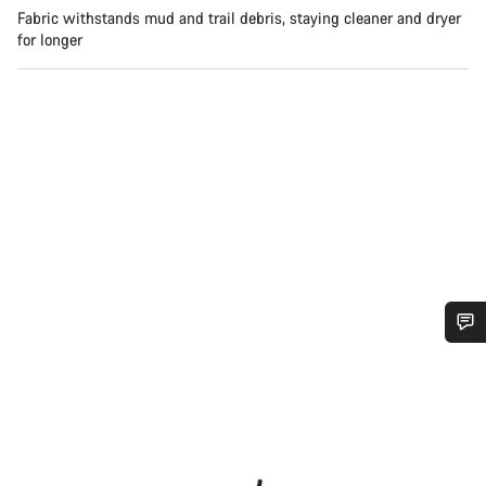
Fabric withstands mud and trail debris, staying cleaner and dryer
for longer
Do you need help?
Our customer support experts are waiting to answer your
questions.