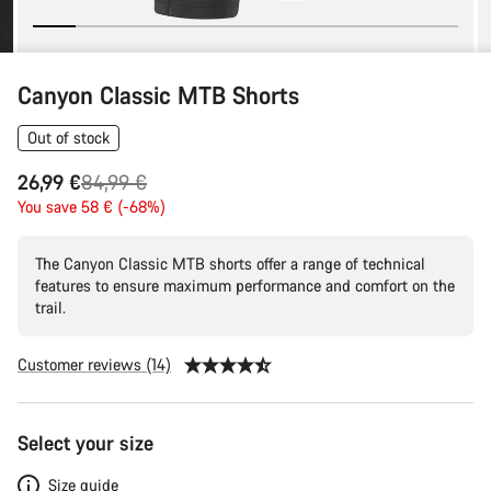
Canyon Classic MTB Shorts
Out of stock
Original
26,99 €
84,99 €
price
You save 58 € (-68%)
The Canyon Classic MTB shorts offer a range of technical
features to ensure maximum performance and comfort on the
trail.
Customer reviews (14)
Product
Select your size
Configuration
Size guide