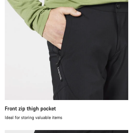
Front zip thigh pocket
Ideal for storing valuable items