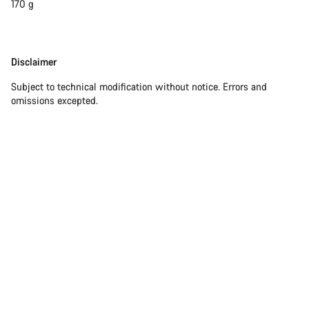
170 g
Disclaimer
Disclaimer
Subject to technical modification without notice. Errors and
omissions excepted.