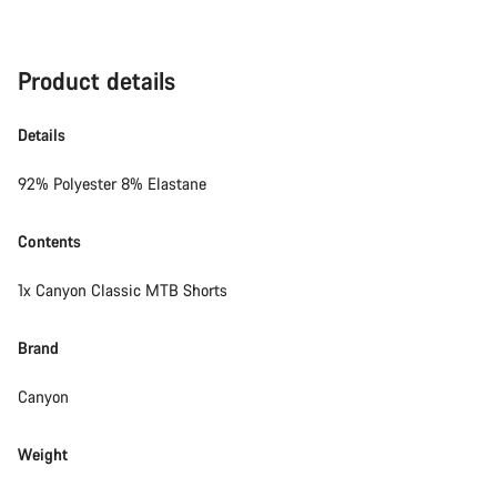
Product details
Details
92% Polyester 8% Elastane
Contents
1x Canyon Classic MTB Shorts
Brand
Canyon
Weight