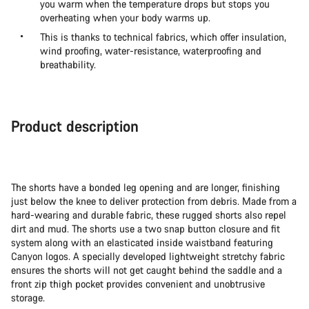
you warm when the temperature drops but stops you
overheating when your body warms up.
This is thanks to technical fabrics, which offer insulation,
wind proofing, water-resistance, waterproofing and
breathability.
Product description
The shorts have a bonded leg opening and are longer, finishing
just below the knee to deliver protection from debris. Made from a
hard-wearing and durable fabric, these rugged shorts also repel
dirt and mud. The shorts use a two snap button closure and fit
system along with an elasticated inside waistband featuring
Canyon logos. A specially developed lightweight stretchy fabric
ensures the shorts will not get caught behind the saddle and a
front zip thigh pocket provides convenient and unobtrusive
storage.