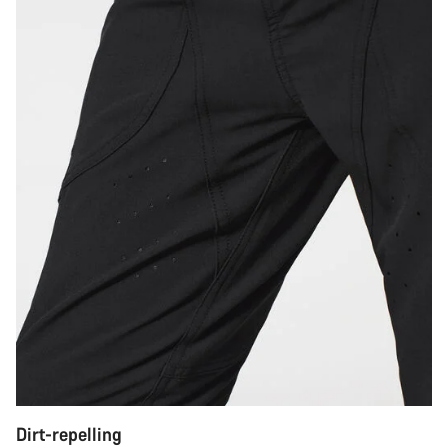
Dirt-repelling