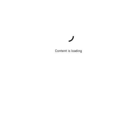
Content is loading