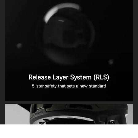
Release Layer System (RLS)
5-star safety that sets a new standard