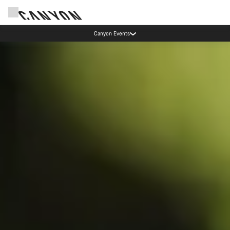
Canyon test rides