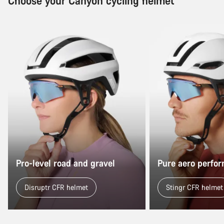
Choose your Canyon cycling helmet
Pro-level road and gravel
Pure aero perfo
Disruptr CFR helmet
Stingr CFR helmet