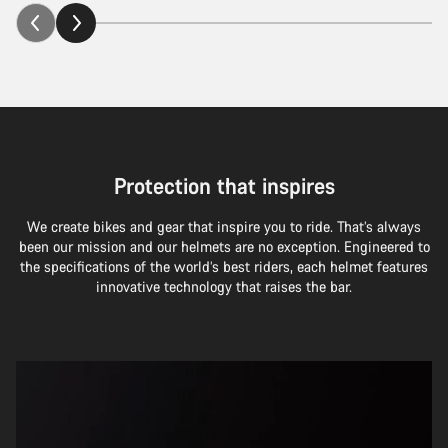
Protection that inspires
We create bikes and gear that inspire you to ride. That’s always
been our mission and our helmets are no exception. Engineered to
the specifications of the world’s best riders, each helmet features
innovative technology that raises the bar.