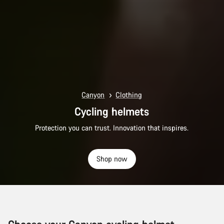
Canyon
Clothing
Cycling helmets
Protection you can trust. Innovation that inspires.
Shop now