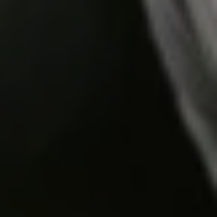
Do you need help?
Our customer support experts are waiting to answer your
questions.
Start Chat
Close