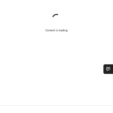
Content is loading