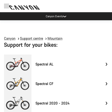
Canyon Events
Canyon
Support centre
Mountain
Support for your bikes:
Spectral AL
Spectral CF
Spectral 2020 - 2024