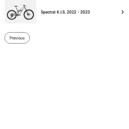
Spectral K.I.S. 2022 - 2023
Previous