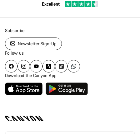
Excellent
Subscribe
Newsletter Sign-Up
Follow us
Download the Canyon App
Canyon