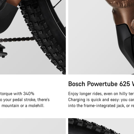
Bosch Powertube 625
f torque with 340%
Enjoy longer rides, even on hilly t
 your pedal stroke, there's
Charging is quick and easy: you ca
a mountain or a molehill.
into the frame-integrated jack, or 