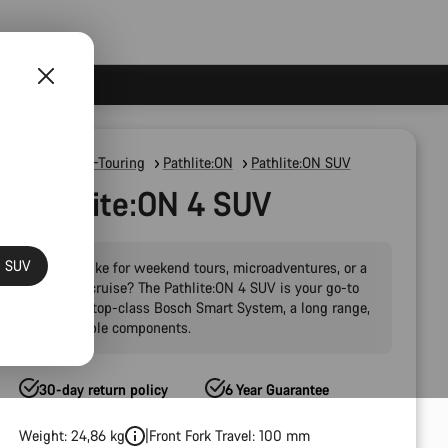
E-Bikes
E-Touring
Pathlite:ON
Pathlite:ON SUV
Pathlite:ON 4 SUV
N SUV
Want a bike for weekend tours, microadventures, or a
carefree cruise? The Pathlite:ON 4 SUV is your go-to
with the top-class Bosch Smart System, a long range,
and reliable components.
30-day return policy
6 Year Guarantee
Weight: 24,86 kg
Front Fork Travel: 100 mm