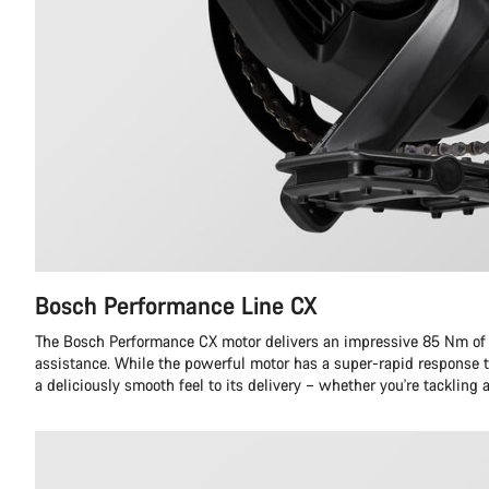
Bosch Performance Line CX
The Bosch Performance CX motor delivers an impressive 85 Nm o
assistance. While the powerful motor has a super-rapid response to
a deliciously smooth feel to its delivery – whether you're tackling 