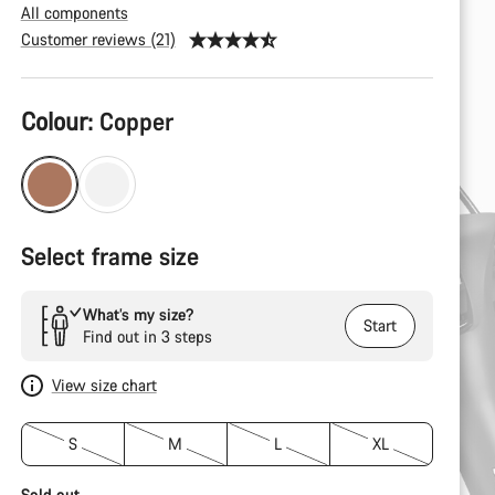
All components
Customer reviews (21)
Product
Colour:
Copper
Configuration
Select frame size
What’s my size?
Start
Find out in 3 steps
View size chart
S
M
L
XL
Sold out