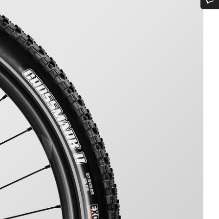
Do you need help?
Our customer support experts are waiting to answer your questions.
Start Chat
Close