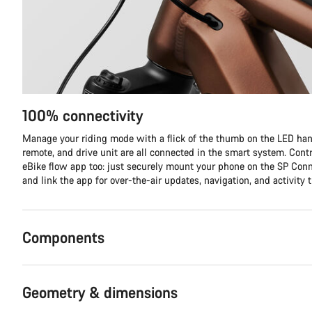
100% connectivity
Manage your riding mode with a flick of the thumb on the LED hand
remote, and drive unit are all connected in the smart system. Contr
eBike flow app too: just securely mount your phone on the SP Co
and link the app for over-the-air updates, navigation, and activity t
Components
Geometry & dimensions