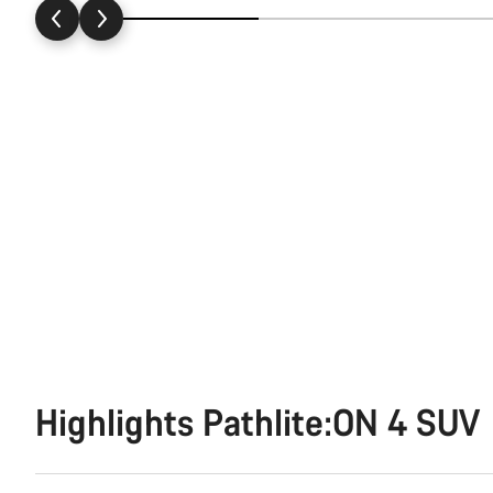
Highlights Pathlite:ON 4 SUV