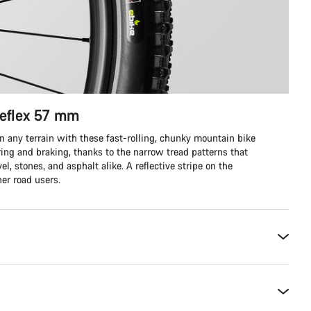
eflex 57 mm
on any terrain with these fast-rolling, chunky mountain bike
ering and braking, thanks to the narrow tread patterns that
el, stones, and asphalt alike. A reflective stripe on the
her road users.