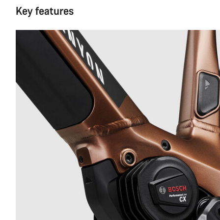
Key features