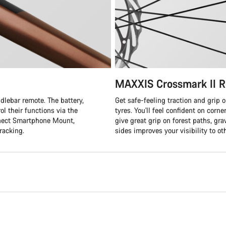
MAXXIS Crossmark II R
lebar remote. The battery,
Get safe-feeling traction and grip 
ol their functions via the
tyres. You'll feel confident on corn
nnect Smartphone Mount,
give great grip on forest paths, grav
racking.
sides improves your visibility to ot