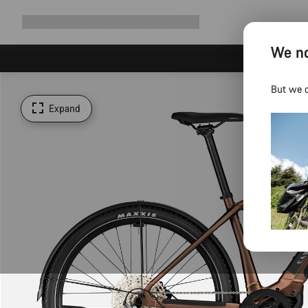
Expand
Shop
Why Canyon
Ride with us
Support
navigation
We no
But we d
Expand