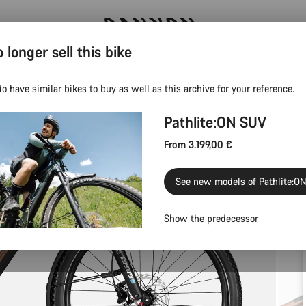
 longer sell this bike
Canyon test rides
o have similar bikes to buy as well as this archive for your reference.
Pathlite:ON SUV
From 3.199,00 €
See new models of Pathlite:O
Show the predecessor