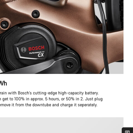
 Wh
errain with Bosch's cutting-edge high-capacity battery.
n get to 100% in approx. 5 hours, or 50% in 2. Just plug
remove it from the downtube and charge it seperately.