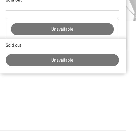
Unavailable
Buying
Sold out
reasons
Unavailable