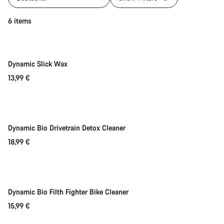
Add to cart
6 items
Dynamic Slick Wax
13,99 €
Add to cart
Dynamic Bio Drivetrain Detox Cleaner
18,99 €
Add to cart
Weather-ready
Dynamic Bio Filth Fighter Bike Cleaner
15,99 €
Add to cart