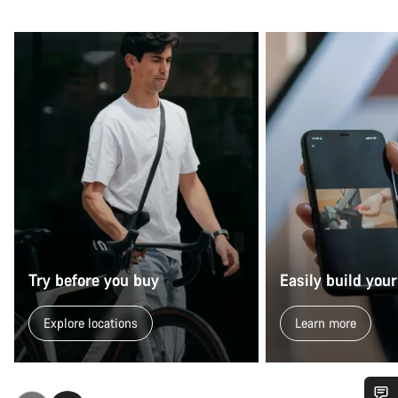
Try before you buy
Easily build your
Explore locations
Learn more