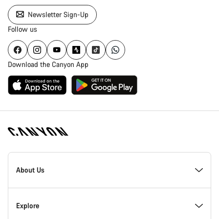
Newsletter Sign-Up
Follow us
Download the Canyon App
Canyon
Homepage
About Us
Footer
Inside Canyon
Explore