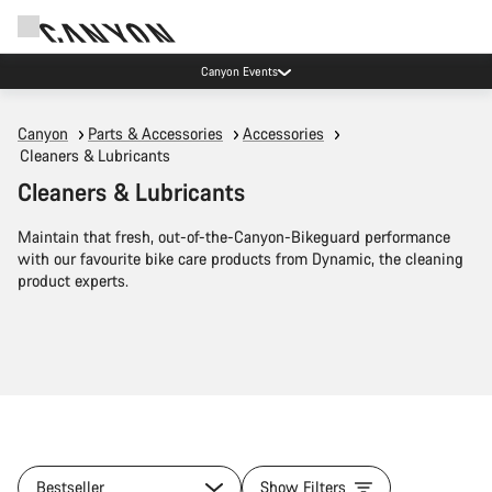
Canyon Events
Canyon
Parts & Accessories
Accessories
Cleaners & Lubricants
Cleaners & Lubricants
Maintain that fresh, out-of-the-Canyon-Bikeguard performance
with our favourite bike care products from Dynamic, the cleaning
product experts.
Bestseller
Show Filters