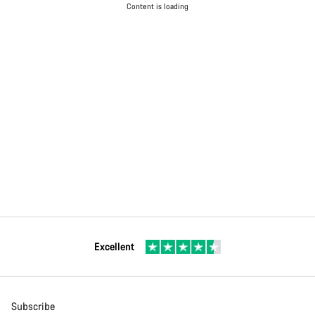
Content is loading
Excellent
Subscribe