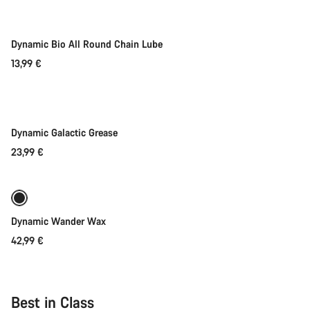
Dynamic Bio All Round Chain Lube
13,99 €
Add to cart
Dynamic Galactic Grease
23,99 €
Add to cart
Dynamic Wander Wax
42,99 €
Best in Class