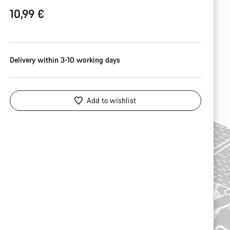
10,99 €
Delivery within 3-10 working days
Add to wishlist