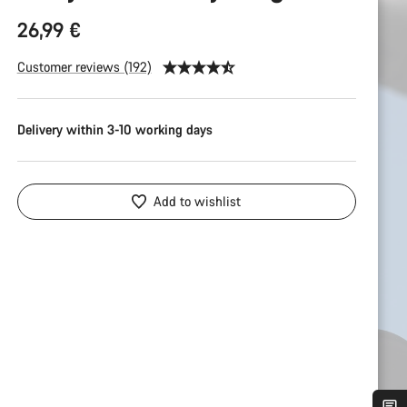
26,99 €
Customer reviews (192)
Delivery within 3-10 working days
Add to wishlist