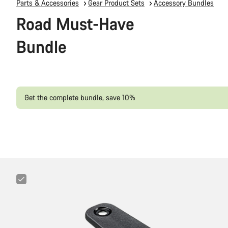
Parts & Accessories
Gear Product Sets
Accessory Bundles
Road Must-Have
Bundle
Get the complete bundle, save 10%
Canyon
Cockpit
Mount