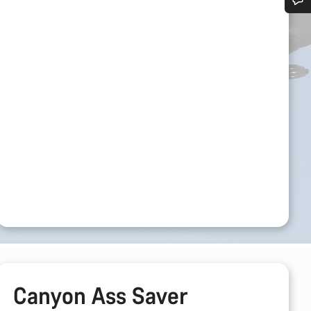
Do you need help?
Our customer support experts are waiting to answer your questions.
Start Chat
Close
Canyon Ass Saver