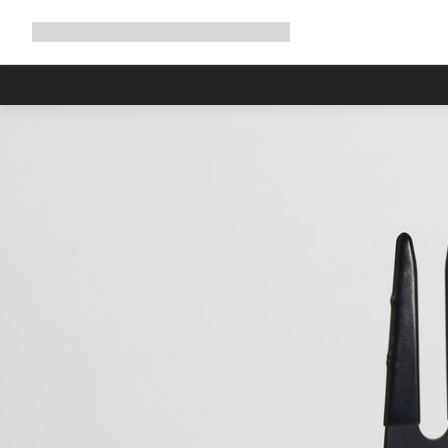
Expand
Shop
Why Canyon
Ride with us
Support
navigation