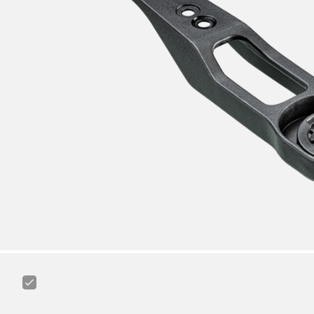
Canyon
Road
Cycling