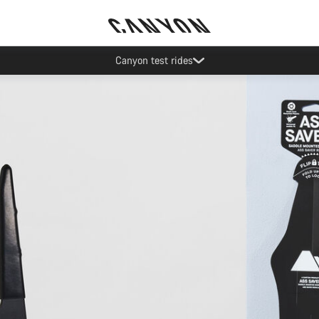
Save with the Canyon newsletter