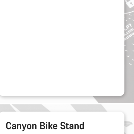
Canyon Bike Stand