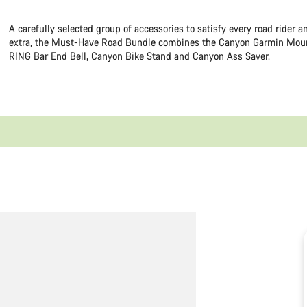
A carefully selected group of accessories to satisfy every road rider 
extra, the Must-Have Road Bundle combines the Canyon Garmin Mou
RING Bar End Bell, Canyon Bike Stand and Canyon Ass Saver.