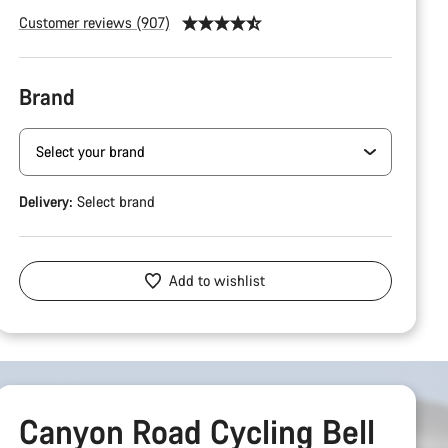
Customer reviews (907)
Brand
Delivery:
Select
brand
Add to wishlist
Canyon Road Cycling Bell