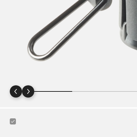
Canyon
Ass
Saver