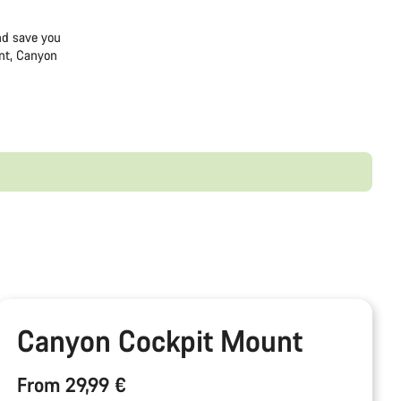
and save you
nt, Canyon
Canyon Cockpit Mount
From 29,99 €