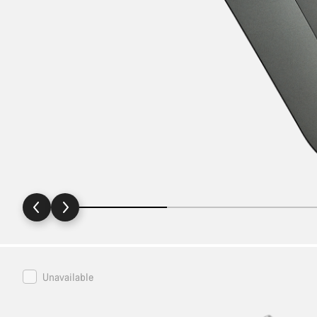
Canyon
Unavailable
Bike
Stand