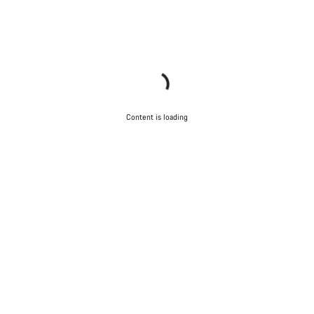
Content is loading