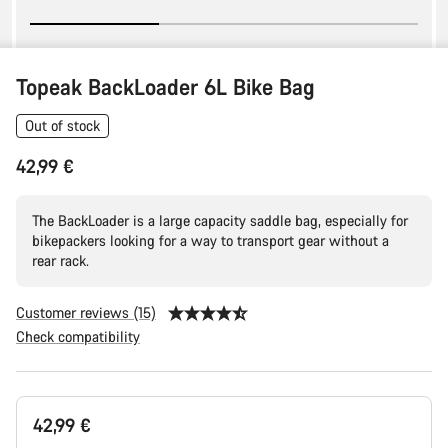
Topeak BackLoader 6L Bike Bag
Out of stock
42,99 €
The BackLoader is a large capacity saddle bag, especially for
bikepackers looking for a way to transport gear without a
rear rack.
Customer reviews (15)
Check compatibility
Product
42,99 €
Configuration