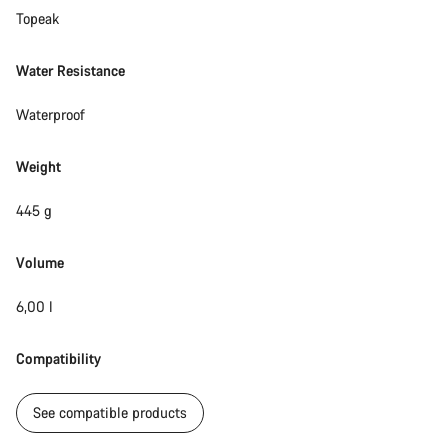
Topeak
Water Resistance
Waterproof
Weight
445 g
Volume
6,00 l
Compatibility
See compatible products