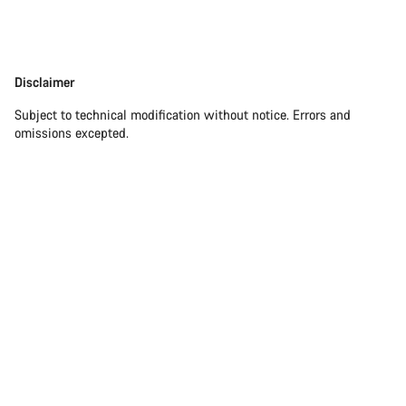
Disclaimer
Disclaimer
Subject to technical modification without notice. Errors and
omissions excepted.