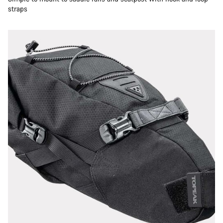
straps