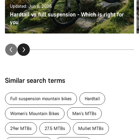
Updated: Jun 6, 2025
Hardtail vs full suspension - Which is right for
you
Similar search terms
Full suspension mountain bikes
Hardtail
Women's Mountain Bikes
Men's MTBs
29er MTBs
27.5 MTBs
Mullet MTBs