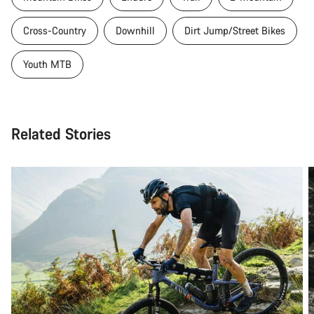
Cross-Country
Downhill
Dirt Jump/Street Bikes
Youth MTB
Related Stories