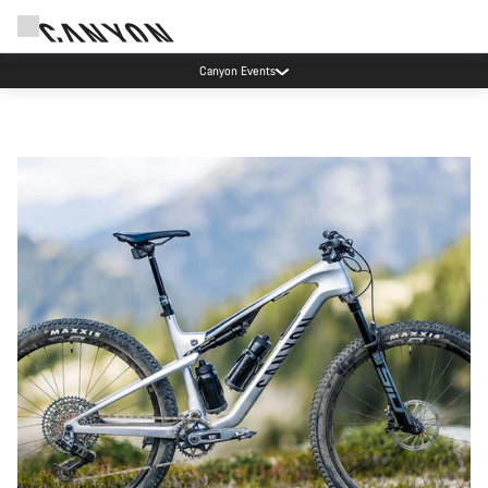
Canyon Events