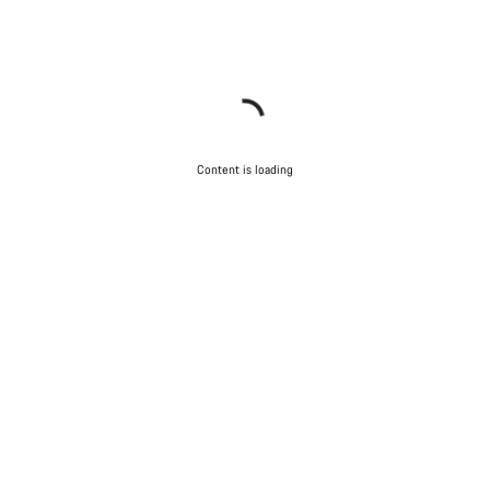
Content is loading