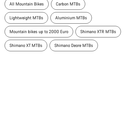
All Mountain Bikes
Carbon MTBs
Lightweight MTBs
Aluminium MTBs
Mountain bikes up to 2000 Euro
Shimano XTR MTBs
Shimano XT MTBs
Shimano Deore MTBs