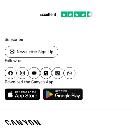
Excellent
Subscribe
Newsletter Sign-Up
Follow us
Download the Canyon App