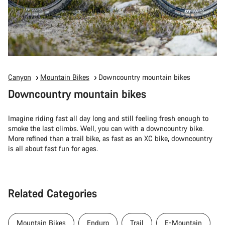
Canyon
Mountain Bikes
Downcountry mountain bikes
Downcountry mountain bikes
Imagine riding fast all day long and still feeling fresh enough to
smoke the last climbs. Well, you can with a downcountry bike.
More refined than a trail bike, as fast as an XC bike, downcountry
is all about fast fun for ages.
Related Categories
Mountain Bikes
Enduro
Trail
E-Mountain