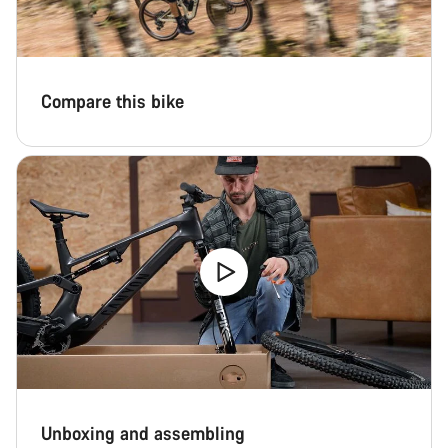
Compare this bike
Unboxing and assembling