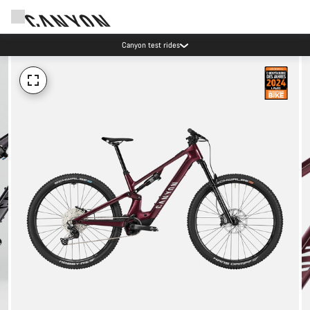
Canyon test rides