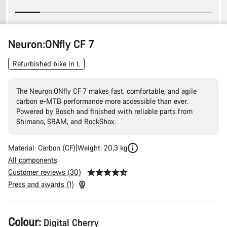
Neuron:ONfly CF 7
Refurbished bike in L
The Neuron:ONfly CF 7 makes fast, comfortable, and agile
carbon e-MTB performance more accessible than ever.
Powered by Bosch and finished with reliable parts from
Shimano, SRAM, and RockShox.
Material: Carbon (CF)
Weight: 20,3 kg
All components
Customer reviews (30)
Press and awards (1)
Product
Colour:
Digital Cherry