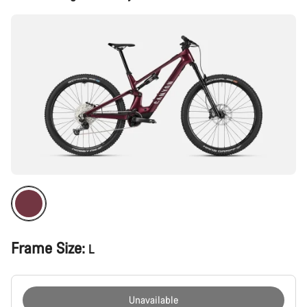
Configuration
Frame Size:
L
Unavailable