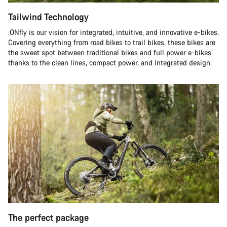
Tailwind Technology
:ONfly is our vision for integrated, intuitive, and innovative e-bikes.
Covering everything from road bikes to trail bikes, these bikes are
the sweet spot between traditional bikes and full power e-bikes
thanks to the clean lines, compact power, and integrated design.
The perfect package