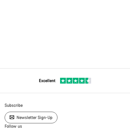
Excellent
Subscribe
Newsletter Sign-Up
Follow us