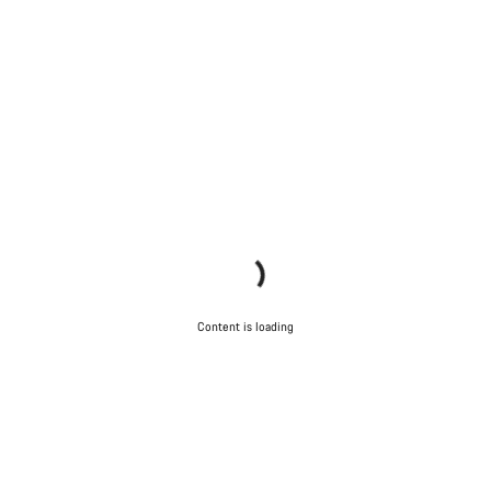
Content is loading