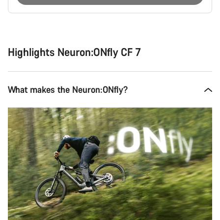
Buying
reasons
Highlights Neuron:ONfly CF 7
What makes the Neuron:ONfly?