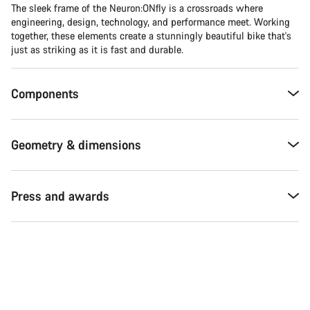
The sleek frame of the Neuron:ONfly is a crossroads where
engineering, design, technology, and performance meet. Working
together, these elements create a stunningly beautiful bike that's
just as striking as it is fast and durable.
Components
Geometry & dimensions
Press and awards