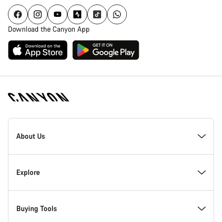
Download the Canyon App
Canyon
Homepage
About Us
Footer
Inside Canyon
Explore
Innovation at Canyon
Events
Buying Tools