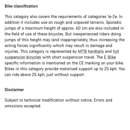
Bike classification
This category also covers the requirements of categories 1e-2e. In
addition it includes use on rough and unpaved terrains. Sporadic
jumps of a maximum height of approx. 60 cm are also included in
the field of use of these bicycles. But inexperienced riders doing
jumps of this height may land inappropriately, thus increasing the
acting forces significantly which may result in damage and
injuries. This category is represented by
MTB hardtails
and
full
suspension bicycles
with short suspension travel. The
E-Bike
specific information is mentioned on the CE marking on your bike.
Bikes in this category provide motorised support up to 25 kph. You
can ride above 25 kph, just without support.
Disclaimer
Subject to technical modification without notice. Errors and
omissions excepted.