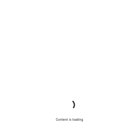
Content is loading