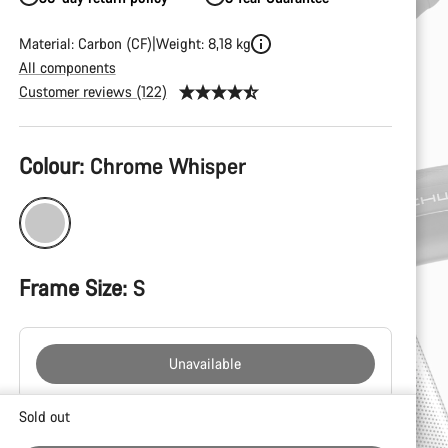
Material: Carbon (CF)
Weight: 8,18 kg
All components
Customer reviews (122)
Product
Colour:
Chrome Whisper
Configuration
Frame Size:
S
Unavailable
Buying
Sold out
reasons