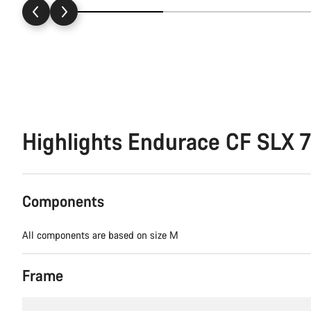
Highlights Endurace CF SLX 7
Components
All components are based on size M
Frame