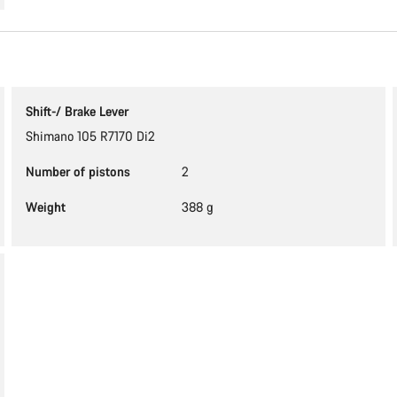
Shift-/ Brake Lever
Shimano 105 R7170 Di2
Number of pistons
2
Weight
388 g