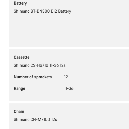
Battery
Shimano BT-DN300 Di2 Battery
Cassette
Shimano CS-HG710 11-36 12s
Number of sprockets
12
Range
11-36
Chain
Shimano CN-M7100 12s