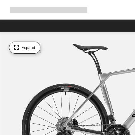
Expand
Shop
Why Canyon
Ride with us
Support
navigation
Expand