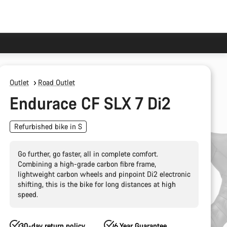
Outlet
Road Outlet
Endurace CF SLX 7 Di2
Refurbished bike in S
Go further, go faster, all in complete comfort.
Combining a high-grade carbon fibre frame,
lightweight carbon wheels and pinpoint Di2 electronic
shifting, this is the bike for long distances at high
speed.
30-day return policy
6 Year Guarantee