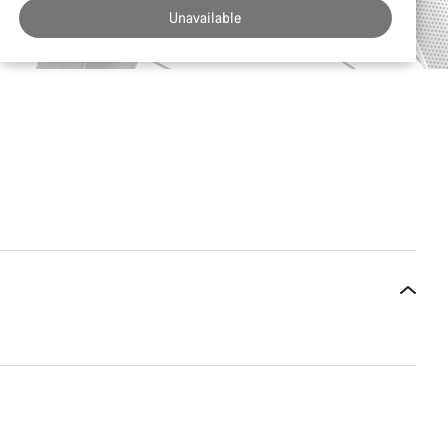
Unavailable