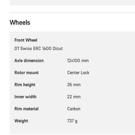
Wheels
Front Wheel
DT Swiss ERC 1600 Dicut
Axle dimension
12x100 mm
Rotor mount
Center Lock
Rim height
35 mm
Inner width
22 mm
Rim material
Carbon
Weight
737 g