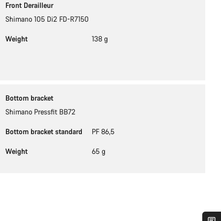
Front Derailleur
Shimano 105 Di2 FD-R7150
Weight
138 g
Bottom bracket
Shimano Pressfit BB72
Bottom bracket standard
PF 86,5
Weight
65 g