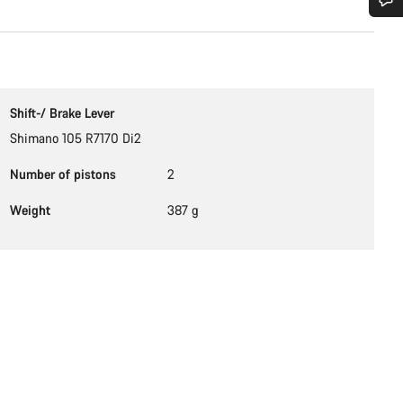
Do you need help?
Our customer support experts are waiting to answer your questions.
Shift-/ Brake Lever
Shimano 105 R7170 Di2
Start Chat
Number of pistons
2
Close
Weight
387 g