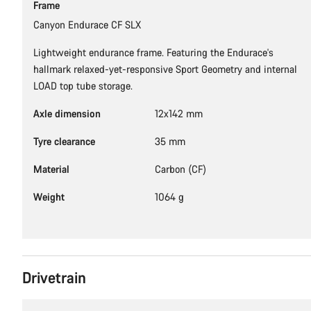
Frame
Canyon Endurace CF SLX
Lightweight endurance frame. Featuring the Endurace's
hallmark relaxed-yet-responsive Sport Geometry and internal
LOAD top tube storage.
Axle dimension
12x142 mm
Tyre clearance
35 mm
Material
Carbon (CF)
Weight
1064 g
Drivetrain