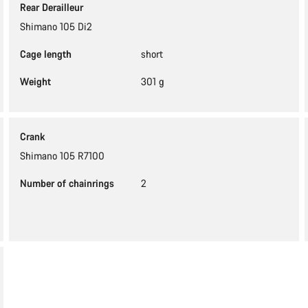
Rear Derailleur
Shimano 105 Di2
Cage length
short
Weight
301 g
Crank
Shimano 105 R7100
Number of chainrings
2