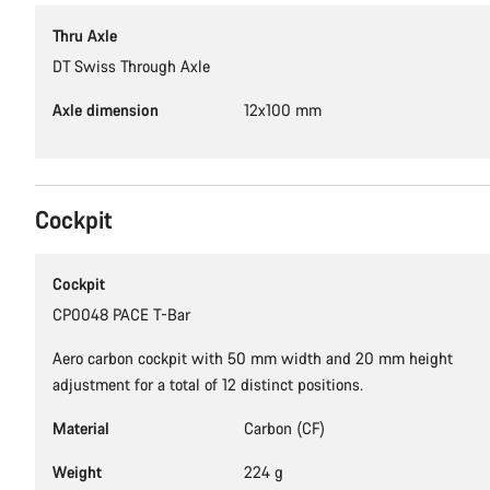
Thru Axle
DT Swiss Through Axle
Axle dimension
12x100 mm
Cockpit
Cockpit
CP0048 PACE T-Bar
Aero carbon cockpit with 50 mm width and 20 mm height
adjustment for a total of 12 distinct positions.
Material
Carbon (CF)
Weight
224 g