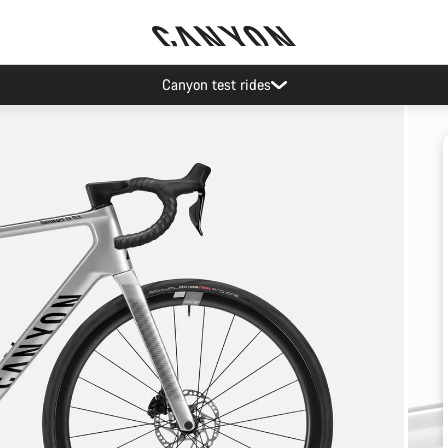
Canyon test rides