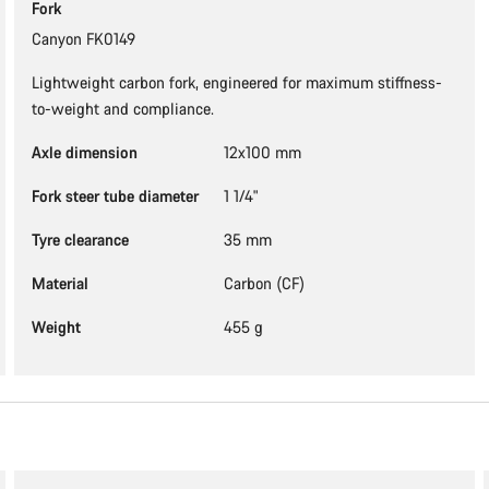
Fork
Canyon FK0149
Lightweight carbon fork, engineered for maximum stiffness-
to-weight and compliance.
Axle dimension
12x100 mm
Fork steer tube diameter
1 1/4"
Tyre clearance
35 mm
Material
Carbon (CF)
Weight
455 g