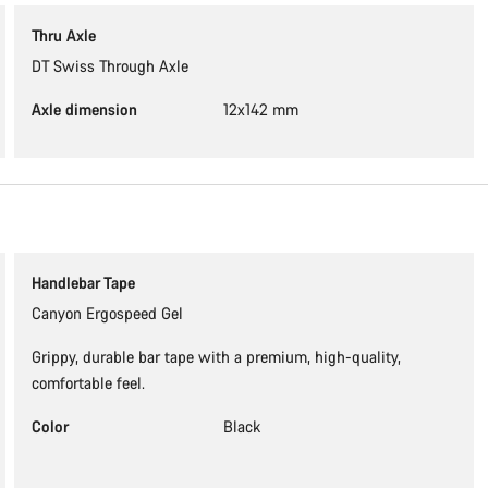
Thru Axle
DT Swiss Through Axle
Axle dimension
12x142 mm
Handlebar Tape
Canyon Ergospeed Gel
Grippy, durable bar tape with a premium, high-quality,
comfortable feel.
Color
Black