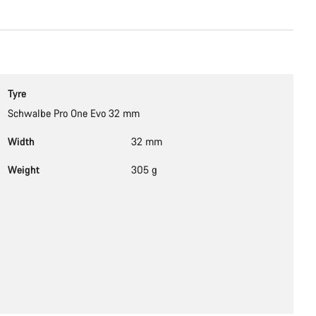
Tyre
Schwalbe Pro One Evo 32 mm
Width
32 mm
Weight
305 g