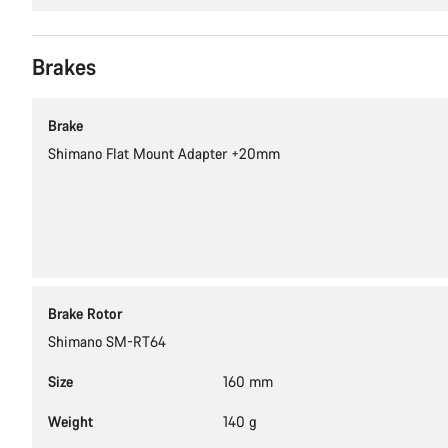
Brakes
Brake
Shimano Flat Mount Adapter +20mm
Brake Rotor
Shimano SM-RT64
Size
160 mm
Weight
140 g