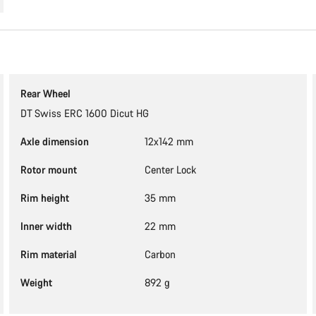
Rear Wheel
DT Swiss ERC 1600 Dicut HG
Axle dimension
12x142 mm
Rotor mount
Center Lock
Rim height
35 mm
Inner width
22 mm
Rim material
Carbon
Weight
892 g