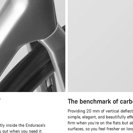
.
The benchmark of carb
Providing 20 mm of vertical deflect
simple, elegant, and beautifully eff
firm when you’re on the flats but ab
tly inside the Endurace's
surfaces, so you feel fresher on lo
ou out when you need it