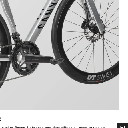
e
level stiffness, lightness and durability, you need to use an