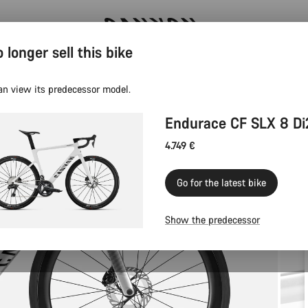
 longer sell this bike
Canyon test rides
an view its predecessor model.
Endurace CF SLX 8 Di
4.749 €
Go for the latest bike
Show the predecessor