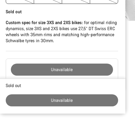
Sold out
Custom spec for size 3XS and 2XS bikes:
for optimal riding
dynamics, size 3XS and 2XS bikes use 27,5” DT Swiss ERC
wheels with 35mm rims and matching high-performance
Schwalbe tyres in 30mm.
Unavailable
Buying
Sold out
reasons
Unavailable