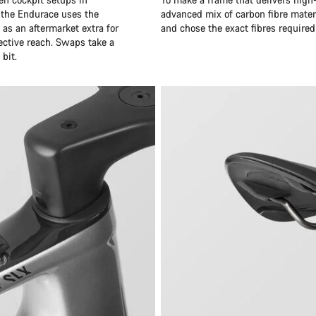
 the Endurace uses the
advanced mix of carbon fibre mater
as an aftermarket extra for
and chose the exact fibres required
ective reach. Swaps take a
bit.