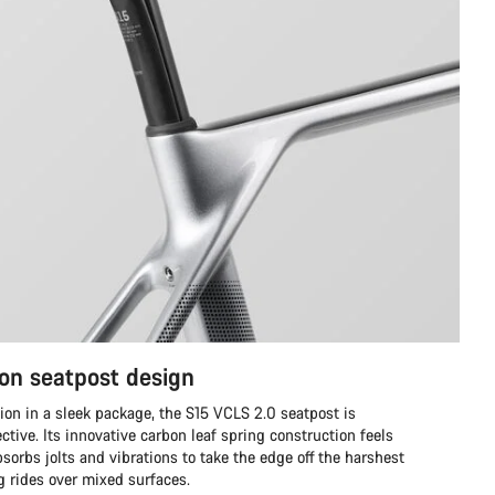
on seatpost design
ion in a sleek package, the S15 VCLS 2.0 seatpost is
ective. Its innovative carbon leaf spring construction feels
sorbs jolts and vibrations to take the edge off the harshest
ng rides over mixed surfaces.