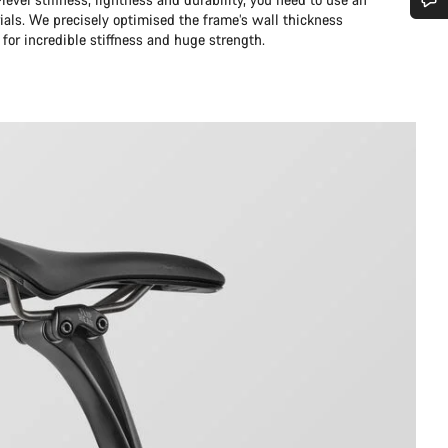
ials. We precisely optimised the frame’s wall thickness
Do you need help?
 for incredible stiffness and huge strength.
Our customer support experts are waiting to answer your questions.
Start Chat
Close