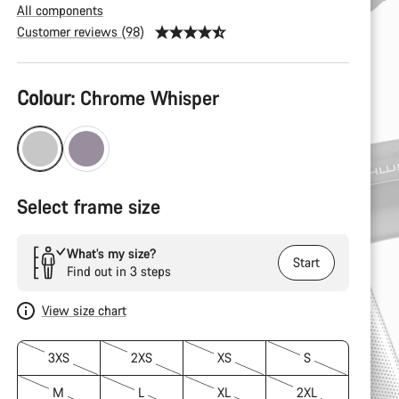
All components
Customer reviews (98)
Product
Colour:
Chrome Whisper
Configuration
Select frame size
What’s my size?
Start
Find out in 3 steps
View size chart
3XS
2XS
XS
S
M
L
XL
2XL