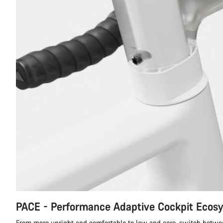
PACE - Performance Adaptive Cockpit Ecos
From more upright and comfortable to low and aero, switch betwe