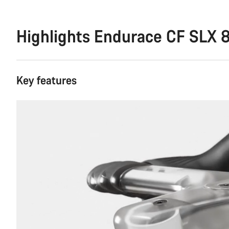
Highlights Endurace CF SLX 8
Key features