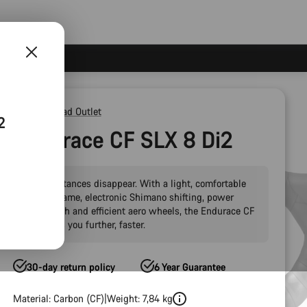
Outlet
Road Outlet
2
Endurace CF SLX 8 Di2
Make distances disappear. With a light, comfortable
carbon frame, electronic Shimano shifting, power
meter tech and efficient aero wheels, the Endurace CF
SLX takes you further, faster.
30-day return policy
6 Year Guarantee
Material: Carbon (CF)
Weight: 7,84 kg