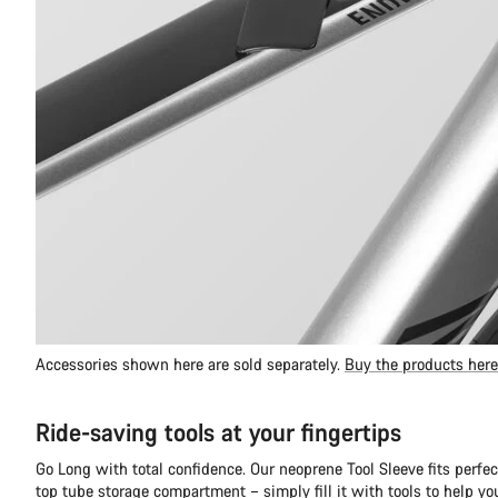
Accessories shown here are sold separately.
Buy the products here
Ride-saving tools at your fingertips
Go Long with total confidence. Our neoprene Tool Sleeve fits perfec
top tube storage compartment – simply fill it with tools to help y