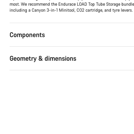
most. We recommend the Endurace LOAD Top Tube Storage bundle, 
including a Canyon 3-in-1 Minitool, CO2 cartridge, and tyre levers.
Components
Geometry & dimensions