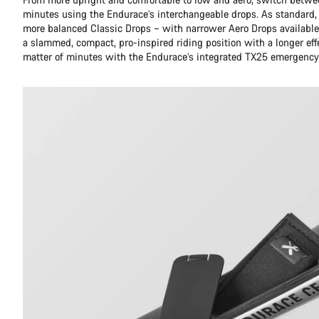
minutes using the Endurace’s interchangeable drops. As standard,
more balanced Classic Drops – with narrower Aero Drops available 
a slammed, compact, pro-inspired riding position with a longer eff
matter of minutes with the Endurace’s integrated TX25 emergency 