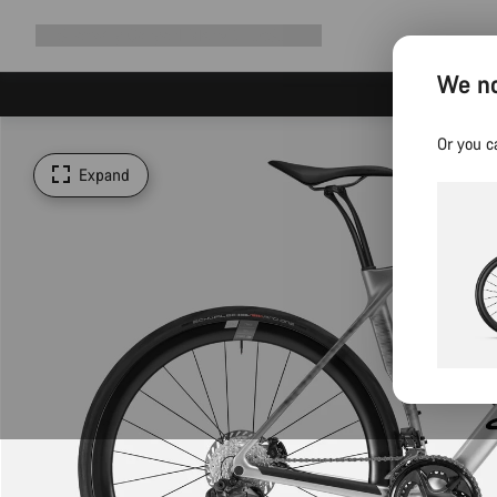
Expand
Shop
Why Canyon
Ride with us
Support
navigation
We no
Or you c
Expand