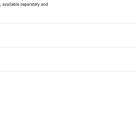
available separately and