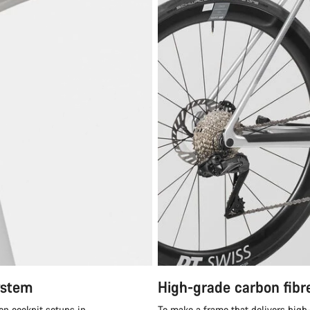
ystem
High-grade carbon fibr
en cockpit setups in
To make a frame that delivers high-