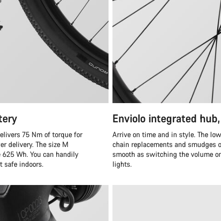
tery
Enviolo integrated hub,
elivers 75 Nm of torque for
Arrive on time and in style. The lo
er delivery. The size M
chain replacements and smudges on 
e 625 Wh. You can handily
smooth as switching the volume on 
t safe indoors.
lights.