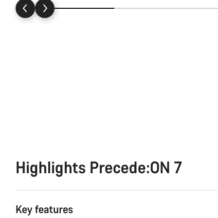
Highlights Precede:ON 7
Key features