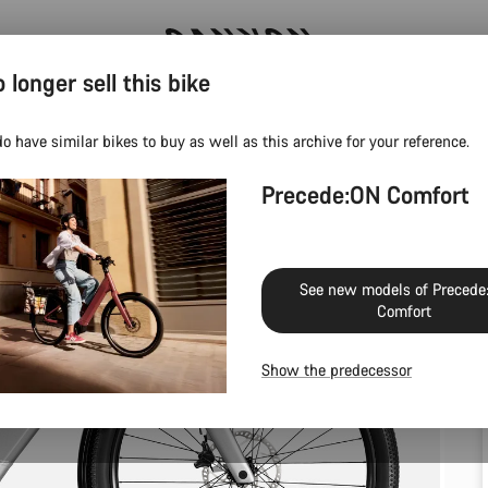
 longer sell this bike
Canyon test rides
o have similar bikes to buy as well as this archive for your reference.
Precede:ON Comfort
See new models of Precede
Comfort
Show the predecessor