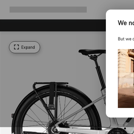
Expand
Shop
Why Canyon
Ride with us
Support
navigation
We no
But we d
Expand