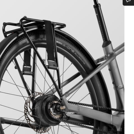
Do you need help?
Our customer support experts are waiting to answer your questions.
Start Chat
Close