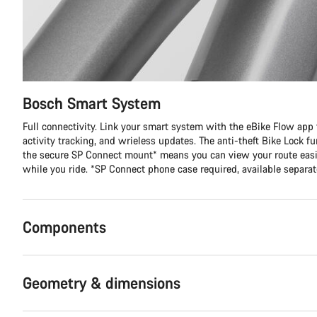
Bosch Smart System
Full connectivity. Link your smart system with the eBike Flow app f
activity tracking, and wrieless updates. The anti-theft Bike Lock f
the secure SP Connect mount* means you can view your route easi
while you ride. *SP Connect phone case required, available separat
Components
Geometry & dimensions