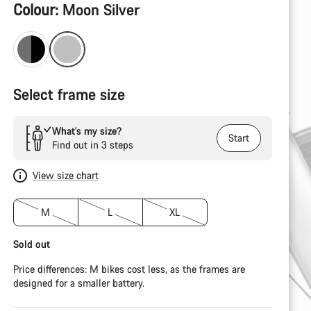
Product
Colour:
Moon Silver
Configuration
Select frame size
What’s my size?
Start
Find out in 3 steps
View size chart
M
L
XL
Sold out
Price differences: M bikes cost less, as the frames are
designed for a smaller battery.