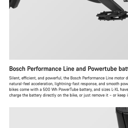
Bosch Performance Line and Powertube bat
Silent, efficient, and powerful, the Bosch Performance Line motor d
natural-feel acceleration, lightning-fast response, and smooth pow
bikes come with a 500 Wh PowerTube battery, and sizes L-XL hav
charge the battery directly on the bike, or just remove it – or keep i