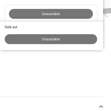
Unavailable
Buying
Sold out
reasons
Unavailable