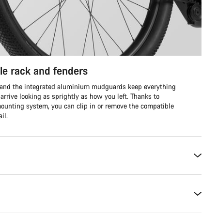
le rack and fenders
g, and the integrated aluminium mudguards keep everything
arrive looking as sprightly as how you left. Thanks to
 mounting system, you can clip in or remove the compatible
il.