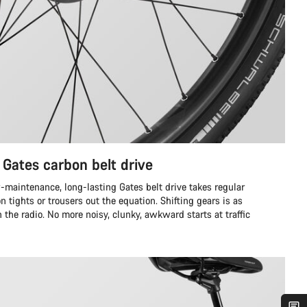
 Gates carbon belt drive
w-maintenance, long-lasting Gates belt drive takes regular
tights or trousers out the equation. Shifting gears is as
the radio. No more noisy, clunky, awkward starts at traffic