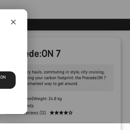
Precede:ON 7
Big grocery hauls, commuting in style, city cruising,
:ON
and reducing your carbon footprint: the Precede:ON 7
AL is the smartest way to get around.
Range: 100 km
Weight: 24.8 kg
All components
Customer reviews (12)