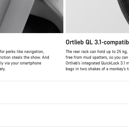
Ortlieb QL 3.1-compatib
or perks like navigation,
The rear rack can hold up to 25 k
unction steals the show. And
free from mud spatters, so you can 
ly via your smartphone
Ortlieb’s integrated QuickLock 3.1
ely.
bags in two shakes of a monkey's ta