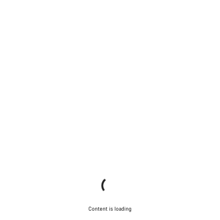
Content is loading