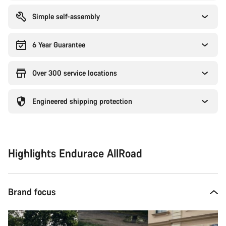
Simple self-assembly
6 Year Guarantee
Over 300 service locations
Engineered shipping protection
Highlights Endurace AllRoad
Brand focus