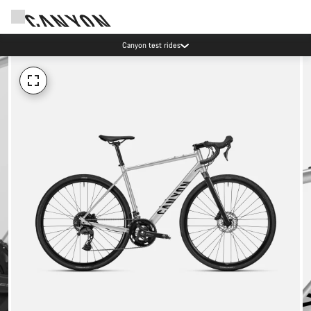
Canyon test rides