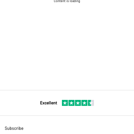
Content is loading
Excellent
Subscribe