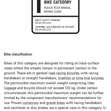
Bike classification
Bikes of this category are designed for riding on hard-surface
roads where the wheels remain in permanent contact to the
ground. These are in general
road racing bicycles
with racing
handlebars or straight handlebars,
triathlon or time trial bicycles
.
The permissible maximum overall weight comprising rider,
luggage and bicycle should not exceed 120 kg. Under certain
circumstances this permissible maximum weight can be further
limited by the component manufacturers’ recommendations for
use. Proven
cyclocross
and
gravel bikes
with racing handlebars
and cantilever or disc brakes are a special case in this category. In