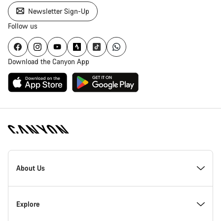
Newsletter Sign-Up
Follow us
Download the Canyon App
Canyon
Homepage
About Us
Footer
Inside Canyon
Explore