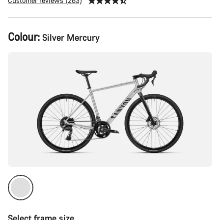
Customer reviews (263)
Product
Colour:
Silver Mercury
Configuration
Select frame size