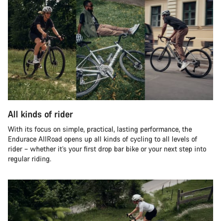
All kinds of rider
With its focus on simple, practical, lasting performance, the
Endurace AllRoad opens up all kinds of cycling to all levels of
rider – whether it’s your first drop bar bike or your next step into
regular riding.