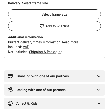
Delivery:
Select
frame size
Select
frame size
Add to wishlist
Additional information
Current delivery times information.
Read more
Included:
VAT
Not included:
Shipping & Packaging
Buying
reasons
Financing with one of our partners
Leasing with one of our partners
Collect & Ride