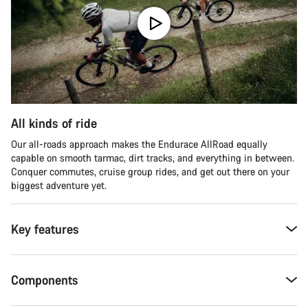
All kinds of ride
Our all-roads approach makes the Endurace AllRoad equally
capable on smooth tarmac, dirt tracks, and everything in between.
Conquer commutes, cruise group rides, and get out there on your
biggest adventure yet.
Key features
Components