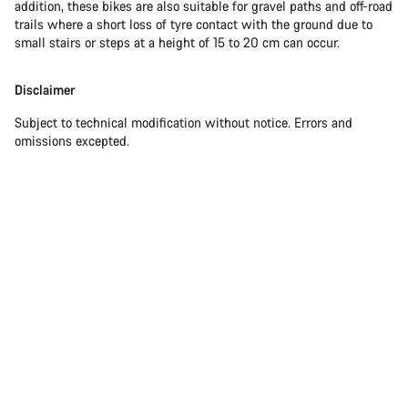
addition, these bikes are also suitable for gravel paths and off-road
trails where a short loss of tyre contact with the ground due to
small stairs or steps at a height of 15 to 20 cm can occur.
Disclaimer
Subject to technical modification without notice. Errors and
omissions excepted.