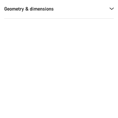
Geometry & dimensions