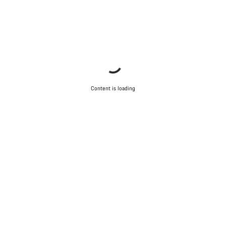
Content is loading