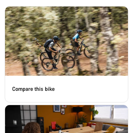
Compare this bike