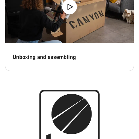
Unboxing and assembling