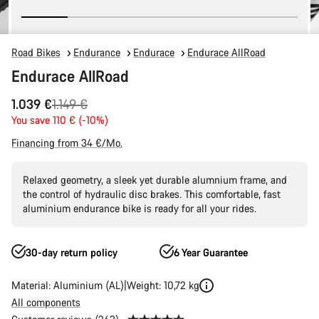
Road Bikes
Endurance
Endurace
Endurace AllRoad
Endurace AllRoad
Original
1.039 €
1.149 €
price
You save 110 € (-10%)
Financing from 34 €/Mo.
Relaxed geometry, a sleek yet durable alumnium frame, and
the control of hydraulic disc brakes. This comfortable, fast
aluminium endurance bike is ready for all your rides.
30-day return policy
6 Year Guarantee
Material: Aluminium (AL)
Weight: 10,72 kg
All components