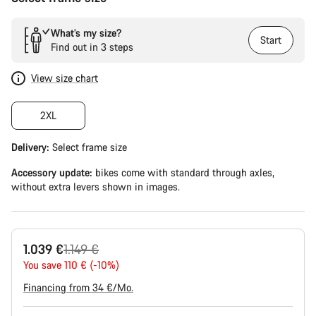
What’s my size?
Start
Find out in 3 steps
View size chart
2XL
Delivery:
Select
frame size
Accessory update:
bikes come with standard through axles,
without extra levers shown in images.
Original
1.039 €
1.149 €
price
You save 110 € (-10%)
Financing from 34 €/Mo.