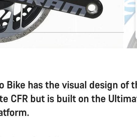
o Bike has the visual design of 
te CFR but is built on the Ultim
atform.