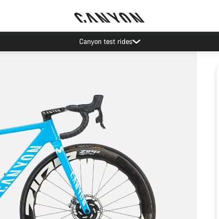
Canyon test rides