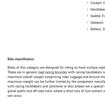
Cockpit:
Handlebar
Saddle: Fi
Seatpost
Battery:
Bike classification
Bikes of this category are designed for riding on hard-surface ro
These are in general
road racing bicycles
with racing handlebars or
maximum overall weight comprising rider, luggage and bicycle sho
maximum weight can be further limited by the component manufa
with racing handlebars and cantilever or disc brakes are a special c
gravel paths and off-road trails where a short loss of tyre contact 
can occur.