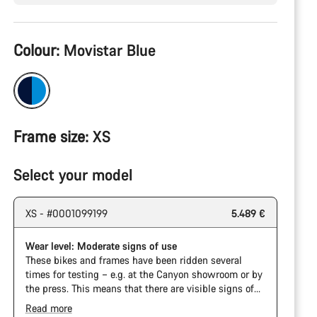
Product
Colour:
Movistar Blue
Configuration
Frame size:
XS
Select your model
XS - #0001099199
5.489 €
Wear level: Moderate signs of use
These bikes and frames have been ridden several
times for testing – e.g. at the Canyon showroom or by
the press. This means that there are visible signs of
wear on the cassette and chain. Furthermore the
Read more
frame and components may have scratches, paint
The Pro Bike has the visual design of the Ultimate