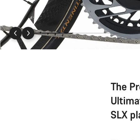
The Pr
Ultima
SLX pl