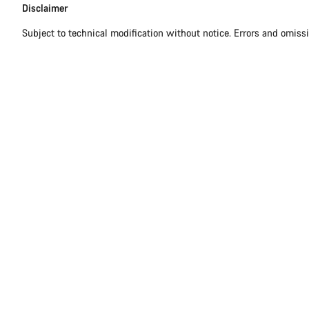
Disclaimer
Subject to technical modification without notice. Errors and omiss