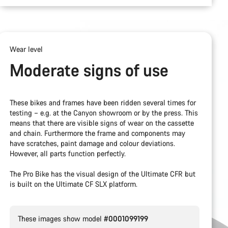
Wear level
Moderate signs of use
These bikes and frames have been ridden several times for
testing – e.g. at the Canyon showroom or by the press. This
means that there are visible signs of wear on the cassette
and chain. Furthermore the frame and components may
have scratches, paint damage and colour deviations.
However, all parts function perfectly.
The Pro Bike has the visual design of the Ultimate CFR but
is built on the Ultimate CF SLX platform.
These images show model
#0001099199