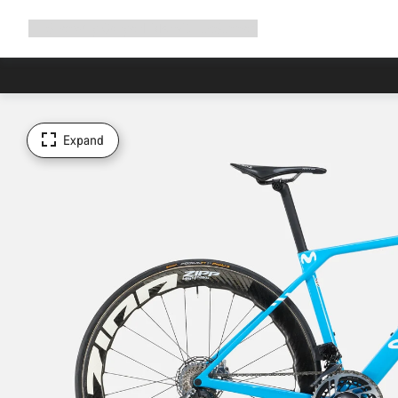
Expand
Shop
Why Canyon
Ride with us
Support
navigation
Expand