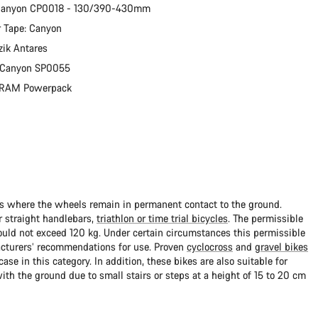
 Canyon CP0018 - 130/390-430mm
 Tape: Canyon
zik Antares
: Canyon SP0055
 SRAM Powerpack
ads where the wheels remain in permanent contact to the ground.
 straight handlebars,
triathlon or time trial bicycles
. The permissible
uld not exceed 120 kg. Under certain circumstances this permissible
cturers’ recommendations for use. Proven
cyclocross
and
gravel bikes
ase in this category. In addition, these bikes are also suitable for
with the ground due to small stairs or steps at a height of 15 to 20 cm