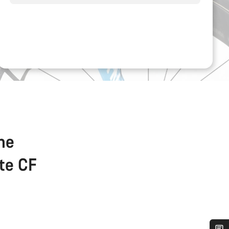
the
ate CF