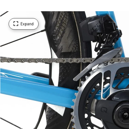
Expand