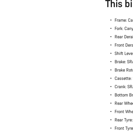
This b
Frame: Ca
Fork: Can
Rear Dera
Front Der
Shift Lev
Brake: S
Brake Rot
Cassette
Crank: S
Bottom B
Rear Whe
Front Wh
Rear Tyre
Front Tyr