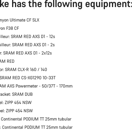
ike has the following equipment
nyon Ultimate CF SLX
yon F38 CF
illeur: SRAM RED AXS D1 - 12s
ailleur: SRAM RED AXS D1 - 2s
er: SRAM RED AXS D1 - 2x12s
RAM RED
or: SRAM CLX-R 160 / 140
: SRAM RED CS-XG1290 10-33T
RAM AXS Powermeter - 50/37T - 170mm
racket: SRAM DUB
el: ZIPP 454 NSW
eel: ZIPP 454 NSW
: Continental PODIUM TT 25mm tubular
e: Continental PODIUM TT 25mm tubular