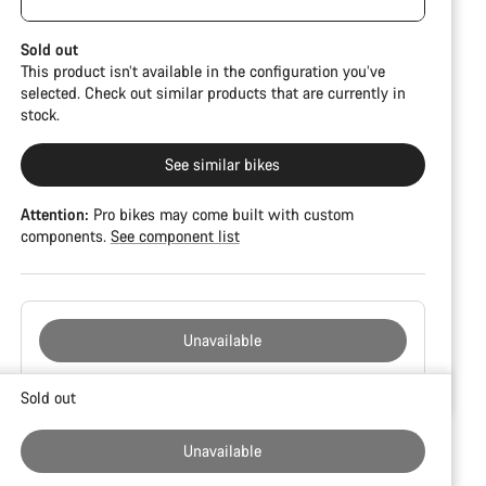
damage and colour deviations. However, all parts
CFR but is built on the Ultimate CF SLX platform.
function perfectly.
Sold out
This product isn’t available in the configuration you’ve
selected. Check out similar products that are currently in
stock.
See similar bikes
Attention:
Pro bikes may come built with custom
components.
See component list
Unavailable
Buying
Sold out
reasons
Unavailable