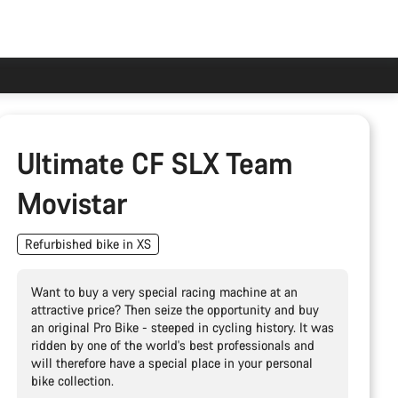
Ultimate CF SLX Team
Movistar
Refurbished bike in XS
Want to buy a very special racing machine at an
attractive price? Then seize the opportunity and buy
an original Pro Bike - steeped in cycling history. It was
ridden by one of the world's best professionals and
will therefore have a special place in your personal
bike collection.