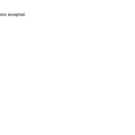
ions excepted.