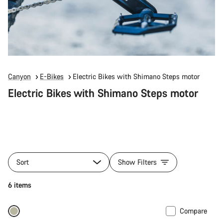
Canyon
E-Bikes
Electric Bikes with Shimano Steps motor
Electric Bikes with Shimano Steps motor
Sort
Show Filters
6 items
Compare
Only available in M | XL
-10%