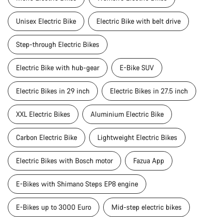
Unisex Electric Bike
Electric Bike with belt drive
Step-through Electric Bikes
Electric Bike with hub-gear
E-Bike SUV
Electric Bikes in 29 inch
Electric Bikes in 27.5 inch
XXL Electric Bikes
Aluminium Electric Bike
Carbon Electric Bike
Lightweight Electric Bikes
Electric Bikes with Bosch motor
Fazua App
E-Bikes with Shimano Steps EP8 engine
E-Bikes up to 3000 Euro
Mid-step electric bikes