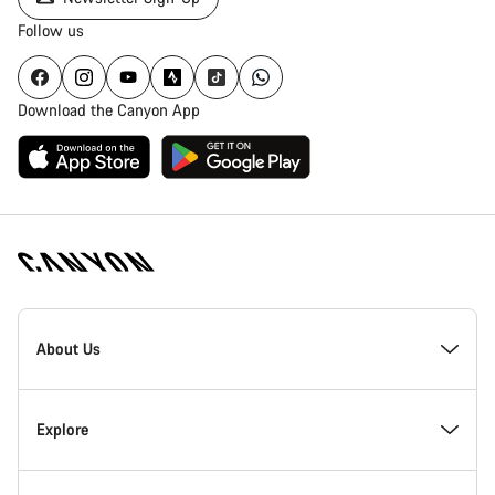
Follow us
Download the Canyon App
Canyon
Homepage
About Us
Footer
Inside Canyon
Explore