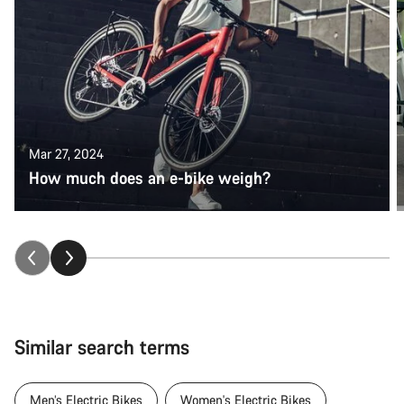
Mar 27, 2024
How much does an e-bike weigh?
Similar search terms
Men’s Electric Bikes
Women's Electric Bikes