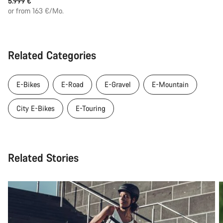
5.999 €
or from 163 €/Mo.
Related Categories
E-Bikes
E-Road
E-Gravel
E-Mountain
City E-Bikes
E-Touring
Related Stories