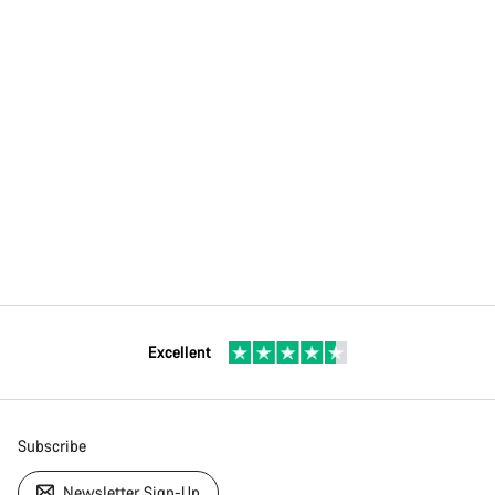
Excellent
Subscribe
Newsletter Sign-Up