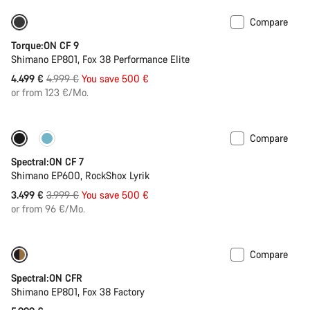
Compare
Only available in S | M
-10%
Torque:ON CF 9
Shimano EP801, Fox 38 Performance Elite
Original
4.499 €
4.999 €
You save 500 €
price
or from 123 €/Mo.
Compare
Only available in XL
-13%
Spectral:ON CF 7
Shimano EP600, RockShox Lyrik
Original
3.499 €
3.999 €
You save 500 €
price
or from 96 €/Mo.
Compare
Coming soon
Spectral:ON CFR
Shimano EP801, Fox 38 Factory