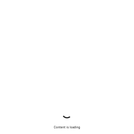
Content is loading