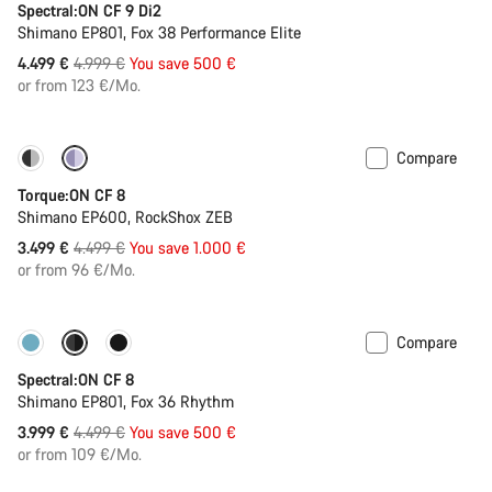
Spectral:ON CF 9 Di2
Shimano EP801, Fox 38 Performance Elite
Original
4.499 €
4.999 €
You save 500 €
price
or from 123 €/Mo.
Compare
-22%
Torque:ON CF 8
Shimano EP600, RockShox ZEB
Original
3.499 €
4.499 €
You save 1.000 €
price
or from 96 €/Mo.
Compare
-11%
New colour available
Spectral:ON CF 8
Shimano EP801, Fox 36 Rhythm
Original
3.999 €
4.499 €
You save 500 €
price
or from 109 €/Mo.