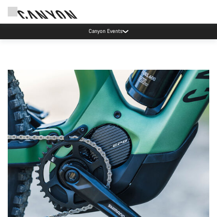
High workshop demand: our Munich and Koblenz facilities have longer wait times
than usual.