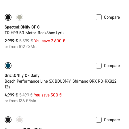
Compare
Only available in XL
-46%
Spectral:ONfly CF 8
TQ HPR 50 Motor, RockShox Lyrik
Original
2.999 €
5.599 €
You save 2.600 €
price
or from 102 €/Mo.
Compare
Only available in L
-9%
Grizl:ONfly CF Daily
Bosch Performance Line SX BDU314Y, Shimano GRX RD-RX822
12s
Original
4.999 €
5.499 €
You save 500 €
price
or from 136 €/Mo.
Compare
Only available in XL | 2XL
290 Wh battery