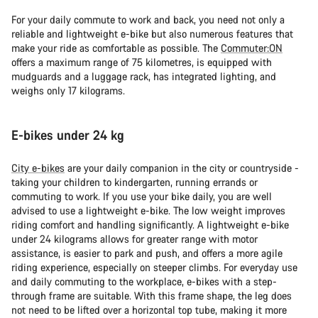
For your daily commute to work and back, you need not only a
reliable and lightweight e-bike but also numerous features that
make your ride as comfortable as possible. The
Commuter:ON
offers a maximum range of 75 kilometres, is equipped with
mudguards and a luggage rack, has integrated lighting, and
weighs only 17 kilograms.
E-bikes under 24 kg
City e-bikes
are your daily companion in the city or countryside -
taking your children to kindergarten, running errands or
commuting to work. If you use your bike daily, you are well
advised to use a lightweight e-bike. The low weight improves
riding comfort and handling significantly. A lightweight e-bike
under 24 kilograms allows for greater range with motor
assistance, is easier to park and push, and offers a more agile
riding experience, especially on steeper climbs. For everyday use
and daily commuting to the workplace, e-bikes with a step-
through frame are suitable. With this frame shape, the leg does
not need to be lifted over a horizontal top tube, making it more