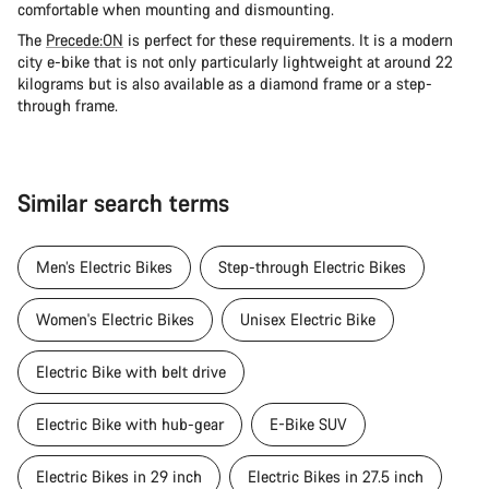
comfortable when mounting and dismounting.
The
Precede:ON
is perfect for these requirements. It is a modern
city e-bike that is not only particularly lightweight at around 22
kilograms but is also available as a diamond frame or a step-
through frame.
Similar search terms
Men’s Electric Bikes
Step-through Electric Bikes
Women's Electric Bikes
Unisex Electric Bike
Electric Bike with belt drive
Electric Bike with hub-gear
E-Bike SUV
Electric Bikes in 29 inch
Electric Bikes in 27.5 inch