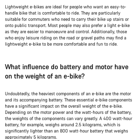
Lightweight e-bikes are ideal for people who want an easy-to-
handle bike that is comfortable to ride. They are particularly
suitable for commuters who need to carry their bike up stairs or
onto public transport. Most people may also prefer a light e-bike
as they are easier to manoeuvre and control. Additionally, those
who enjoy leisure riding on the road or gravel paths may find a
lightweight e-bike to be more comfortable and fun to ride.
What influence do battery and motor have
on the weight of an e-bike?
Undoubtedly, the heaviest components of an e-bike are the motor
and its accompanying battery. These essential e-bike components
have a significant impact on the overall weight of the e-bike.
Depending on the motor power and the watt-hours of the battery,
the weights of the components can vary greatly. A 400 watt-hour
battery, for example, weighs around 2.5 kilograms, which is
significantly lighter than an 800 watt-hour battery that weighs
approximately 5 kilograms.