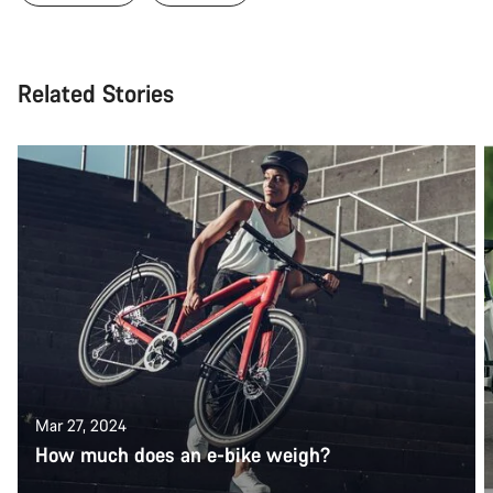
Related Stories
Mar 27, 2024
How much does an e-bike weigh?