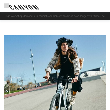
High workshop demand: our Munich and Koblenz facilities have longer wait times
than usual.