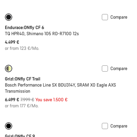
Compare
290 Wh battery
New stock
Endurace:ONfly CF 6
TQ HPR40, Shimano 105 RD-R7100 12s
4.499 €
or from 123 €/Mo.
Compare
-19%
400 Wh battery
Grizl:ONfly CF Trail
Bosch Performance Line SX BDU314Y, SRAM X0 Eagle AXS
Transmission
Original
6.499 €
7.999 €
You save 1.500 €
price
or from 177 €/Mo.
Compare
-14%
400 Wh battery
Grizl:ONfly CF 9