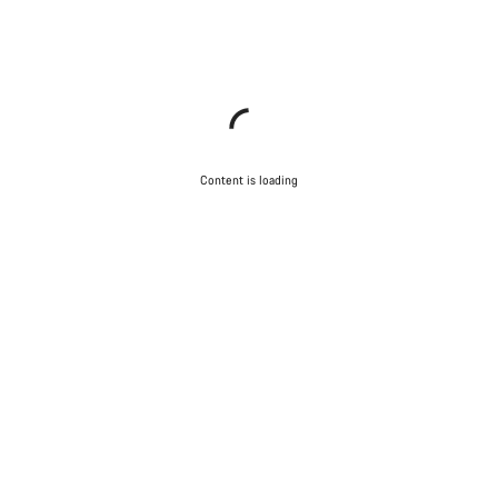
Content is loading