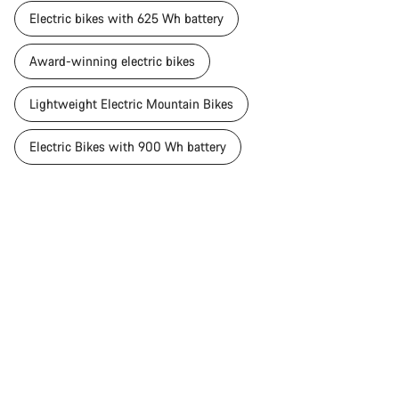
Electric bikes with 625 Wh battery
Award-winning electric bikes
Lightweight Electric Mountain Bikes
Electric Bikes with 900 Wh battery