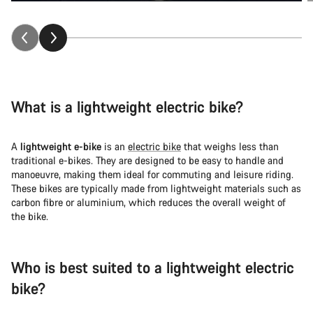
What is a lightweight electric bike?
A
lightweight e-bike
is an
electric bike
that weighs less than
traditional e-bikes. They are designed to be easy to handle and
manoeuvre, making them ideal for commuting and leisure riding.
These bikes are typically made from lightweight materials such as
carbon fibre or aluminium, which reduces the overall weight of
the bike.
Who is best suited to a lightweight electric
bike?