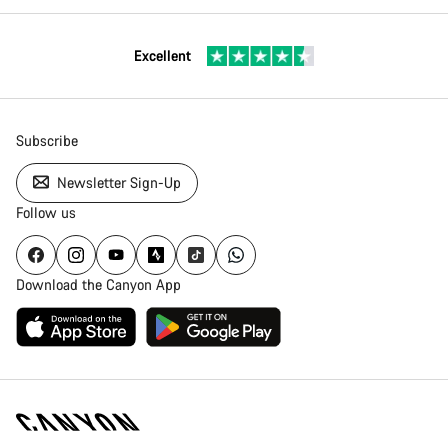
Excellent
Subscribe
Newsletter Sign-Up
Follow us
Download the Canyon App