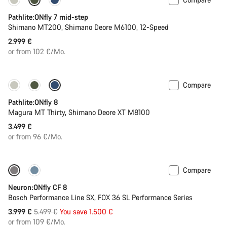
Pathlite:ONfly 7 mid-step
Shimano MT200, Shimano Deore M6100, 12-Speed
2.999 €
or from 102 €/Mo.
Compare
Pathlite:ONfly 8
Magura MT Thirty, Shimano Deore XT M8100
3.499 €
or from 96 €/Mo.
Compare
-27%
Neuron:ONfly CF 8
Bosch Performance Line SX, FOX 36 SL Performance Series
Original
3.999 €
5.499 €
You save 1.500 €
price
or from 109 €/Mo.