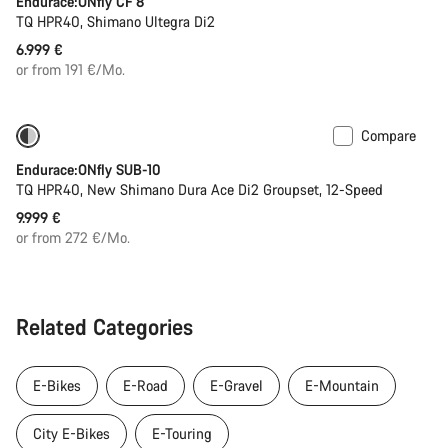
Endurace:ONfly CF 8
TQ HPR40, Shimano Ultegra Di2
6.999 €
or from 191 €/Mo.
Compare
Only available in L
290 Wh battery
Endurace:ONfly SUB-10
TQ HPR40, New Shimano Dura Ace Di2 Groupset, 12-Speed
9.999 €
or from 272 €/Mo.
Related Categories
E-Bikes
E-Road
E-Gravel
E-Mountain
City E-Bikes
E-Touring