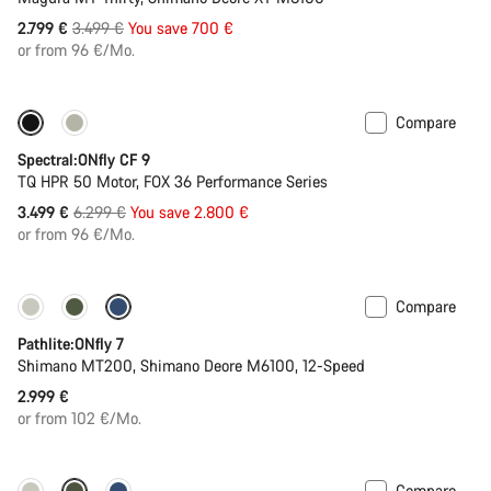
Original
2.799 €
3.499 €
You save 700 €
price
or from 96 €/Mo.
Compare
Only available in L | XL
-44%
Spectral:ONfly CF 9
TQ HPR 50 Motor, FOX 36 Performance Series
Original
3.499 €
6.299 €
You save 2.800 €
price
or from 96 €/Mo.
Compare
Pathlite:ONfly 7
Shimano MT200, Shimano Deore M6100, 12-Speed
2.999 €
or from 102 €/Mo.
Compare