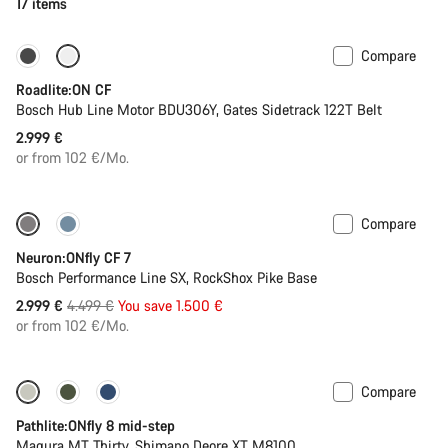
17 items
Compare
Carbon lightweight
New
Roadlite:ON CF
Bosch Hub Line Motor BDU306Y, Gates Sidetrack 122T Belt
2.999 €
or from 102 €/Mo.
Compare
Only available in L | XL
-33%
Neuron:ONfly CF 7
Bosch Performance Line SX, RockShox Pike Base
Original
2.999 €
4.499 €
You save 1.500 €
price
or from 102 €/Mo.
Compare
-20%
Pathlite:ONfly 8 mid-step
Magura MT Thirty, Shimano Deore XT M8100