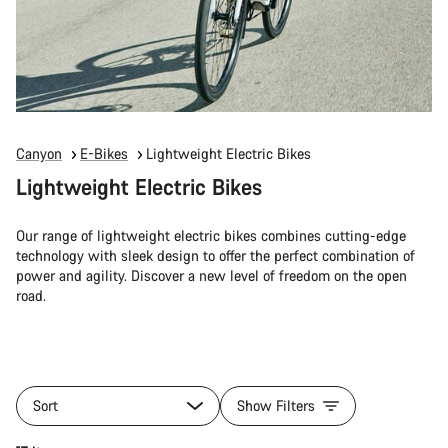
Canyon
E-Bikes
Lightweight Electric Bikes
Lightweight Electric Bikes
Our range of lightweight electric bikes combines cutting-edge
technology with sleek design to offer the perfect combination of
power and agility. Discover a new level of freedom on the open
road.
Sort
Show Filters