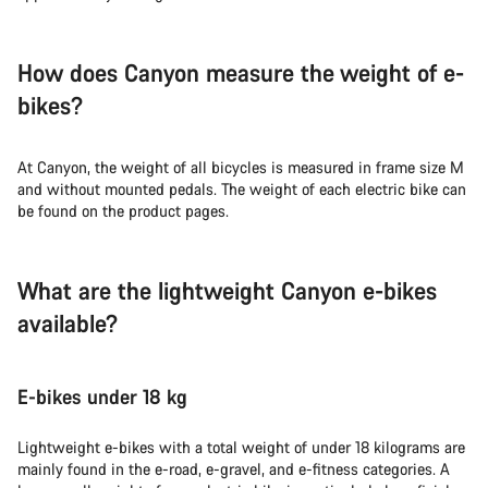
How does Canyon measure the weight of e-
bikes?
At Canyon, the weight of all bicycles is measured in frame size M
and without mounted pedals. The weight of each electric bike can
be found on the product pages.
What are the lightweight Canyon e-bikes
available?
E-bikes under 18 kg
Lightweight e-bikes with a total weight of under 18 kilograms are
mainly found in the e-road, e-gravel, and e-fitness categories. A