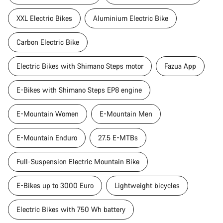
XXL Electric Bikes
Aluminium Electric Bike
Carbon Electric Bike
Electric Bikes with Shimano Steps motor
Fazua App
E-Bikes with Shimano Steps EP8 engine
E-Mountain Women
E-Mountain Men
E-Mountain Enduro
27.5 E-MTBs
Full-Suspension Electric Mountain Bike
E-Bikes up to 3000 Euro
Lightweight bicycles
Electric Bikes with 750 Wh battery