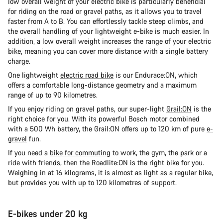
low overall weight of your electric bike is particularly beneficial
for riding on the road or gravel paths, as it allows you to travel
faster from A to B. You can effortlessly tackle steep climbs, and
the overall handling of your lightweight e-bike is much easier. In
addition, a low overall weight increases the range of your electric
bike, meaning you can cover more distance with a single battery
charge.
One lightweight
electric road bike
is our Endurace:ON, which
offers a comfortable long-distance geometry and a maximum
range of up to 90 kilometres.
If you enjoy riding on gravel paths, our super-light
Grail:ON
is the
right choice for you. With its powerful Bosch motor combined
with a 500 Wh battery, the Grail:ON offers up to 120 km of pure
e-
gravel
fun.
If you need a
bike for commuting
to work, the gym, the park or a
ride with friends, then the
Roadlite:ON
is the right bike for you.
Weighing in at 16 kilograms, it is almost as light as a regular bike,
but provides you with up to 120 kilometres of support.
E-bikes under 20 kg