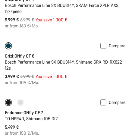
Bosch Performance Line SX BDU314Y, SRAM Force XPLR AXS,
12-speed
Original
5.999 €
6.999 €
You save 1.000 €
price
or from 163 €/Mo.
Compare
Only available in L | XL
-20%
Grizl:ONfly CF 8
Bosch Performance Line SX BDU314Y, Shimano GRX RD-RX822
12s
Original
3.999 €
4.999 €
You save 1.000 €
price
or from 109 €/Mo.
Compare
290 Wh battery
Endurace:ONfly CF 7
TQ HPR40, Shimano 105 Di2
5.499 €
or from 150 €/Mo.