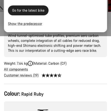
Go for the latest bike
Aeroad CF SLX 8 Di2 Speed
Show the predecessor
Wind tunnel-optimised tube profiles, premium aero carbon
wheels, complete integration of all cables for reduced drag,
high-end Shimano electronic shifting and power meter tech.
This is our interpretation of a cutting-edge aero race bike.
Weight: 7.64 kg
Material: Carbon (CF)
All components
Customer reviews (19)
Product
Colour:
Rapid Ruby
Configuration