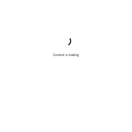
Content is loading