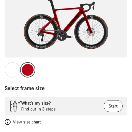
Select frame size
What’s my size?
Start
Find out in 3 steps
View size chart