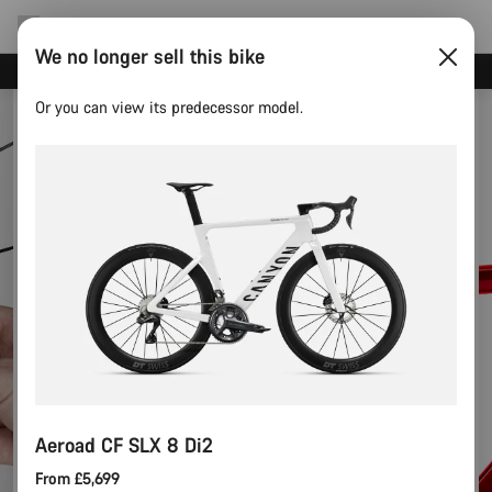
We no longer sell this bike
Need help with your bike?
Or you can view its predecessor model.
Aeroad CF SLX 8 Di2
From £5,699