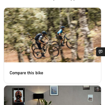
Do you need help?
Compare this bike
Our customer support experts are waiting to answer your
questions.
Start Chat
Close