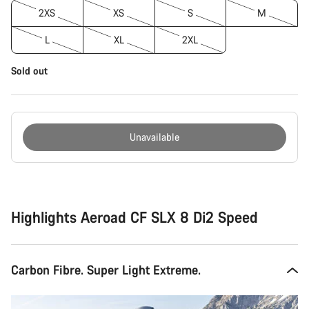
2XS
XS
S
M
L
XL
2XL
Sold out
Unavailable
Buying
reasons
Highlights Aeroad CF SLX 8 Di2 Speed
Carbon Fibre. Super Light Extreme.