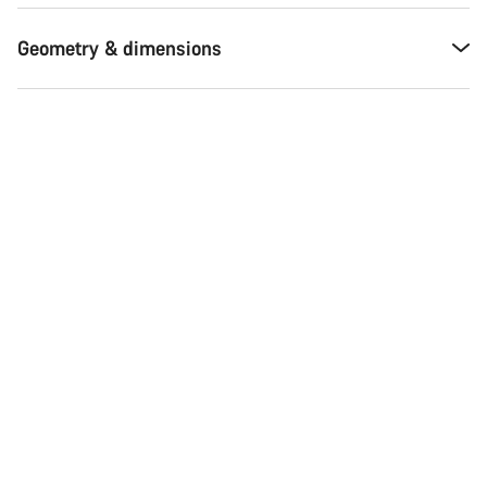
Geometry & dimensions