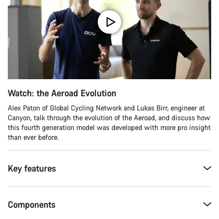
Watch: the Aeroad Evolution
Alex Paton of Global Cycling Network and Lukas Birr, engineer at
Canyon, talk through the evolution of the Aeroad, and discuss how
this fourth generation model was developed with more pro insight
than ever before.
Key features
Components