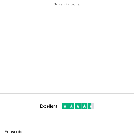
Content is loading
Excellent
Subscribe