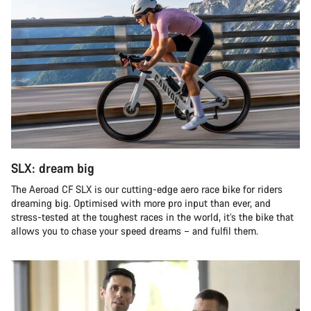
SLX: dream big
The Aeroad CF SLX is our cutting-edge aero race bike for riders
dreaming big. Optimised with more pro input than ever, and
stress-tested at the toughest races in the world, it’s the bike that
allows you to chase your speed dreams – and fulfil them.