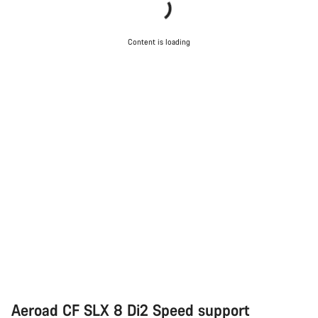
Content is loading
Aeroad CF SLX 8 Di2 Speed support