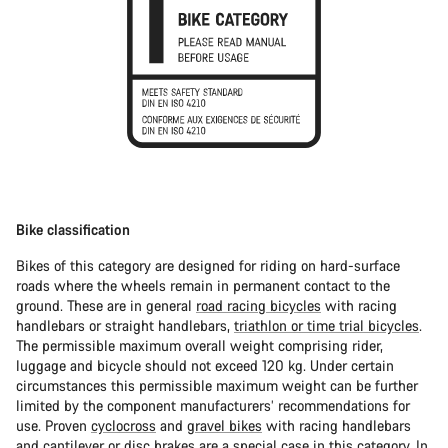
Bike classification
Bikes of this category are designed for riding on hard-surface
roads where the wheels remain in permanent contact to the
ground. These are in general
road racing bicycles
with racing
handlebars or straight handlebars,
triathlon or time trial bicycles
.
The permissible maximum overall weight comprising rider,
luggage and bicycle should not exceed 120 kg. Under certain
circumstances this permissible maximum weight can be further
limited by the component manufacturers’ recommendations for
use. Proven
cyclocross
and
gravel bikes
with racing handlebars
and cantilever or disc brakes are a special case in this category. In