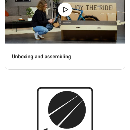
Unboxing and assembling