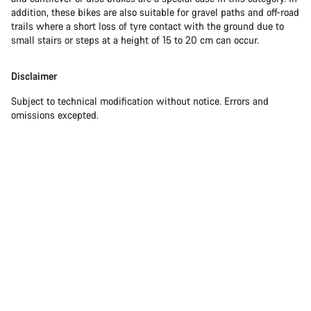
addition, these bikes are also suitable for gravel paths and off-road
trails where a short loss of tyre contact with the ground due to
small stairs or steps at a height of 15 to 20 cm can occur.
Disclaimer
Subject to technical modification without notice. Errors and
omissions excepted.