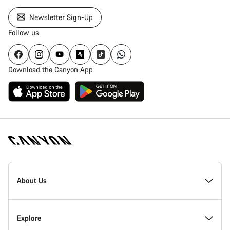
Newsletter Sign-Up
Follow us
Download the Canyon App
Canyon
Homepage
About Us
Footer
Inside Canyon
Explore