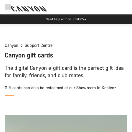
Need help with your bike?
Canyon
Support Centre
Canyon gift cards
The digital Canyon e-gift card is the perfect gift idea
for family, friends, and club mates.
Gift cards can also be redeemed at our Showroom in Koblenz.