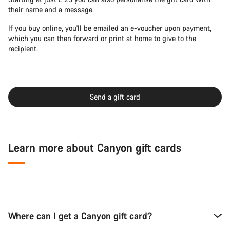
their name and a message.
If you buy online, you'll be emailed an e-voucher upon payment,
which you can then forward or print at home to give to the
recipient.
Send a gift card
Learn more about Canyon gift cards
Where can I get a Canyon gift card?