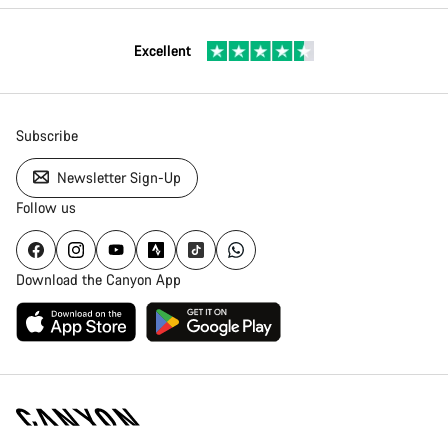
Excellent
Subscribe
Newsletter Sign-Up
Follow us
Download the Canyon App