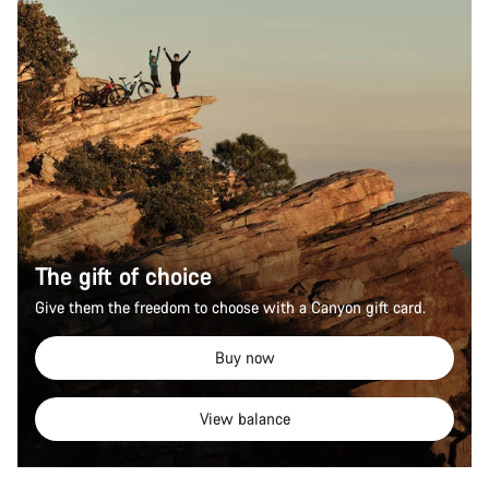
The gift of choice
Give them the freedom to choose with a Canyon gift card.
Buy now
View balance