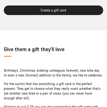
Create a gift card
Give them a gift they'll love
Birthdays, Christmas, bidding colleagues farewell, new bike day
or even a new (human) addition to the family, we like to celebrate.
For the cyclist that has everything, a gift card is the perfect
present. They get to choose what they really want whether that's
yet another new bike or a pair of socks (you can never have
enough after all!).
Starting at just £ 25 you can also personalise the gift card with