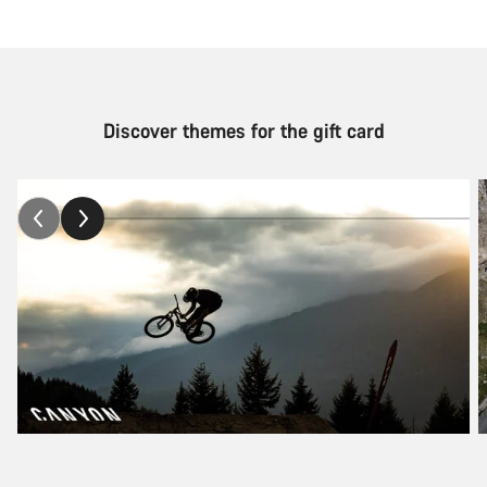
Discover themes for the gift card