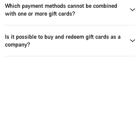
Which payment methods cannot be combined
with one or more gift cards?
Is it possible to buy and redeem gift cards as a
company?