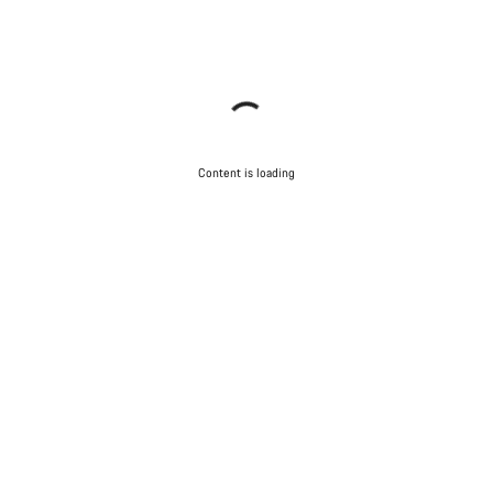
Content is loading