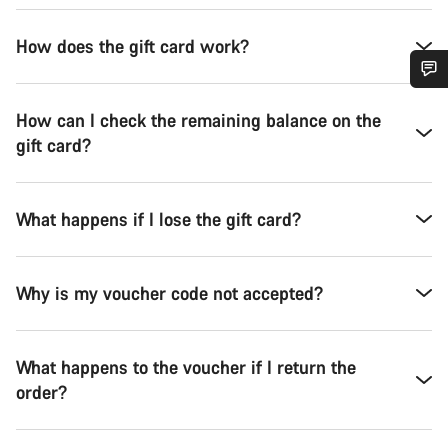
How does the gift card work?
Do you need help?
How can I check the remaining balance on the
gift card?
Our customer support experts are waiting to answer your
questions.
What happens if I lose the gift card?
Start Chat
Why is my voucher code not accepted?
Close
What happens to the voucher if I return the
order?