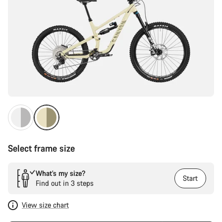
Select frame size
What’s my size?
Start
Find out in 3 steps
View size chart