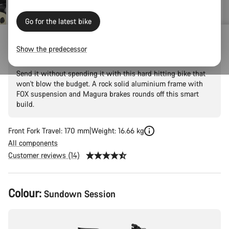
Go for the latest bike
Torque 5
Show the predecessor
Send it without spending it with this hard hitting bike that
won't blow the budget. A rock solid aluminium frame with
FOX suspension and Magura brakes rounds off this smart
build.
Front Fork Travel: 170 mm
Weight: 16.66 kg
All components
Customer reviews (14)
Product
Colour:
Sundown Session
Configuration