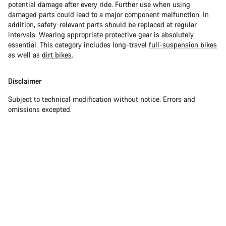
potential damage after every ride. Further use when using
damaged parts could lead to a major component malfunction. In
addition, safety-relevant parts should be replaced at regular
intervals. Wearing appropriate protective gear is absolutely
essential. This category includes long-travel
full-suspension bikes
as well as
dirt bikes
.
Disclaimer
Subject to technical modification without notice. Errors and
omissions excepted.