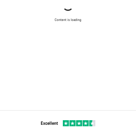
Content is loading
Excellent