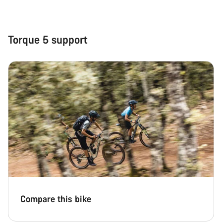
Close
Torque 5 support
Compare this bike