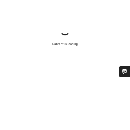
Content is loading
Do you need help?
Our customer support experts are waiting to answer your
questions.
Start Chat