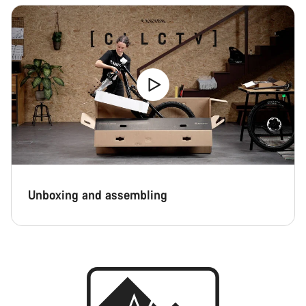
Unboxing and assembling