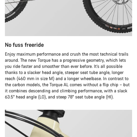
No fuss freeride
Enjoy maximum performance and crush the most technical trails
around. The new Torque has a progressive geometry, which lets
you ride faster and smoother than ever before. It’s all possible
thanks to a slacker head angle, steeper seat tube angle, longer
reach (460 mm in size M) and a longer wheelbase. In contrast to
the carbon models, the Torque AL comes without a flip chip – but
it combines descending and climbing performance, with a slack
63.5° head angle (LO), and steep 78° seat tube angle (HI).