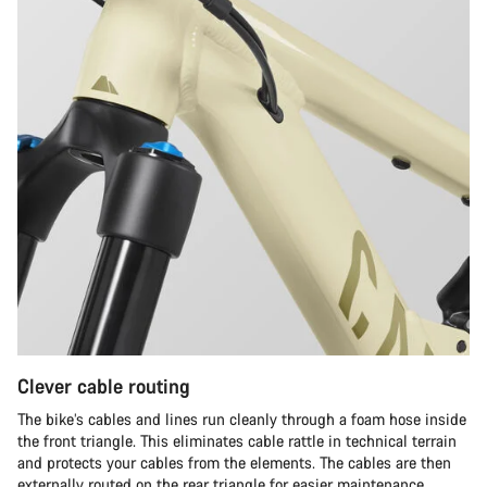
Clever cable routing
The bike’s cables and lines run cleanly through a foam hose inside
the front triangle. This eliminates cable rattle in technical terrain
and protects your cables from the elements. The cables are then
externally routed on the rear triangle for easier maintenance.