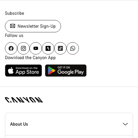
Subscribe
Newsletter Sign-Up
Follow us
Download the Canyon App
Canyon
Homepage
About Us
Footer