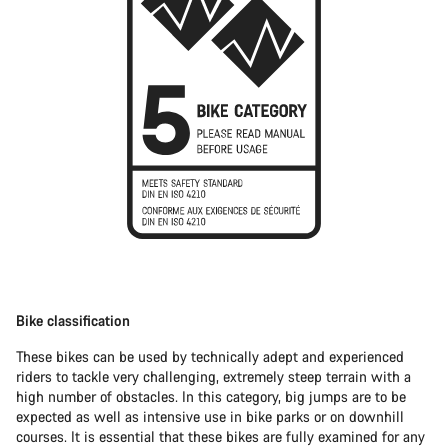
Bike classification
These bikes can be used by technically adept and experienced
riders to tackle very challenging, extremely steep terrain with a
high number of obstacles. In this category, big jumps are to be
expected as well as intensive use in bike parks or on downhill
courses. It is essential that these bikes are fully examined for any