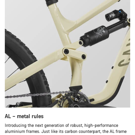
AL – metal rules
Introducing the next generation of robust, high-performance
aluminium frames. Just like its carbon counterpart, the AL frame