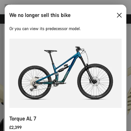
We no longer sell this bike
Need help with your bike?
Or you can view its predecessor model.
Torque AL 7
£2,399