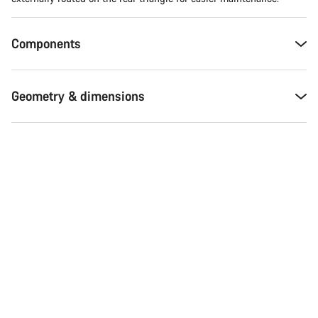
Components
Geometry & dimensions