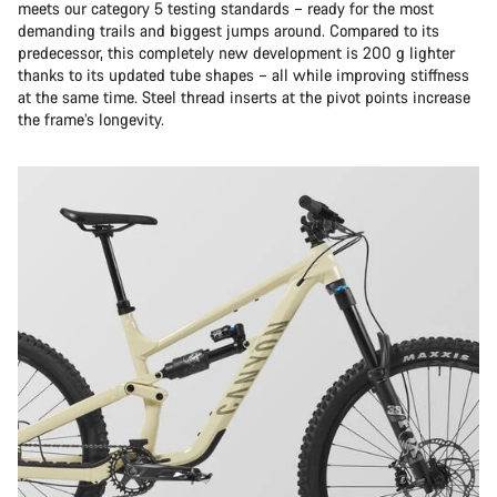
meets our category 5 testing standards – ready for the most
demanding trails and biggest jumps around. Compared to its
predecessor, this completely new development is 200 g lighter
thanks to its updated tube shapes – all while improving stiffness
at the same time. Steel thread inserts at the pivot points increase
the frame’s longevity.