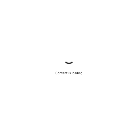
Content is loading