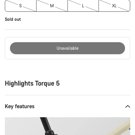
S
M
L
XL
Sold out
Unavailable
Buying
reasons
Highlights Torque 5
Key features