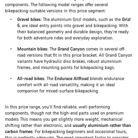
components. The following model ranges offer several
bikepacking-suitable versions in this price segment:
Gravel bikes
: The aluminium Grizl models, such as the
Grizl
5
, are ideal entry points into gravel and bikepacking. With
their balanced geometry and durable design, they’re ready
for both adventure rides and everyday exploration.
Mountain bikes
: The
Grand Canyon
comes in several off-
road versions that fit in this price bracket. All Grand Canyon
variants have hydraulic disc brakes, robust aluminium
frames, and mounting points for bikepacking bags.
All-road bikes
: The
Endurace AllRoad
blends endurance
comfort with all-road versatility, making it an ideal
companion for mixed-surface bikepacking.
In this price range, you’ll find reliable, well-performing
components, though not the high-end parts used on premium
models This means you get slightly more weight, mechanical
shifting rather than electronic, and
usually aluminium rather than
carbon frames
. For bikepacking beginners and occasional tours,
this is perfectly adequate. The most important factor to consider