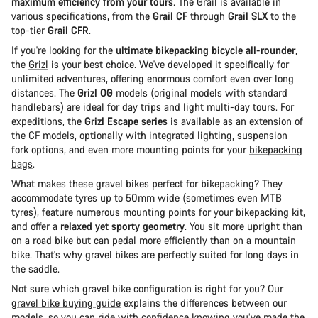
maximum efficiency from your tours
. The Grail is available in
various specifications, from the
Grail CF
through
Grail SLX
to the
top-tier
Grail CFR
.
If you're looking for the
ultimate bikepacking bicycle all-rounder
,
the
Grizl
is your best choice. We've developed it specifically for
unlimited adventures, offering enormous comfort even over long
distances. The
Grizl OG
models (original models with standard
handlebars) are ideal for day trips and light multi-day tours. For
expeditions, the
Grizl Escape series
is available as an extension of
the CF models, optionally with integrated lighting, suspension
fork options, and even more mounting points for your
bikepacking
bags
.
What makes these gravel bikes perfect for bikepacking? They
accommodate tyres up to 50mm wide (sometimes even MTB
tyres), feature numerous mounting points for your bikepacking kit,
and offer a
relaxed yet sporty geometry
. You sit more upright than
on a road bike but can pedal more efficiently than on a mountain
bike. That's why gravel bikes are perfectly suited for long days in
the saddle.
Not sure which gravel bike configuration is right for you? Our
gravel bike buying guide
explains the differences between our
models, so you can ride with confidence knowing you’ve made the