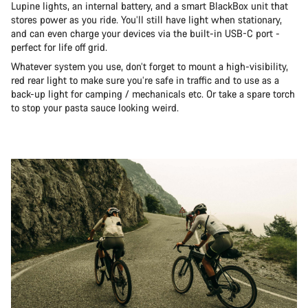
Lupine lights, an internal battery, and a smart BlackBox unit that
stores power as you ride. You’ll still have light when stationary,
and can even charge your devices via the built-in USB-C port -
perfect for life off grid.
Whatever system you use, don’t forget to mount a high-visibility,
red rear light to make sure you’re safe in traffic and to use as a
back-up light for camping / mechanicals etc. Or take a spare torch
to stop your pasta sauce looking weird.