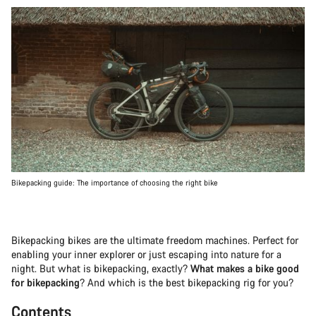
Bikepacking guide: The importance of choosing the right bike
Bikepacking bikes are the ultimate freedom machines. Perfect for
enabling your inner explorer or just escaping into nature for a
night. But what is bikepacking, exactly?
What makes a bike good
for bikepacking
? And which is the best bikepacking rig for you?
Contents