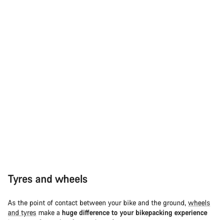
Tyres and wheels
As the point of contact between your bike and the ground,
wheels
and tyres
make a
huge difference to your bikepacking experience