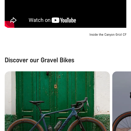
Inside the Canyon Grizl CF
Discover our Gravel Bikes