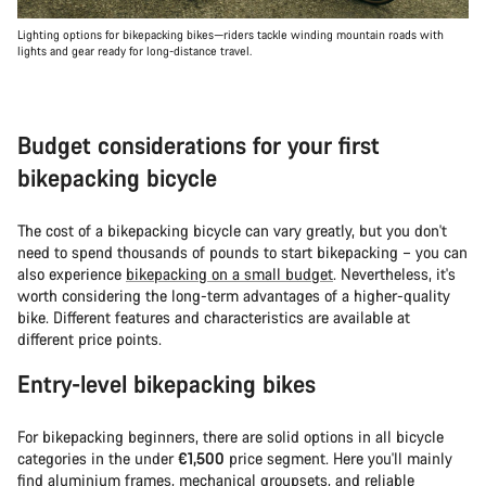
Lighting options for bikepacking bikes—riders tackle winding mountain roads with
lights and gear ready for long-distance travel.
Budget considerations for your first
bikepacking bicycle
The cost of a bikepacking bicycle can vary greatly, but you don't
need to spend thousands of pounds to start bikepacking – you can
also experience
bikepacking on a small budget
. Nevertheless, it's
worth considering the long-term advantages of a higher-quality
bike. Different features and characteristics are available at
different price points.
Entry-level bikepacking bikes
For bikepacking beginners, there are solid options in all bicycle
categories in the under
€1,500
price segment. Here you'll mainly
find aluminium frames, mechanical groupsets, and reliable