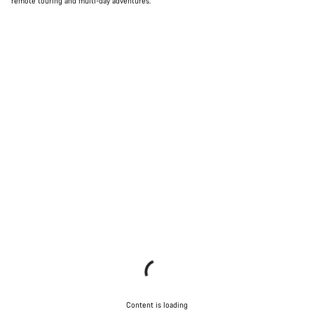
remote touring and multi-day adventures.
Content is loading