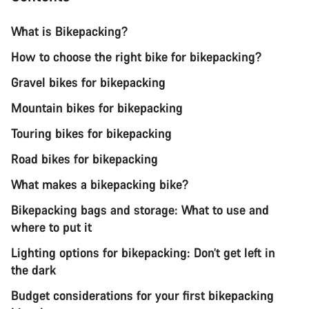
What is Bikepacking?
How to choose the right bike for bikepacking?
Gravel bikes for bikepacking
Mountain bikes for bikepacking
Touring bikes for bikepacking
Road bikes for bikepacking
What makes a bikepacking bike?
Bikepacking bags and storage: What to use and
where to put it
Lighting options for bikepacking: Don’t get left in
the dark
Budget considerations for your first bikepacking