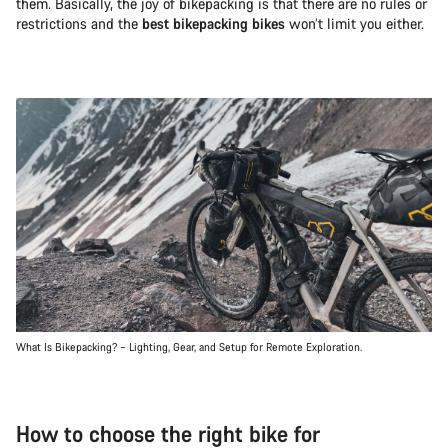
them. Basically, the joy of bikepacking is that there are no rules or
restrictions and the
best bikepacking bikes
won’t limit you either.
What Is Bikepacking? – Lighting, Gear, and Setup for Remote Exploration.
How to choose the right bike for