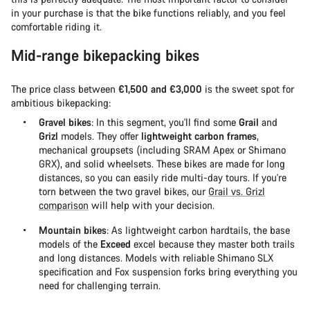
in your purchase is that the bike functions reliably, and you feel
comfortable riding it.
Mid-range bikepacking bikes
The price class between
€1,500 and €3,000
is the sweet spot for
ambitious bikepacking:
Gravel bikes
: In this segment, you'll find some
Grail
and
Grizl
models. They offer
lightweight carbon frames
,
mechanical groupsets (including SRAM Apex or Shimano
GRX), and solid wheelsets. These bikes are made for long
distances, so you can easily ride multi-day tours. If you're
torn between the two gravel bikes, our
Grail vs. Grizl
comparison
will help with your decision.
Mountain bikes
: As lightweight carbon hardtails, the base
models of the
Exceed
excel because they master both trails
and long distances. Models with reliable Shimano SLX
specification and Fox suspension forks bring everything you
need for challenging terrain.