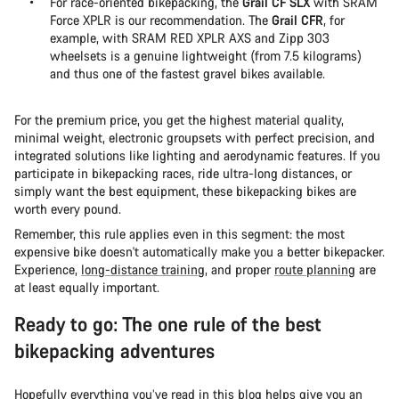
For race-oriented bikepacking, the
Grail CF SLX
with SRAM
Force XPLR is our recommendation. The
Grail CFR
, for
example, with SRAM RED XPLR AXS and Zipp 303
wheelsets is a genuine lightweight (from 7.5 kilograms)
and thus one of the fastest gravel bikes available.
For the premium price, you get the highest material quality,
minimal weight, electronic groupsets with perfect precision, and
integrated solutions like lighting and aerodynamic features. If you
participate in bikepacking races, ride ultra-long distances, or
simply want the best equipment, these bikepacking bikes are
worth every pound.
Remember, this rule applies even in this segment: the most
expensive bike doesn't automatically make you a better bikepacker.
Experience,
long-distance training
, and proper
route planning
are
at least equally important.
Ready to go: The one rule of the best
bikepacking adventures
Hopefully everything you’ve read in this blog helps give you an