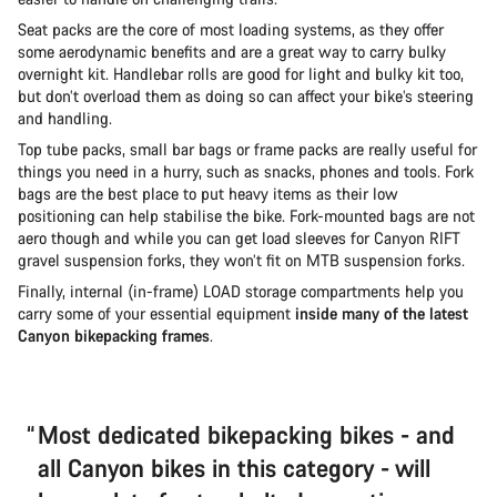
Seat packs are the core of most loading systems, as they offer
some aerodynamic benefits and are a great way to carry bulky
overnight kit. Handlebar rolls are good for light and bulky kit too,
but don’t overload them as doing so can affect your bike’s steering
and handling.
Top tube packs, small bar bags or frame packs are really useful for
things you need in a hurry, such as snacks, phones and tools. Fork
bags are the best place to put heavy items as their low
positioning can help stabilise the bike. Fork-mounted bags are not
aero though and while you can get load sleeves for Canyon RIFT
gravel suspension forks, they won’t fit on MTB suspension forks.
Finally, internal (in-frame) LOAD storage compartments help you
carry some of your essential equipment
inside many of the latest
Canyon bikepacking frames
.
Most dedicated bikepacking bikes - and
all Canyon bikes in this category - will