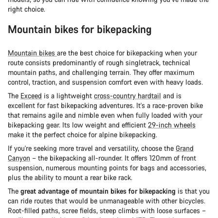
right choice.
Mountain bikes for bikepacking
Mountain bikes
are the best choice for bikepacking when your
route consists predominantly of rough singletrack, technical
mountain paths, and challenging terrain. They offer maximum
control, traction, and suspension comfort even with heavy loads.
The
Exceed
is a lightweight
cross-country hardtail
and is
excellent for fast bikepacking adventures. It's a race-proven bike
that remains agile and nimble even when fully loaded with your
bikepacking gear. Its low weight and efficient
29-inch wheels
make it the perfect choice for alpine bikepacking.
If you're seeking more travel and versatility, choose the
Grand
Canyon
– the bikepacking all-rounder. It offers 120mm of front
suspension, numerous mounting points for bags and accessories,
plus the ability to mount a rear bike rack.
The
great advantage of mountain bikes for bikepacking
is that you
can ride routes that would be unmanageable with other bicycles.
Root-filled paths, scree fields, steep climbs with loose surfaces –