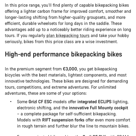
In this price range, you’ll find plenty of capable bikepacking bikes
offering a lighter carbon frame for improved comfort, smoother and
longer-lasting shifting from higher-quality groupsets, and more
efficient, durable wheelsets for long days in the saddle. These
advantages add up to a noticeably better riding experience on long
tours. If you regularly
plan bikepacking tours
and take your hobby
seriously, bikes from this price class are a wise investment.
High-end performance bikepacking bikes
In the premium segment from
€3,000
, you get bikepacking
bicycles with the best materials, lightest components, and most
innovative technologies. These bikes are designed for demanding
tours, competitions, and extreme adventures. For unlimited
adventures, these are some of your options:
Some
Grizl CF ESC
models offer
integrated ECLIPS
lighting,
electronic shifting, and the
innovative Full Mounty cockpit
– a complete package for self-sufficient bikepacking.
Models with
RIFT suspension forks
offer even more comfort
in rough terrain and further blur the line to mountain bikes.