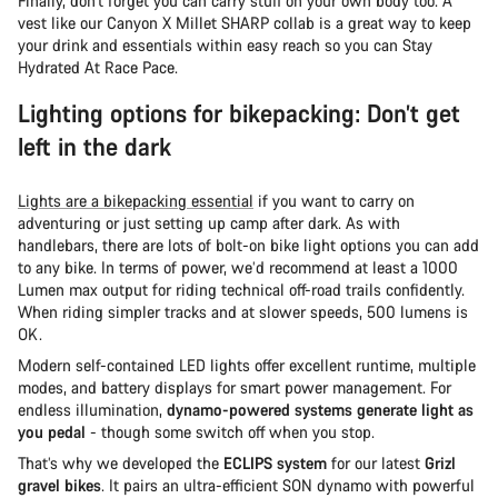
Finally, don’t forget you can carry stuff on your own body too. A
vest like our Canyon X Millet SHARP collab is a great way to keep
your drink and essentials within easy reach so you can Stay
Hydrated At Race Pace.
Lighting options for bikepacking: Don’t get
left in the dark
Lights are a bikepacking essential
if you want to carry on
adventuring or just setting up camp after dark. As with
handlebars, there are lots of bolt-on bike light options you can add
to any bike. In terms of power, we’d recommend at least a 1000
Lumen max output for riding technical off-road trails confidently.
When riding simpler tracks and at slower speeds, 500 lumens is
OK.
Modern self-contained LED lights offer excellent runtime, multiple
modes, and battery displays for smart power management. For
endless illumination,
dynamo-powered systems generate light as
you pedal
- though some switch off when you stop.
That’s why we developed the
ECLIPS system
for our latest
Grizl
gravel bikes
. It pairs an ultra-efficient SON dynamo with powerful