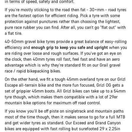
in terms of speed, safety and comfort.
If you’re mostly sticking to the road then fat - 30+mm - road tyres
are the fastest option for efficient riding. Pick a tyre with some
protection against punctures rather than choosing the lightest,
pure race rubber you can find. After all, you can’t go “flat out” with
a flat tire.
40-50mm gravel bike tyres provide a great balance of easy-rolling
efficiency and
enough grip to keep you safe and upright
when you
are riding over loose and rough surfaces. If you’ve got an eye on
the clock, then 40mm tyres roll fast, feel fast and have an aero
advantage which is why they’re standard fit on our Grail gravel
race / rapid bikepacking bikes.
On the other hand, we fit a tough 45mm overland tyre on our Grizl
Escape all-terrain bike and the more fun focused, Grizl OG gets a
set of grippier 45mm boots. All Grizl bikes can take up to a 54mm
tyre though, which makes them compatible with a lot of 29er
mountain bike options for maximum off road control.
If you know you’ll be off piste on singletrack and mountain paths
most of the time though, then it makes sense to go for a full MTB
and get wider tyres as standard. Our Exceed and Grand Canyon
bikes are equipped with fast rolling but surefooted 29 x 2.25in