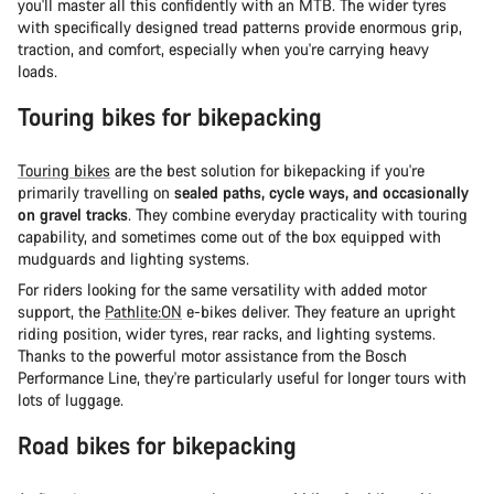
you'll master all this confidently with an MTB. The wider tyres
with specifically designed tread patterns provide enormous grip,
traction, and comfort, especially when you're carrying heavy
loads.
Touring bikes for bikepacking
Touring bikes
are the best solution for bikepacking if you're
primarily travelling on
sealed paths, cycle ways, and occasionally
on gravel tracks
. They combine everyday practicality with touring
capability, and sometimes come out of the box equipped with
mudguards and lighting systems.
For riders looking for the same versatility with added motor
support, the
Pathlite:ON
e-bikes deliver. They feature an upright
riding position, wider tyres, rear racks, and lighting systems.
Thanks to the powerful motor assistance from the Bosch
Performance Line, they're particularly useful for longer tours with
lots of luggage.
Road bikes for bikepacking