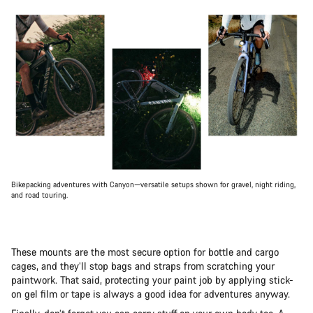
Bikepacking adventures with Canyon—versatile setups shown for gravel, night riding,
and road touring.
These mounts are the most secure option for bottle and cargo
cages, and they’ll stop bags and straps from scratching your
paintwork. That said, protecting your paint job by applying stick-
on gel film or tape is always a good idea for adventures anyway.