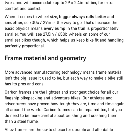
tyres, and will accomodate up to 29 x 2.4in rubber, for extra
comfort and control.
When it comes to wheel size,
bigger always rolls better and
smoother
, so 700c / 29in is the way to go. That’s because the
basic physics means every bump in the trail is proportionately
smaller. You will see 27.5in / 650b wheels on some of our
smallest bikes though, which helps us keep bike fit and handling
perfectly proportional.
Frame material and geometry
More advanced manufacturing technology means frame material
isn’t the big issue it used to be, but each way to make a bike still
has its pros and cons.
Carbon frames
are the lightest and strongest choice for all our
flagship bikepacking and adventure bikes. Our athletes and
adventurers have proven how tough they are, time and time again,
all around the world. Carbon frames can be repaired too, but you
do need to be more careful about crushing and crashing them
than a steel frame.
Alloy frames
are the go-to choice for durable and affordable