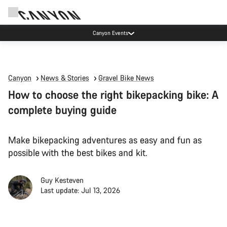
Canyon Events
Canyon
News & Stories
Gravel Bike News
How to choose the right bikepacking bike: A
complete buying guide
Make bikepacking adventures as easy and fun as
possible with the best bikes and kit.
Guy Kesteven
Last update: Jul 13, 2026