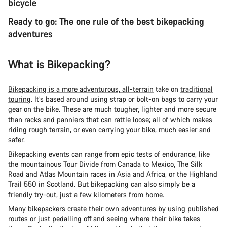
bicycle
Ready to go: The one rule of the best bikepacking
adventures
What is Bikepacking?
Bikepacking is a more adventurous, all-terrain
take on
traditional
touring
. It’s based around using strap or bolt-on bags to carry your
gear on the bike. These are much tougher, lighter and more secure
than racks and panniers that can rattle loose; all of which makes
riding rough terrain, or even carrying your bike, much easier and
safer.
Bikepacking events can range from epic tests of endurance, like
the mountainous Tour Divide from Canada to Mexico, The Silk
Road and Atlas Mountain races in Asia and Africa, or the Highland
Trail 550 in Scotland. But bikepacking can also simply be a
friendly try-out, just a few kilometers from home.
Many bikepackers create their own adventures by using published
routes or just pedalling off and seeing where their bike takes