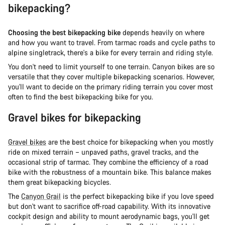
bikepacking?
Choosing the best bikepacking bike
depends heavily on where
and how you want to travel. From tarmac roads and cycle paths to
alpine singletrack, there's a bike for every terrain and riding style.
You don't need to limit yourself to one terrain. Canyon bikes are so
versatile that they cover multiple bikepacking scenarios. However,
you'll want to decide on the primary riding terrain you cover most
often to find the best bikepacking bike for you.
Gravel bikes for bikepacking
Gravel bikes
are the best choice for bikepacking when you mostly
ride on mixed terrain – unpaved paths, gravel tracks, and the
occasional strip of tarmac. They combine the efficiency of a road
bike with the robustness of a mountain bike. This balance makes
them great bikepacking bicycles.
The
Canyon Grail
is the perfect bikepacking bike if you love speed
but don't want to sacrifice off-road capability. With its innovative
cockpit design and ability to mount aerodynamic bags, you'll get