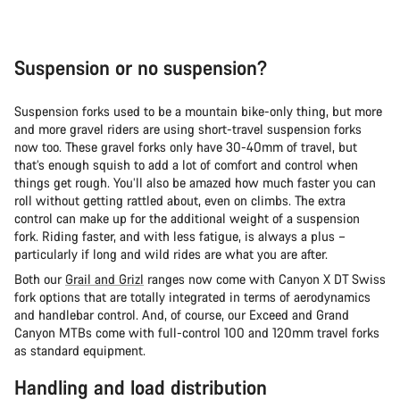
Suspension or no suspension?
Suspension forks used to be a mountain bike-only thing, but more
and more gravel riders are using short-travel suspension forks
now too. These gravel forks only have 30-40mm of travel, but
that’s enough squish to add a lot of comfort and control when
things get rough. You’ll also be amazed how much faster you can
roll without getting rattled about, even on climbs. The extra
control can make up for the additional weight of a suspension
fork. Riding faster, and with less fatigue, is always a plus –
particularly if long and wild rides are what you are after.
Both our
Grail and Grizl
ranges now come with Canyon X DT Swiss
fork options that are totally integrated in terms of aerodynamics
and handlebar control. And, of course, our Exceed and Grand
Canyon MTBs come with full-control 100 and 120mm travel forks
as standard equipment.
Handling and load distribution