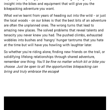
insight into the bikes and equipment that will give you the
bikepacking adventure you want.
What we’ve learnt from years of heading out into the wild - or just
the local woods - on our bikes is that the best bits of an adventure
are often the unplanned ones. The wrong turns that lead to
amazing new places. The solved problems that reveal talents and
tenacity you never knew you had. The pushed climbs, exhausted
wobbles into bushes and ‘hangry’ hunger tantrums that you hate
at the time but will have you howling with laughter later.
So whether you’re riding alone, finding new friends on the trail, or
solidifying lifelong relationships through shared adventure,
remember one thing:
You’ll be fine no matter which kit or bike you
choose. Just be open to all the opportunities bikepacking can
bring and truly embrace the escape
!