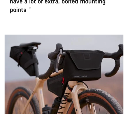
have a lot of extra, bolted mounting
points