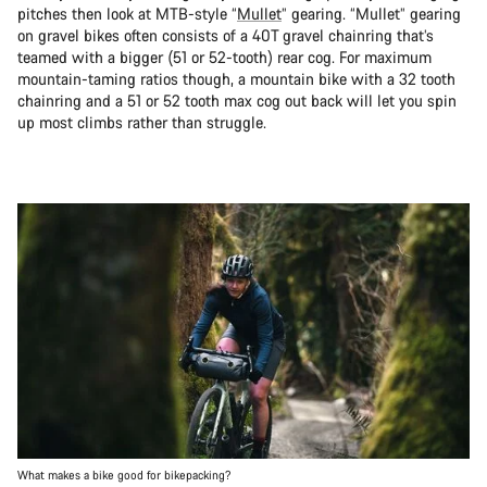
pitches then look at MTB-style “
Mullet
” gearing. “Mullet” gearing
on gravel bikes often consists of a 40T gravel chainring that’s
teamed with a bigger (51 or 52-tooth) rear cog. For maximum
mountain-taming ratios though, a mountain bike with a 32 tooth
chainring and a 51 or 52 tooth max cog out back will let you spin
up most climbs rather than struggle.
What makes a bike good for bikepacking?