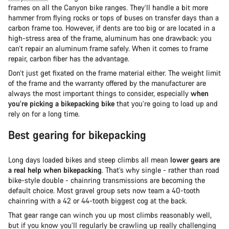
frames on all the Canyon bike ranges. They’ll handle a bit more
hammer from flying rocks or tops of buses on transfer days than a
carbon frame too. However, if dents are too big or are located in a
high-stress area of the frame, aluminum has one drawback: you
can’t repair an aluminum frame safely. When it comes to frame
repair, carbon fiber has the advantage.
Don’t just get fixated on the frame material either. The weight limit
of the frame and the warranty offered by the manufacturer are
always the most important things to consider, especially
when
you’re picking a bikepacking bike
that you’re going to load up and
rely on for a long time.
Best gearing for bikepacking
Long days loaded bikes and steep climbs all mean
lower gears are
a real help when bikepacking
. That’s why single - rather than road
bike-style double - chainring transmissions are becoming the
default choice. Most gravel group sets now team a 40-tooth
chainring with a 42 or 44-tooth biggest cog at the back.
That gear range can winch you up most climbs reasonably well,
but if you know you’ll regularly be crawling up really challenging