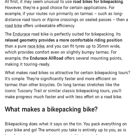
At first, it may seem unusual to use
road bikes for bikepacking
.
However, they're a good choice for certain applications. For
example, if your routes run primarily on tarmac – such as long-
distance road tours or Alpine crossings on sealed passes – then a
road bike
offers unbeatable efficiency.
The
Endurace
road bike is perfectly suited for bikepacking. Its
relaxed geometry provides a more comfortable riding position
than a pure
race bike
, and you can fit tyres up to 35mm wide,
which provides comfort even on slightly bumpy tarmac. For
example, the
Endurace AllRoad
offers several mounting points,
making it touring-ready.
What makes road bikes so attractive for certain bikepacking tours?
It's simple: They're significantly faster and more efficient on
tarmac than other bicycles. On long tarmac stretches like the
iconic Tuscany Trail or similar classic bikepacking tours, you'll
make progress much faster and with less effort on a road bike.
What makes a bikepacking bike?
Bikepacking does what it says on the tin: You pack everything on
your bike and go! The amount you take is entirely up to you, as is