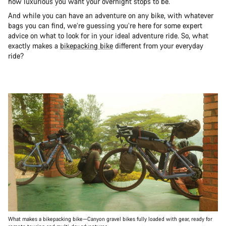
how luxurious you want your overnight stops to be.
And while you can have an adventure on any bike, with whatever
bags you can find, we’re guessing you’re here for some expert
advice on what to look for in your ideal adventure ride. So, what
exactly makes a
bikepacking bike
different from your everyday
ride?
What makes a bikepacking bike—Canyon gravel bikes fully loaded with gear, ready for