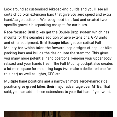
Look around at customised bikepacking builds and you’ll see all
sorts of bolt-on extension bars that give you aero speed and extra
hand/cargo positions. We recognised that fact and created two
specific gravel / bikepacking cockpits for our bikes.
Race-focused Grail bikes
get the Double Drop system which has
mounts for the seamless addition of aero extensions, GPS units
and other equipment.
Grizl Escape bikes
get our radical Full
Mounty bar, which takes the forward loop designs of popular bike
packing bars and builds the design into the stem too. This gives
you many more potential hand positions, keeping your upper body
relaxed and your hands fresh. The Full Mounty cockpit also creates
a lot more space for mounting bags (we make a dedicated one for
this bar) as well as lights, GPS etc.
Multiple hand positions and a narrower, more aerodynamic ride
position
give gravel bikes their major advantage over MTBs
. That
said, you can add bolt-on extensions to your flat bars if you want.