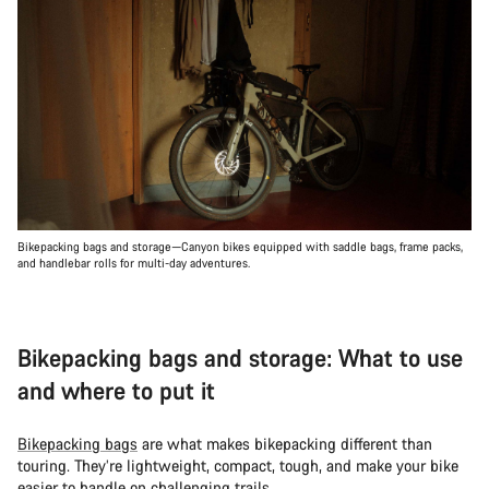
Bikepacking bags and storage—Canyon bikes equipped with saddle bags, frame packs,
and handlebar rolls for multi-day adventures.
Bikepacking bags and storage: What to use
and where to put it
Bikepacking bags
are what makes bikepacking different than
touring. They’re lightweight, compact, tough, and make your bike
easier to handle on challenging trails.