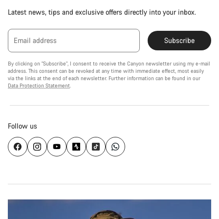
Latest news, tips and exclusive offers directly into your inbox.
Email address
Subscribe
By clicking on "Subscribe", I consent to receive the Canyon newsletter using my e-mail
address. This consent can be revoked at any time with immediate effect, most easily
via the links at the end of each newsletter. Further information can be found in our
Data Protection Statement
.
Follow us