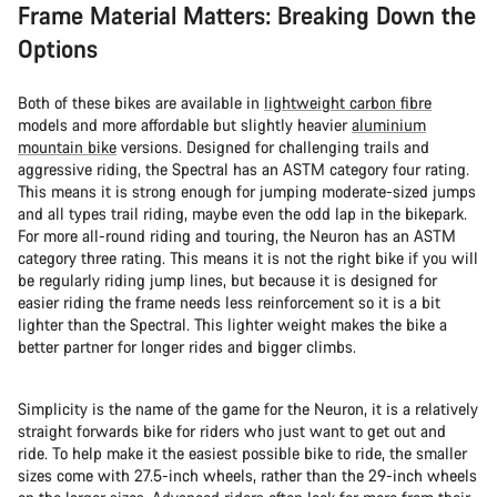
Frame Material Matters: Breaking Down the
Options
Both of these bikes are available in
lightweight carbon fibre
models and more affordable but slightly heavier
aluminium
mountain bike
versions. Designed for challenging trails and
aggressive riding, the Spectral has an ASTM category four rating.
This means it is strong enough for jumping moderate-sized jumps
and all types trail riding, maybe even the odd lap in the bikepark.
For more all-round riding and touring, the Neuron has an ASTM
category three rating. This means it is not the right bike if you will
be regularly riding jump lines, but because it is designed for
easier riding the frame needs less reinforcement so it is a bit
lighter than the Spectral. This lighter weight makes the bike a
better partner for longer rides and bigger climbs.
Simplicity is the name of the game for the Neuron, it is a relatively
straight forwards bike for riders who just want to get out and
ride. To help make it the easiest possible bike to ride, the smaller
sizes come with 27.5-inch wheels, rather than the 29-inch wheels