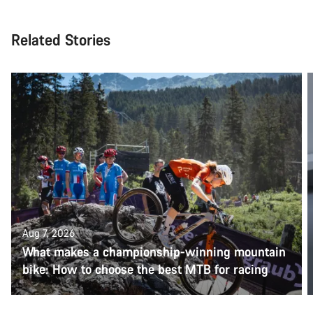
Related Stories
Aug 7, 2026
What makes a championship-winning mountain
bike: How to choose the best MTB for racing