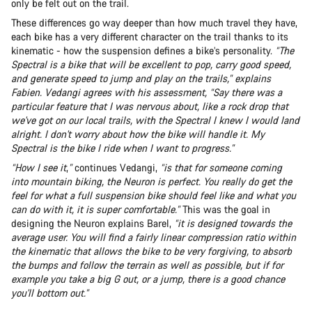
only be felt out on the trail.
These differences go way deeper than how much travel they have,
each bike has a very different character on the trail thanks to its
kinematic - how the suspension defines a bike’s personality.
“The
Spectral is a bike that will be excellent to pop, carry good speed,
and generate speed to jump and play on the trails,” explains
Fabien. Vedangi agrees with his assessment, “Say there was a
particular feature that I was nervous about, like a rock drop that
we've got on our local trails, with the Spectral I knew I would land
alright. I don't worry about how the bike will handle it. My
Spectral is the bike I ride when I want to progress.”
“How I see it
,
”
continues Vedangi,
“is that for someone coming
into mountain biking, the Neuron is perfect. You really do get the
feel for what a full suspension bike should feel like and what you
can do with it, it is super comfortable.”
This was the goal in
designing the Neuron explains Barel,
“it is designed towards the
average user. You will find a fairly linear compression ratio within
the kinematic that allows the bike to be very forgiving, to absorb
the bumps and follow the terrain as well as possible, but if for
example you take a big G out, or a jump, there is a good chance
you'll bottom out.”