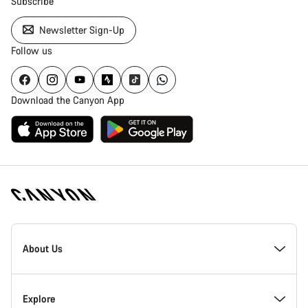
Subscribe
Newsletter Sign-Up
Follow us
Download the Canyon App
Canyon
Homepage
About Us
Footer
Inside Canyon
Explore