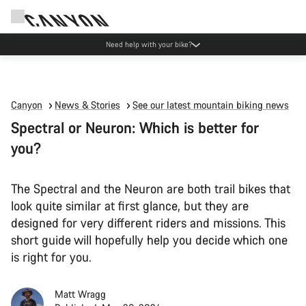
Canyon Events
Canyon
News & Stories
See our latest mountain biking news
Spectral or Neuron: Which is better for
you?
The Spectral and the Neuron are both trail bikes that
look quite similar at first glance, but they are
designed for very different riders and missions. This
short guide will hopefully help you decide which one
is right for you.
Matt Wragg