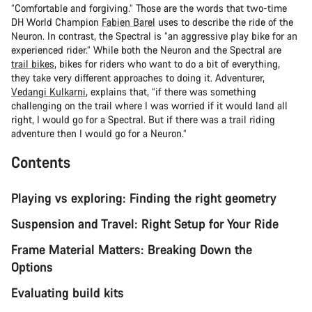
“Comfortable and forgiving.” Those are the words that two-time
DH World Champion
Fabien Barel
uses to describe the ride of the
Neuron. In contrast, the Spectral is “an aggressive play bike for an
experienced rider.” While both the Neuron and the Spectral are
trail bikes
, bikes for riders who want to do a bit of everything,
they take very different approaches to doing it. Adventurer,
Vedangi Kulkarni
, explains that, “if there was something
challenging on the trail where I was worried if it would land all
right, I would go for a Spectral. But if there was a trail riding
adventure then I would go for a Neuron.”
Contents
Playing vs exploring: Finding the right geometry
Suspension and Travel: Right Setup for Your Ride
Frame Material Matters: Breaking Down the
Options
Evaluating build kits