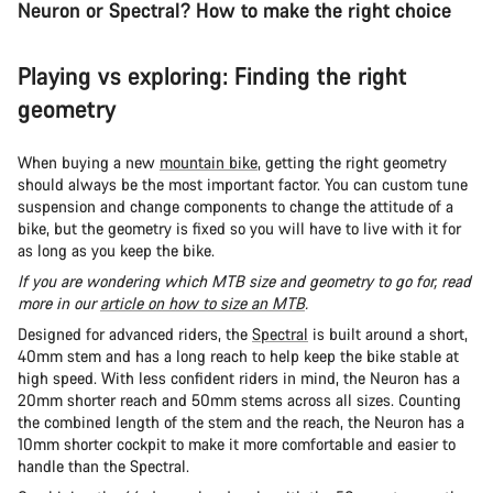
Neuron or Spectral? How to make the right choice
Playing vs exploring: Finding the right
geometry
When buying a new
mountain bike
, getting the right geometry
should always be the most important factor. You can custom tune
suspension and change components to change the attitude of a
bike, but the geometry is fixed so you will have to live with it for
as long as you keep the bike.
If you are wondering which MTB size and geometry to go for, read
more in our
article on how to size an MTB
.
Designed for advanced riders, the
Spectral
is built around a short,
40mm stem and has a long reach to help keep the bike stable at
high speed. With less confident riders in mind, the Neuron has a
20mm shorter reach and 50mm stems across all sizes. Counting
the combined length of the stem and the reach, the Neuron has a
10mm shorter cockpit to make it more comfortable and easier to
handle than the Spectral.