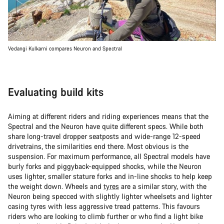
Vedangi Kulkarni compares Neuron and Spectral
Evaluating build kits
Aiming at different riders and riding experiences means that the
Spectral and the Neuron have quite different specs. While both
share long-travel dropper seatposts and wide-range 12-speed
drivetrains, the similarities end there. Most obvious is the
suspension. For maximum performance, all Spectral models have
burly forks and piggyback-equipped shocks, while the Neuron
uses lighter, smaller stature forks and in-line shocks to help keep
the weight down. Wheels and
tyres
are a similar story, with the
Neuron being specced with slightly lighter wheelsets and lighter
casing tyres with less aggressive tread patterns. This favours
riders who are looking to climb further or who find a light bike