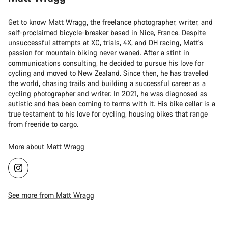
Get to know Matt Wragg, the freelance photographer, writer, and
self-proclaimed bicycle-breaker based in Nice, France. Despite
unsuccessful attempts at XC, trials, 4X, and DH racing, Matt's
passion for mountain biking never waned. After a stint in
communications consulting, he decided to pursue his love for
cycling and moved to New Zealand. Since then, he has traveled
the world, chasing trails and building a successful career as a
cycling photographer and writer. In 2021, he was diagnosed as
autistic and has been coming to terms with it. His bike cellar is a
true testament to his love for cycling, housing bikes that range
from freeride to cargo.
More about Matt Wragg
See more from Matt Wragg