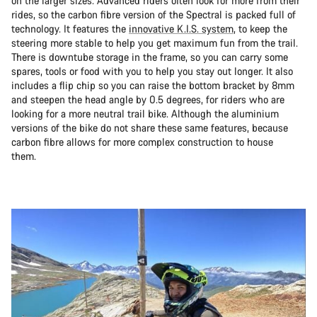
on the larger sizes. Advanced riders often look for more from their
rides, so the carbon fibre version of the Spectral is packed full of
technology. It features the
innovative K.I.S. system
, to keep the
steering more stable to help you get maximum fun from the trail.
There is downtube storage in the frame, so you can carry some
spares, tools or food with you to help you stay out longer. It also
includes a flip chip so you can raise the bottom bracket by 8mm
and steepen the head angle by 0.5 degrees, for riders who are
looking for a more neutral trail bike. Although the aluminium
versions of the bike do not share these same features, because
carbon fibre allows for more complex construction to house
them.