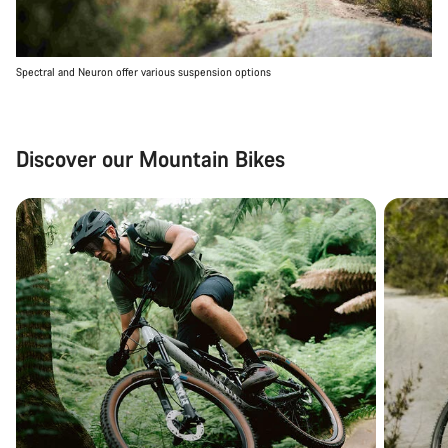
Spectral and Neuron offer various suspension options
Discover our Mountain Bikes