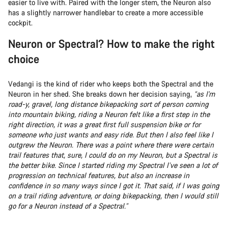
easier to live with. Paired with the longer stem, the Neuron also
has a slightly narrower handlebar to create a more accessible
cockpit.
Neuron or Spectral? How to make the right
choice
Vedangi is the kind of rider who keeps both the Spectral and the
Neuron in her shed. She breaks down her decision saying,
“as I'm
road-y, gravel, long distance bikepacking sort of person coming
into mountain biking, riding a Neuron felt like a first step in the
right direction, it was a great first full suspension bike or for
someone who just wants and easy ride. But then I also feel like I
outgrew the Neuron. There was a point where there were certain
trail features that, sure, I could do on my Neuron, but a Spectral is
the better bike. Since I started riding my Spectral I’ve seen a lot of
progression on technical features, but also an increase in
confidence in so many ways since I got it. That said, if I was going
on a trail riding adventure, or doing bikepacking, then I would still
go for a Neuron instead of a Spectral.”