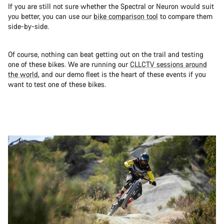
If you are still not sure whether the Spectral or Neuron would suit
you better, you can use our
bike comparison tool
to compare them
side-by-side.
Of course, nothing can beat getting out on the trail and testing
one of these bikes. We are running our
CLLCTV sessions around
the world
, and our demo fleet is the heart of these events if you
want to test one of these bikes.