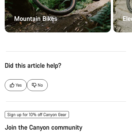
Mountain Bikes
Ele
Did this article help?
Yes
No
Sign up for 10% off Canyon Gear
Join the Canyon community