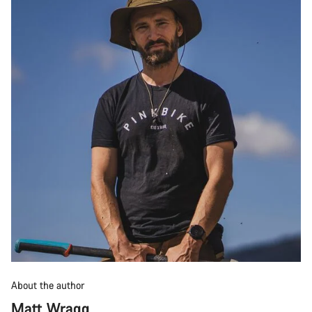
About the author
Matt Wragg