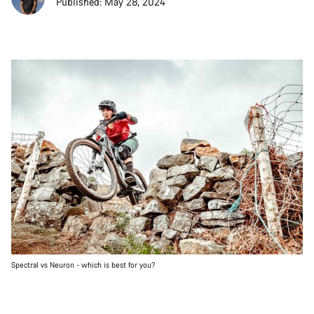
Published: May 28, 2024
Spectral vs Neuron - which is best for you?