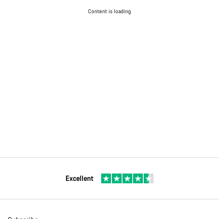
Content is loading
Excellent