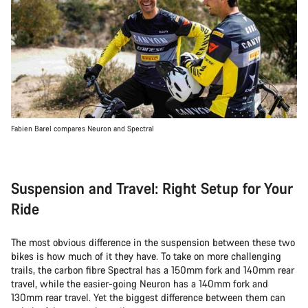
Fabien Barel compares Neuron and Spectral
Suspension and Travel: Right Setup for Your
Ride
The most obvious difference in the suspension between these two
bikes is how much of it they have. To take on more challenging
trails, the carbon fibre Spectral has a 150mm fork and 140mm rear
travel, while the easier-going Neuron has a 140mm fork and
130mm rear travel. Yet the biggest difference between them can