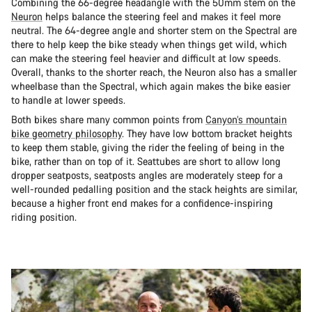
Combining the 66-degree headangle with the 50mm stem on the
Neuron
helps balance the steering feel and makes it feel more
neutral. The 64-degree angle and shorter stem on the Spectral are
there to help keep the bike steady when things get wild, which
can make the steering feel heavier and difficult at low speeds.
Overall, thanks to the shorter reach, the Neuron also has a smaller
wheelbase than the Spectral, which again makes the bike easier
to handle at lower speeds.
Both bikes share many common points from
Canyon’s mountain
bike geometry philosophy
. They have low bottom bracket heights
to keep them stable, giving the rider the feeling of being in the
bike, rather than on top of it. Seattubes are short to allow long
dropper seatposts, seatposts angles are moderately steep for a
well-rounded pedalling position and the stack heights are similar,
because a higher front end makes for a confidence-inspiring
riding position.