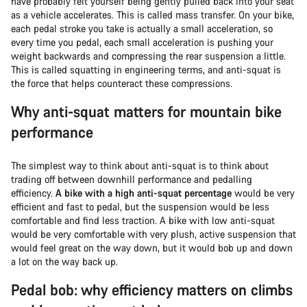
have probably felt yourself being gently pulled back into your seat
as a vehicle accelerates. This is called mass transfer. On your bike,
each pedal stroke you take is actually a small acceleration, so
every time you pedal, each small acceleration is pushing your
weight backwards and compressing the rear suspension a little.
This is called squatting in engineering terms, and anti-squat is
the force that helps counteract these compressions.
Why anti-squat matters for mountain bike
performance
The simplest way to think about anti-squat is to think about
trading off between downhill performance and pedalling
efficiency.
A bike with a high anti-squat percentage
would be very
efficient and fast to pedal, but the suspension would be less
comfortable and find less traction. A bike with low anti-squat
would be very comfortable with very plush, active suspension that
would feel great on the way down, but it would bob up and down
a lot on the way back up.
Pedal bob: why efficiency matters on climbs