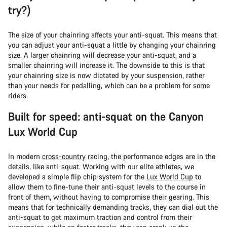
try?)
The size of your chainring affects your anti-squat. This means that
you can adjust your anti-squat a little by changing your chainring
size. A larger chainring will decrease your anti-squat, and a
smaller chainring will increase it. The downside to this is that
your chainring size is now dictated by your suspension, rather
than your needs for pedalling, which can be a problem for some
riders.
Built for speed: anti-squat on the Canyon
Lux World Cup
In modern
cross-country
racing, the performance edges are in the
details, like anti-squat. Working with our elite athletes, we
developed a simple flip chip system for the
Lux World Cup
to
allow them to fine-tune their anti-squat levels to the course in
front of them, without having to compromise their gearing. This
means that for technically demanding tracks, they can dial out the
anti-squat to get maximum traction and control from their