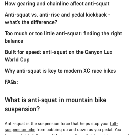
How gearing and chainline affect anti-squat
Anti-squat vs. anti-rise and pedal kickback -
what’s the difference?
Too much or too little anti-squat: finding the right
balance
Built for speed: anti-squat on the Canyon Lux
World Cup
Why anti-squat is key to modern XC race bikes
FAQs:
What is anti-squat in mountain bike
suspension?
Anti-squat is the suspension force that helps stop your
full-
suspension bike
from bobbing up and down as you pedal. You