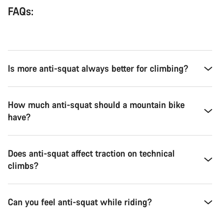
FAQs:
Is more anti-squat always better for climbing?
How much anti-squat should a mountain bike
have?
Does anti-squat affect traction on technical
climbs?
Can you feel anti-squat while riding?