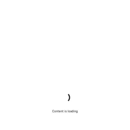
Content is loading