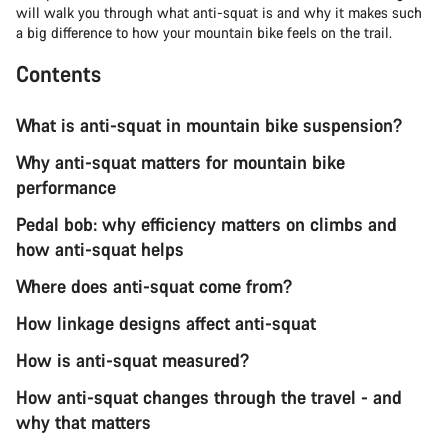
will walk you through what anti-squat is and why it makes such
a big difference to how your mountain bike feels on the trail.
Contents
What is anti-squat in mountain bike suspension?
Why anti-squat matters for mountain bike
performance
Pedal bob: why efficiency matters on climbs and
how anti-squat helps
Where does anti-squat come from?
How linkage designs affect anti-squat
How is anti-squat measured?
How anti-squat changes through the travel - and
why that matters