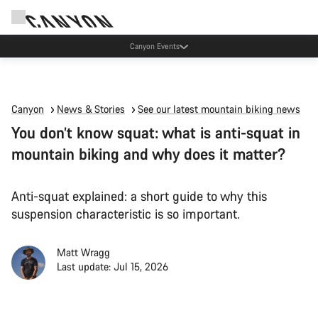
Canyon Events
Canyon
News & Stories
See our latest mountain biking news
You don’t know squat: what is anti-squat in
mountain biking and why does it matter?
Anti-squat explained: a short guide to why this
suspension characteristic is so important.
Matt Wragg
Last update: Jul 15, 2026