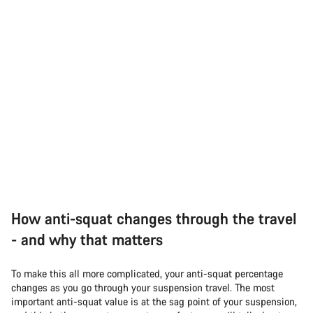
How anti-squat changes through the travel
- and why that matters
To make this all more complicated, your anti-squat percentage
changes as you go through your suspension travel. The most
important anti-squat value is at the sag point of your suspension,