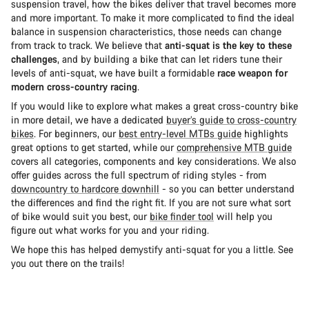
suspension travel, how the bikes deliver that travel becomes more
and more important. To make it more complicated to find the ideal
balance in suspension characteristics, those needs can change
from track to track. We believe that
anti-squat is the key to these
challenges
, and by building a bike that can let riders tune their
levels of anti-squat, we have built a formidable
race weapon for
modern cross-country racing
.
If you would like to explore what makes a great cross-country bike
in more detail, we have a dedicated
buyer’s guide to cross-country
bikes
. For beginners, our
best entry-level MTBs guide
highlights
great options to get started, while our
comprehensive MTB guide
covers all categories, components and key considerations. We also
offer guides across the full spectrum of riding styles - from
downcountry to hardcore downhill
- so you can better understand
the differences and find the right fit. If you are not sure what sort
of bike would suit you best, our
bike finder tool
will help you
figure out what works for you and your riding.
We hope this has helped demystify anti-squat for you a little. See
you out there on the trails!