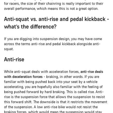
for racers, the size of their chainring is really important to their
overall performance, which means this is not a great option.
Anti-squat vs. anti-rise and pedal kickback -
what’s the difference?
If you are digging into suspension design, you may have come
across the terms anti-rise and pedal kickback alongside anti-
squat.
Anti-rise
While anti-squat deals with acceleration forces,
anti-rise deals
with deceleration forces
- braking, in other words. If you are
familiar with being pushed back into your seat by a vehicle
accelerating, you are hopefully also familiar with the feeling of
being pushed forward by hard braking. This is called rise. Anti-
rise is the suspension force that allows the suspension to resist
this forward shift. The downside is that it restricts the movement
of the suspension. A low anti-rise bike would not resist the
braking forces, which would mean the suspension would stay