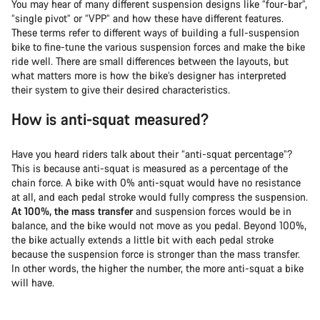
You may hear of many different suspension designs like “four-bar”,
“single pivot” or “VPP” and how these have different features.
These terms refer to different ways of building a full-suspension
bike to fine-tune the various suspension forces and make the bike
ride well. There are small differences between the layouts, but
what matters more is how the bike’s designer has interpreted
their system to give their desired characteristics.
How is anti-squat measured?
Have you heard riders talk about their “anti-squat percentage”?
This is because anti-squat is measured as a percentage of the
chain force. A bike with 0% anti-squat would have no resistance
at all, and each pedal stroke would fully compress the suspension.
At 100%, the mass transfer
and suspension forces would be in
balance, and the bike would not move as you pedal. Beyond 100%,
the bike actually extends a little bit with each pedal stroke
because the suspension force is stronger than the mass transfer.
In other words, the higher the number, the more anti-squat a bike
will have.