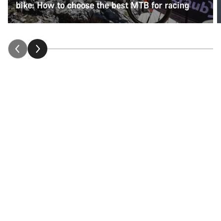
bike: How to choose the best MTB for racing