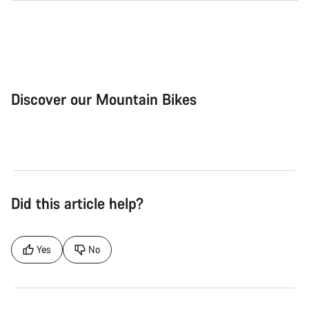
Discover our Mountain Bikes
Mountain Bikes
Ele
Did this article help?
Yes
No