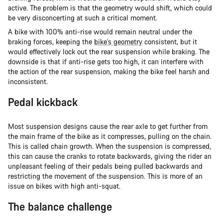
active. The problem is that the geometry would shift, which could
be very disconcerting at such a critical moment.
A bike with 100% anti-rise would remain neutral under the
braking forces, keeping the
bike’s geometry
consistent, but it
would effectively lock out the rear suspension while braking. The
downside is that if anti-rise gets too high, it can interfere with
the action of the rear suspension, making the bike feel harsh and
inconsistent.
Pedal kickback
Most suspension designs cause the rear axle to get further from
the main frame of the bike as it compresses, pulling on the chain.
This is called chain growth. When the suspension is compressed,
this can cause the cranks to rotate backwards, giving the rider an
unpleasant feeling of their pedals being pulled backwards and
restricting the movement of the suspension. This is more of an
issue on bikes with high anti-squat.
The balance challenge