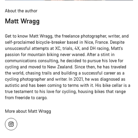
About the author
Matt Wragg
Get to know Matt Wragg, the freelance photographer, writer, and
self-proclaimed bicycle-breaker based in Nice, France. Despite
unsuccessful attempts at XC, trials, 4X, and DH racing, Matt's
passion for mountain biking never waned. After a stint in
communications consulting, he decided to pursue his love for
cycling and moved to New Zealand. Since then, he has traveled
the world, chasing trails and building a successful career as a
cycling photographer and writer. In 2021, he was diagnosed as
autistic and has been coming to terms with it. His bike cellar is a
true testament to his love for cycling, housing bikes that range
from freeride to cargo.
More about Matt Wragg