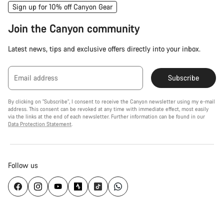
Sign up for 10% off Canyon Gear
Join the Canyon community
Latest news, tips and exclusive offers directly into your inbox.
Email address
Subscribe
By clicking on "Subscribe", I consent to receive the Canyon newsletter using my e-mail
address. This consent can be revoked at any time with immediate effect, most easily
via the links at the end of each newsletter. Further information can be found in our
Data Protection Statement
.
Follow us