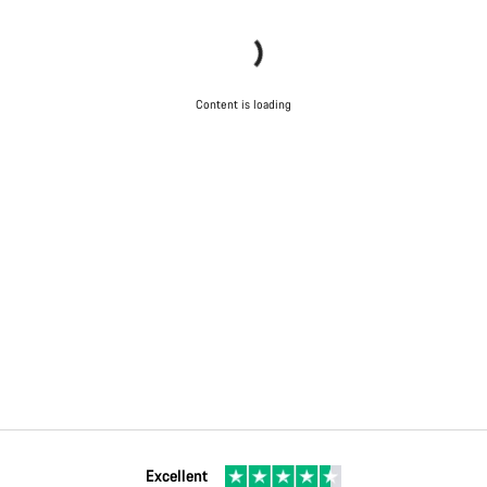
Content is loading
Excellent