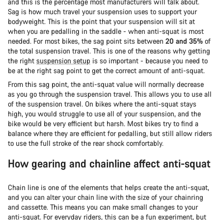
and this is the percentage most manufacturers will talk about.
Sag is how much travel your suspension uses to support your
bodyweight. This is the point that your suspension will sit at
when you are pedalling in the saddle - when anti-squat is most
needed. For most bikes, the sag point sits between
20 and 35%
of
the total suspension travel. This is one of the reasons why getting
the right
suspension setup
is so important - because you need to
be at the right sag point to get the correct amount of anti-squat.
From this sag point, the anti-squat value will normally decrease
as you go through the suspension travel. This allows you to use all
of the suspension travel. On bikes where the anti-squat stays
high, you would struggle to use all of your suspension, and the
bike would be very efficient but harsh. Most bikes try to find a
balance where they are efficient for pedalling, but still allow riders
to use the full stroke of the rear shock comfortably.
How gearing and chainline affect anti-squat
Chain line is one of the elements that helps create the anti-squat,
and you can alter your chain line with the size of your chainring
and cassette. This means you can make small changes to your
anti-squat. For everyday riders, this can be a fun experiment, but