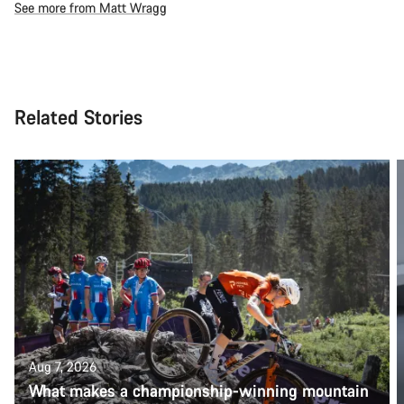
See more from Matt Wragg
Related Stories
Aug 7, 2026
What makes a championship-winning mountain