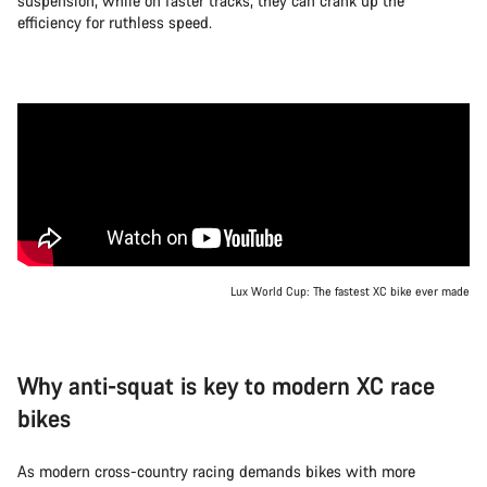
suspension, while on faster tracks, they can crank up the
efficiency for ruthless speed.
Lux World Cup: The fastest XC bike ever made
Why anti-squat is key to modern XC race
bikes
As modern cross-country racing demands bikes with more