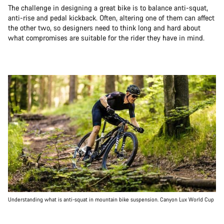
The challenge in designing a great bike is to balance anti-squat,
anti-rise and pedal kickback. Often, altering one of them can affect
the other two, so designers need to think long and hard about
what compromises are suitable for the rider they have in mind.
Understanding what is anti-squat in mountain bike suspension. Canyon Lux World Cup