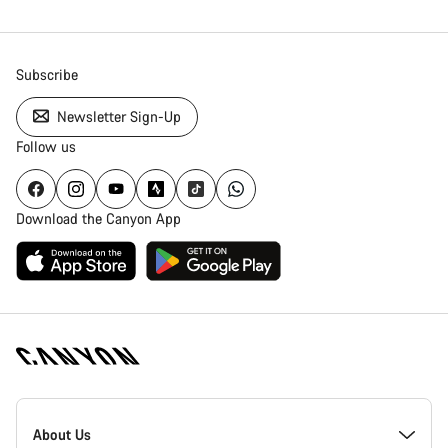
Subscribe
Newsletter Sign-Up
Follow us
Download the Canyon App
Canyon
Homepage
About Us
Footer