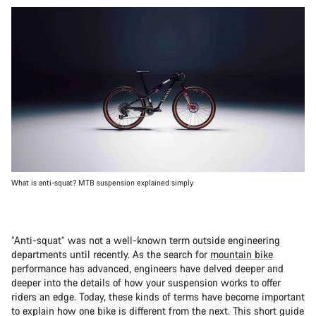
What is anti-squat? MTB suspension explained simply
“Anti-squat” was not a well-known term outside engineering
departments until recently. As the search for
mountain bike
performance has advanced, engineers have delved deeper and
deeper into the details of how your suspension works to offer
riders an edge. Today, these kinds of terms have become important
to explain how one bike is different from the next. This short guide