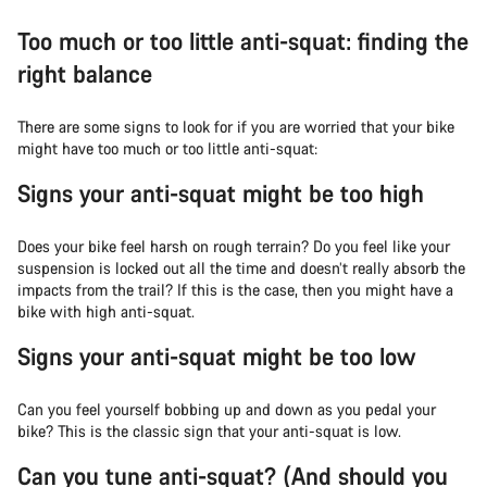
Too much or too little anti-squat: finding the
right balance
There are some signs to look for if you are worried that your bike
might have too much or too little anti-squat:
Signs your anti-squat might be too high
Does your bike feel harsh on rough terrain? Do you feel like your
suspension is locked out all the time and doesn’t really absorb the
impacts from the trail? If this is the case, then you might have a
bike with high anti-squat.
Signs your anti-squat might be too low
Can you feel yourself bobbing up and down as you pedal your
bike? This is the classic sign that your anti-squat is low.
Can you tune anti-squat? (And should you