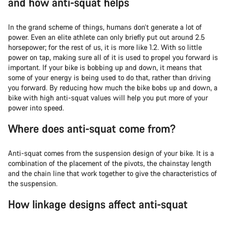
and how anti-squat helps
In the grand scheme of things, humans don’t generate a lot of
power. Even an elite athlete can only briefly put out around 2.5
horsepower; for the rest of us, it is more like 1.2. With so little
power on tap, making sure all of it is used to propel you forward is
important. If your bike is bobbing up and down, it means that
some of your energy is being used to do that, rather than driving
you forward. By reducing how much the bike bobs up and down, a
bike with high anti-squat values will help you put more of your
power into speed.
Where does anti-squat come from?
Anti-squat comes from the suspension design of your bike. It is a
combination of the placement of the pivots, the chainstay length
and the chain line that work together to give the characteristics of
the suspension.
How linkage designs affect anti-squat