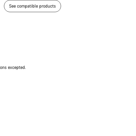
See compatible products
ions excepted.