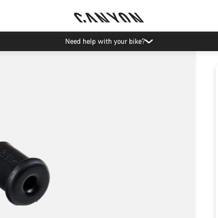
Need help with your bike?