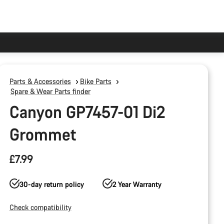
Parts & Accessories
Bike Parts
Spare & Wear Parts finder
Canyon GP7457-01 Di2
Grommet
£7.99
30-day return policy
2 Year Warranty
Check compatibility