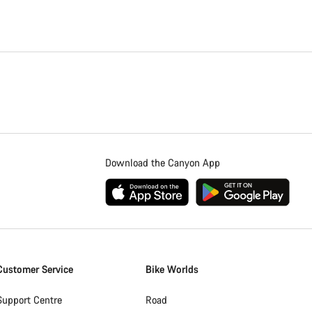
Download the Canyon App
Customer Service
Bike Worlds
Support Centre
Road