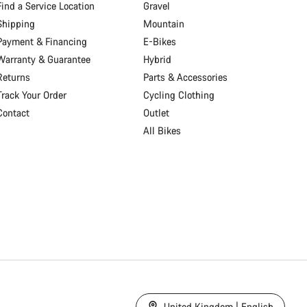
Find a Service Location
Gravel
Shipping
Mountain
Payment & Financing
E-Bikes
Warranty & Guarantee
Hybrid
Returns
Parts & Accessories
Track Your Order
Cycling Clothing
Contact
Outlet
All Bikes
United Kingdom | English