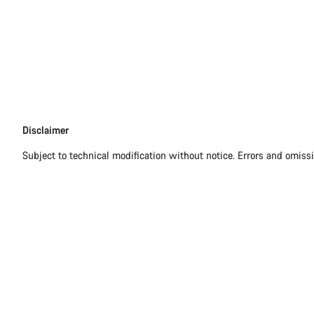
Disclaimer
Disclaimer
Subject to technical modification without notice. Errors and omiss