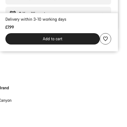
2-Year Warranty
Delivery within 3-10 working days
£7.99
Add to cart
Brand
Canyon