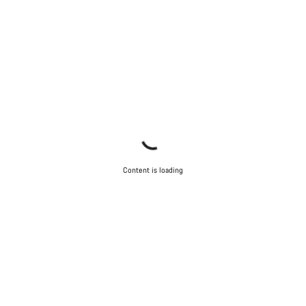
Content is loading