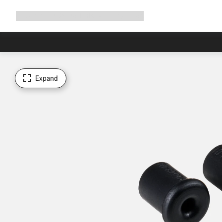
Expand
Shop
Why Canyon
Ride with us
Support
navigation
Expand