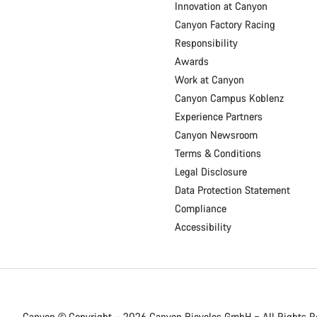
Innovation at Canyon
Canyon Factory Racing
Responsibility
Awards
Work at Canyon
Canyon Campus Koblenz
Experience Partners
Canyon Newsroom
Terms & Conditions
Legal Disclosure
Data Protection Statement
Compliance
Accessibility
Canyon © Copyright – 2026 Canyon Bicycles
GmbH – All Rights R