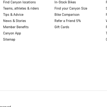
Find Canyon locations
In-Stock Bikes
Teams, athletes & riders
Find your Canyon Size
Tips & Advice
Bike Comparison
News & Stories
Refer a Friend 5%
Member Benefits
Gift Cards
Canyon App
Sitemap
eserved