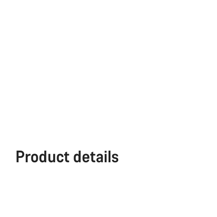
Product details