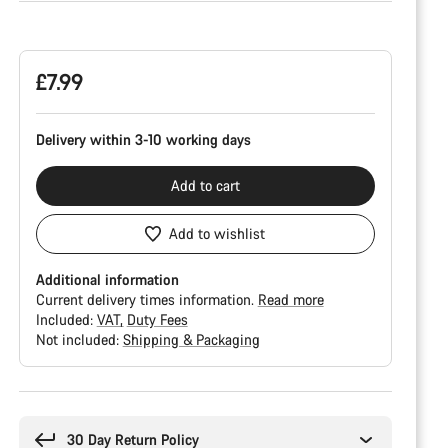
Product
Configuration
£7.99
Delivery within 3-10 working days
Add to cart
Add to wishlist
Additional information
Current delivery times information.
Read more
Included:
VAT
Duty Fees
Not included:
Shipping & Packaging
Buying
reasons
30 Day Return Policy