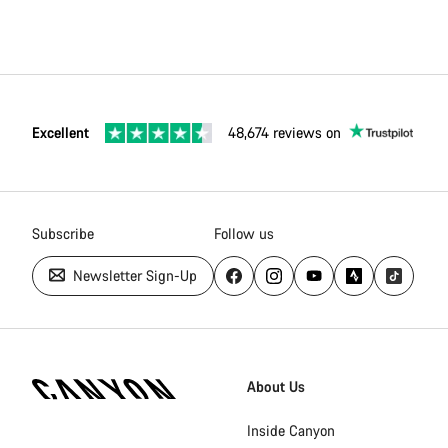
Excellent
48,674 reviews on
Subscribe
Follow us
Newsletter Sign-Up
Canyon
Homepage
About Us
Footer
Inside Canyon