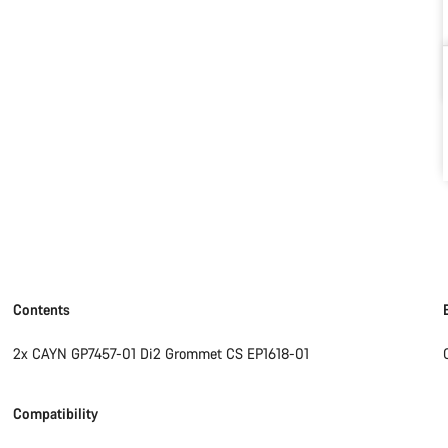
Contents
2x CAYN GP7457-01 Di2 Grommet CS EP1618-01
Compatibility