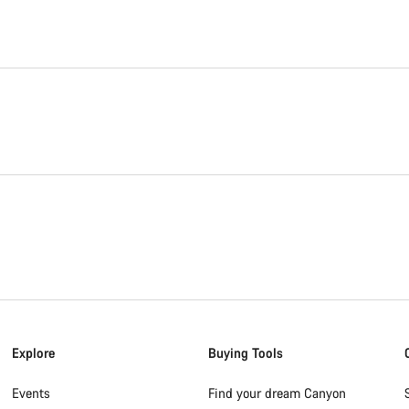
Explore
Buying Tools
Events
Find your dream Canyon