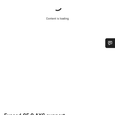
Content is loading
Do you need help?
Our customer support experts are waiting to answer your
questions.
Start Chat
Close