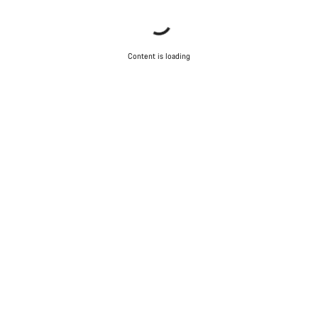
Content is loading