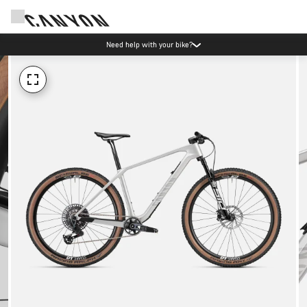
Need help with your bike?