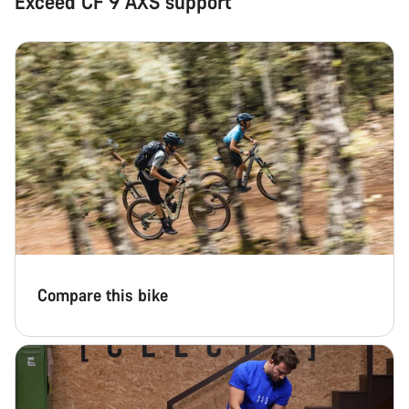
Exceed CF 9 AXS support
Compare this bike