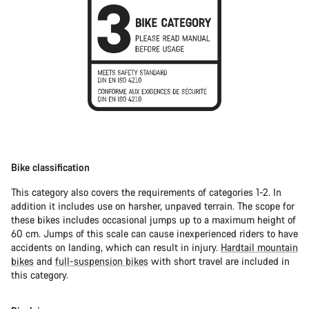
Bike classification
This category also covers the requirements of categories 1-2. In
addition it includes use on harsher, unpaved terrain. The scope for
these bikes includes occasional jumps up to a maximum height of
60 cm. Jumps of this scale can cause inexperienced riders to have
accidents on landing, which can result in injury.
Hardtail mountain
bikes
and
full-suspension bikes
with short travel are included in
this category.