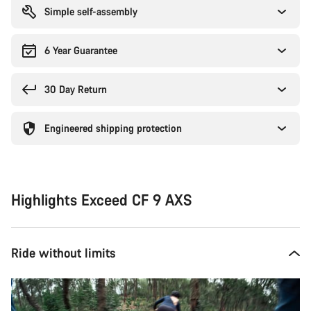
Simple self-assembly
6 Year Guarantee
30 Day Return
Engineered shipping protection
Highlights Exceed CF 9 AXS
Ride without limits