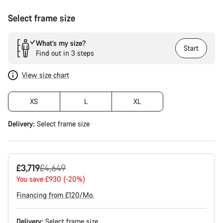
Select frame size
What’s my size?
Start
Find out in 3 steps
View size chart
XS
L
XL
Delivery:
Select
frame size
Original
£3,719
£4,649
price
You save £930 (-20%)
Financing from £120/Mo.
Delivery:
Select
frame size