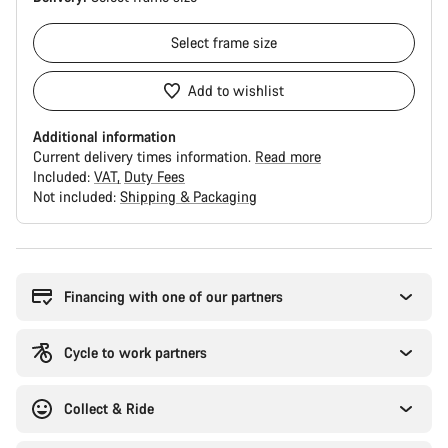
Select
frame size
Add to wishlist
Additional information
Current delivery times information.
Read more
Included:
VAT
Duty Fees
Not included:
Shipping & Packaging
Buying
reasons
Financing with one of our partners
Cycle to work partners
Collect & Ride