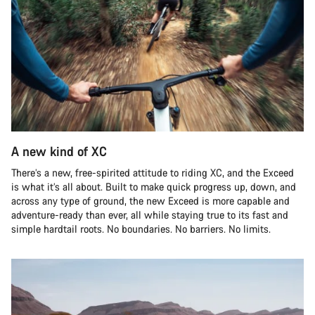
A new kind of XC
There’s a new, free-spirited attitude to riding XC, and the Exceed
is what it’s all about. Built to make quick progress up, down, and
across any type of ground, the new Exceed is more capable and
adventure-ready than ever, all while staying true to its fast and
simple hardtail roots. No boundaries. No barriers. No limits.