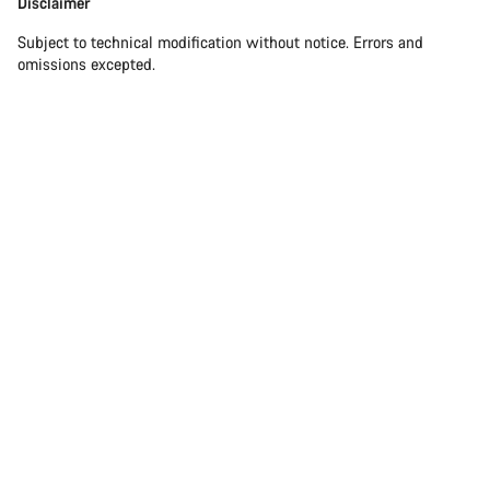
Disclaimer
Subject to technical modification without notice. Errors and
omissions excepted.