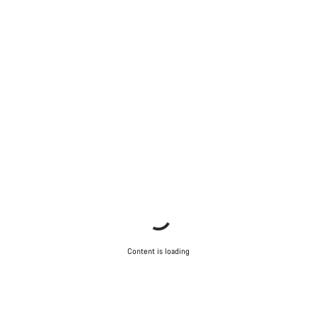
Content is loading