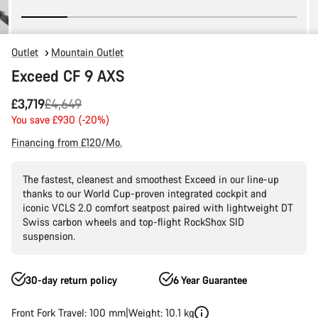
Outlet
Mountain Outlet
Exceed CF 9 AXS
Original
£3,719
£4,649
price
You save £930 (-20%)
Financing from £120/Mo.
The fastest, cleanest and smoothest Exceed in our line-up
thanks to our World Cup-proven integrated cockpit and
iconic VCLS 2.0 comfort seatpost paired with lightweight DT
Swiss carbon wheels and top-flight RockShox SID
suspension.
30-day return policy
6 Year Guarantee
Front Fork Travel: 100 mm
Weight: 10.1 kg