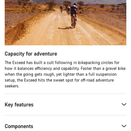
Capacity for adventure
The Exceed has built a cult following in bikepacking circles for
how it balances efficiency and capability. Faster than a gravel bike
when the going gets rough, yet lighter than a full suspension
setup, the Exceed hits the sweet spot for off-road adventure
seekers.​
Key features
Components