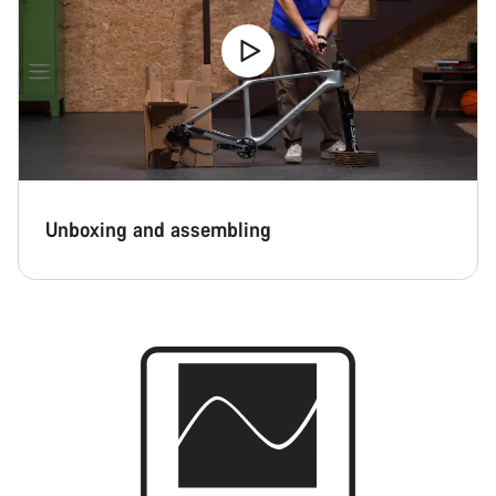
Unboxing and assembling