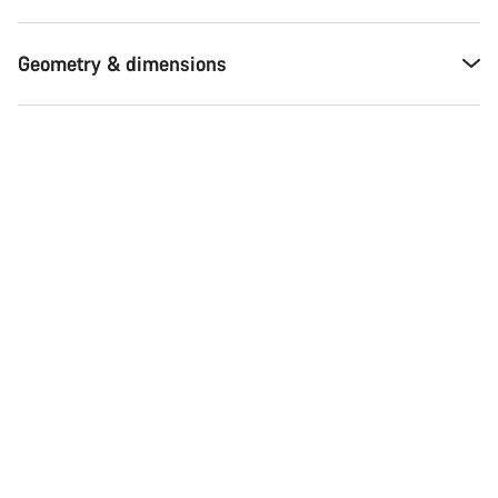
Geometry & dimensions