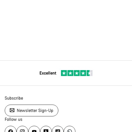
Excellent
Subscribe
Newsletter Sign-Up
Follow us