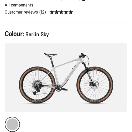
All components
Customer reviews (12)
Product
Colour:
Berlin Sky
Configuration