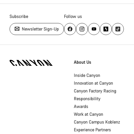
Subscribe
Follow us
Newsletter Sign-Up
Canyon
Homepage
About Us
Footer
Inside Canyon
Innovation at Canyon
Canyon Factory Racing
Responsibility
Awards
Work at Canyon
Canyon Campus Koblenz
Experience Partners