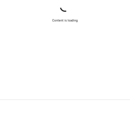
Content is loading