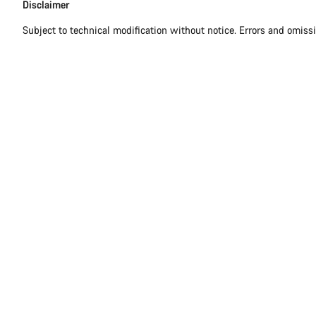
Disclaimer
Disclaimer
Subject to technical modification without notice. Errors and omiss