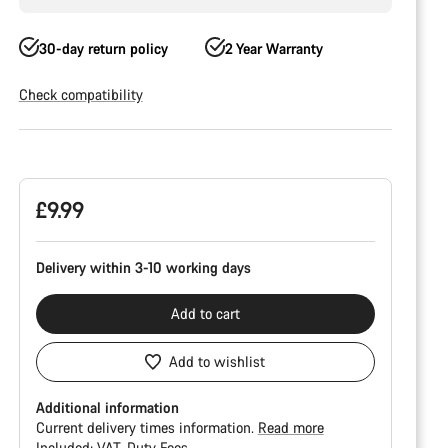
30-day return policy
2 Year Warranty
Check compatibility
Product
Configuration
£9.99
Delivery within 3-10 working days
Add to cart
Add to wishlist
Additional information
Current delivery times information.
Read more
Included:
VAT
Duty Fees