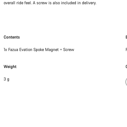
overall ride feel. A screw is also included in delivery.
Contents
1x Fazua Evation Spoke Magnet + Screw
Weight
3 g