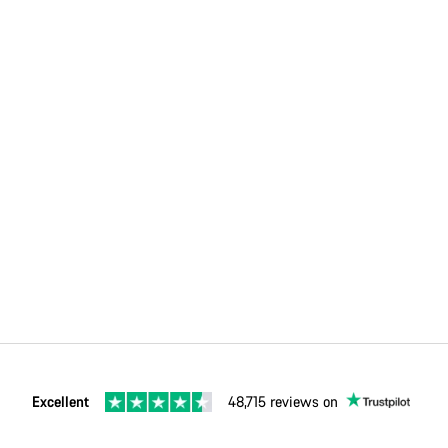
Excellent
48,715 reviews on