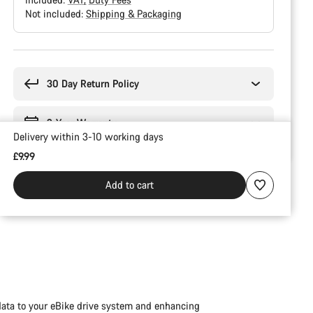
Not included:
Shipping & Packaging
Buying
reasons
30 Day Return Policy
2-Year Warranty
Delivery within 3-10 working days
£9.99
Add to cart
data to your eBike drive system and enhancing