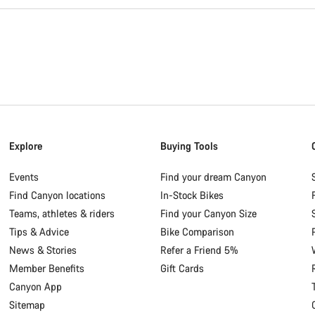
Explore
Buying Tools
Events
Find your dream Canyon
Find Canyon locations
In-Stock Bikes
Teams, athletes & riders
Find your Canyon Size
Tips & Advice
Bike Comparison
News & Stories
Refer a Friend 5%
Member Benefits
Gift Cards
Canyon App
Sitemap