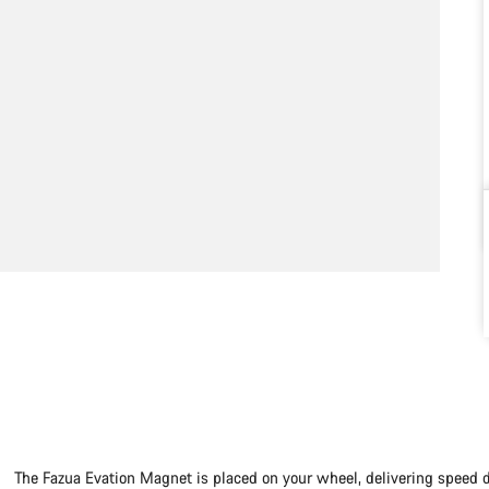
The Fazua Evation Magnet is placed on your wheel, delivering speed 