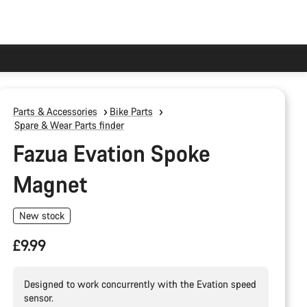
Parts & Accessories
Bike Parts
Spare & Wear Parts finder
Fazua Evation Spoke
Magnet
New stock
£9.99
Designed to work concurrently with the Evation speed
sensor.