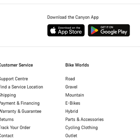
Download the Canyon App
Customer Service
Bike Worlds
Support Centre
Road
Find a Service Location
Gravel
Shipping
Mountain
Payment & Financing
E-Bikes
Warranty & Guarantee
Hybrid
Returns
Parts & Accessories
Track Your Order
Cycling Clothing
Contact
Outlet