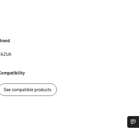
Brand
FAZUA
Compatibility
See compatible products
Do you need help?