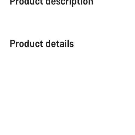
Product description
Product details