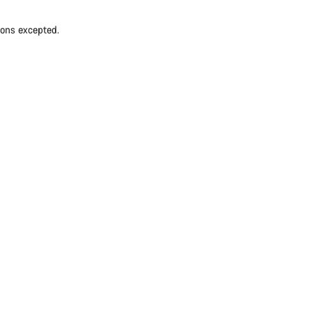
ions excepted.