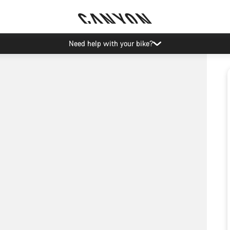
Need help with your bike?