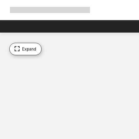
Expand
Shop
Why Canyon
Ride with us
Support
navigation
Expand