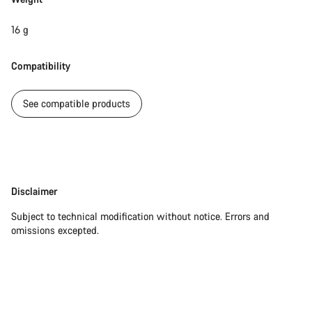
16 g
Compatibility
See compatible products
Disclaimer
Disclaimer
Subject to technical modification without notice. Errors and
omissions excepted.