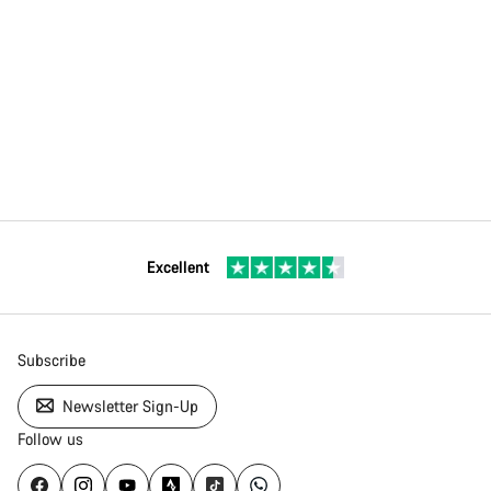
Excellent
Subscribe
Newsletter Sign-Up
Follow us