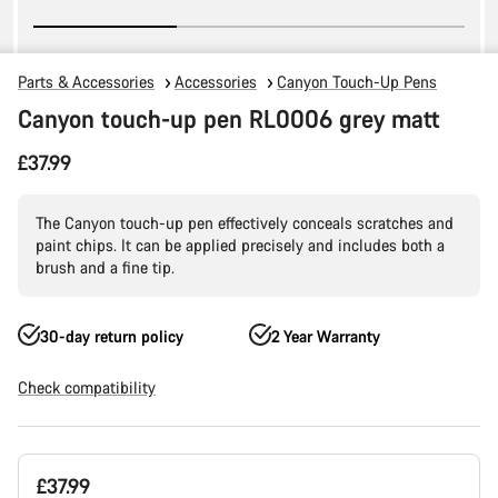
Parts & Accessories
Accessories
Canyon Touch-Up Pens
Canyon touch-up pen RL0006 grey matt
£37.99
The Canyon touch-up pen effectively conceals scratches and
paint chips. It can be applied precisely and includes both a
brush and a fine tip.
30-day return policy
2 Year Warranty
Check compatibility
Product
£37.99
Configuration