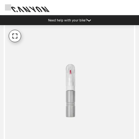
Need help with your bike?