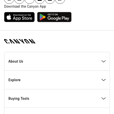
Download the Canyon App
Canyon
Homepage
About Us
Footer
Inside Canyon
Explore
Innovation at Canyon
Events
Buying Tools