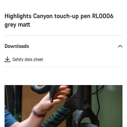
Highlights Canyon touch-up pen RL0006
grey matt
Downloads
Safety data sheet