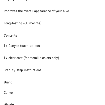
Our customer support experts are waiting to answer your
Improves the overall appearance of your bike.
questions.
Long-lasting (60 months)
Start Chat
Contents
Close
1 x Canyon touch-up pen
1 x clear coat (for metallic colors only)
Step-by-step instructions
Brand
Canyon
Weight