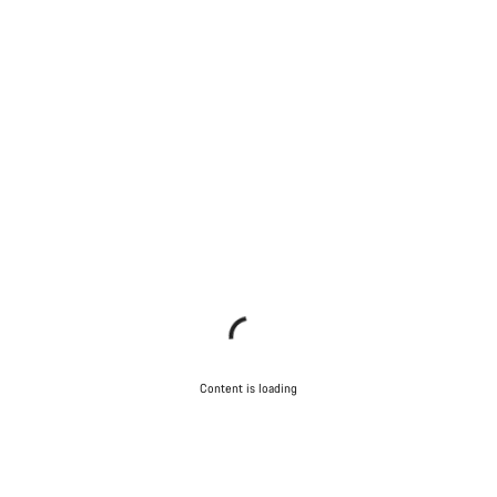
Content is loading