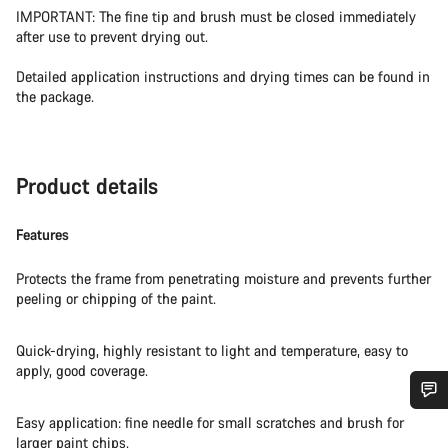
IMPORTANT: The fine tip and brush must be closed immediately
after use to prevent drying out.
Detailed application instructions and drying times can be found in
the package.
Product details
Features
Protects the frame from penetrating moisture and prevents further
peeling or chipping of the paint.
Quick-drying, highly resistant to light and temperature, easy to
apply, good coverage.
Easy application: fine needle for small scratches and brush for
Do you need help?
larger paint chips.