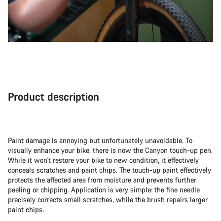
Product description
Paint damage is annoying but unfortunately unavoidable. To
visually enhance your bike, there is now the Canyon touch-up pen.
While it won't restore your bike to new condition, it effectively
conceals scratches and paint chips. The touch-up paint effectively
protects the affected area from moisture and prevents further
peeling or chipping. Application is very simple: the fine needle
precisely corrects small scratches, while the brush repairs larger
paint chips.