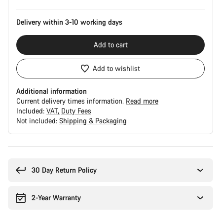
Delivery within 3-10 working days
Add to cart
Add to wishlist
Additional information
Current delivery times information.
Read more
Included:
VAT
Duty Fees
Not included:
Shipping & Packaging
Buying
reasons
30 Day Return Policy
2-Year Warranty