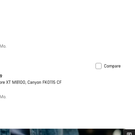
/Mo.
Compare
ilable in S | M
 9
ore XT M8100, Canyon FK0115 CF
/Mo.