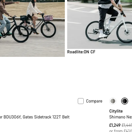
Roadlite:ON CF
Compare
ght
New
-14%
Citylite
r BDU306Y, Gates Sidetrack 122T Belt
Shimano Nex
Origi
£1,249
£1,44
price
or from £41