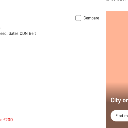
Compare
h
eed, Gates CDN Belt
City o
Find m
ve £200