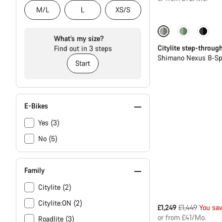
M/L
L
XS/S
-14%
New
What’s my size?
Citylite step-throug
Find out in 3 steps
Shimano Nexus 8-Sp
Start
E-Bikes
Yes (3)
No (5)
Family
Citylite (2)
Citylite:ON (2)
Original
£1,249
£1,449
You sa
price
or from £41/Mo.
Roadlite (3)