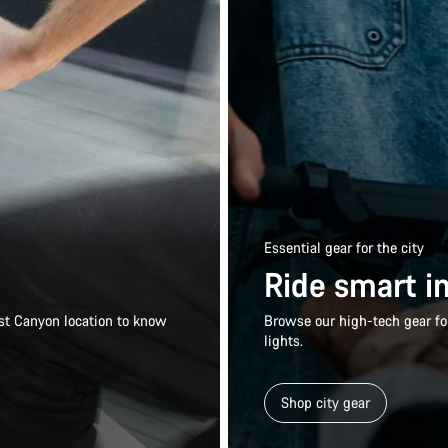
Essential gear for the city
Ride smart in
rest Canyon location to know
Browse our high-tech gear for
lights.
Shop city gear