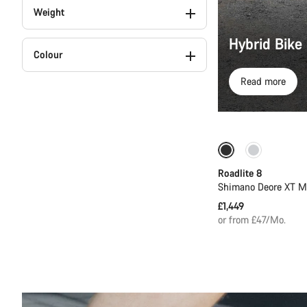
Weight
Hybrid Bike
Colour
Read more
Only available in
Roadlite 8
Shimano Deore XT M
£1,449
or from £47/Mo.