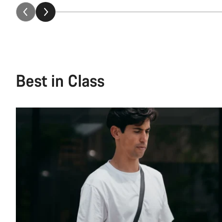
Best in Class