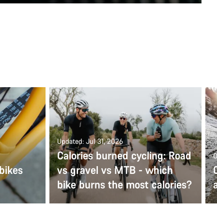
Updated: Jul 31, 2026
Calories burned cycling: Road
O
bikes
vs gravel vs MTB - which
bike burns the most calories?