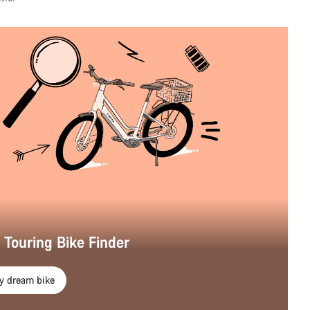
r Touring Bike Finder
y dream bike