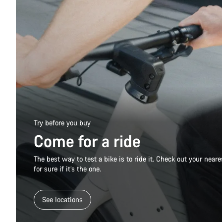
Try before you buy
Come for a ride
The best way to test a bike is to ride it. Check out your nea
for sure if it’s the one.
See locations