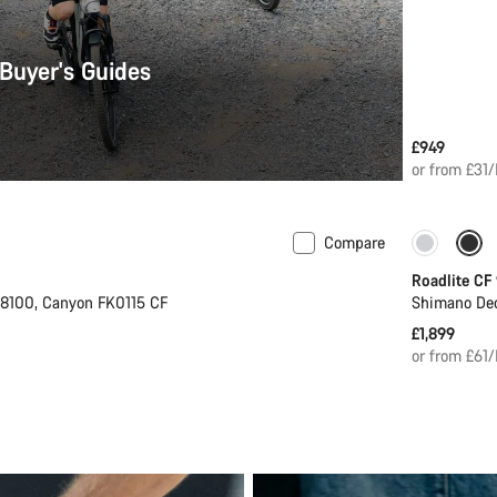
 Buyer's Guides
£949
or from £31
Compare
 S | M
Only ava
Roadlite CF
8100, Canyon FK0115 CF
Shimano De
£1,899
or from £61