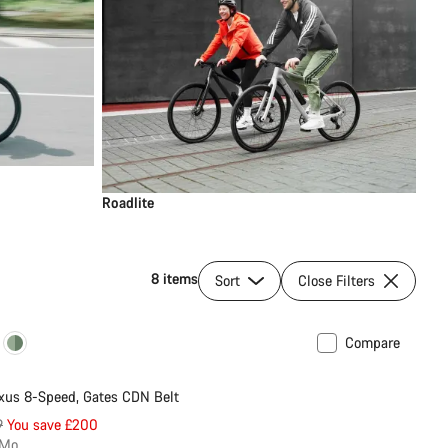
Roadlite
8 items
Sort
Close Filters
Compare
New
us 8-Speed, Gates CDN Belt
nal
9
You save £200
/Mo.