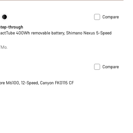
Compare
ance Line
New
 step-through
actTube 400Wh removable battery, Shimano Nexus 5-Speed
/Mo.
Compare
ilable in S
re M6100, 12-Speed, Canyon FK0115 CF