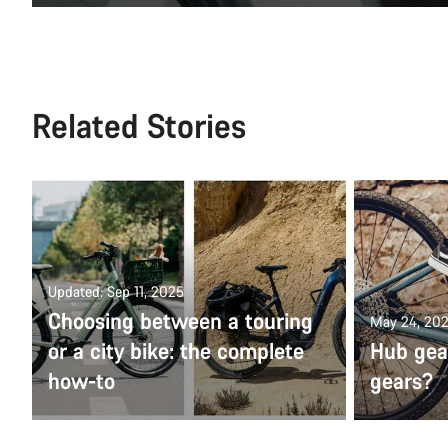
Related Stories
Updated: Sep 11, 2025
Choosing between a touring
May 24, 20
or a city bike: the complete
Hub gear
how-to
gears?