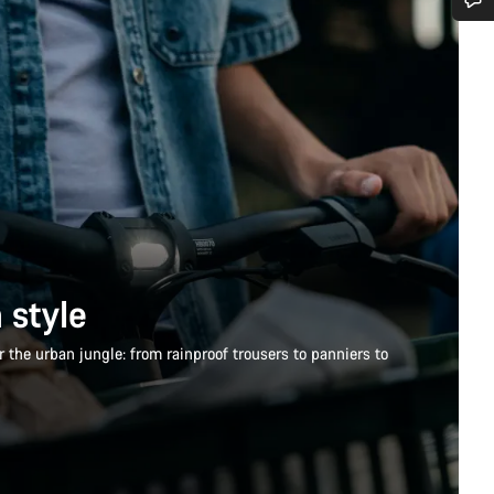
Do you need help?
Our customer support experts are waiting to answer your questions.
Start Chat
Close
 style
 the urban jungle: from rainproof trousers to panniers to