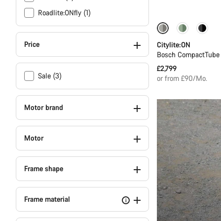
Roadlite:ONfly (1)
Performance Lin
Price
Citylite:ON
Bosch CompactTube 
£2,799
Sale (3)
or from £90/Mo.
Motor brand
Motor
Frame shape
Frame material
i