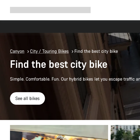
Expand
Shop
Why Canyon
Ride with us
Support
navigation
Canyon
City / Touring Bikes
Find the best city bike
Find the best city bike
Simple. Comfortable. Fun. Our hybrid bikes let you escape traffic a
See all bikes