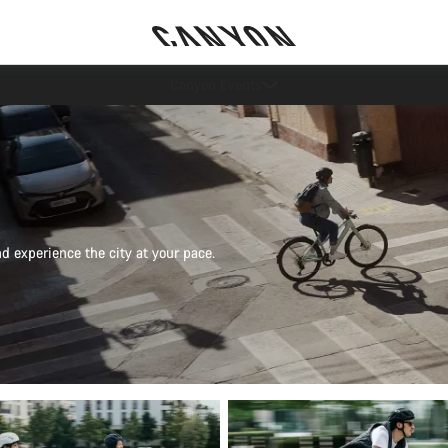
More ways to pay
nd experience the city at your pace.