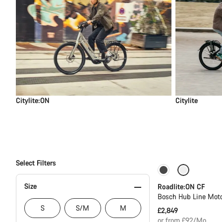
Citylite:ON
Citylite
Select Filters
Carbon lightwei
Size
Roadlite:ON CF
Bosch Hub Line Moto
S
S/M
M
£2,849
or from £92/Mo.