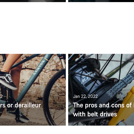
22
Jan 22, 2022
s or derailleur
The pros and cons of 
with belt drives