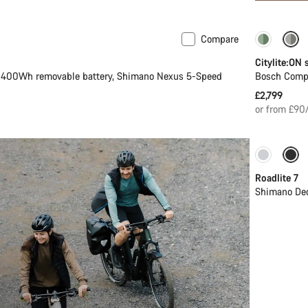
Compare
e
New
Perform
Citylite:ON
400Wh removable battery, Shimano Nexus 5-Speed
Bosch Comp
£2,799
or from £90
Only ava
Roadlite 7
Shimano Deo