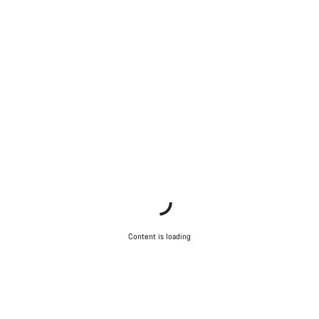
Content is loading