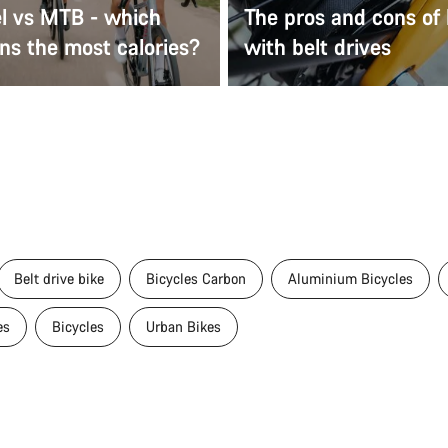
el vs MTB - which
The pros and cons of 
ns the most calories?
with belt drives
Belt drive bike
Bicycles Carbon
Aluminium Bicycles
es
Bicycles
Urban Bikes