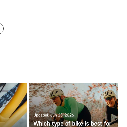
Updated: Jun 25, 2026
Which type of bike is best for