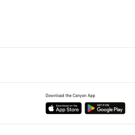
Download the Canyon App