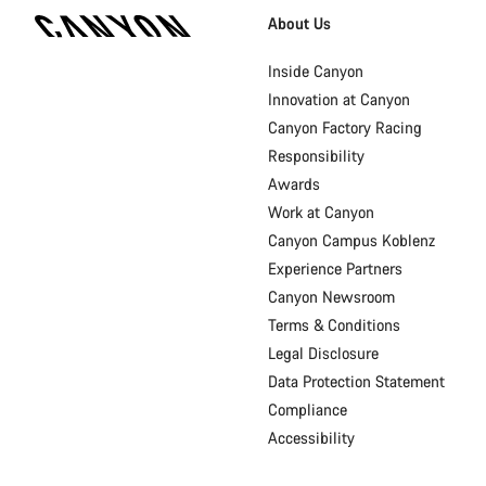
Homepage
About Us
Footer
Inside Canyon
Innovation at Canyon
Canyon Factory Racing
Responsibility
Awards
Work at Canyon
Canyon Campus Koblenz
Experience Partners
Canyon Newsroom
Terms & Conditions
Legal Disclosure
Data Protection Statement
Compliance
Accessibility