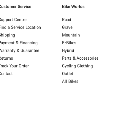
Customer Service
Bike Worlds
Support Centre
Road
Find a Service Location
Gravel
Shipping
Mountain
Payment & Financing
E-Bikes
Warranty & Guarantee
Hybrid
Returns
Parts & Accessories
Track Your Order
Cycling Clothing
Contact
Outlet
All Bikes