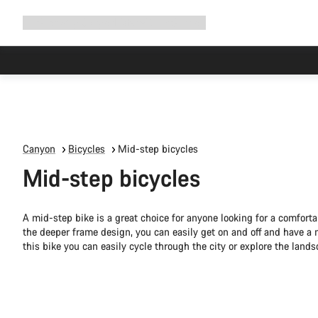
Expand
Shop
Why Canyon
Ride with us
Support
navigation
Canyon
Bicycles
Mid-step bicycles
Mid-step bicycles
A mid-step bike is a great choice for anyone looking for a comforta
the deeper frame design, you can easily get on and off and have a m
this bike you can easily cycle through the city or explore the lands