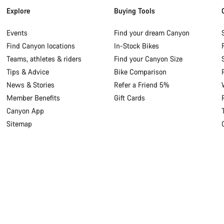
Explore
Buying Tools
Events
Find your dream Canyon
Find Canyon locations
In-Stock Bikes
Teams, athletes & riders
Find your Canyon Size
Tips & Advice
Bike Comparison
News & Stories
Refer a Friend 5%
Member Benefits
Gift Cards
Canyon App
Sitemap