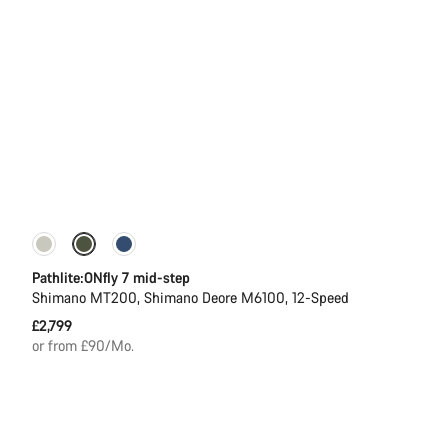
Pathlite:ONfly 7 mid-step
Shimano MT200, Shimano Deore M6100, 12-Speed
£2,799
or from £90/Mo.