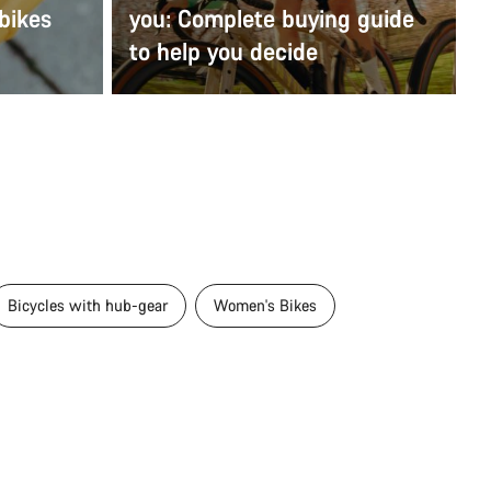
bikes
you: Complete buying guide
to help you decide
Bicycles with hub-gear
Women's Bikes