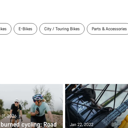
ikes
E-Bikes
City / Touring Bikes
Parts & Accessories
 31, 2026
 burned cycling: Road
Jan 22, 2022