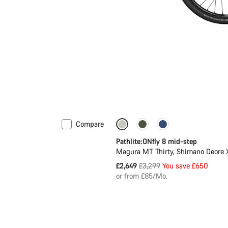
Compare
-20%
Pathlite:ONfly 8 mid-step
Magura MT Thirty, Shimano Deore
Original
£2,649
£3,299
You save £650
price
or from £85/Mo.