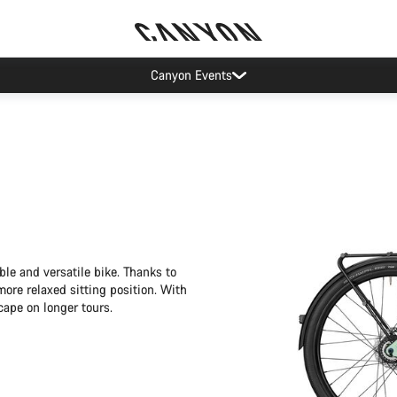
More ways to pay
ble and versatile bike. Thanks to
ore relaxed sitting position. With
cape on longer tours.