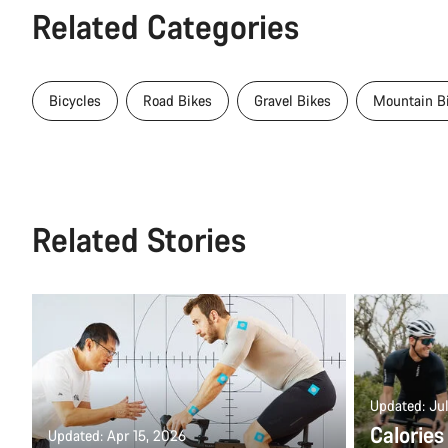
Related Categories
Bicycles
Road Bikes
Gravel Bikes
Mountain B
Related Stories
Updated: Jul
Calories
Updated: Apr 15, 2026