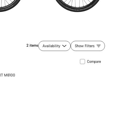
2 items
Availability
Show Filters
Compare
 XT M8100