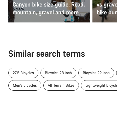
Canyon bike size guide: Road,
vs grav
mountain, gravel and more
bike bur
Similar search terms
27.5 Bicycles
Bicycles 28 inch
Bicycles 29 inch
Men's bicycles
All Terrain Bikes
Lightweight bicycl