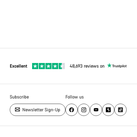
Excellent
48,693 reviews on
Subscribe
Follow us
Newsletter Sign-Up
Canyon