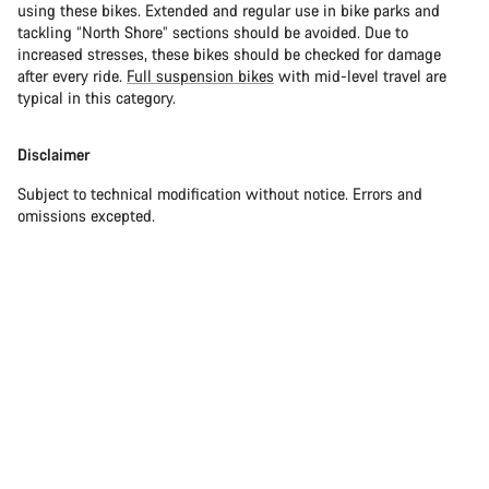
using these bikes. Extended and regular use in bike parks and
tackling “North Shore” sections should be avoided. Due to
increased stresses, these bikes should be checked for damage
after every ride.
Full suspension bikes
with mid-level travel are
typical in this category.
Disclaimer
Subject to technical modification without notice. Errors and
omissions excepted.