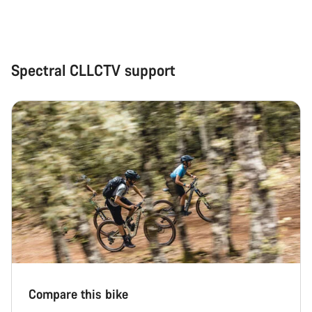
Close
Spectral CLLCTV support
Compare this bike