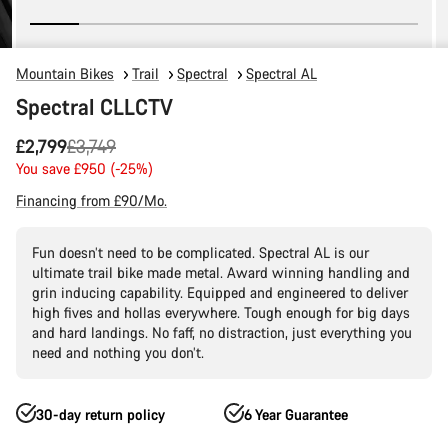
Mountain Bikes
Trail
Spectral
Spectral AL
Spectral CLLCTV
Original
£2,799
£3,749
price
You save £950 (-25%)
Financing from £90/Mo.
Fun doesn’t need to be complicated. Spectral AL is our
ultimate trail bike made metal. Award winning handling and
grin inducing capability. Equipped and engineered to deliver
high fives and hollas everywhere. Tough enough for big days
and hard landings. No faff, no distraction, just everything you
need and nothing you don’t.
30-day return policy
6 Year Guarantee