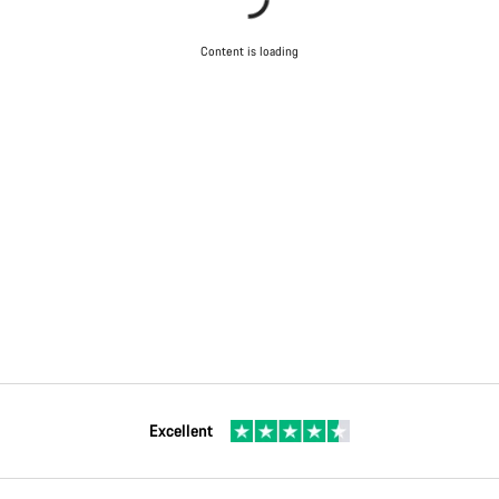
Content is loading
Excellent