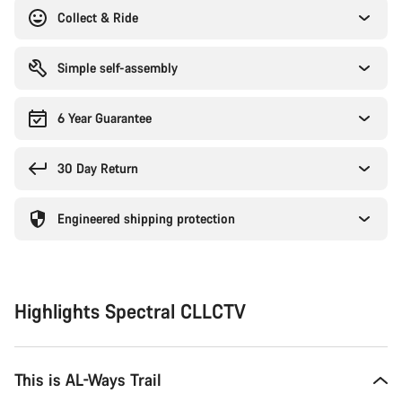
Collect & Ride
Simple self-assembly
6 Year Guarantee
30 Day Return
Engineered shipping protection
Highlights Spectral CLLCTV
This is AL-Ways Trail