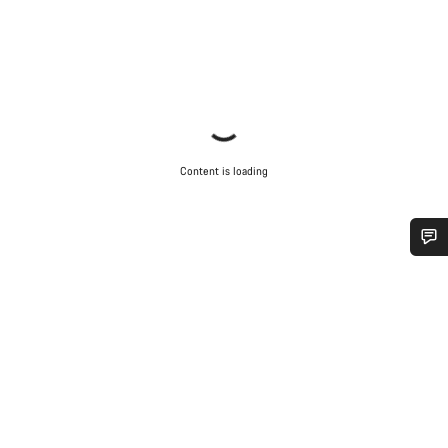
Content is loading
Do you need help?
Our customer support experts are waiting to answer your
questions.
Start Chat