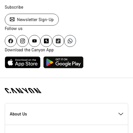
Subscribe
Newsletter Sign-Up
Follow us
Download the Canyon App
Canyon
Homepage
About Us
Footer