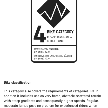
Bike classification
This category also covers the requirements of categories 1-3. In
addition it includes use on very harsh, obstacle-scattered terrain
with steep gradients and consequently higher speeds. Regular,
moderate jumps pose no problem for experienced riders when