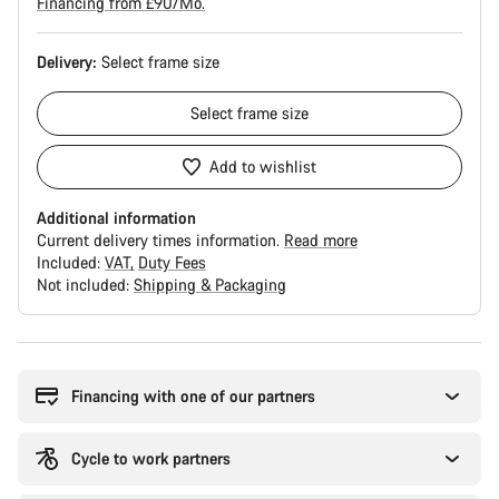
Financing from £90/Mo.
Delivery:
Select
frame size
Select
frame size
Add to wishlist
Additional information
Current delivery times information.
Read more
Included:
VAT
Duty Fees
Not included:
Shipping & Packaging
Buying
reasons
Financing with one of our partners
Cycle to work partners