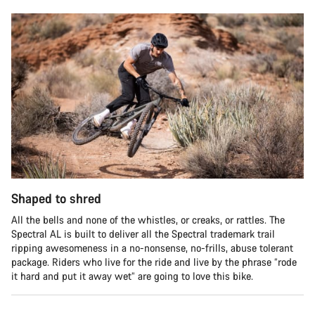
Shaped to shred
All the bells and none of the whistles, or creaks, or rattles. The
Spectral AL is built to deliver all the Spectral trademark trail
ripping awesomeness in a no-nonsense, no-frills, abuse tolerant
package. Riders who live for the ride and live by the phrase “rode
it hard and put it away wet” are going to love this bike.