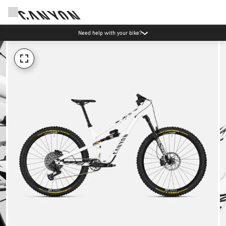
Need help with your bike?