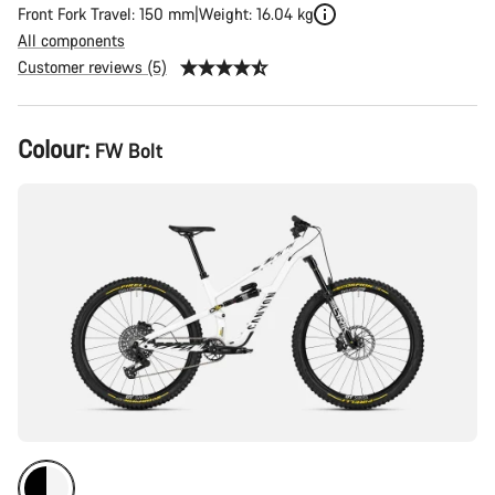
Front Fork Travel: 150 mm
Weight: 16.04 kg
All components
Customer reviews (5)
Product
Colour:
FW Bolt
Configuration