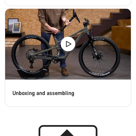
Unboxing and assembling