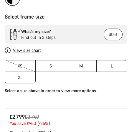
Select frame size
What’s my size?
Start
Find out in 3 steps
View size chart
XS
S
M
L
XL
Select a size above in order to view more options.
Original
£2,799
£3,749
price
You save £950 (-25%)