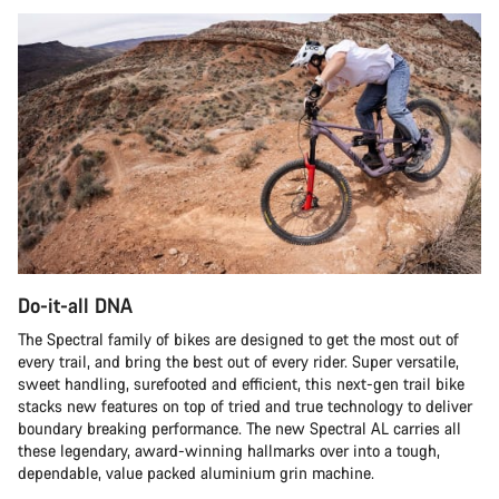
Do-it-all DNA
The Spectral family of bikes are designed to get the most out of
every trail, and bring the best out of every rider. Super versatile,
sweet handling, surefooted and efficient, this next-gen trail bike
stacks new features on top of tried and true technology to deliver
boundary breaking performance. The new Spectral AL carries all
these legendary, award-winning hallmarks over into a tough,
dependable, value packed aluminium grin machine.