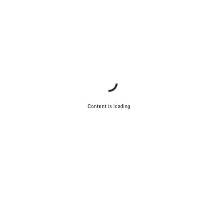
Content is loading