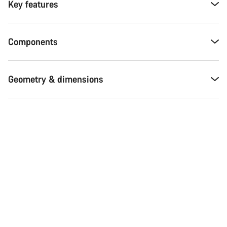
Key features
Components
Geometry & dimensions