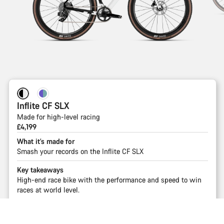
Inflite CF SLX
Made for high-level racing
£4,199
What it’s made for
Smash your records on the Inflite CF SLX
Key takeaways
High-end race bike with the performance and speed to win
races at world level.
Shop
Back to top