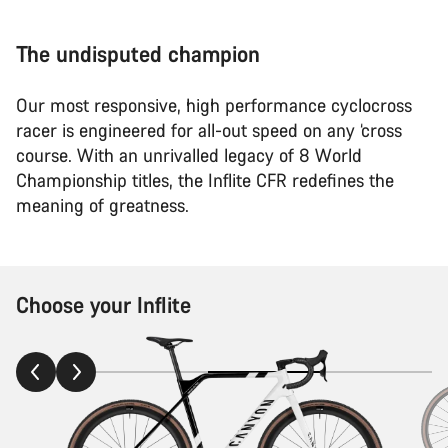
The undisputed champion
Our most responsive, high performance cyclocross
racer is engineered for all-out speed on any ‘cross
course. With an unrivalled legacy of 8 World
Championship titles, the Inflite CFR redefines the
meaning of greatness.
Choose your Inflite