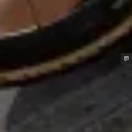
Do you need help?
Our customer support experts are waiting to answer your
questions.
Start Chat
Close