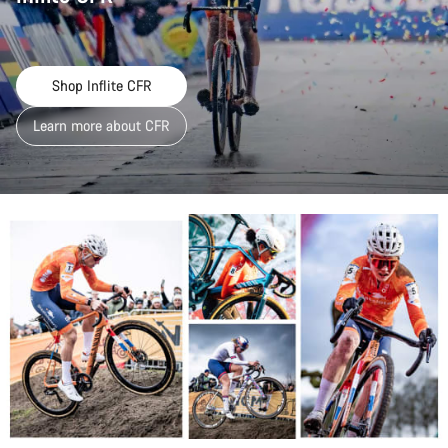
Shop Inflite CFR
Learn more about CFR