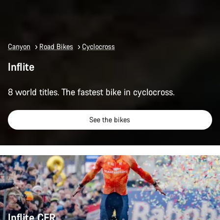
Canyon
Road Bikes
Cyclocross
Inflite
8 world titles. The fastest bike in cyclocross.
See the bikes
Inflite CFR