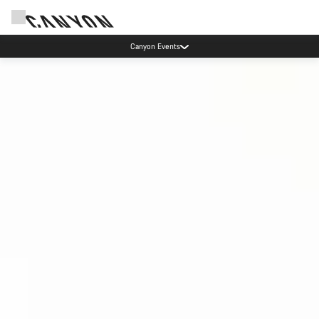
More ways to pay