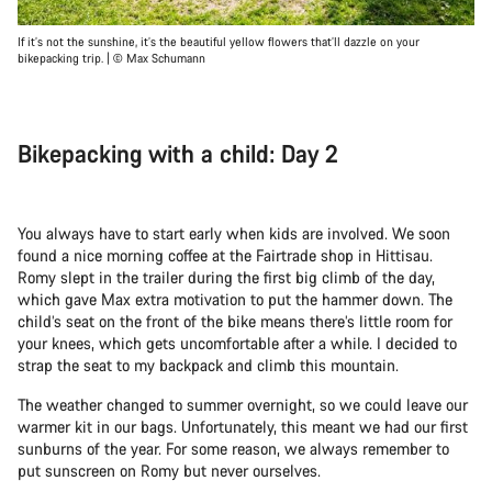
If it’s not the sunshine, it’s the beautiful yellow flowers that’ll dazzle on your
bikepacking trip. | © Max Schumann
Bikepacking with a child: Day 2
You always have to start early when kids are involved. We soon
found a nice morning coffee at the Fairtrade shop in Hittisau.
Romy slept in the trailer during the first big climb of the day,
which gave Max extra motivation to put the hammer down. The
child’s seat on the front of the bike means there’s little room for
your knees, which gets uncomfortable after a while. I decided to
strap the seat to my backpack and climb this mountain.
The weather changed to summer overnight, so we could leave our
warmer kit in our bags. Unfortunately, this meant we had our first
sunburns of the year. For some reason, we always remember to
put sunscreen on Romy but never ourselves.