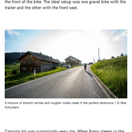
the front of the bike. The ideal setup was one gravel bike with the
trailer and the other with the front seat.
A mixture of smooth tarmac and rougher tracks made it the perfect adventure. | © Max
Schumann
Carrying kit was surprisingly easy, too. When Romy sleeps in the