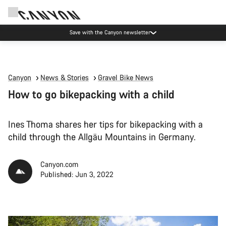
Save with the Canyon newsletter
Canyon
News & Stories
Gravel Bike News
How to go bikepacking with a child
Ines Thoma shares her tips for bikepacking with a
child through the Allgäu Mountains in Germany.
Canyon.com
Published: Jun 3, 2022