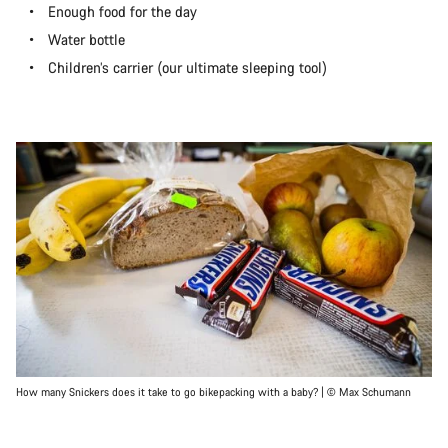
Enough food for the day
Water bottle
Children’s carrier (our ultimate sleeping tool)
How many Snickers does it take to go bikepacking with a baby? | © Max Schumann