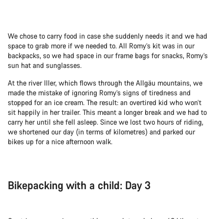
We chose to carry food in case she suddenly needs it and we had
space to grab more if we needed to. All Romy’s kit was in our
backpacks, so we had space in our frame bags for snacks, Romy’s
sun hat and sunglasses.
At the river Iller, which flows through the Allgäu mountains, we
made the mistake of ignoring Romy’s signs of tiredness and
stopped for an ice cream. The result: an overtired kid who won’t
sit happily in her trailer. This meant a longer break and we had to
carry her until she fell asleep. Since we lost two hours of riding,
we shortened our day (in terms of kilometres) and parked our
bikes up for a nice afternoon walk.
Bikepacking with a child: Day 3