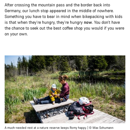
After crossing the mountain pass and the border back into
Germany, our lunch stop appeared in the middle of nowhere.
Something you have to bear in mind when bikepacking with kids
is that when they’re hungry, they’re hungry
now
. You don’t have
the chance to seek out the best coffee shop you would if you were
on your own.
A much-needed rest at a nature reserve keeps Romy happy. | © Max Schumann