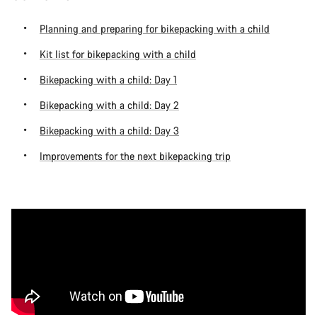
Planning and preparing for bikepacking with a child
Kit list for bikepacking with a child
Bikepacking with a child: Day 1
Bikepacking with a child: Day 2
Bikepacking with a child: Day 3
Improvements for the next bikepacking trip