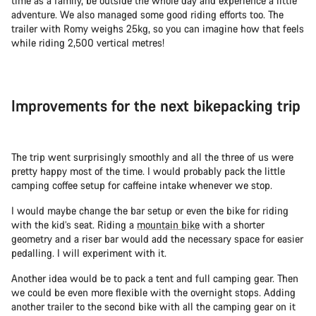
time as a family, be outside the whole day and experience a little
adventure. We also managed some good riding efforts too. The
trailer with Romy weighs 25kg, so you can imagine how that feels
while riding 2,500 vertical metres!
Improvements for the next bikepacking trip
The trip went surprisingly smoothly and all the three of us were
pretty happy most of the time. I would probably pack the little
camping coffee setup for caffeine intake whenever we stop.
I would maybe change the bar setup or even the bike for riding
with the kid’s seat. Riding a
mountain bike
with a shorter
geometry and a riser bar would add the necessary space for easier
pedalling. I will experiment with it.
Another idea would be to pack a tent and full camping gear. Then
we could be even more flexible with the overnight stops. Adding
another trailer to the second bike with all the camping gear on it