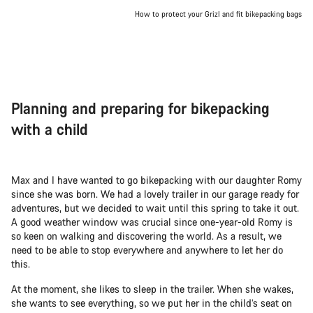
How to protect your Grizl and fit bikepacking bags
Planning and preparing for bikepacking
with a child
Max and I have wanted to go bikepacking with our daughter Romy
since she was born. We had a lovely trailer in our garage ready for
adventures, but we decided to wait until this spring to take it out.
A good weather window was crucial since one-year-old Romy is
so keen on walking and discovering the world. As a result, we
need to be able to stop everywhere and anywhere to let her do
this.
At the moment, she likes to sleep in the trailer. When she wakes,
she wants to see everything, so we put her in the child’s seat on