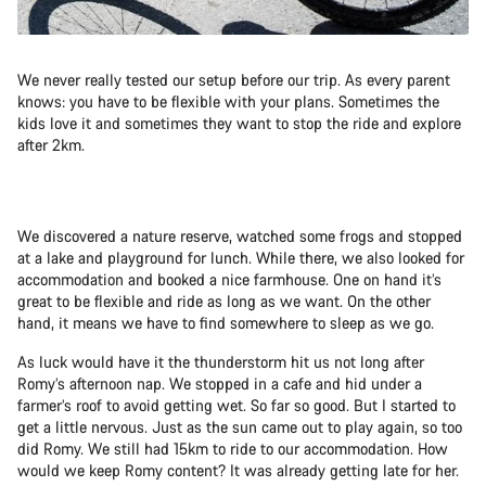
We never really tested our setup before our trip. As every parent
knows: you have to be flexible with your plans. Sometimes the
kids love it and sometimes they want to stop the ride and explore
after 2km.
We discovered a nature reserve, watched some frogs and stopped
at a lake and playground for lunch. While there, we also looked for
accommodation and booked a nice farmhouse. One on hand it’s
great to be flexible and ride as long as we want. On the other
hand, it means we have to find somewhere to sleep as we go.
As luck would have it the thunderstorm hit us not long after
Romy’s afternoon nap. We stopped in a cafe and hid under a
farmer’s roof to avoid getting wet. So far so good. But I started to
get a little nervous. Just as the sun came out to play again, so too
did Romy. We still had 15km to ride to our accommodation. How
would we keep Romy content? It was already getting late for her.