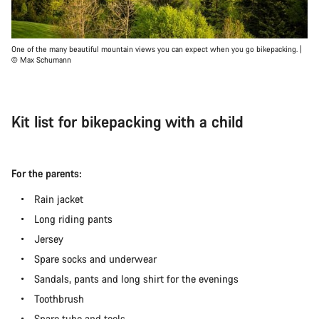
One of the many beautiful mountain views you can expect when you go bikepacking. |
© Max Schumann
Kit list for bikepacking with a child
For the parents:
Rain jacket
Long riding pants
Jersey
Spare socks and underwear
Sandals, pants and long shirt for the evenings
Toothbrush
Spare tube and tools