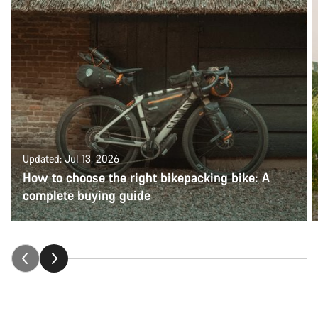
Updated: Jul 13, 2026
How to choose the right bikepacking bike: A
complete buying guide