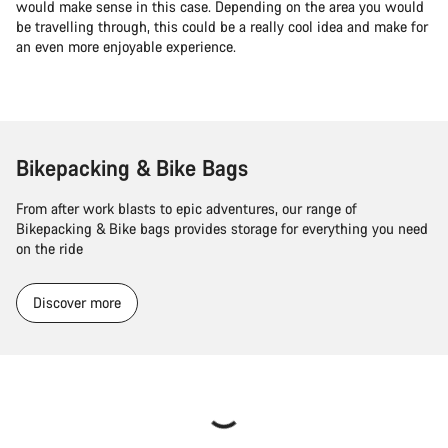
would make sense in this case. Depending on the area you would
be travelling through, this could be a really cool idea and make for
an even more enjoyable experience.
Bikepacking & Bike Bags
From after work blasts to epic adventures, our range of
Bikepacking & Bike bags provides storage for everything you need
on the ride
Discover more