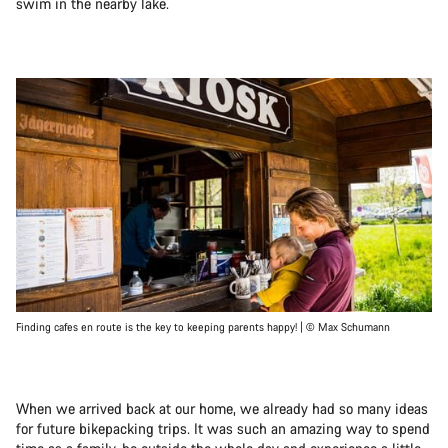
swim in the nearby lake.
Finding cafes en route is the key to keeping parents happy! | © Max Schumann
When we arrived back at our home, we already had so many ideas
for future bikepacking trips. It was such an amazing way to spend