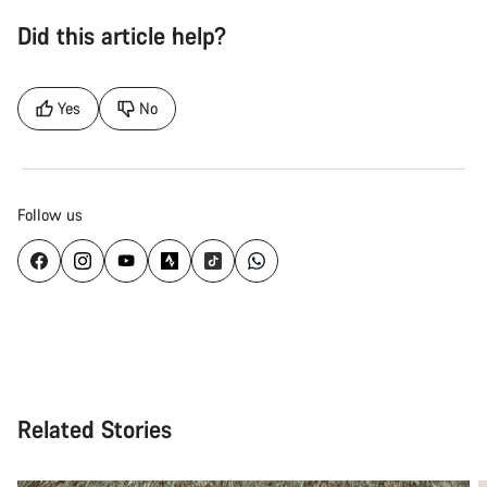
Did this article help?
Yes
No
Follow us
Related Stories