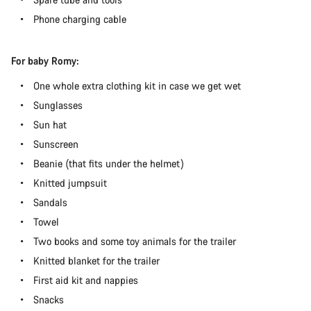
Phone charging cable
For baby Romy:
One whole extra clothing kit in case we get wet
Sunglasses
Sun hat
Sunscreen
Beanie (that fits under the helmet)
Knitted jumpsuit
Sandals
Towel
Two books and some toy animals for the trailer
Knitted blanket for the trailer
First aid kit and nappies
Snacks