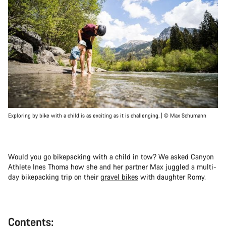
Exploring by bike with a child is as exciting as it is challenging. | © Max Schumann
Would you go bikepacking with a child in tow? We asked Canyon
Athlete Ines Thoma how she and her partner Max juggled a multi-
day bikepacking trip on their
gravel bikes
with daughter Romy.
Contents: