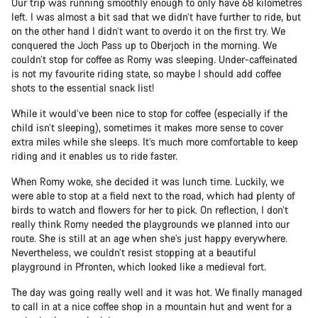
Our trip was running smoothly enough to only have 68 kilometres
left. I was almost a bit sad that we didn’t have further to ride, but
on the other hand I didn’t want to overdo it on the first try. We
conquered the Joch Pass up to Oberjoch in the morning. We
couldn’t stop for coffee as Romy was sleeping. Under-caffeinated
is not my favourite riding state, so maybe I should add coffee
shots to the essential snack list!
While it would’ve been nice to stop for coffee (especially if the
child isn’t sleeping), sometimes it makes more sense to cover
extra miles while she sleeps. It’s much more comfortable to keep
riding and it enables us to ride faster.
When Romy woke, she decided it was lunch time. Luckily, we
were able to stop at a field next to the road, which had plenty of
birds to watch and flowers for her to pick. On reflection, I don’t
really think Romy needed the playgrounds we planned into our
route. She is still at an age when she’s just happy everywhere.
Nevertheless, we couldn’t resist stopping at a beautiful
playground in Pfronten, which looked like a medieval fort.
The day was going really well and it was hot. We finally managed
to call in at a nice coffee shop in a mountain hut and went for a