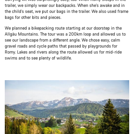
trailer, we simply wear our backpacks. When she’s awake and in
the child’s seat, we put our bags in the trailer. We also used frame
bags for other bits and pieces.
We planned a bikepacking route starting at our doorstep in the
Allgäu Mountains. The tour was a 200km loop and allowed us to
see our landscape from a different angle. We chose easy, calm
gravel roads and cycle paths that passed by playgrounds for
Romy. Lakes and rivers along the route allowed us for mid-ride
swims and to see plenty of wildlife.