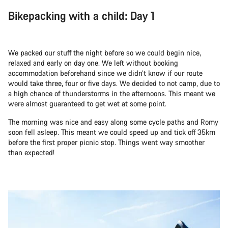
Bikepacking with a child: Day 1
We packed our stuff the night before so we could begin nice,
relaxed and early on day one. We left without booking
accommodation beforehand since we didn’t know if our route
would take three, four or five days. We decided to not camp, due to
a high chance of thunderstorms in the afternoons. This meant we
were almost guaranteed to get wet at some point.
The morning was nice and easy along some cycle paths and Romy
soon fell asleep. This meant we could speed up and tick off 35km
before the first proper picnic stop. Things went way smoother
than expected!