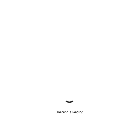
Content is loading