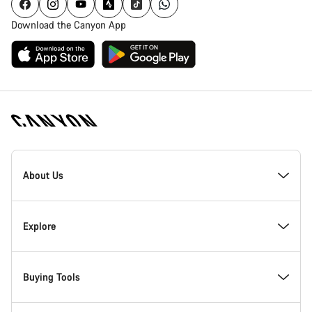
Download the Canyon App
Canyon
Homepage
About Us
Footer
Inside Canyon
Explore
Innovation at Canyon
Events
Buying Tools