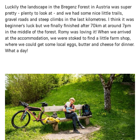
Luckily the landscape in the Bregenz Forest in Austria was super
pretty - plenty to look at - and we had some nice little trails,
gravel roads and steep climbs in the last kilometres. I think it was
beginner’s luck but we finally finished after 70km at around 7pm
in the middle of the forest. Romy was loving it! When we arrived
at the accommodation, we were stoked to find a little farm shop,
where we could get some local eggs, butter and cheese for dinner.
What a day!