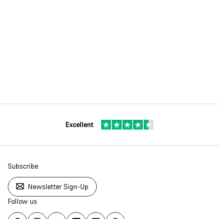
Excellent
Subscribe
Newsletter Sign-Up
Follow us