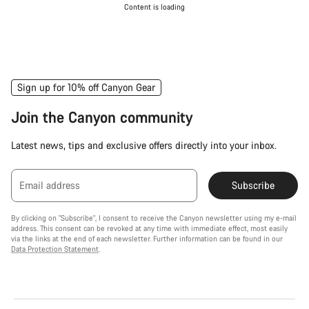
Content is loading
Sign up for 10% off Canyon Gear
Join the Canyon community
Latest news, tips and exclusive offers directly into your inbox.
Email address
Subscribe
By clicking on "Subscribe", I consent to receive the Canyon newsletter using my e-mail
address. This consent can be revoked at any time with immediate effect, most easily
via the links at the end of each newsletter. Further information can be found in our
Data Protection Statement
.