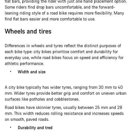
flat bars, providing the rider with just one hand placement option.
Some riders find drop bars uncomfortable, and the forward-
leaning riding style of a road bike requires more flexibility. Many
find flat bars easier and more comfortable to use.
Wheels and tires
Differences in wheels and tyres reflect the distinct purposes of
each bike type: city bikes prioritise comfort and durability for
everyday use, while road bikes focus on speed and efficiency for
athletic performance.
Width and size
A city bike typically has wider tyres, ranging from 30 mm to 40
mm. Wider tyres provide better grip and comfort on uneven urban
surfaces like potholes and cobblestones.
Road bikes have skinnier tyres, usually between 25 mm and 28
mm. This width reduces rolling resistance and increases speeds
on smooth, paved roads.
Durability and tred