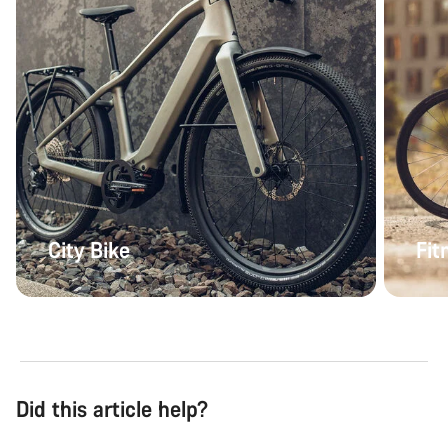
City Bike
Fit
Did this article help?