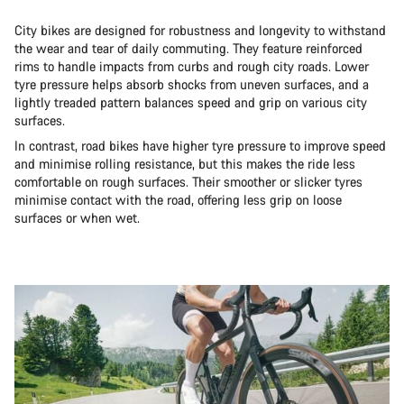
City bikes are designed for robustness and longevity to withstand
the wear and tear of daily commuting. They feature reinforced
rims to handle impacts from curbs and rough city roads. Lower
tyre pressure helps absorb shocks from uneven surfaces, and a
lightly treaded pattern balances speed and grip on various city
surfaces.
In contrast, road bikes have higher tyre pressure to improve speed
and minimise rolling resistance, but this makes the ride less
comfortable on rough surfaces. Their smoother or slicker tyres
minimise contact with the road, offering less grip on loose
surfaces or when wet.