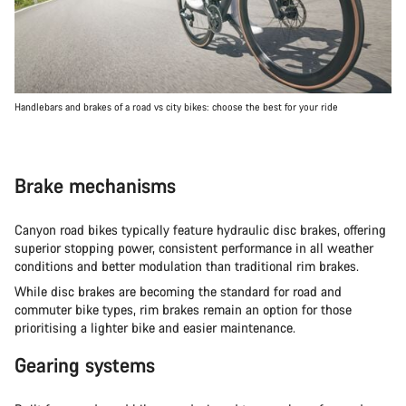
Handlebars and brakes of a road vs city bikes: choose the best for your ride
Brake mechanisms
Canyon road bikes typically feature hydraulic disc brakes, offering
superior stopping power, consistent performance in all weather
conditions and better modulation than traditional rim brakes.
While disc brakes are becoming the standard for road and
commuter bike types, rim brakes remain an option for those
prioritising a lighter bike and easier maintenance.
Gearing systems