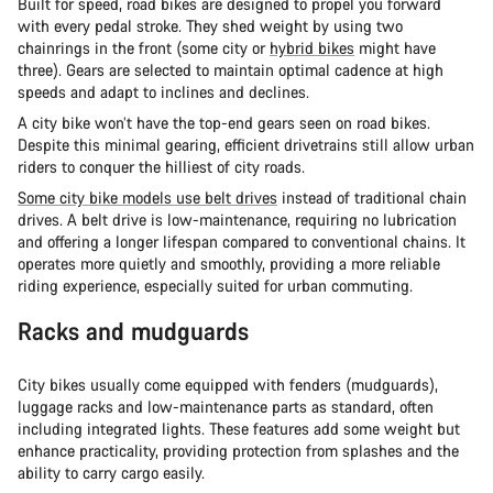
Built for speed, road bikes are designed to propel you forward
with every pedal stroke. They shed weight by using two
chainrings in the front (some city or
hybrid bikes
might have
three). Gears are selected to maintain optimal cadence at high
speeds and adapt to inclines and declines.
A city bike won’t have the top-end gears seen on road bikes.
Despite this minimal gearing, efficient drivetrains still allow urban
riders to conquer the hilliest of city roads.
Some city bike models use belt drives
instead of traditional chain
drives. A belt drive is low-maintenance, requiring no lubrication
and offering a longer lifespan compared to conventional chains. It
operates more quietly and smoothly, providing a more reliable
riding experience, especially suited for urban commuting.
Racks and mudguards
City bikes usually come equipped with fenders (mudguards),
luggage racks and low-maintenance parts as standard, often
including integrated lights. These features add some weight but
enhance practicality, providing protection from splashes and the
ability to carry cargo easily.