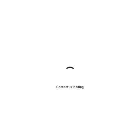
Content is loading