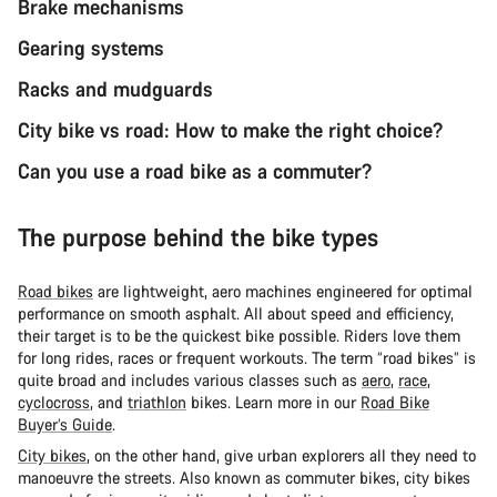
Brake mechanisms
Gearing systems
Racks and mudguards
City bike vs road: How to make the right choice?
Can you use a road bike as a commuter?
The purpose behind the bike types
Road bikes
are lightweight, aero machines engineered for optimal
performance on smooth asphalt. All about speed and efficiency,
their target is to be the quickest bike possible. Riders love them
for long rides, races or frequent workouts. The term “road bikes” is
quite broad and includes various classes such as
aero
,
race
,
cyclocross
, and
triathlon
bikes. Learn more in our
Road Bike
Buyer’s Guide
.
City bikes
, on the other hand, give urban explorers all they need to
manoeuvre the streets. Also known as commuter bikes, city bikes