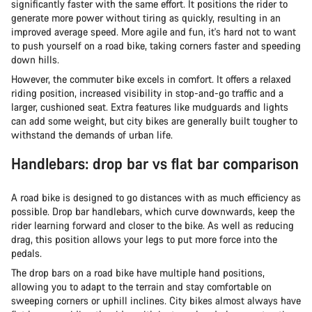
significantly faster with the same effort. It positions the rider to
generate more power without tiring as quickly, resulting in an
improved average speed. More agile and fun, it's hard not to want
to push yourself on a road bike, taking corners faster and speeding
down hills.
However, the commuter bike excels in comfort. It offers a relaxed
riding position, increased visibility in stop-and-go traffic and a
larger, cushioned seat. Extra features like mudguards and lights
can add some weight, but city bikes are generally built tougher to
withstand the demands of urban life.
Handlebars: drop bar vs flat bar comparison
A road bike is designed to go distances with as much efficiency as
possible. Drop bar handlebars, which curve downwards, keep the
rider learning forward and closer to the bike. As well as reducing
drag, this position allows your legs to put more force into the
pedals.
The drop bars on a road bike have multiple hand positions,
allowing you to adapt to the terrain and stay comfortable on
sweeping corners or uphill inclines. City bikes almost always have