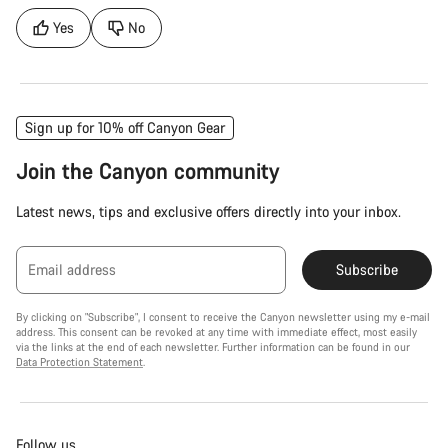
Yes
No
Sign up for 10% off Canyon Gear
Join the Canyon community
Latest news, tips and exclusive offers directly into your inbox.
Email address
Subscribe
By clicking on "Subscribe", I consent to receive the Canyon newsletter using my e-mail
address. This consent can be revoked at any time with immediate effect, most easily
via the links at the end of each newsletter. Further information can be found in our
Data Protection Statement
.
Follow us