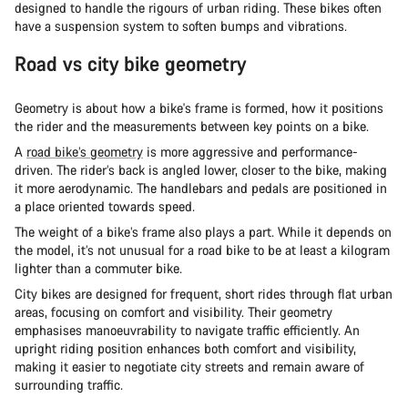
designed to handle the rigours of urban riding. These bikes often
have a suspension system to soften bumps and vibrations.
Road vs city bike geometry
Geometry is about how a bike's frame is formed, how it positions
the rider and the measurements between key points on a bike.
A
road bike’s geometry
is more aggressive and performance-
driven. The rider’s back is angled lower, closer to the bike, making
it more aerodynamic. The handlebars and pedals are positioned in
a place oriented towards speed.
The weight of a bike’s frame also plays a part. While it depends on
the model, it’s not unusual for a road bike to be at least a kilogram
lighter than a commuter bike.
City bikes are designed for frequent, short rides through flat urban
areas, focusing on comfort and visibility. Their geometry
emphasises manoeuvrability to navigate traffic efficiently. An
upright riding position enhances both comfort and visibility,
making it easier to negotiate city streets and remain aware of
surrounding traffic.