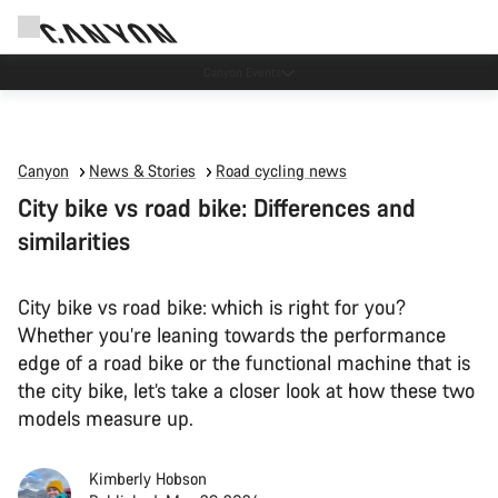
Canyon test rides
Canyon
News & Stories
Road cycling news
City bike vs road bike: Differences and
similarities
City bike vs road bike: which is right for you?
Whether you’re leaning towards the performance
edge of a road bike or the functional machine that is
the city bike, let’s take a closer look at how these two
models measure up.
Kimberly Hobson