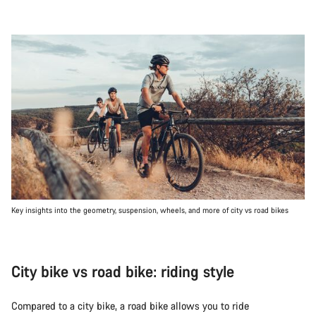
Key insights into the geometry, suspension, wheels, and more of city vs road bikes
City bike vs road bike: riding style
Compared to a city bike, a road bike allows you to ride