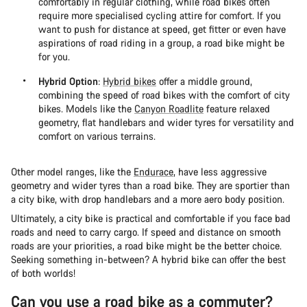
comfortably in regular clothing, while road bikes often
require more specialised cycling attire for comfort. If you
want to push for distance at speed, get fitter or even have
aspirations of road riding in a group, a road bike might be
for you.
Hybrid Option
:
Hybrid bikes
offer a middle ground,
combining the speed of road bikes with the comfort of city
bikes. Models like the
Canyon Roadlite
feature relaxed
geometry, flat handlebars and wider tyres for versatility and
comfort on various terrains​.
Other model ranges, like the
Endurace
, have less aggressive
geometry and wider tyres than a road bike. They are sportier than
a city bike, with drop handlebars and a more aero body position.
Ultimately, a city bike is practical and comfortable if you face bad
roads and need to carry cargo. If speed and distance on smooth
roads are your priorities, a road bike might be the better choice.
Seeking something in-between? A hybrid bike can offer the best
of both worlds!
Can you use a road bike as a commuter?