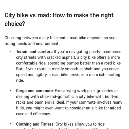
City bike vs road: How to make the right
choice?
Choosing between a city bike and a road bike depends on your
riding needs and environment.
Terrain and comfort
: If you're navigating poorly maintained
city streets with cracked asphalt, a city bike offers a more
comfortable ride, absorbing bumps better than a road bike.
But, if your route is mostly smooth asphalt and you crave
speed and agility, a road bike provides a more exhilarating
ride.
Cargo and commute
: For carrying work gear, groceries or
dealing with stop-and-go traffic, a city bike with built-in
racks and panniers is ideal. If your commute involves many
hills, you might even want to consider an
e-bike
for added
ease and efficiency.
Clothing and Fitness
: City bikes allow you to ride