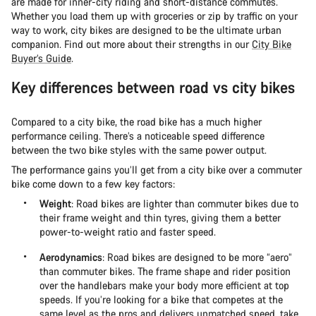
are made for inner-city riding and short-distance commutes.
Whether you load them up with groceries or zip by traffic on your
way to work, city bikes are designed to be the ultimate urban
companion. Find out more about their strengths in our
City Bike
Buyer’s Guide
.
Key differences between road vs city bikes
Compared to a city bike, the road bike has a much higher
performance ceiling. There’s a noticeable speed difference
between the two bike styles with the same power output.
The performance gains you’ll get from a city bike over a commuter
bike come down to a few key factors:
Weight
: Road bikes are lighter than commuter bikes due to
their frame weight and thin tyres, giving them a better
power-to-weight ratio and faster speed.
Aerodynamics
: Road bikes are designed to be more “aero”
than commuter bikes. The frame shape and rider position
over the handlebars make your body more efficient at top
speeds. If you’re looking for a bike that competes at the
same level as the pros and delivers unmatched speed, take