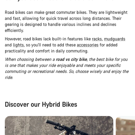
Road bikes can make great commuter bikes. They are lightweight
and fast, allowing for quick travel across long distances. Their
gearing is designed to handle various inclines and declines
efficiently.
However, road bikes lack built-in features like
racks
,
mudguards
and
lights
, so you'll need to add these
accessories
for added
practicality and comfort in daily commuting.
When choosing between a
road vs city bike
, the best bike for you
is one that makes your ride enjoyable and meets your specific
commuting or recreational needs. So, choose wisely and enjoy the
ride.
Discover our Hybrid Bikes