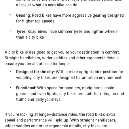
a look at what an
aero bike
can do.
Gearing
: Road bikes have more aggressive gearing designed
for higher top speeds.
Tyres
: Road bikes have slimmer tyres and lighter wheels
than a city bike
A city bike is designed to get you to your destination in comfort.
Straight handlebars, wider saddles and other ergonomic details
ensure you remain at ease for longer.
Designed for the city
: With a more upright rider position for
visibility, city bikes are designed for an urban environment.
Functional
: With space for panniers, mudguards, chain
guards and even lights, city bikes are built for riding around
traffic and daily journeys.
If you’re looking at longer-distance rides, the road bike’s extra
speed and performance will add up. With straight handlebars,
wider saddles and other ergonomic details, city bikes are