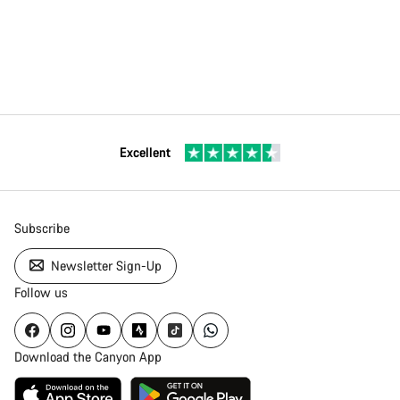
Excellent
Subscribe
Newsletter Sign-Up
Follow us
Download the Canyon App