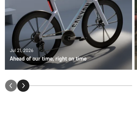
Jul 21, 2026
Ahead of our time, right on time