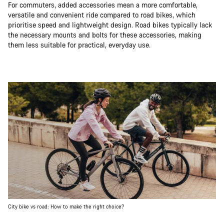
For commuters, added accessories mean a more comfortable,
versatile and convenient ride compared to road bikes, which
prioritise speed and lightweight design. Road bikes typically lack
the necessary mounts and bolts for these accessories, making
them less suitable for practical, everyday use.
City bike vs road: How to make the right choice?