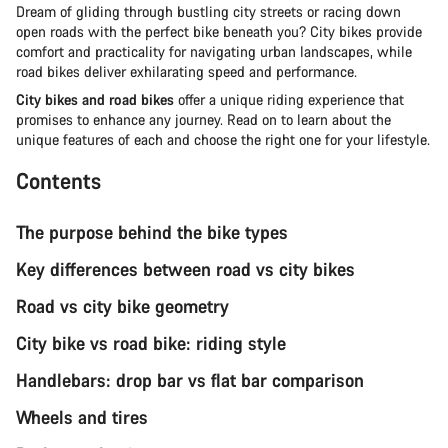
Dream of gliding through bustling city streets or racing down
open roads with the perfect bike beneath you? City bikes provide
comfort and practicality for navigating urban landscapes, while
road bikes deliver exhilarating speed and performance.
City bikes and road bikes
offer a unique riding experience that
promises to enhance any journey. Read on to learn about the
unique features of each and choose the right one for your lifestyle.
Contents
The purpose behind the bike types
Key differences between road vs city bikes
Road vs city bike geometry
City bike vs road bike: riding style
Handlebars: drop bar vs flat bar comparison
Wheels and tires