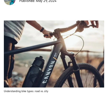
Published: May 29, 2024
Understanding bike types: road vs. city