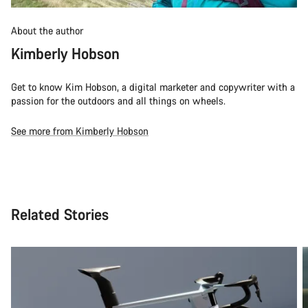
About the author
Kimberly Hobson
Get to know Kim Hobson, a digital marketer and copywriter with a
passion for the outdoors and all things on wheels.
See more from Kimberly Hobson
Related Stories