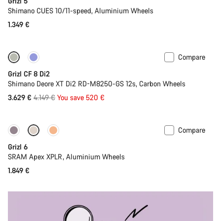
Grizl 5
Shimano CUES 10/11-speed, Aluminium Wheels
1.349 €
Compare
-13%
Grizl CF 8 Di2
Shimano Deore XT Di2 RD-M8250-GS 12s, Carbon Wheels
Original
3.629 €
4.149 €
You save 520 €
price
Compare
New stock
Grizl 6
SRAM Apex XPLR, Aluminium Wheels
1.849 €