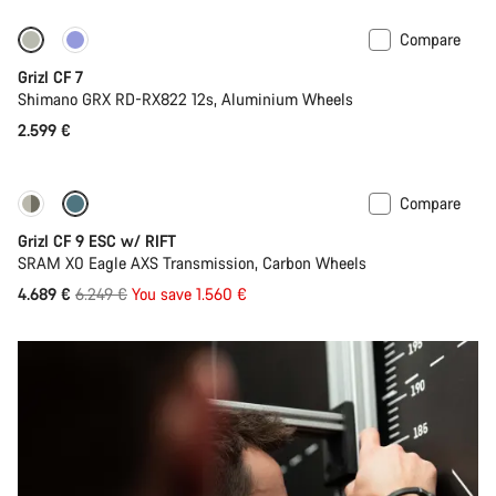
Compare
Grizl CF 7
Shimano GRX RD-RX822 12s, Aluminium Wheels
2.599 €
Compare
-25%
Grizl CF 9 ESC w/ RIFT
SRAM X0 Eagle AXS Transmission, Carbon Wheels
Original
4.689 €
6.249 €
You save 1.560 €
price