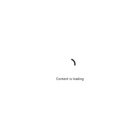
Content is loading