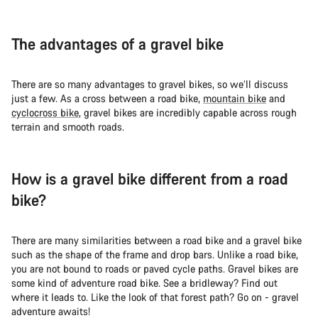
The advantages of a gravel bike
There are so many advantages to gravel bikes, so we’ll discuss
just a few. As a cross between a road bike,
mountain bike
and
cyclocross bike
, gravel bikes are incredibly capable across rough
terrain and smooth roads.
How is a gravel bike different from a road
bike?
There are many similarities between a road bike and a gravel bike
such as the shape of the frame and drop bars. Unlike a road bike,
you are not bound to roads or paved cycle paths. Gravel bikes are
some kind of adventure road bike. See a bridleway? Find out
where it leads to. Like the look of that forest path? Go on - gravel
adventure awaits!