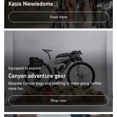
Kasia Niewiadoma
Read more
Equipped to explore
Canyon adventure gear
Bespoke Canyon bags and clothing to make going further
more fun.
Shop now