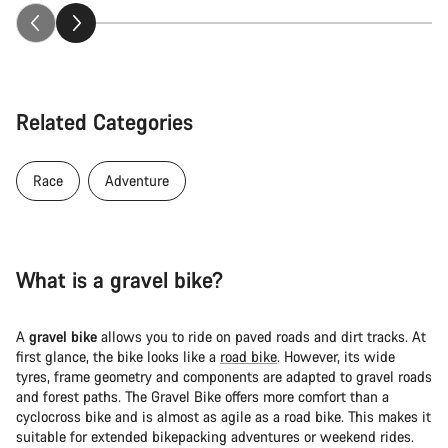
Related Categories
Race
Adventure
What is a gravel bike?
A
gravel bike
allows you to ride on paved roads and dirt tracks. At
first glance, the bike looks like a
road bike
. However, its wide
tyres, frame geometry and components are adapted to gravel roads
and forest paths. The Gravel Bike offers more comfort than a
cyclocross bike and is almost as agile as a road bike. This makes it
suitable for extended bikepacking adventures or weekend rides.