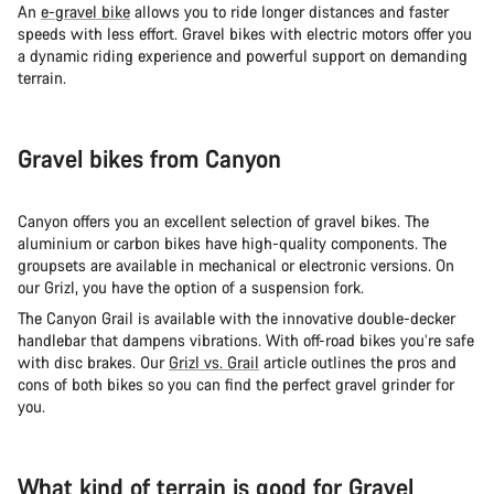
An
e-gravel bike
allows you to ride longer distances and faster
speeds with less effort. Gravel bikes with electric motors offer you
a dynamic riding experience and powerful support on demanding
terrain.
Gravel bikes from Canyon
Canyon offers you an excellent selection of gravel bikes. The
aluminium or carbon bikes have high-quality components. The
groupsets are available in mechanical or electronic versions. On
our Grizl, you have the option of a suspension fork.
The Canyon Grail is available with the innovative double-decker
handlebar that dampens vibrations. With off-road bikes you’re safe
with disc brakes. Our
Grizl vs. Grail
article outlines the pros and
cons of both bikes so you can find the perfect gravel grinder for
you.
What kind of terrain is good for Gravel