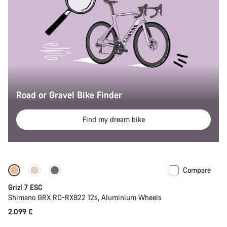
Road or Gravel Bike Finder
Find my dream bike
Compare
Full Mounty
New stock
Grizl 7 ESC
Shimano GRX RD-RX822 12s, Aluminium Wheels
2.099 €