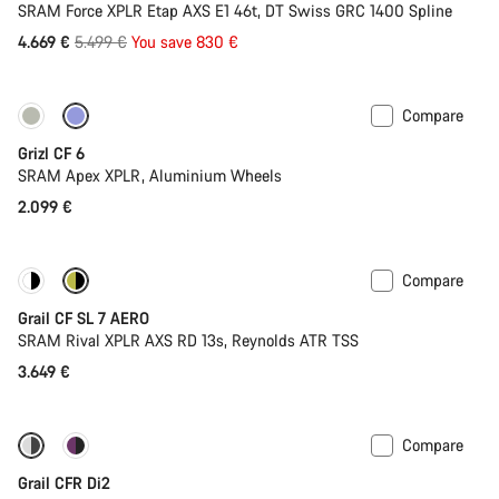
SRAM Force XPLR Etap AXS E1 46t, DT Swiss GRC 1400 Spline
Original
4.669 €
5.499 €
You save 830 €
price
Compare
Grizl CF 6
SRAM Apex XPLR, Aluminium Wheels
2.099 €
Compare
New stock
Grail CF SL 7 AERO
SRAM Rival XPLR AXS RD 13s, Reynolds ATR TSS
3.649 €
Compare
-16%
Powermeter
Grail CFR Di2