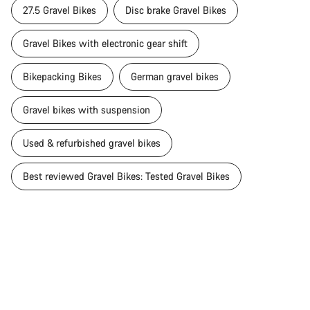
27.5 Gravel Bikes
Disc brake Gravel Bikes
Gravel Bikes with electronic gear shift
Bikepacking Bikes
German gravel bikes
Gravel bikes with suspension
Used & refurbished gravel bikes
Best reviewed Gravel Bikes: Tested Gravel Bikes