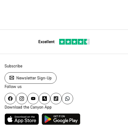
Excellent
Subscribe
Newsletter Sign-Up
Follow us
Download the Canyon App