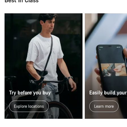
Try before you buy
Easily build your
Explore locations
Learn more