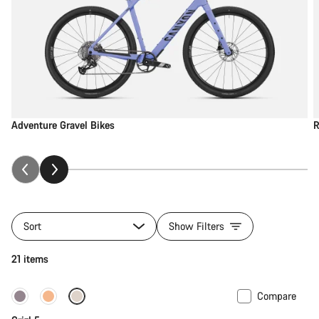
Adventure Gravel Bikes
R
Sort
Show Filters
21 items
Compare
Only available in M | L