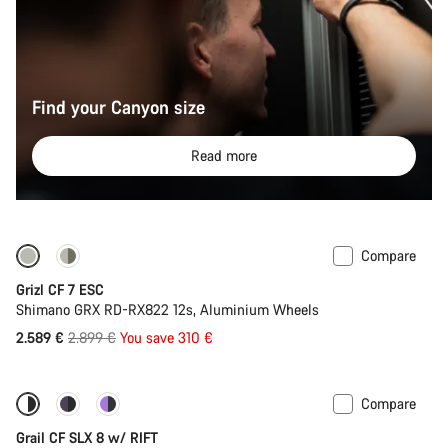
Find your Canyon size
Read more
Compare
-11%
Full Mounty
Grizl CF 7 ESC
Shimano GRX RD-RX822 12s, Aluminium Wheels
Original
2.589 €
2.899 €
You save 310 €
price
Compare
-15%
Suspension
Grail CF SLX 8 w/ RIFT