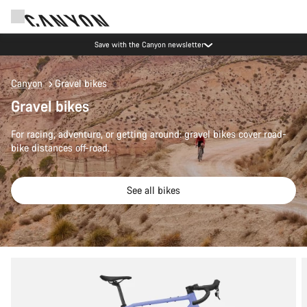
Save with the Canyon newsletter
Canyon
Gravel bikes
Gravel bikes
For racing, adventure, or getting around: gravel bikes cover road-
bike distances off-road.
See all bikes