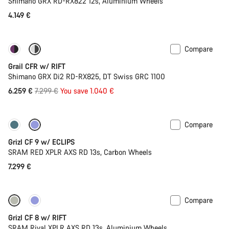
Shimano GRX RD-RX822 12s, Aluminium Wheels
4.149 €
Compare
-14%
Suspension
Grail CFR w/ RIFT
Shimano GRX Di2 RD-RX825, DT Swiss GRC 1100
Original
6.259 €
7.299 €
You save 1.040 €
price
Compare
New stock
Grizl CF 9 w/ ECLIPS
SRAM RED XPLR AXS RD 13s, Carbon Wheels
7.299 €
Compare
Suspension
Grizl CF 8 w/ RIFT
SRAM Rival XPLR AXS RD 13s, Aluminium Wheels