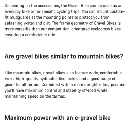
Depending on the accessories, the Gravel Bike can be used as an
everyday bike or for specific cycling trips. You can mount custom-
fit mudguards at the mounting points to protect you from
splashing water and dirt. The frame geometry of Gravel Bikes is
more versatile than our competition-orientated cyclocross bikes
ensuring a comfortable ride.
Are gravel bikes similar to mountain bikes?
Like mountain bikes, gravel bikes also feature wide, comfortable
tyres, high-quality hydraulic disc brakes and a good range of
gears for all terrain. Combined with a more upright riding position,
you’ll have maximum control and stability off-road while
maintaining speed on the tarmac.
Maximum power with an e-gravel bike