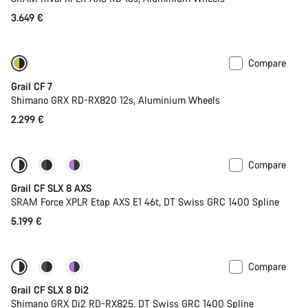
3.649 €
Compare
Only available in XL | 2XL
Grail CF 7
Shimano GRX RD-RX820 12s, Aluminium Wheels
2.299 €
Compare
Only available in 2XL
Powermeter
Grail CF SLX 8 AXS
SRAM Force XPLR Etap AXS E1 46t, DT Swiss GRC 1400 Spline
5.199 €
Compare
Coming soon
Powermeter
Grail CF SLX 8 Di2
Shimano GRX Di2 RD-RX825, DT Swiss GRC 1400 Spline