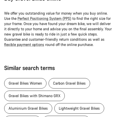
We offer you outstanding value for money when you buy online.
Use the
Perfect Positioning System (PPS)
to find the right size for
your frame. Once you have found your dream bike, we will deliver
it directly to your home and advise you on the final assembly. Your
new gravel bike is ready to ride in just a few quick steps.
Guarantee and customer-friendly return conditions as well as
flexible payment options
round off the online purchase.
Similar search terms
Gravel Bikes Women
Carbon Gravel Bikes
Gravel Bikes with Shimano GRX
Aluminium Gravel Bikes
Lightweight Gravel Bikes