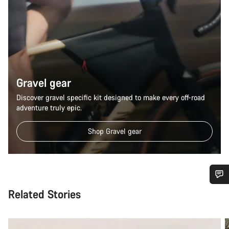
Gravel gear
Discover gravel specific kit designed to make every off-road
adventure truly epic.
Shop Gravel gear
Related Stories
Do you need help?
Our customer support experts are waiting to answer your