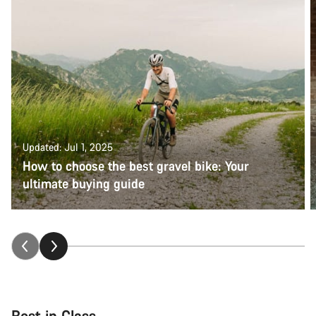
questions.
Start Chat
Close
Updated: Jul 1, 2025
How to choose the best gravel bike: Your
ultimate buying guide
Best in Class