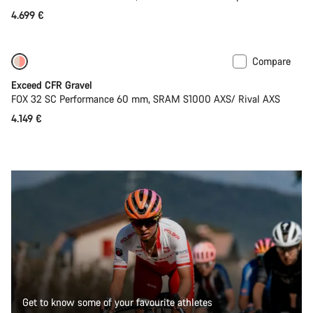
4.699 €
Compare
Coming soon
Limited edition
Exceed CFR Gravel
FOX 32 SC Performance 60 mm, SRAM S1000 AXS/ Rival AXS
4.149 €
Get to know some of your favourite athletes