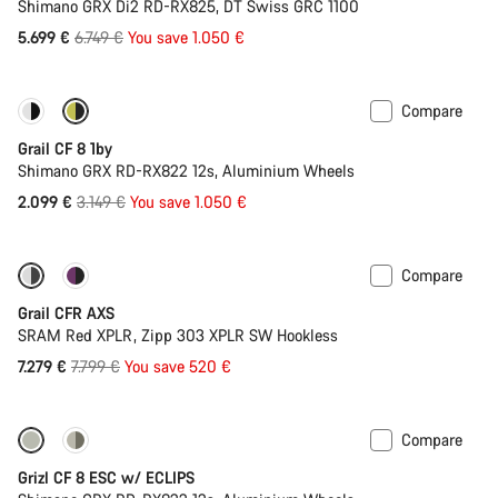
Shimano GRX Di2 RD-RX825, DT Swiss GRC 1100
Original
5.699 €
6.749 €
You save 1.050 €
price
Compare
Only available in XL | 2XL
-33%
Grail CF 8 1by
Shimano GRX RD-RX822 12s, Aluminium Wheels
Original
2.099 €
3.149 €
You save 1.050 €
price
Compare
-7%
New stock
Grail CFR AXS
SRAM Red XPLR, Zipp 303 XPLR SW Hookless
Original
7.279 €
7.799 €
You save 520 €
price
Compare
New stock
Grizl CF 8 ESC w/ ECLIPS