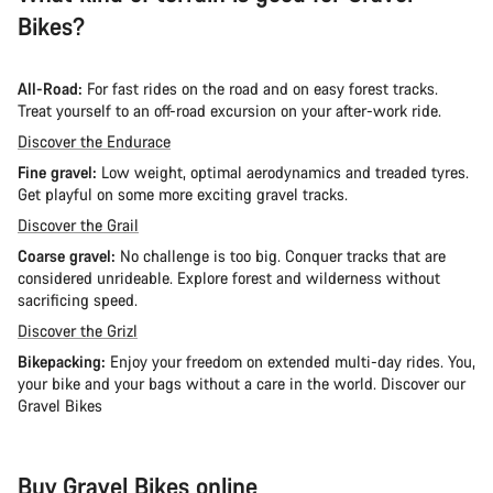
Bikes?
All-Road:
For fast rides on the road and on easy forest tracks.
Treat yourself to an off-road excursion on your after-work ride.
Discover the Endurace
Fine gravel:
Low weight, optimal aerodynamics and treaded tyres.
Get playful on some more exciting gravel tracks.
Discover the Grail
Coarse gravel:
No challenge is too big. Conquer tracks that are
considered unrideable. Explore forest and wilderness without
sacrificing speed.
Discover the Grizl
Bikepacking:
Enjoy your freedom on extended multi-day rides. You,
your bike and your bags without a care in the world. Discover our
Gravel Bikes
Buy Gravel Bikes online