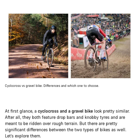
Cyclocross vs gravel bike. Differences and which one to choose.
At first glance, a
cyclocross and a gravel bike
look pretty similar.
After all, they both feature drop bars and knobby tyres and are
meant to be ridden over rough terrain. But there are pretty
significant differences between the two types of bikes as well.
Let’s explore them.