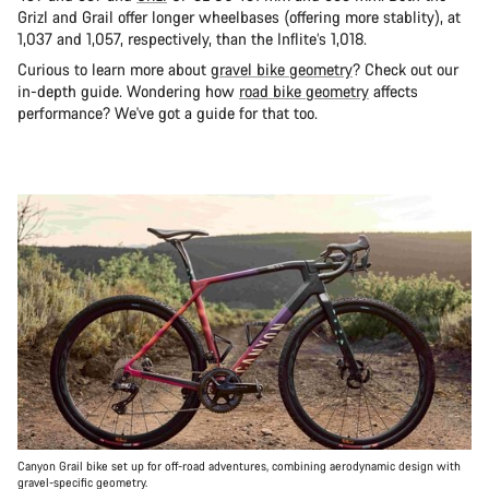
Grizl and Grail offer longer wheelbases (offering more stablity), at
1,037 and 1,057, respectively, than the Inflite’s 1,018.
Curious to learn more about
gravel bike geometry
? Check out our
in-depth guide. Wondering how
road bike geometry
affects
performance? We've got a guide for that too.
Canyon Grail bike set up for off-road adventures, combining aerodynamic design with
gravel-specific geometry.