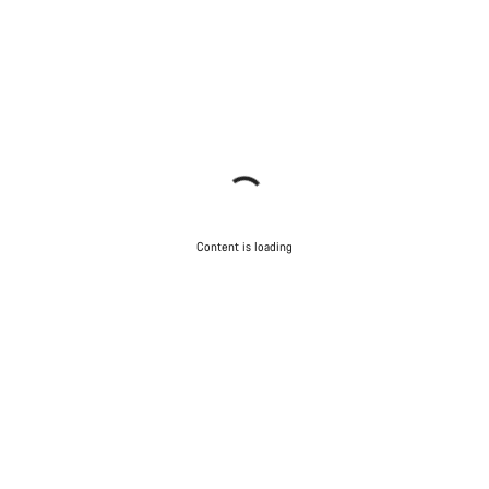
Content is loading