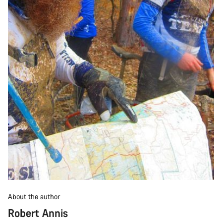
About the author
Robert Annis