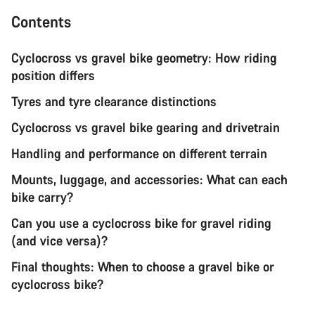
Contents
Cyclocross vs gravel bike geometry: How riding
position differs
Tyres and tyre clearance distinctions
Cyclocross vs gravel bike gearing and drivetrain
Handling and performance on different terrain
Mounts, luggage, and accessories: What can each
bike carry?
Can you use a cyclocross bike for gravel riding
(and vice versa)?
Final thoughts: When to choose a gravel bike or
cyclocross bike?