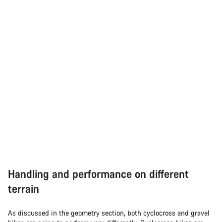
Handling and performance on different
terrain
As discussed in the geometry section, both cyclocross and gravel