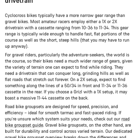
drivetrain
Cyclocross bikes typically have a more narrow gear range than
gravel bikes. Most amateur racers employ either a 1X or 2X
drivetrain with a cassette ranging from 10-36 to 11-34. This gear
range is typically wide enough to handle fast, flat portions of the
course as well as the short, steep hills (that you may have to run
up anyway).
For gravel riders, particularly the adventure-seekers, the world is
the course, so their bikes need a much wider range of gears, given
the variety of terrain one can expect to find while riding. They
need a drivetrain that can conquer long, grinding hills as well as
flat roads that stretch out forever. On a 2X setup, expect to find
something along the lines of a 50/34 in front and 11-34 or 11-36
cassette in the rear. If you choose a Grizl with a 1X setup, it may
boast a massive 11-44 cassette on the back.
Road bike groupsets are designed for speed, precision, and
efficiency – ideal for smooth tarmac and fast-paced riding. If
you’re unsure which system suits your needs, check out our
road
bike groupset guide
. Gravel bike groupsets, on the other hand, are
built for durability and control across varied terrain. Our dedicated
gravel bike groupset overview
breaks down the differences and