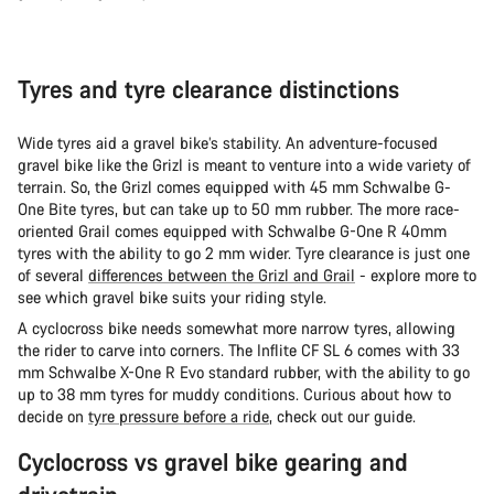
Tyres and tyre clearance distinctions
Wide tyres aid a gravel bike’s stability. An adventure-focused
gravel bike like the Grizl is meant to venture into a wide variety of
terrain. So, the Grizl comes equipped with 45 mm Schwalbe G-
One Bite tyres, but can take up to 50 mm rubber. The more race-
oriented Grail comes equipped with Schwalbe G-One R 40mm
tyres with the ability to go 2 mm wider. Tyre clearance is just one
of several
differences between the Grizl and Grail
- explore more to
see which gravel bike suits your riding style.
A cyclocross bike needs somewhat more narrow tyres, allowing
the rider to carve into corners. The Inflite CF SL 6 comes with 33
mm Schwalbe X-One R Evo standard rubber, with the ability to go
up to 38 mm tyres for muddy conditions. Curious about how to
decide on
tyre pressure before a ride
, check out our guide.
Cyclocross vs gravel bike gearing and