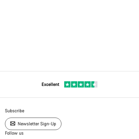
Excellent
Subscribe
Newsletter Sign-Up
Follow us