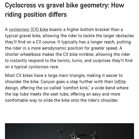
Cyclocross vs gravel bike geometry: How
riding position differs
A
cyclocross (CX) bike
boasts a higher bottom bracket than a
typical gravel bike, allowing the rider to tackle the larger obstacles
they’ll find on a CX course. It typically has a longer reach, putting
the rider in a more aerodynamic position for greater speed. A
shorter wheelbase makes the CX bike nimbler, allowing the rider
to instantly respond to the twists, turns, and surprises they’ll find
on a typical cyclocross race.
Most CX bikes have a large main triangle, making it easier to
shoulder the bike. Canyon goes a step further with their
Inflite
design, offering the so-called “comfort kink,” a wide bend where
the top tube meets the seat tube, offering an easy and more
comfortable way to slide the bike onto the rider’s shoulder.