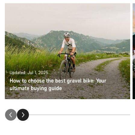
Updated: Jul 1, 2025
How to choose the best gravel bike: Your
ultimate buying guide