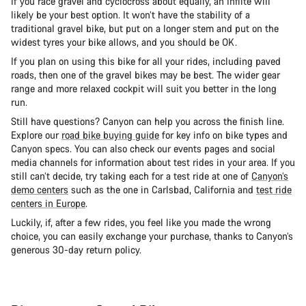
If you race gravel and cyclocross about equally, an Inflite will
likely be your best option. It won’t have the stability of a
traditional gravel bike, but put on a longer stem and put on the
widest tyres your bike allows, and you should be OK.
If you plan on using this bike for all your rides, including paved
roads, then one of the gravel bikes may be best. The wider gear
range and more relaxed cockpit will suit you better in the long
run.
Still have questions? Canyon can help you across the finish line.
Explore our
road bike buying guide
for key info on bike types and
Canyon specs. You can also check our events pages and social
media channels for information about test rides in your area. If you
still can’t decide, try taking each for a test ride at one of
Canyon’s
demo centers
such as the one in Carlsbad, California and
test ride
centers in Europe
.
Luckily, if, after a few rides, you feel like you made the wrong
choice, you can easily exchange your purchase, thanks to Canyon’s
generous 30-day return policy.