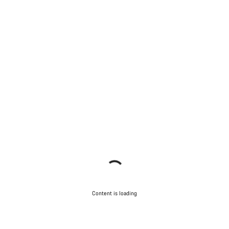
Content is loading