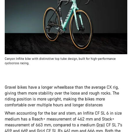
Canyon Inflite bike with distinctive top tube design, built for high-performance
cyclocross racing.
Gravel bikes have a longer wheelbase than the average CX rig,
giving them more stability over the loose and rough rocks. The
riding position is more upright, making the bikes more
comfortable over multiple hours and longer distances
When accounting for the bar and stem, an Inflite CF SL 6 in size
medium has a Reach+ measurement of 462 mm and Stack+
measurement of 663 mm, compared to a medium
Grail
CF SL 7’s
459 and 669 and
Grizl
CF SL 8’s 461 mm and 666 mm. Both the