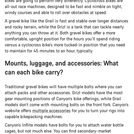
bikes are going to perform very differently. Cyclocross bikes are
all-out race machines, designed to be fast and nimble on tight,
windy courses and able to roll over obstacles at speed.
A gravel bike like the Grail is fast and stable over longer distances
and rocky terrain, while the Grizl is a tank that can tackle nearly
anything you can throw at it. Both gravel bikes offer a more
comfortable, upright position for the hours you’ll spend riding
versus a cyclocross bike’s more tucked-in position that you need
to maintain for 45 minutes to an hour, typically.
Mounts, luggage, and accessories: What
can each bike carry?
Traditional gravel bikes will have multiple bolts where you can
attach packs and other accessories. Grizl models have the most
gear mounting positions of Canyon’s bike offerings, while Grail
models don’t come with mounting bolts on the front fork. Canyon’s
website offers
multiple accessories
for you to turn your rigs into
capable bikepacking machines.
Canyon’s Inflite models have bolts for you to attach water bottle
cages, but not much else. You can find secondary-market