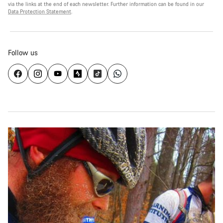
via the links at the end of each newsletter. Further information can be found in our
Data Protection Statement
.
Follow us