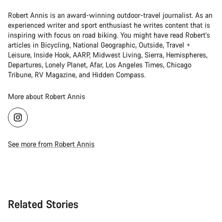
Robert Annis is an award-winning outdoor-travel journalist. As an
experienced writer and sport enthusiast he writes content that is
inspiring with focus on road biking. You might have read Robert's
articles in Bicycling, National Geographic, Outside, Travel +
Leisure, Inside Hook, AARP, Midwest Living, Sierra, Hemispheres,
Departures, Lonely Planet, Afar, Los Angeles Times, Chicago
Tribune, RV Magazine, and Hidden Compass.
More about Robert Annis
See more from Robert Annis
Related Stories