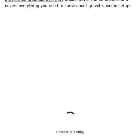
covers everything you need to know about gravel-specific setups.
Content is loading