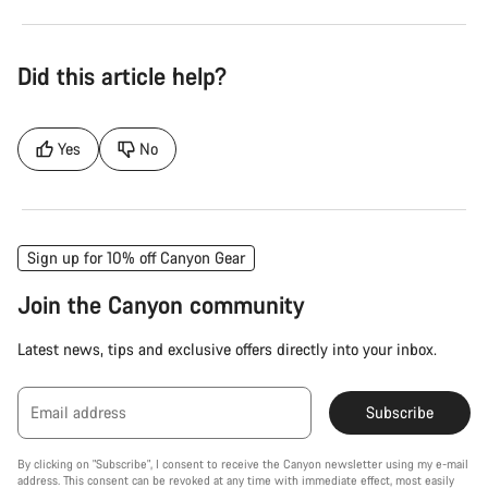
Did this article help?
Yes
No
Sign up for 10% off Canyon Gear
Join the Canyon community
Latest news, tips and exclusive offers directly into your inbox.
Email address
Subscribe
By clicking on "Subscribe", I consent to receive the Canyon newsletter using my e-mail
address. This consent can be revoked at any time with immediate effect, most easily