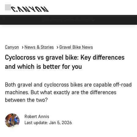
Canyon Events
Canyon
News & Stories
Gravel Bike News
Cyclocross vs gravel bike: Key differences
and which is better for you
Both gravel and cyclocross bikes are capable off-road
machines. But what exactly are the differences
between the two?
Robert Annis
Last update: Jan 5, 2026