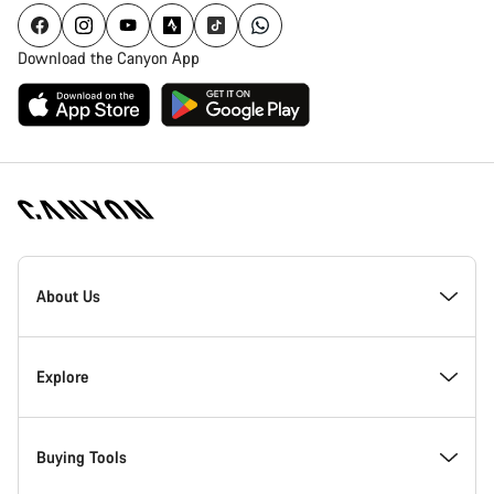
Download the Canyon App
[footer.linksList.title]
About Us
Responsibility
Explore
Awards
News & Stories
Buying Tools