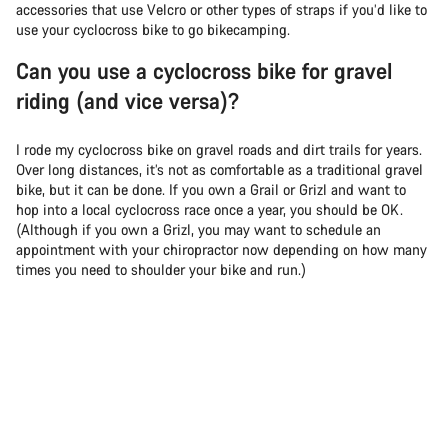
accessories that use Velcro or other types of straps if you’d like to
use your cyclocross bike to go bikecamping.
Can you use a cyclocross bike for gravel
riding (and vice versa)?
I rode my cyclocross bike on gravel roads and dirt trails for years.
Over long distances, it’s not as comfortable as a traditional gravel
bike, but it can be done. If you own a Grail or Grizl and want to
hop into a local cyclocross race once a year, you should be OK.
(Although if you own a Grizl, you may want to schedule an
appointment with your chiropractor now depending on how many
times you need to shoulder your bike and run.)