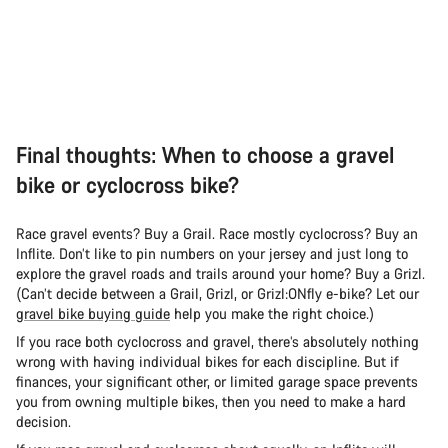
Final thoughts: When to choose a gravel
bike or cyclocross bike?
Race gravel events? Buy a Grail. Race mostly cyclocross? Buy an
Inflite. Don’t like to pin numbers on your jersey and just long to
explore the gravel roads and trails around your home? Buy a Grizl.
(Can’t decide between a Grail, Grizl, or Grizl:ONfly e-bike? Let our
gravel bike buying guide
help you make the right choice.)
If you race both cyclocross and gravel, there’s absolutely nothing
wrong with having individual bikes for each discipline. But if
finances, your significant other, or limited garage space prevents
you from owning multiple bikes, then you need to make a hard
decision.