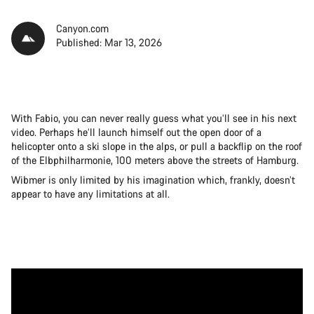
Canyon.com
Published: Mar 13, 2026
With Fabio, you can never really guess what you’ll see in his next
video. Perhaps he’ll launch himself out the open door of a
helicopter onto a ski slope in the alps, or pull a backflip on the roof
of the Elbphilharmonie, 100 meters above the streets of Hamburg.
Wibmer is only limited by his imagination which, frankly, doesn’t
appear to have any limitations at all.