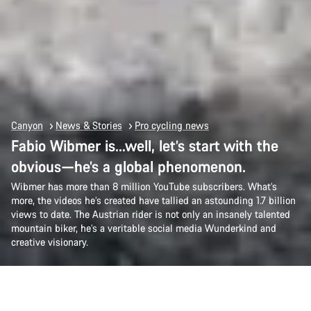
Canyon
News & Stories
Pro cycling news
Fabio Wibmer is…well, let’s start with the
obvious—he’s a global phenomenon.
Wibmer has more than 8 million YouTube subscribers. What’s
more, the videos he’s created have tallied an astounding 1.7 billion
views to date. The Austrian rider is not only an insanely talented
mountain biker, he’s a veritable social media Wunderkind and
creative visionary.