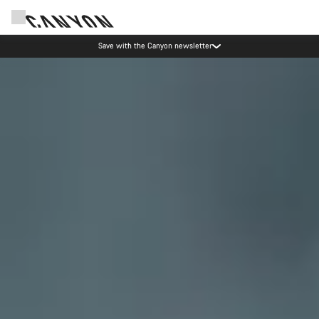
Canyon Events