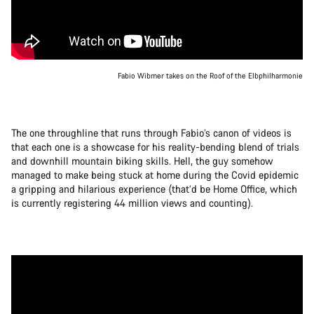
Fabio Wibmer takes on the Roof of the Elbphilharmonie
The one throughline that runs through Fabio’s canon of videos is
that each one is a showcase for his reality-bending blend of trials
and downhill mountain biking skills. Hell, the guy somehow
managed to make being stuck at home during the Covid epidemic
a gripping and hilarious experience (that’d be Home Office, which
is currently registering 44 million views and counting).