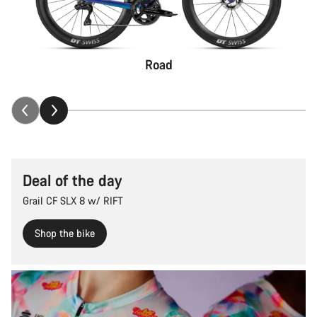
Road
Deal of the day
Grail CF SLX 8 w/ RIFT
Shop the bike