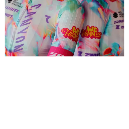
WeFemmes. Riding our own line.
Shop now