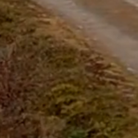
Start Chat
Close