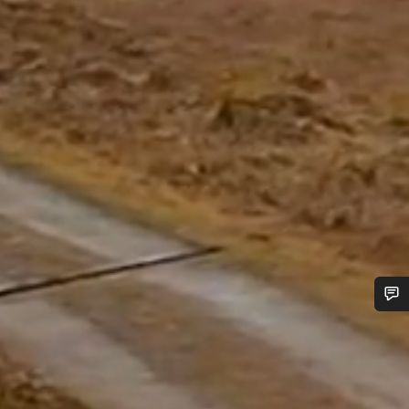
Do you need help?
Our customer support experts are waiting to answer your
questions.