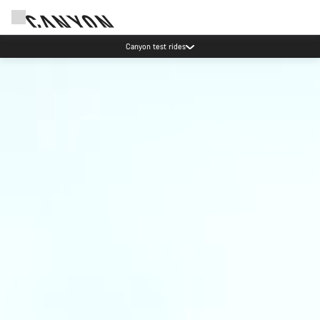
Canyon test rides