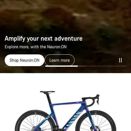
Amplify your next adventure
Explore more, with the Neuron:ON
Shop Neuron:ON
Learn more