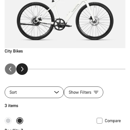
City Bikes
Sort
Show Filters
3 items
Compare
Only available in S