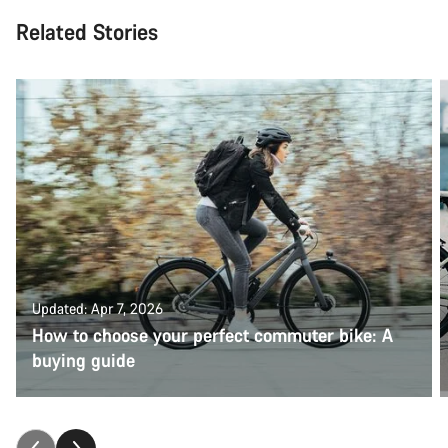
Related Stories
Updated: Apr 7, 2026
How to choose your perfect commuter bike: A
buying guide