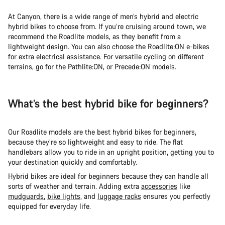
At Canyon, there is a wide range of men’s hybrid and electric
hybrid bikes to choose from. If you’re cruising around town, we
recommend the Roadlite models, as they benefit from a
lightweight design. You can also choose the Roadlite:ON e-bikes
for extra electrical assistance. For versatile cycling on different
terrains, go for the Pathlite:ON, or Precede:ON models.
What’s the best hybrid bike for beginners?
Our Roadlite models are the best hybrid bikes for beginners,
because they’re so lightweight and easy to ride. The flat
handlebars allow you to ride in an upright position, getting you to
your destination quickly and comfortably.
Hybrid bikes are ideal for beginners because they can handle all
sorts of weather and terrain. Adding extra
accessories
like
mudguards
,
bike lights
, and
luggage racks
ensures you perfectly
equipped for everyday life.