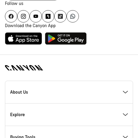
Follow us
Download the Canyon App
Canyon
Homepage
About Us
Footer
Inside Canyon
Explore
Innovation at Canyon
Events
Buying Tools