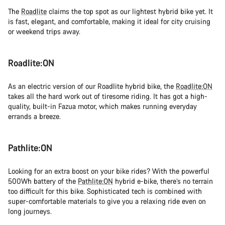
The
Roadlite
claims the top spot as our lightest hybrid bike yet. It
is fast, elegant, and comfortable, making it ideal for city cruising
or weekend trips away.
Roadlite:ON
As an electric version of our Roadlite hybrid bike, the
Roadlite:ON
takes all the hard work out of tiresome riding. It has got a high-
quality, built-in Fazua motor, which makes running everyday
errands a breeze.
Pathlite:ON
Looking for an extra boost on your bike rides? With the powerful
500Wh battery of the
Pathlite:ON
hybrid e-bike, there’s no terrain
too difficult for this bike. Sophisticated tech is combined with
super-comfortable materials to give you a relaxing ride even on
long journeys.