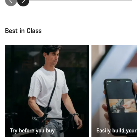
Best in Class
Try before you buy
Easily build your