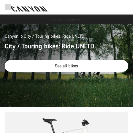
Save with the Canyon newsletter
Canyon
City / Touring bikes: Ride UNLTD
City / Touring bikes: Ride UNLTD
See all bikes