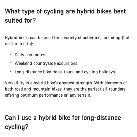
What type of cycling are hybrid bikes best
suited for?
Hybrid bikes can be used for a variety of activities, including (but
not limited to):
Daily commutes.
Weekend countryside excursions.
Long-distance
bike
rides, tours, and cycling holidays.
Versatility is a hybrid bike’s greatest strength. With elements of
both road and mountain bikes, they are the perfect all-rounders,
offering optimum performance on any terrain.
Can I use a hybrid bike for long-distance
cycling?