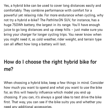
Yes, a hybrid bike can be used to cover long distances easily and
comfortably. They combine performance with comfort for a
powerful yet relaxing ride. For more endurance when cycling, why
not try a hybrid e-bike? The Pathlite:ON SUV, for instance, has a
huge 750Wh battery, the largest in its range. You’ll have enough
juice to go long distances and up steep hills – just make sure you
bring your charger for longer cycling trips. You never know when
you might need it, as cold weather, rider weight, and terrain type
can all affect how long a battery will last.
How do I choose the right hybrid bike for
me?
When choosing a hybrid bike, keep a few things in mind. Consider
how much you want to spend and what you want to use the bike
for, as this will heavily influence which model you end up
choosing. If you can, it’s always a good idea to test drive the bike
first. That way, you can see if the bike suits you and whether you
need any additional accessories.