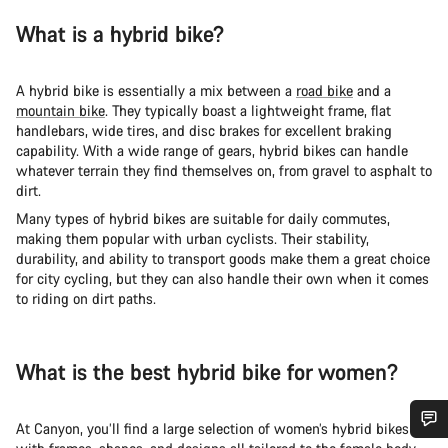
What is a hybrid bike?
A hybrid bike is essentially a mix between a
road bike
and a
mountain bike
. They typically boast a lightweight frame, flat
handlebars, wide tires, and disc brakes for excellent braking
capability. With a wide range of gears, hybrid bikes can handle
whatever terrain they find themselves on, from gravel to asphalt to
dirt.
Many types of hybrid bikes are suitable for daily commutes,
making them popular with urban cyclists. Their stability,
durability, and ability to transport goods make them a great choice
for city cycling, but they can also handle their own when it comes
to riding on dirt paths.
What is the best hybrid bike for women?
At Canyon, you’ll find a large selection of women’s hybrid bikes