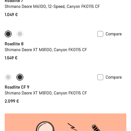
Roadlite 7
Shimano Deore M6100, 12-Speed, Canyon FK0115 CF
1.049 €
Compare
Only available in S | M
Roadlite 8
Shimano Deore XT M8100, Canyon FK0115 CF
1.549 €
Compare
Only available in S | M
Roadlite CF 9
Shimano Deore XT M8100, Canyon FK0115 CF
2.099 €