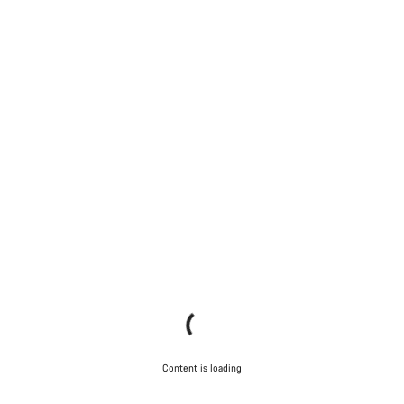
Content is loading