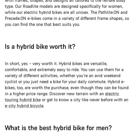
with frames, shapes, and designs all tailored to the female body
Do you need help?
type. Our Roadlite models are designed specifically for women,
while our electric hybrid bikes are all unisex. The Pathlite:ON and
Precede:ON e-bikes come in a variety of different frame shapes, so
Our customer support experts are waiting to answer your
you can find the one that best suits you.
questions.
Start Chat
Is a hybrid bike worth it?
Close
In short, yes – very worth it. Hybrid bikes are versatile,
comfortable, and extremely easy to ride. You can use them for a
variety of different activities, whether you’re an avid weekend
cyclist or you just need a bike for your daily commute. Hybrid e-
bikes, too, are worth the purchase, even though they can be found
in a higher price range. Discover new terrain with an
electric
touring hybrid bike
or get to know a city like never before with an
e-city hybrid bicycle
.
What is the best hybrid bike for men?