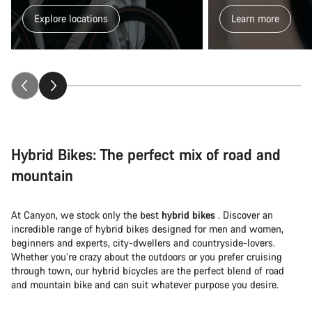
Explore locations
Learn more
Hybrid Bikes: The perfect mix of road and
mountain
At Canyon, we stock only the best
hybrid bikes
. Discover an
incredible range of hybrid bikes designed for men and women,
beginners and experts, city-dwellers and countryside-lovers.
Whether you’re crazy about the outdoors or you prefer cruising
through town, our hybrid bicycles are the perfect blend of road
and mountain bike and can suit whatever purpose you desire.