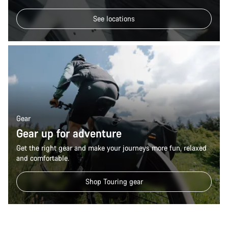
See locations
Gear
Gear up for adventure
Get the right gear and make your journeys more fun, relaxed
and comfortable.
Shop Touring gear