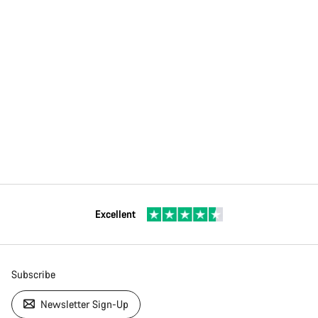
Excellent
Subscribe
Newsletter Sign-Up