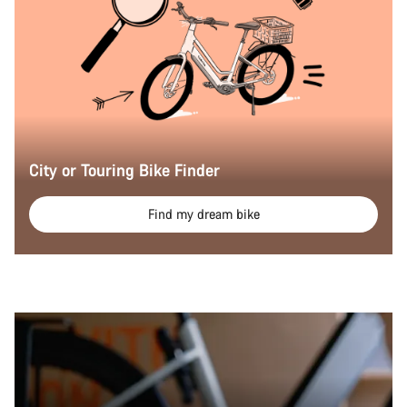
City or Touring Bike Finder
Find my dream bike