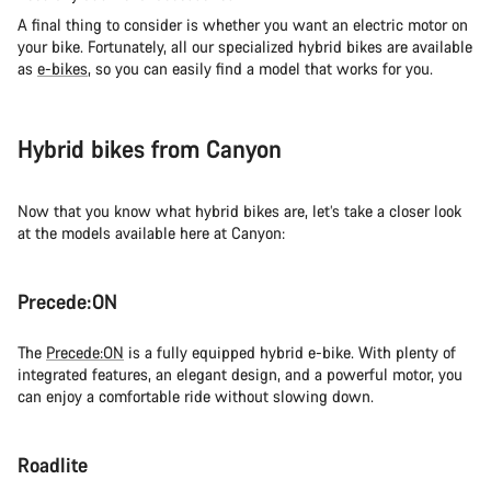
A final thing to consider is whether you want an electric motor on
your bike. Fortunately, all our specialized hybrid bikes are available
as
e-bikes
, so you can easily find a model that works for you.
Hybrid bikes from Canyon
Now that you know what hybrid bikes are, let’s take a closer look
at the models available here at Canyon:
Precede:ON
The
Precede:ON
is a fully equipped hybrid e-bike. With plenty of
integrated features, an elegant design, and a powerful motor, you
can enjoy a comfortable ride without slowing down.
Roadlite