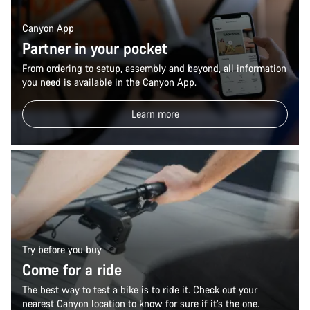
Canyon App
Partner in your pocket
From ordering to setup, assembly and beyond, all information
you need is available in the Canyon App.
Learn more
Try before you buy
Come for a ride
The best way to test a bike is to ride it. Check out your
nearest Canyon location to know for sure if it’s the one.