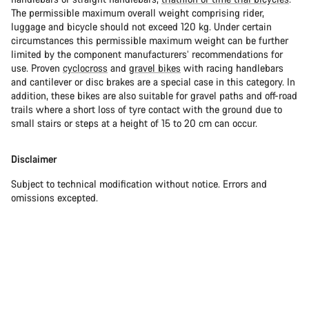
The permissible maximum overall weight comprising rider,
luggage and bicycle should not exceed 120 kg. Under certain
circumstances this permissible maximum weight can be further
limited by the component manufacturers’ recommendations for
use. Proven
cyclocross
and
gravel bikes
with racing handlebars
and cantilever or disc brakes are a special case in this category. In
addition, these bikes are also suitable for gravel paths and off-road
trails where a short loss of tyre contact with the ground due to
small stairs or steps at a height of 15 to 20 cm can occur.
Disclaimer
Subject to technical modification without notice. Errors and
omissions excepted.