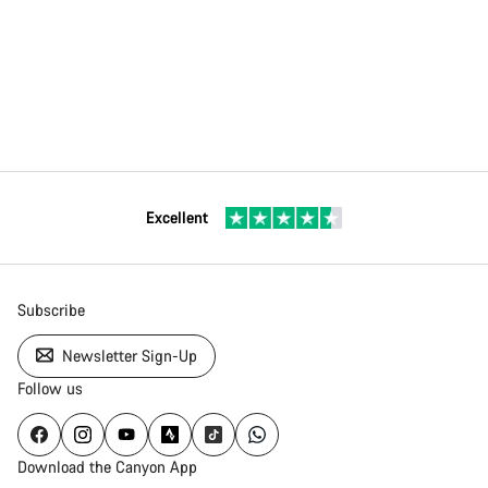
Excellent
Subscribe
Newsletter Sign-Up
Follow us
Download the Canyon App