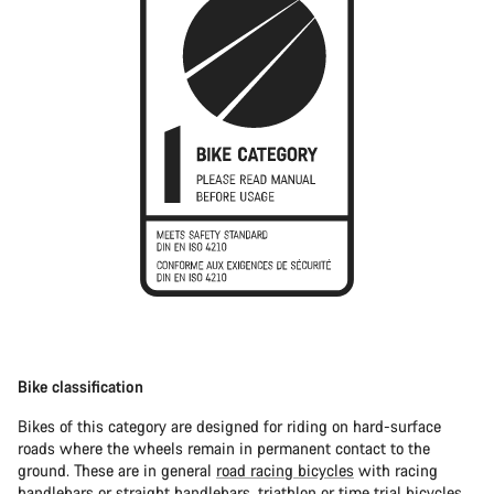
Bike classification
Bikes of this category are designed for riding on hard-surface
roads where the wheels remain in permanent contact to the
ground. These are in general
road racing bicycles
with racing
handlebars or straight handlebars,
triathlon or time trial bicycles
.