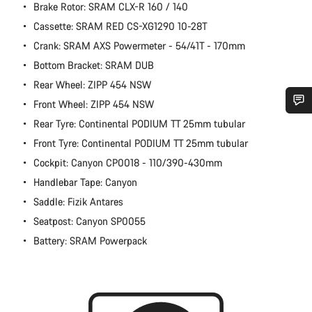
Brake Rotor: SRAM CLX-R 160 / 140
Cassette: SRAM RED CS-XG1290 10-28T
Crank: SRAM AXS Powermeter - 54/41T - 170mm
Bottom Bracket: SRAM DUB
Rear Wheel: ZIPP 454 NSW
Front Wheel: ZIPP 454 NSW
Rear Tyre: Continental PODIUM TT 25mm tubular
Do you need help?
Front Tyre: Continental PODIUM TT 25mm tubular
Cockpit: Canyon CP0018 - 110/390-430mm
Our customer support experts are waiting to answer your
questions.
Handlebar Tape: Canyon
Saddle: Fizik Antares
Start Chat
Seatpost: Canyon SP0055
Battery: SRAM Powerpack
Close