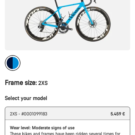
Frame size:
2XS
Select your model
2XS - #0001099183
5.459 €
Wear level: Moderate signs of use
These bikes and frames have been ridden several times for