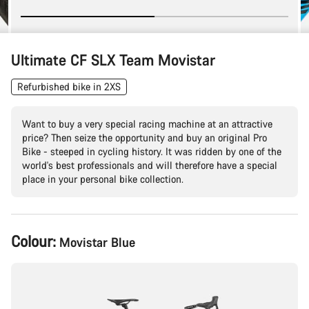
Ultimate CF SLX Team Movistar
Refurbished bike in 2XS
Want to buy a very special racing machine at an attractive
price? Then seize the opportunity and buy an original Pro
Bike - steeped in cycling history. It was ridden by one of the
world's best professionals and will therefore have a special
place in your personal bike collection.
Product
Colour:
Movistar Blue
Configuration