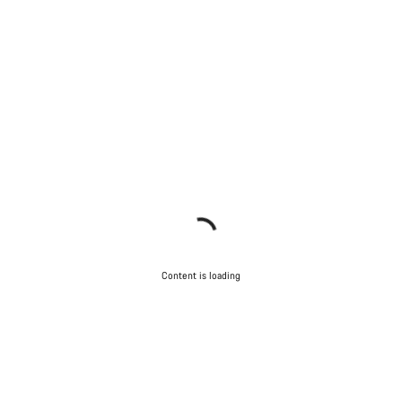
Content is loading