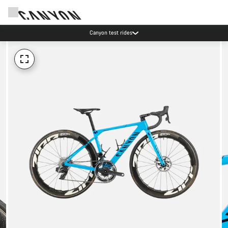
Canyon test rides