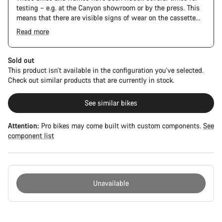
testing – e.g. at the Canyon showroom or by the press. This
means that there are visible signs of wear on the cassette
and chain. Furthermore the frame and components may have
Read more
scratches, paint damage and colour deviations. However, all
parts function perfectly.
Sold out
This product isn’t available in the configuration you’ve selected.
Check out similar products that are currently in stock.
See similar bikes
Attention:
Pro bikes may come built with custom components.
See
component list
Unavailable
Buying
reasons