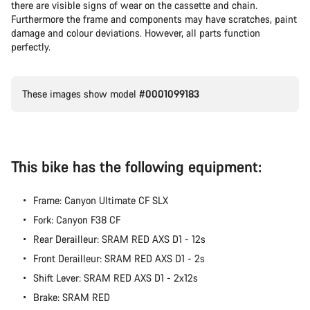
there are visible signs of wear on the cassette and chain.
Furthermore the frame and components may have scratches, paint
damage and colour deviations. However, all parts function
perfectly.
These images show model
#0001099183
This bike has the following equipment:
Frame: Canyon Ultimate CF SLX
Fork: Canyon F38 CF
Rear Derailleur: SRAM RED AXS D1 - 12s
Front Derailleur: SRAM RED AXS D1 - 2s
Shift Lever: SRAM RED AXS D1 - 2x12s
Brake: SRAM RED