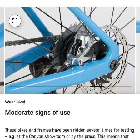
Wear level
Moderate signs of use
These bikes and frames have been ridden several times for testing
– e.g. at the Canyon showroom or by the press. This means that