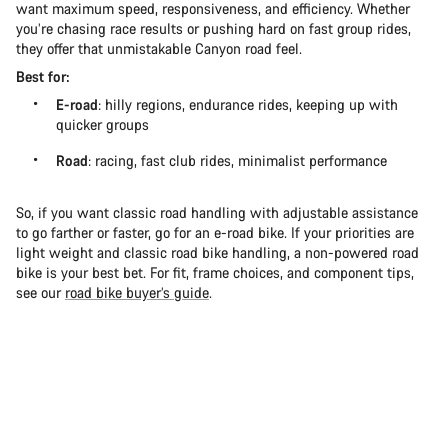
want maximum speed, responsiveness, and efficiency. Whether
you’re chasing race results or pushing hard on fast group rides,
they offer that unmistakable Canyon road feel.
Best for:
E-road
: hilly regions, endurance rides, keeping up with
quicker groups
Road
: racing, fast club rides, minimalist performance
So, if you want classic road handling with adjustable assistance
to go farther or faster, go for an e-road bike. If your priorities are
light weight and classic road bike handling, a non-powered road
bike is your best bet. For fit, frame choices, and component tips,
see our
road bike buyer’s guide
.