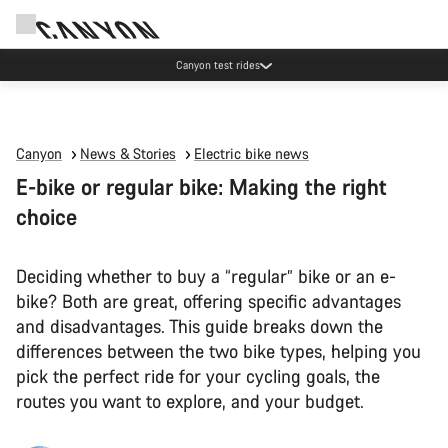
Canyon test rides
Canyon
News & Stories
Electric bike news
E-bike or regular bike: Making the right
choice
Deciding whether to buy a “regular” bike or an e-
bike? Both are great, offering specific advantages
and disadvantages. This guide breaks down the
differences between the two bike types, helping you
pick the perfect ride for your cycling goals, the
routes you want to explore, and your budget.