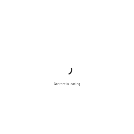
Content is loading