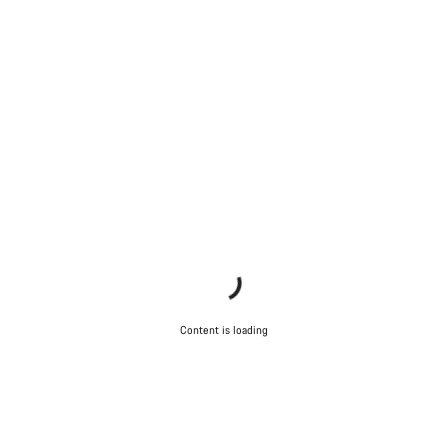
Content is loading