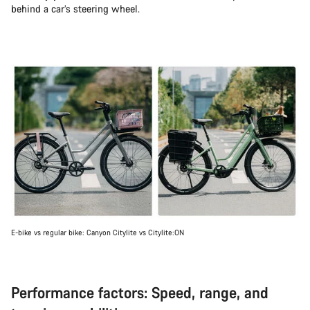
behind a car’s steering wheel.
E-bike vs regular bike: Canyon Citylite vs Citylite:ON
Performance factors: Speed, range, and