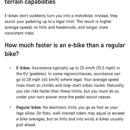
terrain capabilities
E-bikes don’t suddenly turn you into a motorbike. Instead, they
assist your pedaling up to a legal limit. The result is higher
average speeds on hills and headwinds, and longer, more
consistent rides.
How much faster is an e-bike than a regular
bike?
E-bikes
: Assistance typically up to 25 km/h (15.5 mph) in
the EU (pedelec). In some regions/classes, assistance can
go to 28 mph (45 km/h) where legal. Your average speed
rises most on climbs and stop-start urban routes. Naturally,
you can ride faster than these limits, but you must do so
under your own power once the pedal-assist ceases.
Regular bikes
: No electronic limit, you go as fast as your
legs allow. On flats, well-trained riders may equal or exceed
e-bike averages, but on hills and into wind, e-bikes usually
pull ahead.