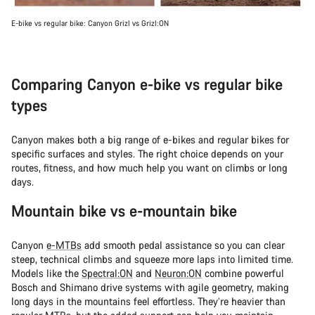
E-bike vs regular bike: Canyon Grizl vs Grizl:ON
Comparing Canyon e-bike vs regular bike
types
Canyon makes both a big range of e-bikes and regular bikes for
specific surfaces and styles. The right choice depends on your
routes, fitness, and how much help you want on climbs or long
days.
Mountain bike vs e-mountain bike
Canyon
e-MTBs
add smooth pedal assistance so you can clear
steep, technical climbs and squeeze more laps into limited time.
Models like the
Spectral:ON
and
Neuron:ON
combine powerful
Bosch and Shimano drive systems with agile geometry, making
long days in the mountains feel effortless. They’re heavier than