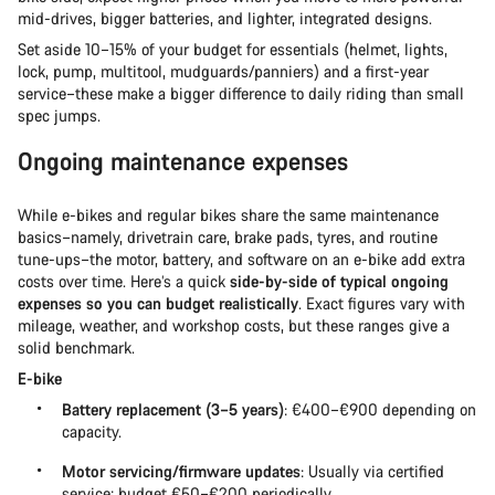
mid-drives, bigger batteries, and lighter, integrated designs.
Set aside 10–15% of your budget for essentials (helmet, lights,
lock, pump, multitool, mudguards/panniers) and a first-year
service–these make a bigger difference to daily riding than small
spec jumps.
Ongoing maintenance expenses
While e-bikes and regular bikes share the same maintenance
basics–namely, drivetrain care, brake pads, tyres, and routine
tune-ups–the motor, battery, and software on an e-bike add extra
costs over time. Here’s a quick
side-by-side of typical ongoing
expenses so you can budget realistically
. Exact figures vary with
mileage, weather, and workshop costs, but these ranges give a
solid benchmark.
E-bike
Battery replacement (3–5 years)
: €400–€900 depending on
capacity.
Motor servicing/firmware updates
: Usually via certified
service; budget €50–€200 periodically.