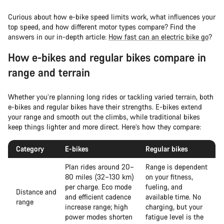
Curious about how e-bike speed limits work, what influences your
top speed, and how different motor types compare? Find the
answers in our in-depth article:
How fast can an electric bike go
?
How e-bikes and regular bikes compare in
range and terrain
Whether you’re planning long rides or tackling varied terrain, both
e-bikes and regular bikes have their strengths. E-bikes extend
your range and smooth out the climbs, while traditional bikes
keep things lighter and more direct. Here’s how they compare:
Category
E-bikes
Regular bikes
Plan rides around 20–
Range is dependent
80 miles (32–130 km)
on your fitness,
per charge. Eco mode
fueling, and
Distance and
and efficient cadence
available time. No
range
increase range; high
charging, but your
power modes shorten
fatigue level is the