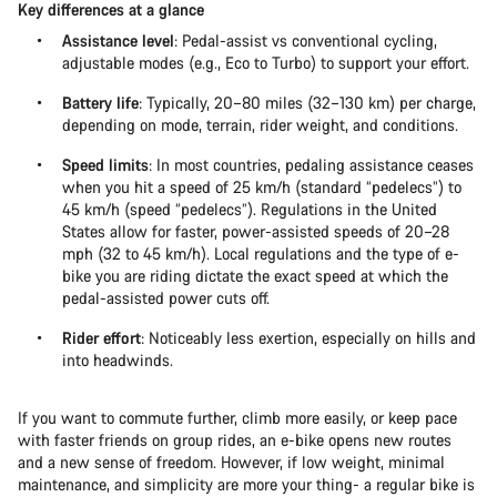
Key differences at a glance
Assistance level
: Pedal-assist vs conventional cycling,
adjustable modes (e.g., Eco to Turbo) to support your effort.
Battery life
: Typically, 20–80 miles (32–130 km) per charge,
depending on mode, terrain, rider weight, and conditions.
Speed limits
: In most countries, pedaling assistance ceases
when you hit a speed of 25 km/h (standard “pedelecs”) to
45 km/h (speed “pedelecs”). Regulations in the United
States allow for faster, power-assisted speeds of 20–28
mph (32 to 45 km/h). Local regulations and the type of e-
bike you are riding dictate the exact speed at which the
pedal-assisted power cuts off.
Rider effort
: Noticeably less exertion, especially on hills and
into headwinds.
If you want to commute further, climb more easily, or keep pace
with faster friends on group rides, an e-bike opens new routes
and a new sense of freedom. However, if low weight, minimal
maintenance, and simplicity are more your thing- a regular bike is