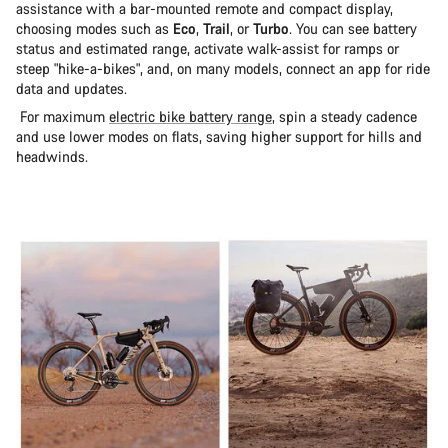
assistance with a bar-mounted remote and compact display,
choosing modes such as
Eco
,
Trail
, or
Turbo
. You can see battery
status and estimated range, activate walk-assist for ramps or
steep "hike-a-bikes", and, on many models, connect an app for ride
data and updates.
For maximum
electric bike battery range
, spin a steady cadence
and use lower modes on flats, saving higher support for hills and
headwinds.