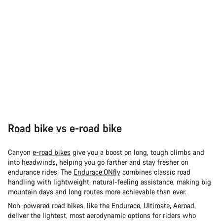
Road bike vs e-road bike
Canyon
e-road bikes
give you a boost on long, tough climbs and
into headwinds, helping you go farther and stay fresher on
endurance rides. The
Endurace:ONfly
combines classic road
handling with lightweight, natural-feeling assistance, making big
mountain days and long routes more achievable than ever.
Non-powered road bikes, like the
Endurace
,
Ultimate
,
Aeroad
,
deliver the lightest, most aerodynamic options for riders who