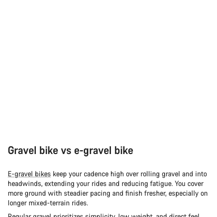
Gravel bike vs e-gravel bike
E-gravel bikes
keep your cadence high over rolling gravel and into
headwinds, extending your rides and reducing fatigue. You cover
more ground with steadier pacing and finish fresher, especially on
longer mixed-terrain rides.
Regular
gravel
prioritizes simplicity, low weight, and direct feel.