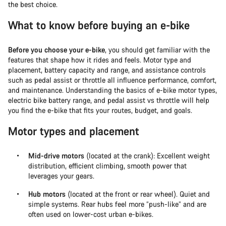
the best choice.
What to know before buying an e-bike
Before you choose your e-bike
, you should get familiar with the
features that shape how it rides and feels. Motor type and
placement, battery capacity and range, and assistance controls
such as pedal assist or throttle all influence performance, comfort,
and maintenance. Understanding the basics of e-bike motor types,
electric bike battery range, and pedal assist vs throttle will help
you find the e-bike that fits your routes, budget, and goals.
Motor types and placement
Mid-drive motors
(located at the crank): Excellent weight
distribution, efficient climbing, smooth power that
leverages your gears.
Hub motors
(located at the front or rear wheel). Quiet and
simple systems. Rear hubs feel more “push-like” and are
often used on lower-cost urban e-bikes.