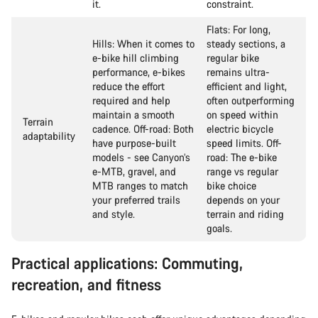
it.
constraint.
Flats: For long,
Hills: When it comes to
steady sections, a
e-bike hill climbing
regular bike
performance, e-bikes
remains ultra-
reduce the effort
efficient and light,
required and help
often outperforming
maintain a smooth
on speed within
Terrain
cadence. Off-road: Both
electric bicycle
adaptability
have purpose-built
speed limits. Off-
models - see Canyon’s
road: The e-bike
e-MTB, gravel, and
range vs regular
MTB ranges to match
bike choice
your preferred trails
depends on your
and style.
terrain and riding
goals.
Practical applications: Commuting,
recreation, and fitness