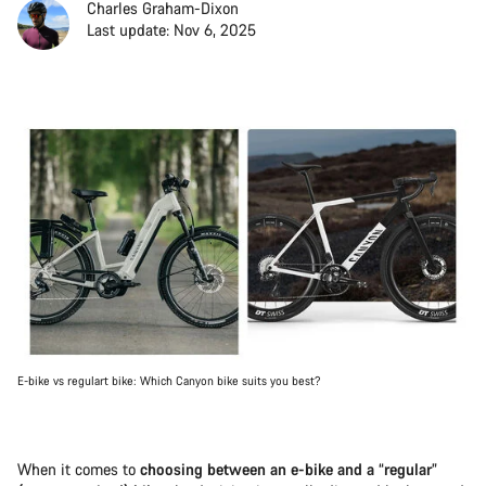
Charles Graham-Dixon
Last update: Nov 6, 2025
E-bike vs regulart bike: Which Canyon bike suits you best?
When it comes to
choosing between an e-bike and a “regular”