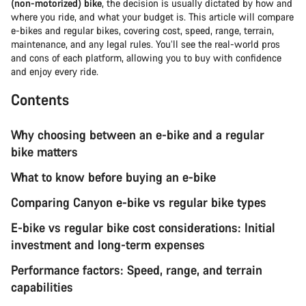
(non-motorized) bike
, the decision is usually dictated by how and
where you ride, and what your budget is. This article will compare
e-bikes and regular bikes, covering cost, speed, range, terrain,
maintenance, and any legal rules. You’ll see the real-world pros
and cons of each platform, allowing you to buy with confidence
and enjoy every ride.
Contents
Why choosing between an e-bike and a regular
bike matters
What to know before buying an e-bike
Comparing Canyon e-bike vs regular bike types
E-bike vs regular bike cost considerations: Initial
investment and long-term expenses
Performance factors: Speed, range, and terrain
capabilities