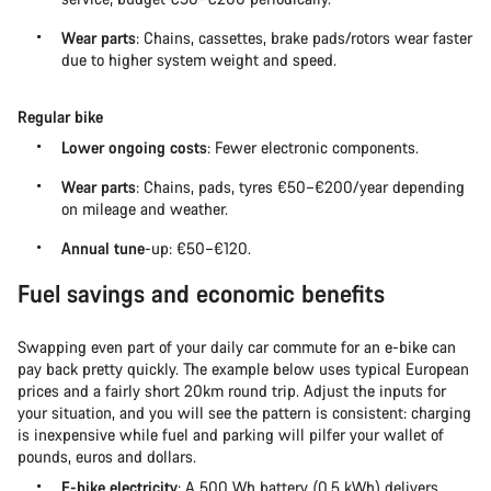
Wear parts
: Chains, cassettes, brake pads/rotors wear faster
due to higher system weight and speed.
Regular bike
Lower ongoing costs
: Fewer electronic components.
Wear parts
: Chains, pads, tyres €50–€200/year depending
on mileage and weather.
Annual tune
-up: €50–€120.
Fuel savings and economic benefits
Swapping even part of your daily car commute for an e-bike can
pay back pretty quickly. The example below uses typical European
prices and a fairly short 20km round trip. Adjust the inputs for
your situation, and you will see the pattern is consistent: charging
is inexpensive while fuel and parking will pilfer your wallet of
pounds, euros and dollars.
E-bike electricity
: A 500 Wh battery (0.5 kWh) delivers