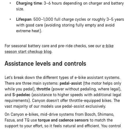
Charging time
: 3–6 hours depending on charger and battery
size.
Lifespan
: 500–1,000 full charge cycles or roughly 3–5 years
with good care (avoiding storing fully empty and avoid
extreme heat).
For seasonal battery care and pre-ride checks, see our
e-bike
season start checkup blog
.
Assistance levels and controls
Let’s break down the different types of e-bike assistant systems.
There are three main systems:
pedal-assist
(the motor helps only
while you pedal),
throttle
(power without pedaling, where legal),
and
S-pedelec
(assistance to higher speeds with additional legal
requirements). Canyon doesn’t offer throttle-equipped bikes. The
vast majority of our models use pedal-assist exclusively.
On Canyon e-bikes, mid-drive systems from Bosch, Shimano,
Fazua, and TQ use
torque and cadence sensors
to match the
support to your effort, so it feels natural and efficient. You control