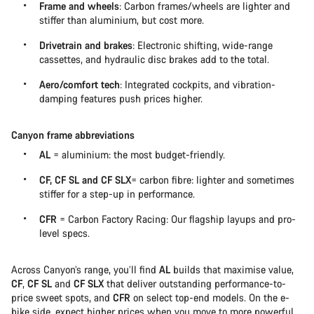
Frame and wheels
: Carbon frames/wheels are lighter and
stiffer than aluminium, but cost more.
Drivetrain and brakes
: Electronic shifting, wide-range
cassettes, and hydraulic disc brakes add to the total.
Aero/comfort tech
: Integrated cockpits, and vibration-
damping features push prices higher.
Canyon frame abbreviations
AL
= aluminium: the most budget-friendly.
CF, CF SL and CF SLX
= carbon fibre: lighter and sometimes
stiffer for a step-up in performance.
CFR
= Carbon Factory Racing: Our flagship layups and pro-
level specs.
Across Canyon’s range, you’ll find
AL
builds that maximise value,
CF
,
CF SL
and
CF SLX
that deliver outstanding performance-to-
price sweet spots, and
CFR
on select top-end models. On the e-
bike side, expect higher prices when you move to more powerful