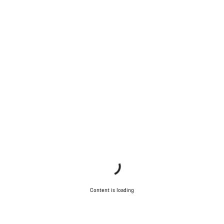
Content is loading