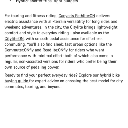
Hybrid
: shorter trips, tight budgets
For touring and fitness riding,
Canyon’s Pathlite:ON
delivers
electric assistance with all-terrain versatility for long rides and
weekend adventures. In the city, the Citylite brings lightweight
comfort and style to everyday riding - also available as the
Citylite:ON
, with smooth pedal assistance for effortless
commuting. You’ll also find sleek, fast urban options like the
Commuter:ONfly
and
Roadlite:ONfly
for riders who want
performance with minimal effort–both of which also come in
regular, non-assisted versions for riders who prefer being their
own source of pedaling power.
Ready to find your perfect everyday ride? Explore our
hybrid bike
buying guide
for expert advice on choosing the best model for city
commutes, touring, and beyond.