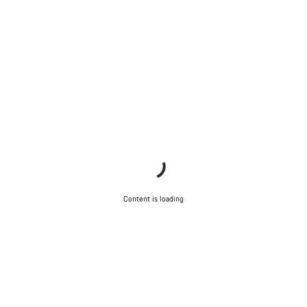
Content is loading