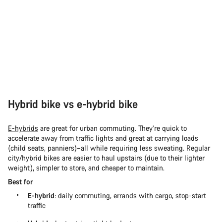
Hybrid bike vs e-hybrid bike
E-hybrids
are great for urban commuting. They’re quick to
accelerate away from traffic lights and great at carrying loads
(child seats, panniers)–all while requiring less sweating. Regular
city/hybrid bikes are easier to haul upstairs (due to their lighter
weight), simpler to store, and cheaper to maintain.
Best for
E-hybrid
: daily commuting, errands with cargo, stop-start
traffic