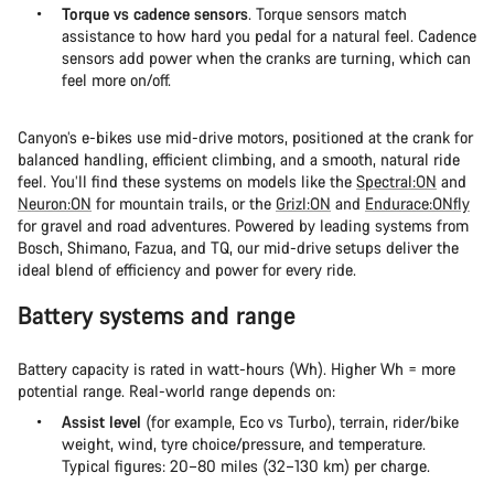
Torque vs cadence sensors
. Torque sensors match
assistance to how hard you pedal for a natural feel. Cadence
sensors add power when the cranks are turning, which can
feel more on/off.
Canyon’s e-bikes use mid-drive motors, positioned at the crank for
balanced handling, efficient climbing, and a smooth, natural ride
feel. You’ll find these systems on models like the
Spectral:ON
and
Neuron:ON
for mountain trails, or the
Grizl:ON
and
Endurace:ONfly
for gravel and road adventures. Powered by leading systems from
Bosch, Shimano, Fazua, and TQ, our mid-drive setups deliver the
ideal blend of efficiency and power for every ride.
Battery systems and range
Battery capacity is rated in watt-hours (Wh). Higher Wh = more
potential range. Real-world range depends on:
Assist level
(for example, Eco vs Turbo), terrain, rider/bike
weight, wind, tyre choice/pressure, and temperature.
Typical figures: 20–80 miles (32–130 km) per charge.