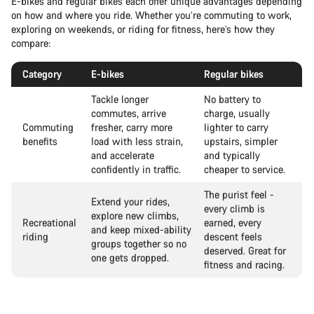
E-bikes and regular bikes each offer unique advantages depending
on how and where you ride. Whether you’re commuting to work,
exploring on weekends, or riding for fitness, here’s how they
compare:
Category
E-bikes
Regular bikes
Tackle longer
No battery to
commutes, arrive
charge, usually
Commuting
fresher, carry more
lighter to carry
benefits
load with less strain,
upstairs, simpler
and accelerate
and typically
confidently in traffic.
cheaper to service.
The purist feel -
Extend your rides,
every climb is
explore new climbs,
Recreational
earned, every
and keep mixed-ability
riding
descent feels
groups together so no
deserved. Great for
one gets dropped.
fitness and racing.