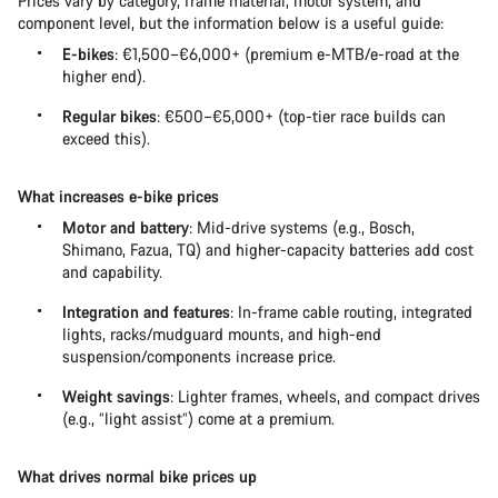
Prices vary by category, frame material, motor system, and
component level, but the information below is a useful guide:
E-bikes
: €1,500–€6,000+ (premium e-MTB/e-road at the
higher end).
Regular bikes
: €500–€5,000+ (top-tier race builds can
exceed this).
What increases e-bike prices
Motor and battery
: Mid-drive systems (e.g., Bosch,
Shimano, Fazua, TQ) and higher-capacity batteries add cost
and capability.
Integration and features
: In-frame cable routing, integrated
lights, racks/mudguard mounts, and high-end
suspension/components increase price.
Weight savings
: Lighter frames, wheels, and compact drives
(e.g., “light assist”) come at a premium.
What drives normal bike prices up