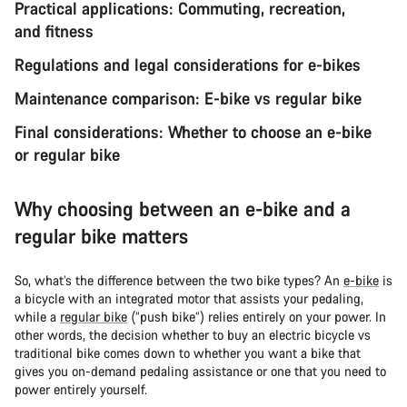
Practical applications: Commuting, recreation,
and fitness
Regulations and legal considerations for e-bikes
Maintenance comparison: E-bike vs regular bike
Final considerations: Whether to choose an e-bike
or regular bike
Why choosing between an e-bike and a
regular bike matters
So, what’s the difference between the two bike types? An
e-bike
is
a bicycle with an integrated motor that assists your pedaling,
while a
regular bike
(“push bike”) relies entirely on your power. In
other words, the decision whether to buy an electric bicycle vs
traditional bike comes down to whether you want a bike that
gives you on-demand pedaling assistance or one that you need to
power entirely yourself.