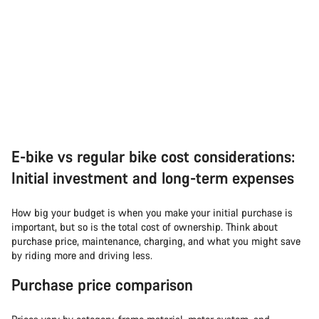
E-bike vs regular bike cost considerations:
Initial investment and long-term expenses
How big your budget is when you make your initial purchase is
important, but so is the total cost of ownership. Think about
purchase price, maintenance, charging, and what you might save
by riding more and driving less.
Purchase price comparison