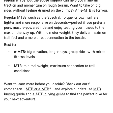
regular MTBs, but the added support can help you maintain
traction and momentum on rough terrain. Want to take on big
rides without feeling drained on the climbs? An e-MTB is for you.
Regular
MTBs
, such as the
Spectral
,
Torque
, or
Lux Trail
, are
lighter and more responsive on descents—perfect if you prefer a
pure, muscle-powered ride and enjoy testing your fitness to the
max on the way up. With no motor weight, they deliver maximum
trail feel and a more direct connection to the terrain.
Best for:
e-MTB
: big elevation, longer days, group rides with mixed
fitness levels
MTB
: minimal weight, maximum connection to trail
conditions
Want to learn more before you decide? Check out our full
comparison -
MTB or e-MTB
? - and explore our detailed
MTB
buying guide
and
e-MTB buying guide
to find the perfect bike for
your next adventure.