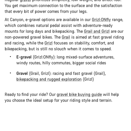
You get maximum connection to the surface and the satisfaction
that every bit of power comes from your legs.
At Canyon, e-gravel options are available in our
Grizl:ONfly
range,
which combines natural pedal assist with adventure-ready
mounts for long days and bikepacking. The
Grail and Grizl
are our
non-powered gravel bikes. The
Grail
is aimed at fast gravel riding
and racing, while the
Grizl
focuses on stability, comfort, and
bikepacking, but is still no slouch when it comes to speed.
E-gravel
(Grizl:ONfly): long mixed-surface adventures,
windy routes, hilly commutes, bigger social rides
Gravel
(Grail, Grizl): racing and fast gravel (Grail),
bikepacking and rugged exploration
(Grizl)
Ready to find your ride? Our
gravel bike buying guide
will help
you choose the ideal setup for your riding style and terrain.