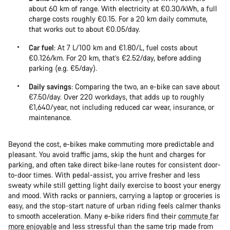
about 60 km of range. With electricity at €0.30/kWh, a full
charge costs roughly €0.15. For a 20 km daily commute,
that works out to about €0.05/day.
Car fuel
: At 7 L/100 km and €1.80/L, fuel costs about
€0.126/km. For 20 km, that’s €2.52/day, before adding
parking (e.g. €5/day).
Daily savings
: Comparing the two, an e-bike can save about
€7.50/day. Over 220 workdays, that adds up to roughly
€1,640/year, not including reduced car wear, insurance, or
maintenance.
Beyond the cost, e-bikes make commuting more predictable and
pleasant. You avoid traffic jams, skip the hunt and charges for
parking, and often take direct bike-lane routes for consistent door-
to-door times. With pedal-assist, you arrive fresher and less
sweaty while still getting light daily exercise to boost your energy
and mood. With racks or panniers, carrying a laptop or groceries is
easy, and the stop-start nature of urban riding feels calmer thanks
to smooth acceleration. Many e-bike riders find their
commute far
more enjoyable
and less stressful than the same trip made from