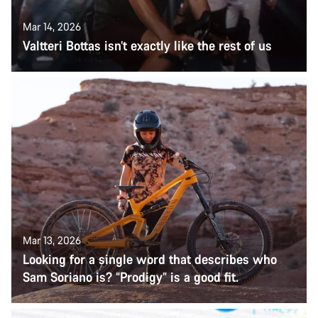
Mar 14, 2026
Valtteri Bottas isn’t exactly like the rest of us
Mar 13, 2026
Looking for a single word that describes who
Sam Soriano is? “Prodigy” is a good fit.