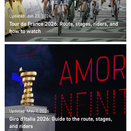
Updated: Jun 23, 2026
Tour de France 2026: Route, stages, riders, and
how to watch
Updated: May 7, 2026
Giro d’Italia 2026: Guide to the route, stages,
and riders