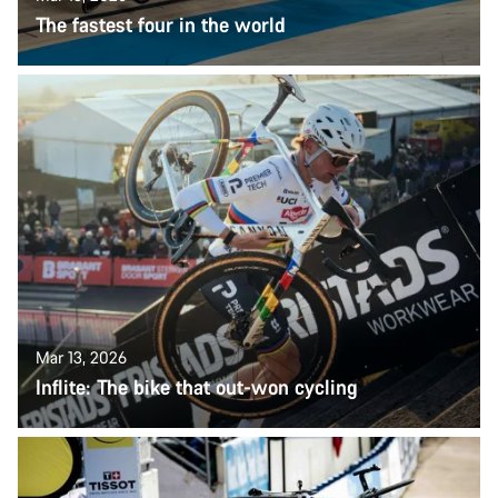
The fastest four in the world
Mar 13, 2026
Inflite: The bike that out-won cycling