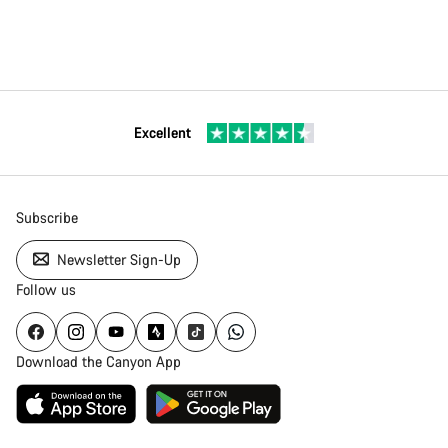
Excellent
Subscribe
Newsletter Sign-Up
Follow us
Download the Canyon App