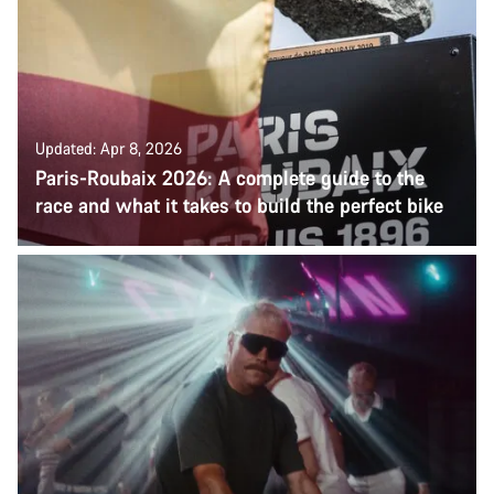
Updated: Apr 8, 2026
Paris-Roubaix 2026: A complete guide to the
race and what it takes to build the perfect bike