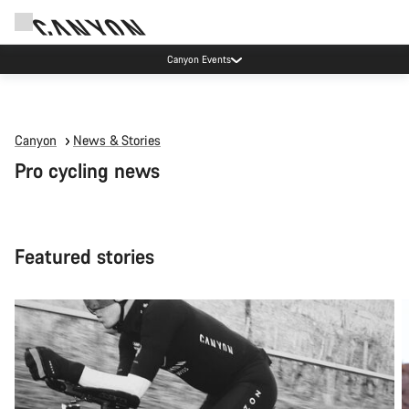
Canyon test rides
Canyon
News & Stories
Pro cycling news
Featured stories