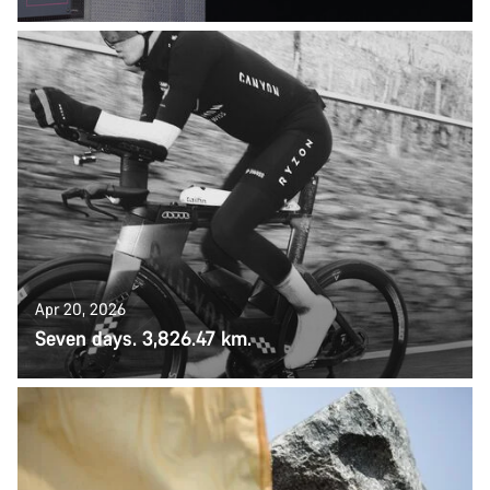
Apr 20, 2026
Seven days. 3,826.47 km.