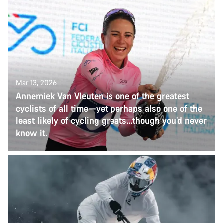
Mar 13, 2026
Annemiek Van Vleuten is one of the greatest
cyclists of all time—yet perhaps also one of the
least likely of cycling greats…though you’d never
know it.