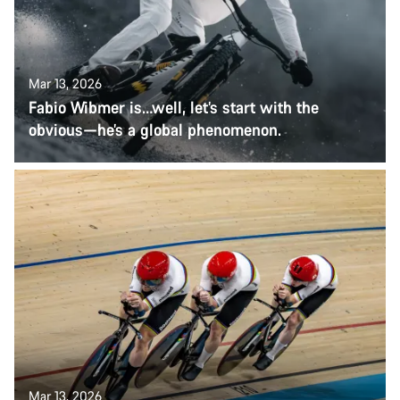
Mar 13, 2026
Fabio Wibmer is…well, let’s start with the
obvious—he’s a global phenomenon.
Mar 13, 2026