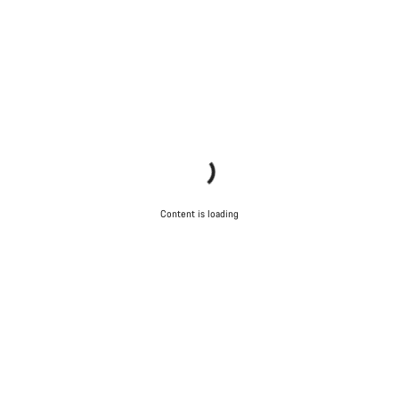
Content is loading