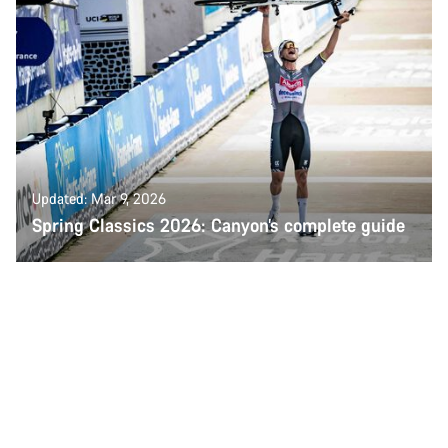
Updated: Mar 9, 2026
Spring Classics 2026: Canyon’s complete guide