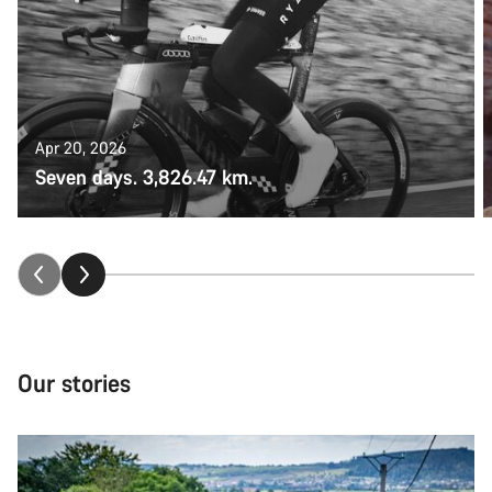
Apr 20, 2026
Seven days. 3,826.47 km.
Our stories