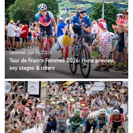
Updated: Jun 24, 2026
Tour de France Femmes 2026: route preview,
key stages & riders